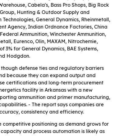
Warehouse, Cabela's, Bass Pro Shops, Big Rock
th Group, Hunting & Outdoor Supply and
 Technologies, General Dynamics, Rheinmetall,
ent Agency, Indian Ordnance Factories, China
, Federal Ammunition, Winchester Ammunition,
tall, Eurenco, Olin, MAXAM, Nitrochemie,
 of 3% for General Dynamics, BAE Systems,
 and Hodgdon.
 though defense ties and regulatory barriers
 trend because they can expand output and
nse certifications and long-term procurement
ergetics facility in Arkansas with a new
upporting ammunition and primer manufacturing,
apabilities. - The report says companies are
ccuracy, consistency and efficiency.
e competitive positioning as demand grows for
capacity and process automation is likely as