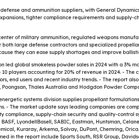
 defense and ammunition suppliers, with General Dynamics 
xpansions, tighter compliance requirements and supply-cha
 center of military ammunition, regulated weapons manufa
r both large defense contractors and specialized propella
use they can ease supply shortages and improve ballistic
n led global smokeless powder sales in 2024 with a 3% m
top 10 players accounting for 20% of revenue in 2024. - Th
tors, end users and recent industry trends. - The report als
e, Poongsan, Thales Australia and Hodgdon Powder Comp
ergetic systems division supplies propellant formulations,
s. - The market update says leading companies are compe
y compliance, supply-chain security and quality-control sys
 BASF, LyondellBasell, SABIC, Eastman, Huntsman, Celane
mical, Kuraray, Arkema, Solvay, DuPont, Chemring, Orica
med in the report include Sports South, RSR Group, Davidso