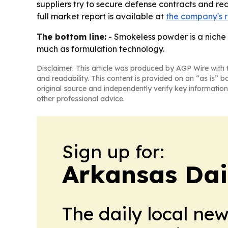
suppliers try to secure defense contracts and r
full market report is available at
the company's 
The bottom line:
- Smokeless powder is a niche 
much as formulation technology.
Disclaimer: This article was produced by AGP Wire with t
and readability. This content is provided on an “as is” b
original source and independently verify key information
other professional advice.
Sign up for:
Arkansas Dai
The daily local ne