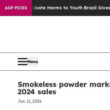
n Fund to Abate Harms to Youth
Brazil Gives Pare
AGP PICKS
Menu
Smokeless powder marke
2024 sales
Jun. 11, 2026