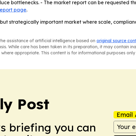
educe bottlenecks. - The market report can be requested t
report page
.
but strategically important market where scale, complian
he assistance of artificial intelligence based on
original source con
asis. While care has been taken in its preparation, it may contain i
 where appropriate. This content is for informational purposes only 
ly Post
Email 
ws briefing you can