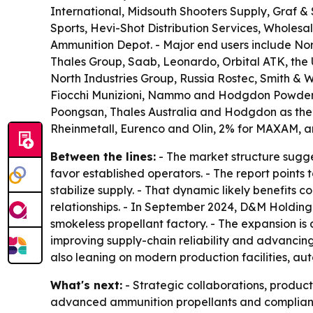
International, Midsouth Shooters Supply, Graf &
Sports, Hevi-Shot Distribution Services, Wholes
Ammunition Depot. - Major end users include N
Thales Group, Saab, Leonardo, Orbital ATK, th
North Industries Group, Russia Rostec, Smith & 
Fiocchi Munizioni, Nammo and Hodgdon Powder. -
Poongsan, Thales Australia and Hodgdon as the 
Rheinmetall, Eurenco and Olin, 2% for MAXAM, a
Between the lines:
- The market structure sugge
favor established operators. - The report points
stabilize supply. - That dynamic likely benefits
relationships. - In September 2024, D&M Holding 
smokeless propellant factory. - The expansion 
improving supply-chain reliability and advancin
also leaning on modern production facilities, au
What's next:
- Strategic collaborations, produc
advanced ammunition propellants and compliant 