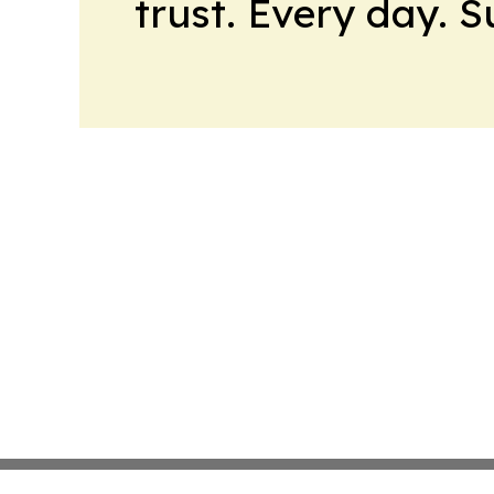
trust. Every day. 