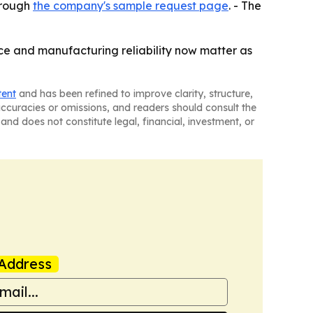
hrough
the company's sample request page
. - The
ce and manufacturing reliability now matter as
tent
and has been refined to improve clarity, structure,
naccuracies or omissions, and readers should consult the
and does not constitute legal, financial, investment, or
Address