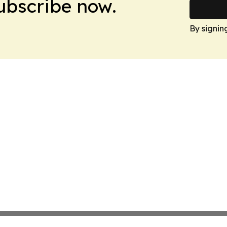
Subscribe now.
By signin