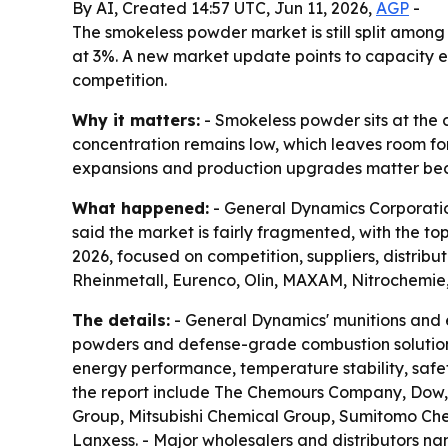
By AI, Created 14:57 UTC, Jun 11, 2026,
AGP
-
The smokeless powder market is still split among
at 3%. A new market update points to capacity e
competition.
Why it matters:
- Smokeless powder sits at the
concentration remains low, which leaves room fo
expansions and production upgrades matter beca
What happened:
- General Dynamics Corporatio
said the market is fairly fragmented, with the 
2026, focused on competition, suppliers, distribu
Rheinmetall, Eurenco, Olin, MAXAM, Nitrochemi
The details:
- General Dynamics' munitions and en
powders and defense-grade combustion solution
energy performance, temperature stability, safet
the report include The Chemours Company, Dow,
Group, Mitsubishi Chemical Group, Sumitomo Che
Lanxess. - Major wholesalers and distributors na