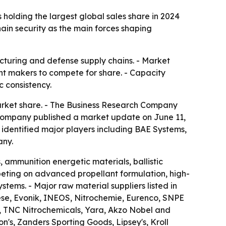
holding the largest global sales share in 2024
in security as the main forces shaping
cturing and defense supply chains. - Market
nt makers to compete for share. - Capacity
 consistency.
arket share. - The Business Research Company
e company published a market update on June 11,
o identified major players including BAE Systems,
any.
 ammunition energetic materials, ballistic
ting on advanced propellant formulation, high-
tems. - Major raw material suppliers listed in
se, Evonik, INEOS, Nitrochemie, Eurenco, SNPE
, TNC Nitrochemicals, Yara, Akzo Nobel and
n's, Zanders Sporting Goods, Lipsey's, Kroll