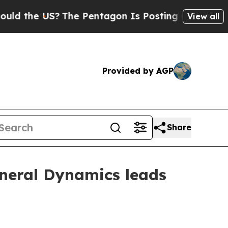
the US?
The Pentagon Is Posting Cryptic Biblica
View all
Provided by AGP
Share
neral Dynamics leads