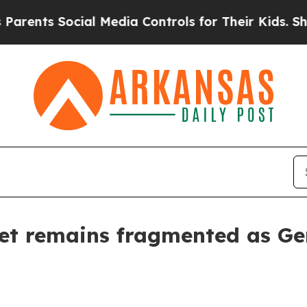
nts Social Media Controls for Their Kids. Should 
t remains fragmented as Ge