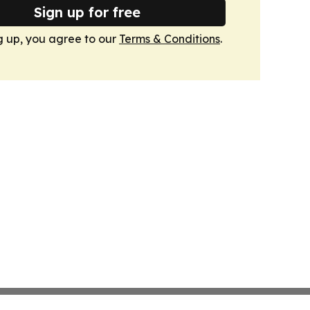
Sign up for free
g up, you agree to our
Terms & Conditions
.