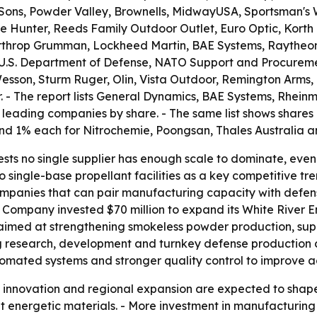
 Sons, Powder Valley, Brownells, MidwayUSA, Sportsman's 
ale Hunter, Reeds Family Outdoor Outlet, Euro Optic, Kor
orthrop Grumman, Lockheed Martin, BAE Systems, Raytheon
e U.S. Department of Defense, NATO Support and Procurem
Wesson, Sturm Ruger, Olin, Vista Outdoor, Remington Arms
 The report lists General Dynamics, BAE Systems, Rheinme
leading companies by share. - The same list shows shares
nd 1% each for Nitrochemie, Poongsan, Thales Australia
sts no single supplier has enough scale to dominate, even
 to single-base propellant facilities as a key competitive
 companies that can pair manufacturing capacity with defe
Company invested $70 million to expand its White River En
is aimed at strengthening smokeless powder production, s
g research, development and turnkey defense production c
tomated systems and stronger quality control to improve a
t innovation and regional expansion are expected to shap
energetic materials. - More investment in manufacturing 