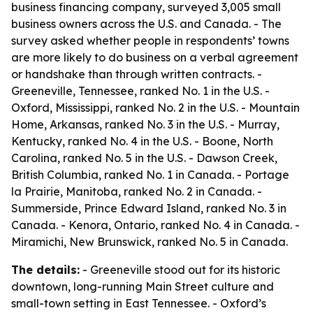
business financing company, surveyed 3,005 small
business owners across the U.S. and Canada. - The
survey asked whether people in respondents’ towns
are more likely to do business on a verbal agreement
or handshake than through written contracts. -
Greeneville, Tennessee, ranked No. 1 in the U.S. -
Oxford, Mississippi, ranked No. 2 in the U.S. - Mountain
Home, Arkansas, ranked No. 3 in the U.S. - Murray,
Kentucky, ranked No. 4 in the U.S. - Boone, North
Carolina, ranked No. 5 in the U.S. - Dawson Creek,
British Columbia, ranked No. 1 in Canada. - Portage
la Prairie, Manitoba, ranked No. 2 in Canada. -
Summerside, Prince Edward Island, ranked No. 3 in
Canada. - Kenora, Ontario, ranked No. 4 in Canada. -
Miramichi, New Brunswick, ranked No. 5 in Canada.
The details:
- Greeneville stood out for its historic
downtown, long-running Main Street culture and
small-town setting in East Tennessee. - Oxford’s