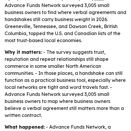
Advance Funds Network surveyed 3,005 small
business owners to find where verbal agreements and
handshakes still carry business weight in 2026.
Greeneville, Tennessee, and Dawson Creek, British
Columbia, topped the U.S. and Canadian lists of the
most trust-based local economies.
Why it matters:
- The survey suggests trust,
reputation and repeat relationships still shape
commerce in some smaller North American
communities. - In those places, a handshake can still
function as a practical business tool, especially where
local networks are tight and word travels fast. -
Advance Funds Network surveyed 3,005 small
business owners to map where business owners
believe a verbal agreement still matters more than a
written contract.
What happened:
- Advance Funds Network, a