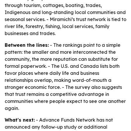
through tourism, cottages, boating, trades,
Indigenous and long-standing local communities and
seasonal services. - Miramichi’s trust network is tied to
river life, forestry, fishing, local services, family
businesses and trades.
Between the lines:
- The rankings point to a simple
pattern: the smaller and more interconnected the
community, the more reputation can substitute for
formal paperwork. - The U.S. and Canada lists both
favor places where daily life and business
relationships overlap, making word-of-mouth a
stronger economic force. - The survey also suggests
that trust remains a competitive advantage in
communities where people expect to see one another
again.
What's next:
- Advance Funds Network has not
announced any follow-up study or additional