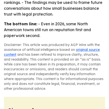
rankings. - The findings may be used to frame future
conversations about how small businesses balance
trust with legal protection.
The bottom line:
- Even in 2026, some North
American towns still run on reputation first and
paperwork second.
Disclaimer: This article was produced by AGP Wire with the
assistance of artificial intelligence based on
original source
content
and has been refined to improve clarity, structure,
and readability. This content is provided on an “as is” basis.
While care has been taken in its preparation, it may contain
inaccuracies or omissions, and readers should consult the
original source and independently verify key information
where appropriate. This content is for informational purposes
only and does not constitute legal, financial, investment, or
other professional advice.