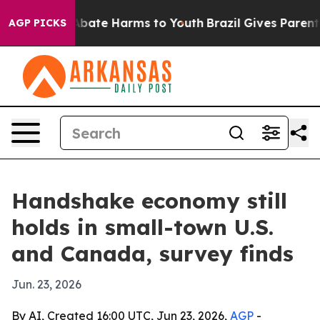
n Fund to Abate Harms to Youth
Brazil Gives Parents So
AGP PICKS
Handshake economy still
holds in small-town U.S.
and Canada, survey finds
Jun. 23, 2026
By AI, Created 16:00 UTC, Jun 23, 2026,
AGP
-