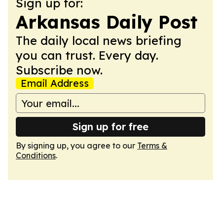
Sign up for:
Arkansas Daily Post
The daily local news briefing
you can trust. Every day.
Subscribe now.
Email Address
Sign up for free
By signing up, you agree to our
Terms &
Conditions
.