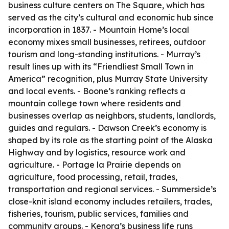
business culture centers on The Square, which has
served as the city’s cultural and economic hub since
incorporation in 1837. - Mountain Home’s local
economy mixes small businesses, retirees, outdoor
tourism and long-standing institutions. - Murray’s
result lines up with its “Friendliest Small Town in
America” recognition, plus Murray State University
and local events. - Boone’s ranking reflects a
mountain college town where residents and
businesses overlap as neighbors, students, landlords,
guides and regulars. - Dawson Creek’s economy is
shaped by its role as the starting point of the Alaska
Highway and by logistics, resource work and
agriculture. - Portage la Prairie depends on
agriculture, food processing, retail, trades,
transportation and regional services. - Summerside’s
close-knit island economy includes retailers, trades,
fisheries, tourism, public services, families and
community groups. - Kenora’s business life runs