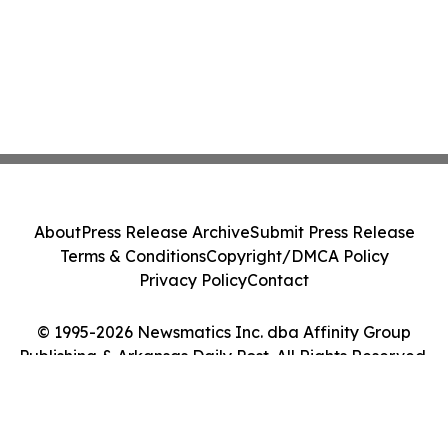
About
Press Release Archive
Submit Press Release
Terms & Conditions
Copyright/DMCA Policy
Privacy Policy
Contact
© 1995-2026 Newsmatics Inc. dba Affinity Group
Publishing & Arkansas Daily Post. All Rights Reserved.
Cookie Settings / Your Privacy Choices