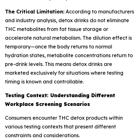
The Critical Limitation:
According to manufacturers
and industry analysis, detox drinks do not eliminate
THC metabolites from fat tissue storage or
accelerate natural metabolism. The dilution effect is
temporary—once the body returns to normal
hydration states, metabolite concentrations return to
pre-drink levels. This means detox drinks are
marketed exclusively for situations where testing
timing is known and controllable.
Testing Context: Understanding Different
Workplace Screening Scenarios
Consumers encounter THC detox products within
various testing contexts that present different
constraints and considerations.