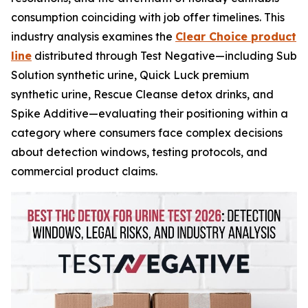
consumption coinciding with job offer timelines. This
industry analysis examines the
Clear Choice product
line
distributed through Test Negative—including Sub
Solution synthetic urine, Quick Luck premium
synthetic urine, Rescue Cleanse detox drinks, and
Spike Additive—evaluating their positioning within a
category where consumers face complex decisions
about detection windows, testing protocols, and
commercial product claims.