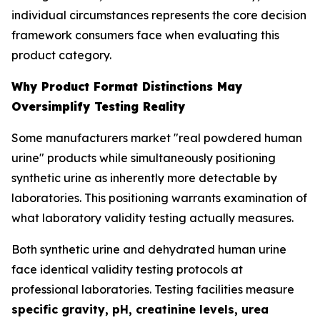
individual circumstances represents the core decision
framework consumers face when evaluating this
product category.
Why Product Format Distinctions May
Oversimplify Testing Reality
Some manufacturers market "real powdered human
urine" products while simultaneously positioning
synthetic urine as inherently more detectable by
laboratories. This positioning warrants examination of
what laboratory validity testing actually measures.
Both synthetic urine and dehydrated human urine
face identical validity testing protocols at
professional laboratories. Testing facilities measure
specific gravity, pH, creatinine levels, urea