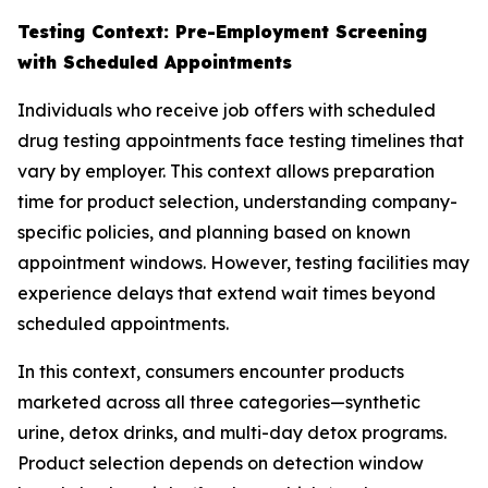
Testing Context: Pre-Employment Screening
with Scheduled Appointments
Individuals who receive job offers with scheduled
drug testing appointments face testing timelines that
vary by employer. This context allows preparation
time for product selection, understanding company-
specific policies, and planning based on known
appointment windows. However, testing facilities may
experience delays that extend wait times beyond
scheduled appointments.
In this context, consumers encounter products
marketed across all three categories—synthetic
urine, detox drinks, and multi-day detox programs.
Product selection depends on detection window