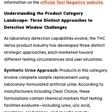
information on the
official Test Negative website
.
Understanding the Product Category
Landscape: Three Distinct Approaches to
Detection Window Challenges
As laboratory detection capabilities evolve, the THC
detox product industry has developed three distinct
strategic approaches, each marketed toward
different testing circumstances and user situations.
Synthetic Urine Approach:
Products in this category
involve complete sample replacement using
laboratory-formulated artificial urine. According to
manufacturers including Clear Choice, these
formulations contain chemical markers that testing
facilities evaluate—including urea, uric acid,