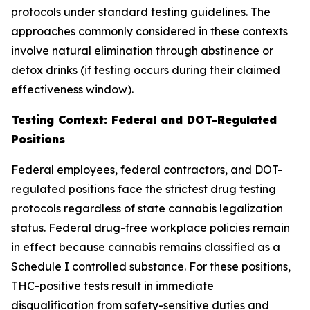
protocols under standard testing guidelines. The
approaches commonly considered in these contexts
involve natural elimination through abstinence or
detox drinks (if testing occurs during their claimed
effectiveness window).
Testing Context: Federal and DOT-Regulated
Positions
Federal employees, federal contractors, and DOT-
regulated positions face the strictest drug testing
protocols regardless of state cannabis legalization
status. Federal drug-free workplace policies remain
in effect because cannabis remains classified as a
Schedule I controlled substance. For these positions,
THC-positive tests result in immediate
disqualification from safety-sensitive duties and