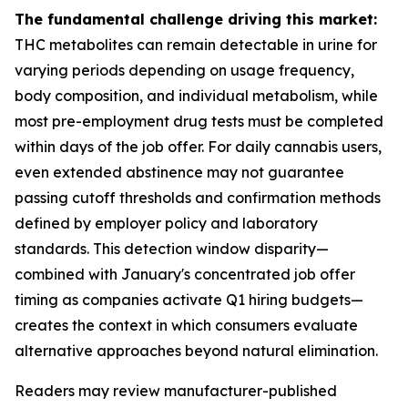
The fundamental challenge driving this market:
THC metabolites can remain detectable in urine for
varying periods depending on usage frequency,
body composition, and individual metabolism, while
most pre-employment drug tests must be completed
within days of the job offer. For daily cannabis users,
even extended abstinence may not guarantee
passing cutoff thresholds and confirmation methods
defined by employer policy and laboratory
standards. This detection window disparity—
combined with January's concentrated job offer
timing as companies activate Q1 hiring budgets—
creates the context in which consumers evaluate
alternative approaches beyond natural elimination.
Readers may review manufacturer-published