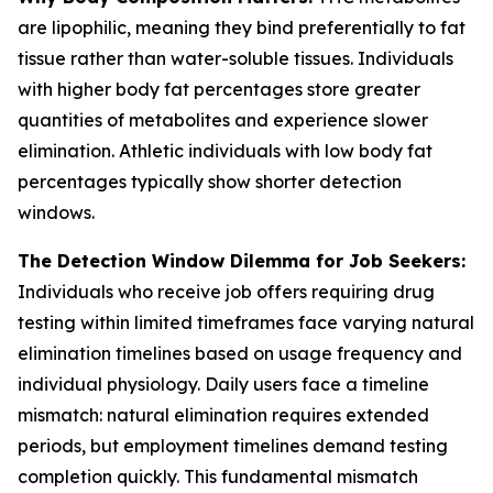
are lipophilic, meaning they bind preferentially to fat
tissue rather than water-soluble tissues. Individuals
with higher body fat percentages store greater
quantities of metabolites and experience slower
elimination. Athletic individuals with low body fat
percentages typically show shorter detection
windows.
The Detection Window Dilemma for Job Seekers:
Individuals who receive job offers requiring drug
testing within limited timeframes face varying natural
elimination timelines based on usage frequency and
individual physiology. Daily users face a timeline
mismatch: natural elimination requires extended
periods, but employment timelines demand testing
completion quickly. This fundamental mismatch