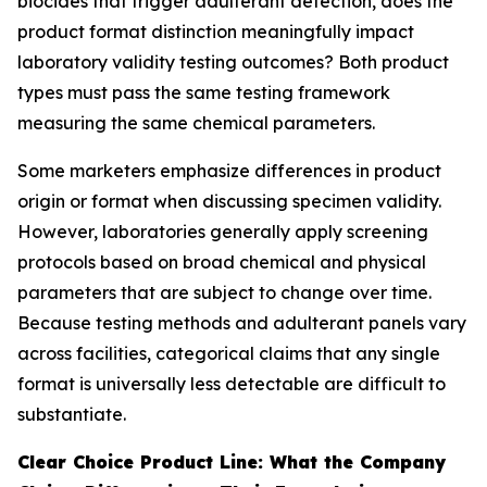
biocides that trigger adulterant detection, does the
product format distinction meaningfully impact
laboratory validity testing outcomes? Both product
types must pass the same testing framework
measuring the same chemical parameters.
Some marketers emphasize differences in product
origin or format when discussing specimen validity.
However, laboratories generally apply screening
protocols based on broad chemical and physical
parameters that are subject to change over time.
Because testing methods and adulterant panels vary
across facilities, categorical claims that any single
format is universally less detectable are difficult to
substantiate.
Clear Choice Product Line: What the Company