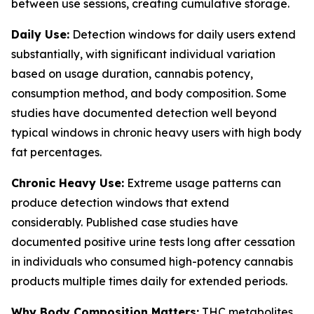
between use sessions, creating cumulative storage.
Daily Use:
Detection windows for daily users extend
substantially, with significant individual variation
based on usage duration, cannabis potency,
consumption method, and body composition. Some
studies have documented detection well beyond
typical windows in chronic heavy users with high body
fat percentages.
Chronic Heavy Use:
Extreme usage patterns can
produce detection windows that extend
considerably. Published case studies have
documented positive urine tests long after cessation
in individuals who consumed high-potency cannabis
products multiple times daily for extended periods.
Why Body Composition Matters:
THC metabolites