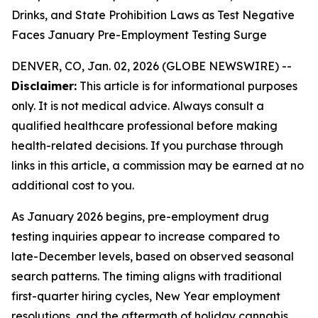
Drinks, and State Prohibition Laws as Test Negative
Faces January Pre-Employment Testing Surge
DENVER, CO, Jan. 02, 2026 (GLOBE NEWSWIRE) --
Disclaimer:
This article is for informational purposes
only. It is not medical advice. Always consult a
qualified healthcare professional before making
health-related decisions. If you purchase through
links in this article, a commission may be earned at no
additional cost to you.
As January 2026 begins, pre-employment drug
testing inquiries appear to increase compared to
late-December levels, based on observed seasonal
search patterns. The timing aligns with traditional
first-quarter hiring cycles, New Year employment
resolutions, and the aftermath of holiday cannabis