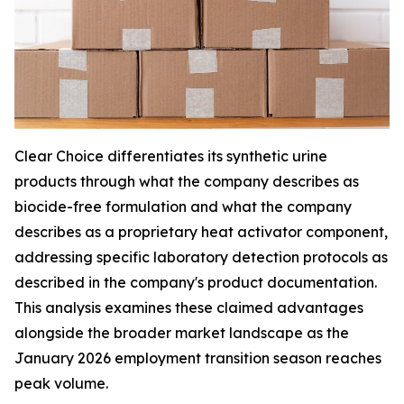
Clear Choice differentiates its synthetic urine
products through what the company describes as
biocide-free formulation and what the company
describes as a proprietary heat activator component,
addressing specific laboratory detection protocols as
described in the company's product documentation.
This analysis examines these claimed advantages
alongside the broader market landscape as the
January 2026 employment transition season reaches
peak volume.