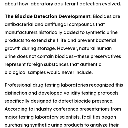
about how laboratory adulterant detection evolved.
The Biocide Detection Development:
Biocides are
antibacterial and antifungal compounds that
manufacturers historically added to synthetic urine
products to extend shelf life and prevent bacterial
growth during storage. However, natural human
urine does not contain biocides—these preservatives
represent foreign substances that authentic
biological samples would never include.
Professional drug testing laboratories recognized this
distinction and developed validity testing protocols
specifically designed to detect biocide presence.
According to industry conference presentations from
major testing laboratory scientists, facilities began
purchasing synthetic urine products to analyze their