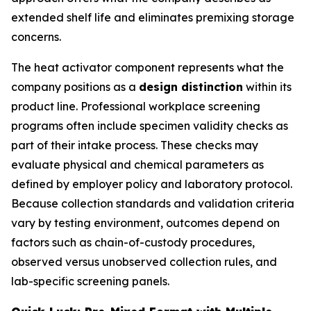
extended shelf life and eliminates premixing storage
concerns.
The heat activator component represents what the
company positions as a
design distinction
within its
product line. Professional workplace screening
programs often include specimen validity checks as
part of their intake process. These checks may
evaluate physical and chemical parameters as
defined by employer policy and laboratory protocol.
Because collection standards and validation criteria
vary by testing environment, outcomes depend on
factors such as chain-of-custody procedures,
observed versus unobserved collection rules, and
lab-specific screening panels.