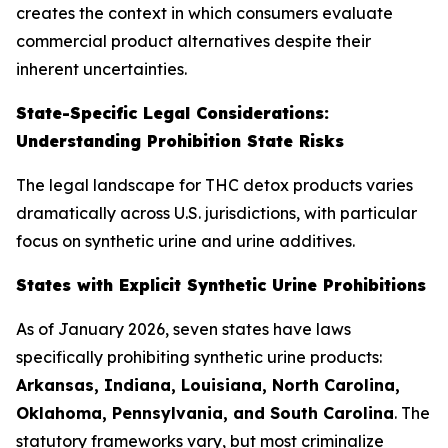
creates the context in which consumers evaluate
commercial product alternatives despite their
inherent uncertainties.
State-Specific Legal Considerations:
Understanding Prohibition State Risks
The legal landscape for THC detox products varies
dramatically across U.S. jurisdictions, with particular
focus on synthetic urine and urine additives.
States with Explicit Synthetic Urine Prohibitions
As of January 2026, seven states have laws
specifically prohibiting synthetic urine products:
Arkansas, Indiana, Louisiana, North Carolina,
Oklahoma, Pennsylvania, and South Carolina
. The
statutory frameworks vary, but most criminalize