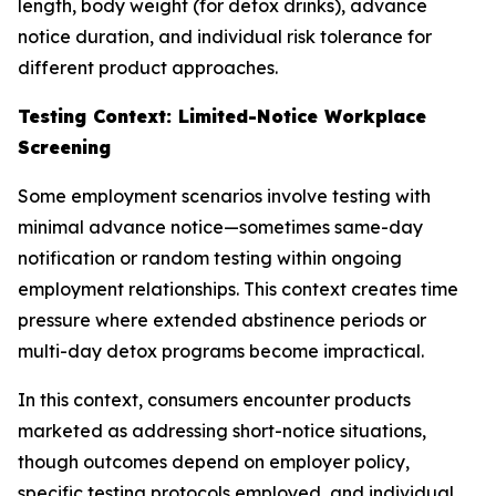
length, body weight (for detox drinks), advance
notice duration, and individual risk tolerance for
different product approaches.
Testing Context: Limited-Notice Workplace
Screening
Some employment scenarios involve testing with
minimal advance notice—sometimes same-day
notification or random testing within ongoing
employment relationships. This context creates time
pressure where extended abstinence periods or
multi-day detox programs become impractical.
In this context, consumers encounter products
marketed as addressing short-notice situations,
though outcomes depend on employer policy,
specific testing protocols employed, and individual