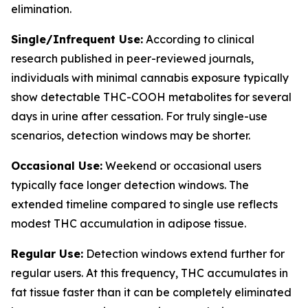
elimination.
Single/Infrequent Use:
According to clinical
research published in peer-reviewed journals,
individuals with minimal cannabis exposure typically
show detectable THC-COOH metabolites for several
days in urine after cessation. For truly single-use
scenarios, detection windows may be shorter.
Occasional Use:
Weekend or occasional users
typically face longer detection windows. The
extended timeline compared to single use reflects
modest THC accumulation in adipose tissue.
Regular Use:
Detection windows extend further for
regular users. At this frequency, THC accumulates in
fat tissue faster than it can be completely eliminated