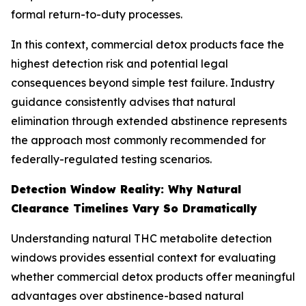
formal return-to-duty processes.
In this context, commercial detox products face the
highest detection risk and potential legal
consequences beyond simple test failure. Industry
guidance consistently advises that natural
elimination through extended abstinence represents
the approach most commonly recommended for
federally-regulated testing scenarios.
Detection Window Reality: Why Natural
Clearance Timelines Vary So Dramatically
Understanding natural THC metabolite detection
windows provides essential context for evaluating
whether commercial detox products offer meaningful
advantages over abstinence-based natural