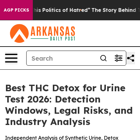
Politics of Hatred”
The Story Behind Trump’s Terrible
AGP PICKS
Best THC Detox for Urine
Test 2026: Detection
Windows, Legal Risks, and
Industry Analysis
Independent Analysis of Synthetic Urine, Detox