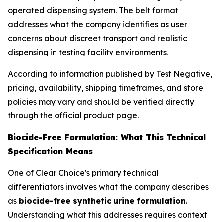
operated dispensing system. The belt format
addresses what the company identifies as user
concerns about discreet transport and realistic
dispensing in testing facility environments.
According to information published by Test Negative,
pricing, availability, shipping timeframes, and store
policies may vary and should be verified directly
through the official product page.
Biocide-Free Formulation: What This Technical
Specification Means
One of Clear Choice's primary technical
differentiators involves what the company describes
as
biocide-free synthetic urine formulation
.
Understanding what this addresses requires context