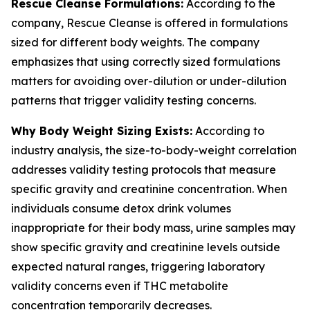
Rescue Cleanse Formulations:
According to the
company, Rescue Cleanse is offered in formulations
sized for different body weights. The company
emphasizes that using correctly sized formulations
matters for avoiding over-dilution or under-dilution
patterns that trigger validity testing concerns.
Why Body Weight Sizing Exists:
According to
industry analysis, the size-to-body-weight correlation
addresses validity testing protocols that measure
specific gravity and creatinine concentration. When
individuals consume detox drink volumes
inappropriate for their body mass, urine samples may
show specific gravity and creatinine levels outside
expected natural ranges, triggering laboratory
validity concerns even if THC metabolite
concentration temporarily decreases.