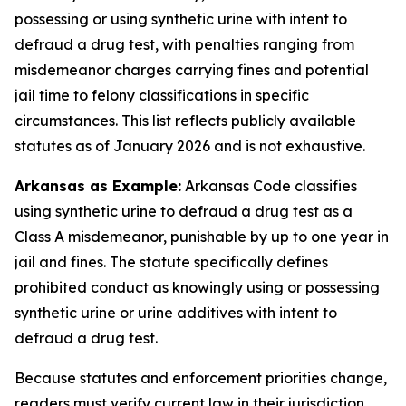
possessing or using synthetic urine with intent to
defraud a drug test, with penalties ranging from
misdemeanor charges carrying fines and potential
jail time to felony classifications in specific
circumstances. This list reflects publicly available
statutes as of January 2026 and is not exhaustive.
Arkansas as Example:
Arkansas Code classifies
using synthetic urine to defraud a drug test as a
Class A misdemeanor, punishable by up to one year in
jail and fines. The statute specifically defines
prohibited conduct as knowingly using or possessing
synthetic urine or urine additives with intent to
defraud a drug test.
Because statutes and enforcement priorities change,
readers must verify current law in their jurisdiction