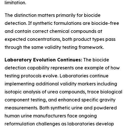
limitation.
The distinction matters primarily for biocide
detection. If synthetic formulations are biocide-free
and contain correct chemical compounds at
expected concentrations, both product types pass
through the same validity testing framework.
Laboratory Evolution Continues:
The biocide
detection capability represents one example of how
testing protocols evolve. Laboratories continue
implementing additional validity markers including
isotopic analysis of urea compounds, trace biological
component testing, and enhanced specific gravity
measurements. Both synthetic urine and powdered
human urine manufacturers face ongoing
reformulation challenges as laboratories develop