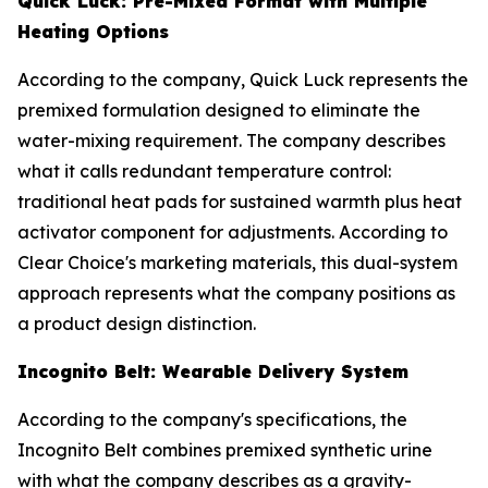
Quick Luck: Pre-Mixed Format with Multiple
Heating Options
According to the company, Quick Luck represents the
premixed formulation designed to eliminate the
water-mixing requirement. The company describes
what it calls redundant temperature control:
traditional heat pads for sustained warmth plus heat
activator component for adjustments. According to
Clear Choice's marketing materials, this dual-system
approach represents what the company positions as
a product design distinction.
Incognito Belt: Wearable Delivery System
According to the company's specifications, the
Incognito Belt combines premixed synthetic urine
with what the company describes as a gravity-