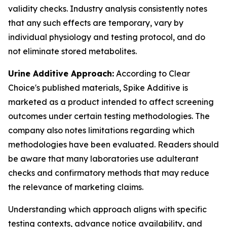
validity checks. Industry analysis consistently notes
that any such effects are temporary, vary by
individual physiology and testing protocol, and do
not eliminate stored metabolites.
Urine Additive Approach:
According to Clear
Choice's published materials, Spike Additive is
marketed as a product intended to affect screening
outcomes under certain testing methodologies. The
company also notes limitations regarding which
methodologies have been evaluated. Readers should
be aware that many laboratories use adulterant
checks and confirmatory methods that may reduce
the relevance of marketing claims.
Understanding which approach aligns with specific
testing contexts, advance notice availability, and