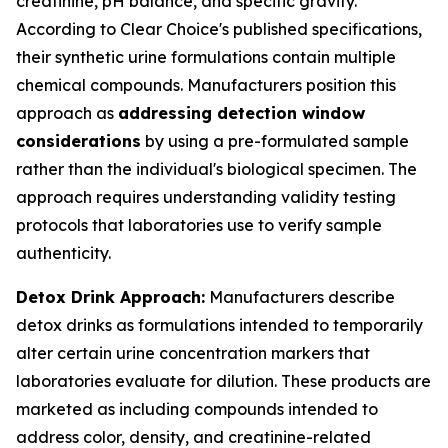
creatinine, pH balance, and specific gravity.
According to Clear Choice's published specifications,
their synthetic urine formulations contain multiple
chemical compounds. Manufacturers position this
approach as
addressing detection window
considerations
by using a pre-formulated sample
rather than the individual's biological specimen. The
approach requires understanding validity testing
protocols that laboratories use to verify sample
authenticity.
Detox Drink Approach:
Manufacturers describe
detox drinks as formulations intended to temporarily
alter certain urine concentration markers that
laboratories evaluate for dilution. These products are
marketed as including compounds intended to
address color, density, and creatinine-related