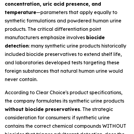
concentration, uric acid presence, and
temperature
—parameters that apply equally to
synthetic formulations and powdered human urine
products. The critical differentiation point
manufacturers emphasize involves
biocide
detection
: many synthetic urine products historically
included biocide preservatives to extend shelf life,
and laboratories developed tests targeting these
foreign substances that natural human urine would
never contain.
According to Clear Choice's product specifications,
the company formulates its synthetic urine products
without biocide preservatives
. The strategic
consideration for consumers: if synthetic urine
contains the correct chemical compounds WITHOUT