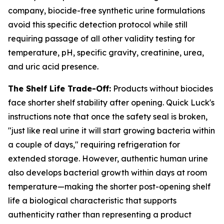
company, biocide-free synthetic urine formulations
avoid this specific detection protocol while still
requiring passage of all other validity testing for
temperature, pH, specific gravity, creatinine, urea,
and uric acid presence.
The Shelf Life Trade-Off:
Products without biocides
face shorter shelf stability after opening. Quick Luck's
instructions note that once the safety seal is broken,
"just like real urine it will start growing bacteria within
a couple of days," requiring refrigeration for
extended storage. However, authentic human urine
also develops bacterial growth within days at room
temperature—making the shorter post-opening shelf
life a biological characteristic that supports
authenticity rather than representing a product