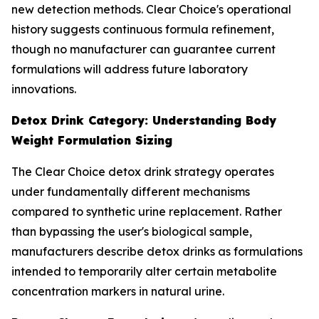
new detection methods. Clear Choice's operational
history suggests continuous formula refinement,
though no manufacturer can guarantee current
formulations will address future laboratory
innovations.
Detox Drink Category: Understanding Body
Weight Formulation Sizing
The Clear Choice detox drink strategy operates
under fundamentally different mechanisms
compared to synthetic urine replacement. Rather
than bypassing the user's biological sample,
manufacturers describe detox drinks as formulations
intended to temporarily alter certain metabolite
concentration markers in natural urine.