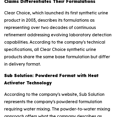
Claims Differentiates Their Formulations
Clear Choice, which launched its first synthetic urine
product in 2003, describes its formulations as
representing over two decades of continuous
refinement addressing evolving laboratory detection
capabilities. According to the company's technical
specifications, all Clear Choice synthetic urine
products share the same base formulation but differ
in delivery format.
Sub Solution: Powdered Format with Heat
Activator Technology
According to the company's website, Sub Solution
represents the company's powdered formulation
requiring water mixing. The powder-to-water mixing
approach offers what the company describes as