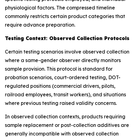
physiological factors. The compressed timeline
commonly restricts certain product categories that
require advance preparation.
Testing Context: Observed Collection Protocols
Certain testing scenarios involve observed collection
where a same-gender observer directly monitors
sample provision. This protocol is standard for
probation scenarios, court-ordered testing, DOT-
regulated positions (commercial drivers, pilots,
railroad employees, transit workers), and situations
where previous testing raised validity concerns.
In observed collection contexts, products requiring
sample replacement or post-collection additives are
generally incompatible with observed collection