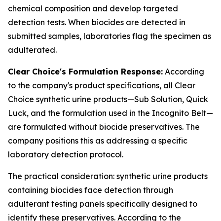
chemical composition and develop targeted
detection tests. When biocides are detected in
submitted samples, laboratories flag the specimen as
adulterated.
Clear Choice's Formulation Response:
According
to the company's product specifications, all Clear
Choice synthetic urine products—Sub Solution, Quick
Luck, and the formulation used in the Incognito Belt—
are formulated without biocide preservatives. The
company positions this as addressing a specific
laboratory detection protocol.
The practical consideration: synthetic urine products
containing biocides face detection through
adulterant testing panels specifically designed to
identify these preservatives. According to the