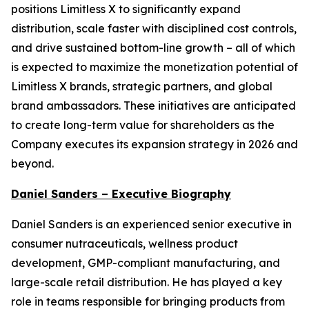
positions Limitless X to significantly expand
distribution, scale faster with disciplined cost controls,
and drive sustained bottom-line growth – all of which
is expected to maximize the monetization potential of
Limitless X brands, strategic partners, and global
brand ambassadors. These initiatives are anticipated
to create long-term value for shareholders as the
Company executes its expansion strategy in 2026 and
beyond.
Daniel Sanders – Executive Biography
Daniel Sanders is an experienced senior executive in
consumer nutraceuticals, wellness product
development, GMP-compliant manufacturing, and
large-scale retail distribution. He has played a key
role in teams responsible for bringing products from