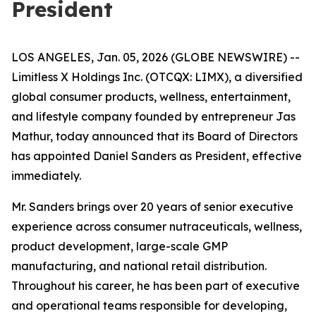
President
LOS ANGELES, Jan. 05, 2026 (GLOBE NEWSWIRE) --
Limitless X Holdings Inc. (OTCQX: LIMX), a diversified
global consumer products, wellness, entertainment,
and lifestyle company founded by entrepreneur Jas
Mathur, today announced that its Board of Directors
has appointed Daniel Sanders as President, effective
immediately.
Mr. Sanders brings over 20 years of senior executive
experience across consumer nutraceuticals, wellness,
product development, large-scale GMP
manufacturing, and national retail distribution.
Throughout his career, he has been part of executive
and operational teams responsible for developing,