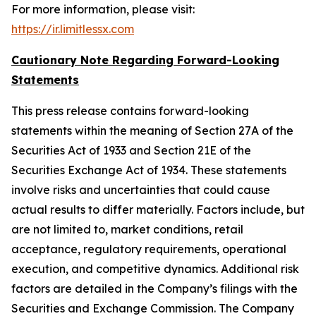
For more information, please visit:
https://ir.limitlessx.com
Cautionary Note Regarding Forward-Looking
Statements
This press release contains forward-looking
statements within the meaning of Section 27A of the
Securities Act of 1933 and Section 21E of the
Securities Exchange Act of 1934. These statements
involve risks and uncertainties that could cause
actual results to differ materially. Factors include, but
are not limited to, market conditions, retail
acceptance, regulatory requirements, operational
execution, and competitive dynamics. Additional risk
factors are detailed in the Company’s filings with the
Securities and Exchange Commission. The Company