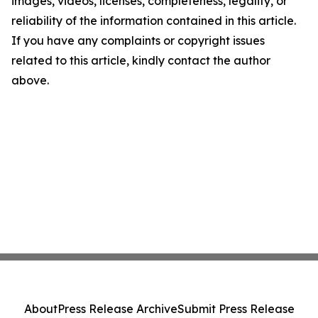
images, videos, licenses, completeness, legality, or
reliability of the information contained in this article.
If you have any complaints or copyright issues
related to this article, kindly contact the author
above.
About
Press Release Archive
Submit Press Release