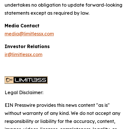
undertakes no obligation to update forward-looking
statements except as required by law.
Media Contact
media@limitlessx.com
Investor Relations
ir@limitlessx.com
Legal Disclaimer:
EIN Presswire provides this news content "as is"
without warranty of any kind. We do not accept any
responsibility or liability for the accuracy, content,