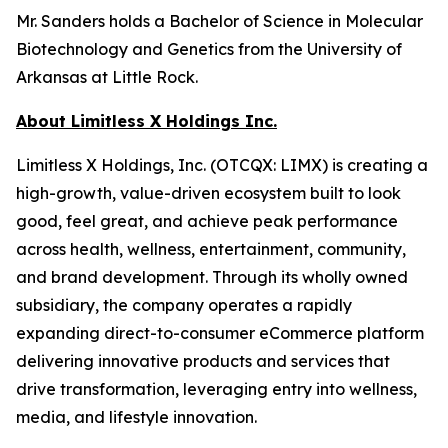
Mr. Sanders holds a Bachelor of Science in Molecular
Biotechnology and Genetics from the University of
Arkansas at Little Rock.
About Limitless X Holdings Inc.
Limitless X Holdings, Inc. (OTCQX: LIMX) is creating a
high-growth, value-driven ecosystem built to look
good, feel great, and achieve peak performance
across health, wellness, entertainment, community,
and brand development. Through its wholly owned
subsidiary, the company operates a rapidly
expanding direct-to-consumer eCommerce platform
delivering innovative products and services that
drive transformation, leveraging entry into wellness,
media, and lifestyle innovation.