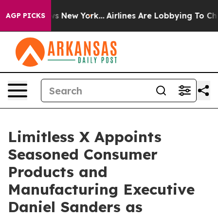
CBS News New York...
Airlines Are Lobbying To Change A
AGP PICKS
Limitless X Appoints
Seasoned Consumer
Products and
Manufacturing Executive
Daniel Sanders as