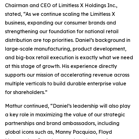
Chairman and CEO of Limitless X Holdings Inc.,
stated, “As we continue scaling the Limitless X
business, expanding our consumer brands and
strengthening our foundation for national retail
distribution are top priorities. Daniel’s background in
large-scale manufacturing, product development,
and big-box retail execution is exactly what we need
at this stage of growth. His experience directly
supports our mission of accelerating revenue across
multiple verticals to build durable enterprise value
for shareholders.”
Mathur continued, “Daniel’s leadership will also play
a key role in maximizing the value of our strategic
partnerships and brand ambassadors, including
global icons such as, Manny Pacquiao, Floyd