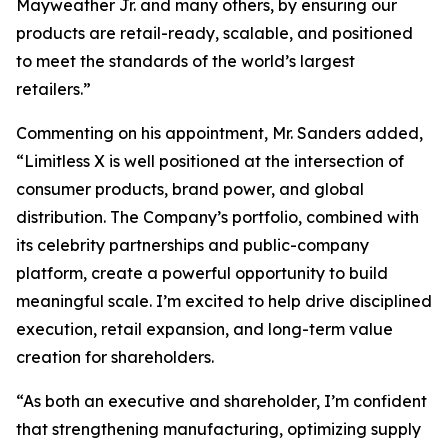
Mayweather Jr. and many others, by ensuring our
products are retail-ready, scalable, and positioned
to meet the standards of the world’s largest
retailers.”
Commenting on his appointment, Mr. Sanders added,
“Limitless X is well positioned at the intersection of
consumer products, brand power, and global
distribution. The Company’s portfolio, combined with
its celebrity partnerships and public-company
platform, create a powerful opportunity to build
meaningful scale. I’m excited to help drive disciplined
execution, retail expansion, and long-term value
creation for shareholders.
“As both an executive and shareholder, I’m confident
that strengthening manufacturing, optimizing supply