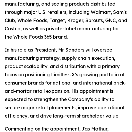
manufacturing, and scaling products distributed
through major U.S. retailers, including Walmart, Sam’s
Club, Whole Foods, Target, Kroger, Sprouts, GNC, and
Costco, as well as private-label manufacturing for
the Whole Foods 365 brand.
In his role as President, Mr. Sanders will oversee
manufacturing strategy, supply chain execution,
product scalability, and distribution with a primary
focus on positioning Limitless X’s growing portfolio of
consumer brands for national and international brick-
and-mortar retail expansion. His appointment is
expected to strengthen the Company’s ability to
secure major retail placements, improve operational
efficiency, and drive long-term shareholder value.
Commenting on the appointment, Jas Mathur,