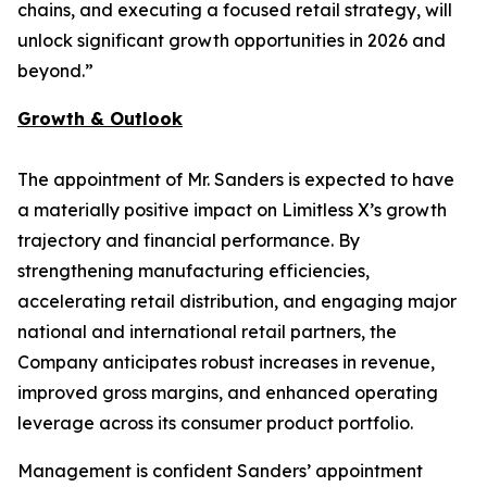
chains, and executing a focused retail strategy, will
unlock significant growth opportunities in 2026 and
beyond.”
Growth & Outlook
The appointment of Mr. Sanders is expected to have
a materially positive impact on Limitless X’s growth
trajectory and financial performance. By
strengthening manufacturing efficiencies,
accelerating retail distribution, and engaging major
national and international retail partners, the
Company anticipates robust increases in revenue,
improved gross margins, and enhanced operating
leverage across its consumer product portfolio.
Management is confident Sanders’ appointment