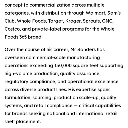
concept to commercialization across multiple
categories, with distribution through Walmart, Sam’s
Club, Whole Foods, Target, Kroger, Sprouts, GNC,
Costco, and private-label programs for the Whole
Foods 365 brand.
Over the course of his career, Mr. Sanders has
overseen commercial-scale manufacturing
operations exceeding 150,000 square feet supporting
high-volume production, quality assurance,
regulatory compliance, and operational excellence
across diverse product lines. His expertise spans
formulation, sourcing, production scale-up, quality
systems, and retail compliance — critical capabilities
for brands seeking national and international retail
shelf placement.