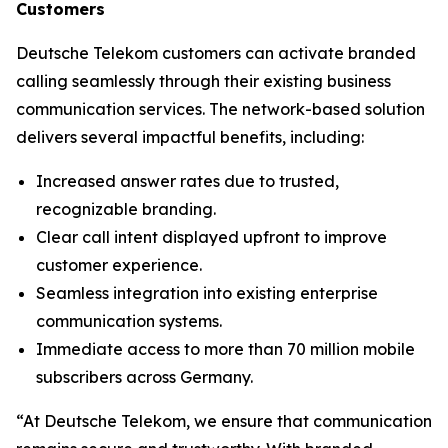
Customers
Deutsche Telekom customers can activate branded
calling seamlessly through their existing business
communication services. The network-based solution
delivers several impactful benefits, including:
Increased answer rates due to trusted,
recognizable branding.
Clear call intent displayed upfront to improve
customer experience.
Seamless integration into existing enterprise
communication systems.
Immediate access to more than 70 million mobile
subscribers across Germany.
“At Deutsche Telekom, we ensure that communication