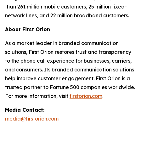
than 261 million mobile customers, 25 million fixed-
network lines, and 22 million broadband customers.
About First Orion
As a market leader in branded communication
solutions, First Orion restores trust and transparency
to the phone call experience for businesses, carriers,
and consumers. Its branded communication solutions
help improve customer engagement. First Orion is a
trusted partner to Fortune 500 companies worldwide.
For more information, visit
firstorion.com
.
Media Contact:
media@firstorion.com