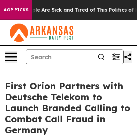
Win: “People Are Sick and Tired of This Politics of Hat
AGP PICKS
First Orion Partners with
Deutsche Telekom to
Launch Branded Calling to
Combat Call Fraud in
Germany