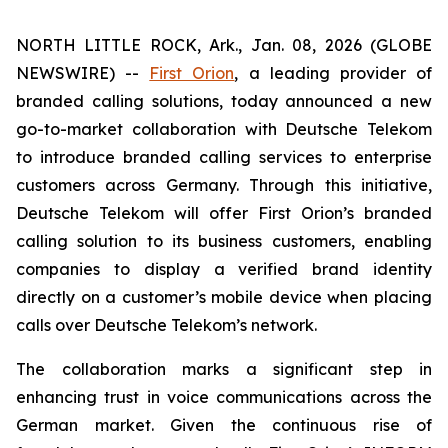
NORTH LITTLE ROCK, Ark., Jan. 08, 2026 (GLOBE
NEWSWIRE) --
First Orion
, a leading provider of
branded calling solutions, today announced a new
go-to-market collaboration with Deutsche Telekom
to introduce branded calling services to enterprise
customers across Germany. Through this initiative,
Deutsche Telekom will offer First Orion’s branded
calling solution to its business customers, enabling
companies to display a verified brand identity
directly on a customer’s mobile device when placing
calls over Deutsche Telekom’s network.
The collaboration marks a significant step in
enhancing trust in voice communications across the
German market. Given the continuous rise of