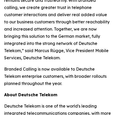
remains secure and trustworthy. With branded
calling, we create greater trust in telephone
customer interactions and deliver real added value
to our business customers through better reachability
and increased attention. Together, we are now
bringing this solution to the German market, fully
integrated into the strong network of Deutsche
Telekom,” said Marcus Rügge, Vice President Mobile
Services, Deutsche Telekom.
Branded Calling is now available to Deutsche
Telekom enterprise customers, with broader rollouts
planned throughout the year.
About Deutsche Telekom
Deutsche Telekom is one of the world's leading
integrated telecommunications companies, with more