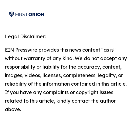
Legal Disclaimer:
EIN Presswire provides this news content "as is"
without warranty of any kind. We do not accept any
responsibility or liability for the accuracy, content,
images, videos, licenses, completeness, legality, or
reliability of the information contained in this article.
If you have any complaints or copyright issues
related to this article, kindly contact the author
above.