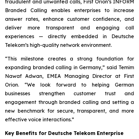
fraudulent and unwanted calls, First Orion’s INFORM
Branded Calling enables enterprises to increase
answer rates, enhance customer confidence, and
deliver more transparent and engaging call
experiences — directly embedded in Deutsche
Telekom’s high-quality network environment.
“This milestone creates a strong foundation for
expanding branded calling in Germany,” said Temim
Nawaf Adwan, EMEA Managing Director at First
Orion. “We look forward to helping German
businesses strengthen customer trust and
engagement through branded calling and setting a
new benchmark for secure, transparent, and more
effective voice interactions.”
Key Benefits for Deutsche Telekom Enterprise