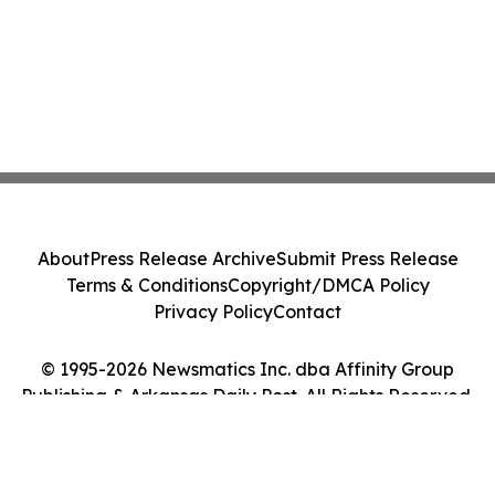
About
Press Release Archive
Submit Press Release
Terms & Conditions
Copyright/DMCA Policy
Privacy Policy
Contact
© 1995-2026 Newsmatics Inc. dba Affinity Group
Publishing & Arkansas Daily Post. All Rights Reserved.
Cookie Settings / Your Privacy Choices