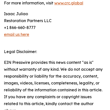
For more information, visit
www.crc.global
Isaac Juliao
Restoration Partners LLC
+1 866-660-8777
email us here
Legal Disclaimer:
EIN Presswire provides this news content "as is"
without warranty of any kind. We do not accept any
responsibility or liability for the accuracy, content,
images, videos, licenses, completeness, legality, or
reliability of the information contained in this article.
If you have any complaints or copyright issues
related to this article, kindly contact the author