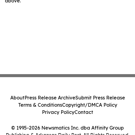
above.
About
Press Release Archive
Submit Press Release
Terms & Conditions
Copyright/DMCA Policy
Privacy Policy
Contact
© 1995-2026 Newsmatics Inc. dba Affinity Group