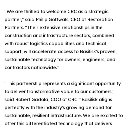
"We are thrilled to welcome CRC as a strategic
partner," said Philip Gottwals, CEO of Restoration
Partners. "Their extensive relationships in the
construction and infrastructure sectors, combined
with robust logistics capabilities and technical
support, will accelerate access to Basilisk's proven,
sustainable technology for owners, engineers, and
contractors nationwide."
"This partnership represents a significant opportunity
to deliver transformative value to our customers,"
said Robert Gadola, COO of CRC. "Basilisk aligns
perfectly with the industry's growing demand for
sustainable, resilient infrastructure. We are excited to
offer this differentiated technology that delivers