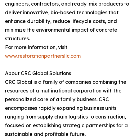
engineers, contractors, and ready-mix producers to
deliver innovative, bio-based technologies that
enhance durability, reduce lifecycle costs, and
minimize the environmental impact of concrete
structures.
For more information, visit
www.restorationpartnersllc.com
About CRC Global Solutions
CRC Global is a family of companies combining the
resources of a multinational corporation with the
personalized care of a family business. CRC
encompasses rapidly expanding business units
ranging from supply chain logistics to construction,
focused on establishing strategic partnerships for a
sustainable and profitable future.