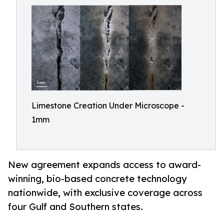
Limestone Creation Under Microscope -
1mm
New agreement expands access to award-
winning, bio-based concrete technology
nationwide, with exclusive coverage across
four Gulf and Southern states.