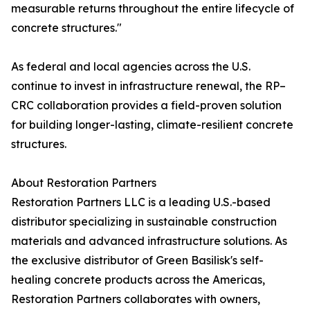
measurable returns throughout the entire lifecycle of
concrete structures."
As federal and local agencies across the U.S.
continue to invest in infrastructure renewal, the RP–
CRC collaboration provides a field-proven solution
for building longer-lasting, climate-resilient concrete
structures.
About Restoration Partners
Restoration Partners LLC is a leading U.S.-based
distributor specializing in sustainable construction
materials and advanced infrastructure solutions. As
the exclusive distributor of Green Basilisk's self-
healing concrete products across the Americas,
Restoration Partners collaborates with owners,