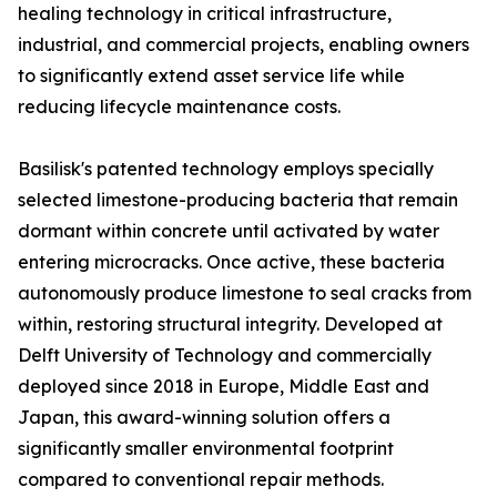
healing technology in critical infrastructure,
industrial, and commercial projects, enabling owners
to significantly extend asset service life while
reducing lifecycle maintenance costs.
Basilisk's patented technology employs specially
selected limestone-producing bacteria that remain
dormant within concrete until activated by water
entering microcracks. Once active, these bacteria
autonomously produce limestone to seal cracks from
within, restoring structural integrity. Developed at
Delft University of Technology and commercially
deployed since 2018 in Europe, Middle East and
Japan, this award-winning solution offers a
significantly smaller environmental footprint
compared to conventional repair methods.