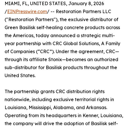
MIAMI, FL, UNITED STATES, January 8, 2026
/
EINPresswire.com
/ -- Restoration Partners LLC
("Restoration Partners"), the exclusive distributor of
Green Basilisk self-healing concrete products across
the Americas, today announced a strategic multi-
year partnership with CRC Global Solutions, A Family
of Companies (“CRC”). Under the agreement, CRC—
through its affiliate Stonix—becomes an authorized
sub-distributor for Basilisk products throughout the
United States.
The partnership grants CRC distribution rights
nationwide, including exclusive territorial rights in
Louisiana, Mississippi, Alabama, and Arkansas.
Operating from its headquarters in Kenner, Louisiana,
the company will drive the adoption of Basilisk self-