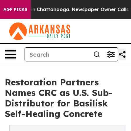
e
Chaos in Chattanooga. Newspaper Owner Calls the P
AGP PICKS
Restoration Partners
Names CRC as U.S. Sub-
Distributor for Basilisk
Self-Healing Concrete