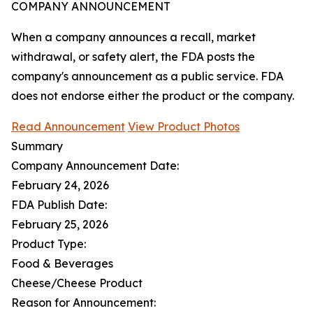
COMPANY ANNOUNCEMENT
When a company announces a recall, market
withdrawal, or safety alert, the FDA posts the
company's announcement as a public service. FDA
does not endorse either the product or the company.
Read Announcement
View Product Photos
Summary
Company Announcement Date:
February 24, 2026
FDA Publish Date:
February 25, 2026
Product Type:
Food & Beverages
Cheese/Cheese Product
Reason for Announcement: