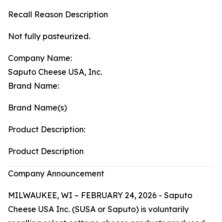
Recall Reason Description
Not fully pasteurized.
Company Name:
Saputo Cheese USA, Inc.
Brand Name:
Brand Name(s)
Product Description:
Product Description
Company Announcement
MILWAUKEE, WI – FEBRUARY 24, 2026 - Saputo
Cheese USA Inc. (SUSA or Saputo) is voluntarily