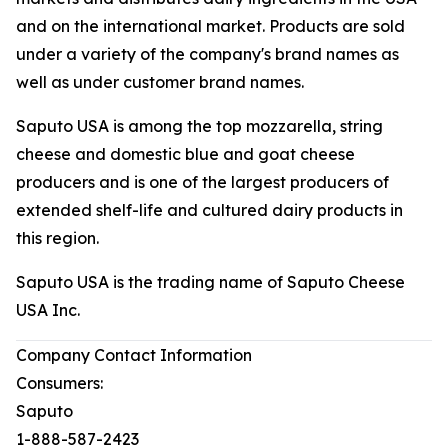
and on the international market. Products are sold
under a variety of the company's brand names as
well as under customer brand names.
Saputo USA is among the top mozzarella, string
cheese and domestic blue and goat cheese
producers and is one of the largest producers of
extended shelf-life and cultured dairy products in
this region.
Saputo USA is the trading name of Saputo Cheese
USA Inc.
Company Contact Information
Consumers:
Saputo
1-888-587-2423