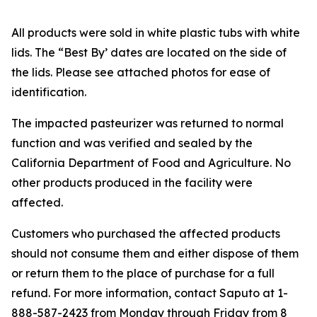
All products were sold in white plastic tubs with white
lids. The “Best By’ dates are located on the side of
the lids. Please see attached photos for ease of
identification.
The impacted pasteurizer was returned to normal
function and was verified and sealed by the
California Department of Food and Agriculture. No
other products produced in the facility were
affected.
Customers who purchased the affected products
should not consume them and either dispose of them
or return them to the place of purchase for a full
refund. For more information, contact Saputo at 1-
888-587-2423 from Monday through Friday from 8