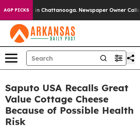
e
Chaos in Chattanooga. Newspaper Owner Calls the P
AGP PICKS
Saputo USA Recalls Great
Value Cottage Cheese
Because of Possible Health
Risk