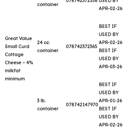
078742372358
USED BY
container
APR-02-26
BEST IF
USED BY
Great Value
24 oz.
APR-02-26
Small Curd
078742372365
container
BEST IF
Cottage
USED BY
Cheese – 4%
APR-03-26
milkfat
minimum
BEST IF
USED BY
3 lb.
APR-01-26
078742147970
container
BEST IF
USED BY
APR-02-26