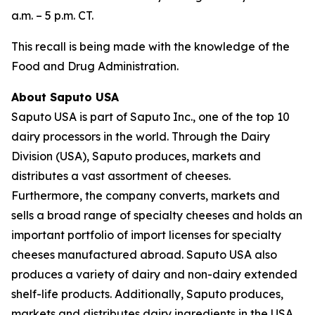
a.m. – 5 p.m. CT.
This recall is being made with the knowledge of the
Food and Drug Administration.
About Saputo USA
Saputo USA is part of Saputo Inc., one of the top 10
dairy processors in the world. Through the Dairy
Division (USA), Saputo produces, markets and
distributes a vast assortment of cheeses.
Furthermore, the company converts, markets and
sells a broad range of specialty cheeses and holds an
important portfolio of import licenses for specialty
cheeses manufactured abroad. Saputo USA also
produces a variety of dairy and non-dairy extended
shelf-life products. Additionally, Saputo produces,
markets and distributes dairy ingredients in the USA