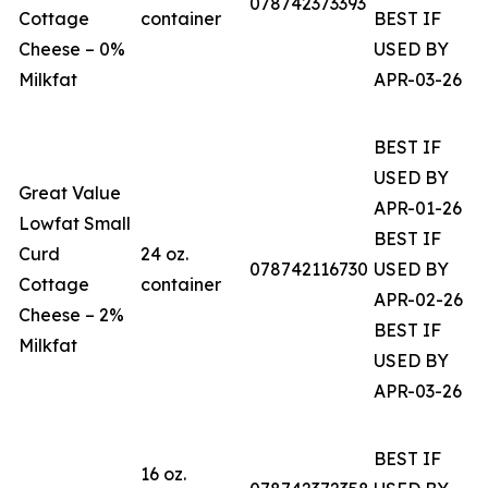
078742373393
Cottage
container
BEST IF
Cheese – 0%
USED BY
Milkfat
APR-03-26
BEST IF
USED BY
Great Value
APR-01-26
Lowfat Small
BEST IF
Curd
24 oz.
078742116730
USED BY
Cottage
container
APR-02-26
Cheese – 2%
BEST IF
Milkfat
USED BY
APR-03-26
BEST IF
16 oz.