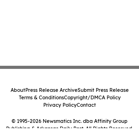
About
Press Release Archive
Submit Press Release
Terms & Conditions
Copyright/DMCA Policy
Privacy Policy
Contact
© 1995-2026 Newsmatics Inc. dba Affinity Group
Publishing & Arkansas Daily Post. All Rights Reserved.