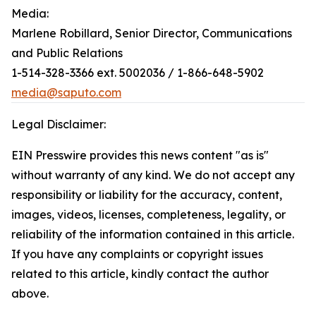
Media:
Marlene Robillard, Senior Director, Communications
and Public Relations
1-514-328-3366 ext. 5002036 / 1-866-648-5902
media@saputo.com
Legal Disclaimer:
EIN Presswire provides this news content "as is"
without warranty of any kind. We do not accept any
responsibility or liability for the accuracy, content,
images, videos, licenses, completeness, legality, or
reliability of the information contained in this article.
If you have any complaints or copyright issues
related to this article, kindly contact the author
above.