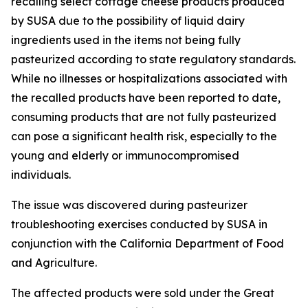
recalling select cottage cheese products produced
by SUSA due to the possibility of liquid dairy
ingredients used in the items not being fully
pasteurized according to state regulatory standards.
While no illnesses or hospitalizations associated with
the recalled products have been reported to date,
consuming products that are not fully pasteurized
can pose a significant health risk, especially to the
young and elderly or immunocompromised
individuals.
The issue was discovered during pasteurizer
troubleshooting exercises conducted by SUSA in
conjunction with the California Department of Food
and Agriculture.
The affected products were sold under the Great