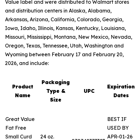
Value label and were distributed to Walmart stores
and distribution centers in Alaska, Alabama,
Arkansas, Arizona, California, Colorado, Georgia,
Iowa, Idaho, Illinois, Kansas, Kentucky, Louisiana,
Missouri, Mississippi, Montana, New Mexico, Nevada,
Oregon, Texas, Tennessee, Utah, Washington and
Wyoming between February 17 and February 20,
2026, and include:
Packaging
Product
Expiration
Type &
UPC
Name
Dates
Size
Great Value
BEST IF
Fat Free
USED BY
Small Curd
24 oz.
APR-01-26