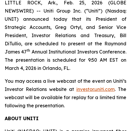
LITTLE ROCK, Ark., Feb. 25, 2026 (GLOBE
NEWSWIRE) -- Uniti Group Inc. (“Uniti”) (Nasdaq:
UNIT) announced today that its President of
Strategic Accounts, Greg Ortyl, and Senior Vice
President, Investor Relations and Treasury, Bill
DiTullio, are scheduled to present at the Raymond
th
James 47
Annual Institutional Investors Conference.
The presentation is scheduled for 9:50 AM EST on
March 4, 2026 in Orlando, FL.
You may access a live webcast of the event on Uniti’s
Investor Relations website at
investor.uniti.com
. The
webcast will be available for replay for a limited time
following the presentation.
ABOUT UNITI