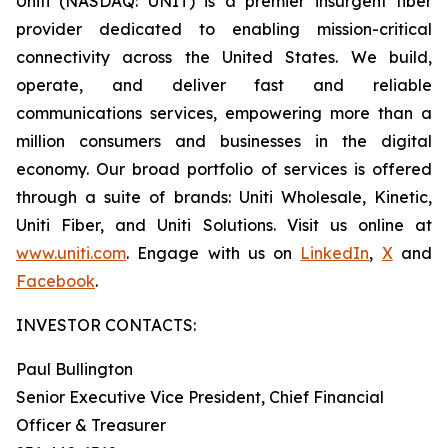
Uniti (NASDAQ: UNIT) is a premier insurgent fiber
provider dedicated to enabling mission-critical
connectivity across the United States. We build,
operate, and deliver fast and reliable
communications services, empowering more than a
million consumers and businesses in the digital
economy. Our broad portfolio of services is offered
through a suite of brands: Uniti Wholesale, Kinetic,
Uniti Fiber, and Uniti Solutions. Visit us online at
www.uniti.com
. Engage with us on
LinkedIn
,
X
and
Facebook
.
INVESTOR CONTACTS:
Paul Bullington
Senior Executive Vice President, Chief Financial
Officer & Treasurer