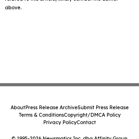
above.
About
Press Release Archive
Submit Press Release
Terms & Conditions
Copyright/DMCA Policy
Privacy Policy
Contact
© 1995-2026 Newsmatics Inc. dba Affinity Group