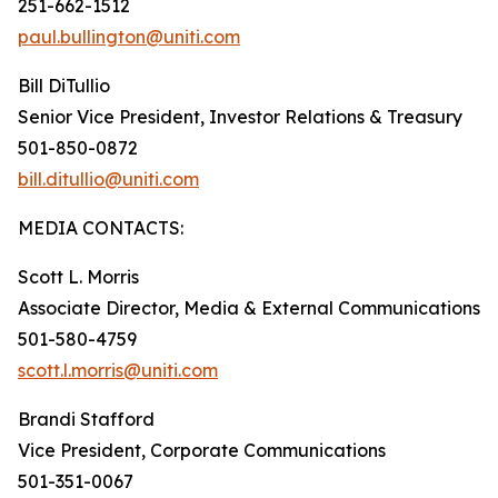
251-662-1512
paul.bullington@uniti.com
Bill DiTullio
Senior Vice President, Investor Relations & Treasury
501-850-0872
bill.ditullio@uniti.com
MEDIA CONTACTS:
Scott L. Morris
Associate Director, Media & External Communications
501-580-4759
scott.l.morris@uniti.com
Brandi Stafford
Vice President, Corporate Communications
501-351-0067