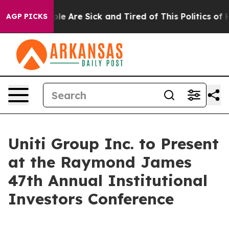
Win: “People Are Sick and Tired of This Politics of Ha
AGP PICKS
Uniti Group Inc. to Present
at the Raymond James
47th Annual Institutional
Investors Conference