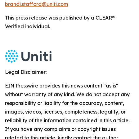
brandi.stafford@uniti.com
This press release was published by a CLEAR®
Verified individual.
Legal Disclaimer:
EIN Presswire provides this news content "as is"
without warranty of any kind. We do not accept any
responsibility or liability for the accuracy, content,
images, videos, licenses, completeness, legality, or
reliability of the information contained in this article.
If you have any complaints or copyright issues
related to this article, kindly contact the author