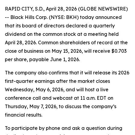
RAPID CITY, S.D., April 28, 2026 (GLOBE NEWSWIRE)
-- Black Hills Corp. (NYSE: BKH) today announced
that its board of directors declared a quarterly
dividend on the common stock at a meeting held
April 28, 2026. Common shareholders of record at the
close of business on May 15, 2026, will receive $0.703
per share, payable June 1, 2026.
The company also confirms that it will release its 2026
first-quarter earnings after the market closes
Wednesday, May 6, 2026, and will host a live
conference call and webcast at 11 a.m. EDT on
Thursday, May 7, 2026, to discuss the company’s
financial results.
To participate by phone and ask a question during