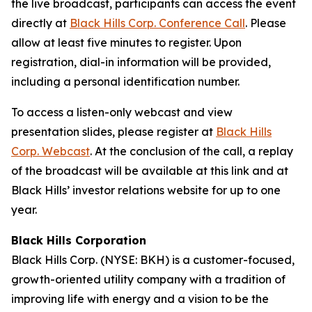
the live broadcast, participants can access the event
directly at
Black Hills Corp. Conference Call
. Please
allow at least five minutes to register. Upon
registration, dial-in information will be provided,
including a personal identification number.
To access a listen-only webcast and view
presentation slides, please register at
Black Hills
Corp. Webcast
. At the conclusion of the call, a replay
of the broadcast will be available at this link and at
Black Hills’ investor relations website for up to one
year.
Black Hills Corporation
Black Hills Corp. (NYSE: BKH) is a customer-focused,
growth-oriented utility company with a tradition of
improving life with energy and a vision to be the