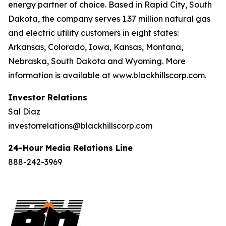
energy partner of choice. Based in Rapid City, South
Dakota, the company serves 1.37 million natural gas
and electric utility customers in eight states:
Arkansas, Colorado, Iowa, Kansas, Montana,
Nebraska, South Dakota and Wyoming. More
information is available at www.blackhillscorp.com.
Investor Relations
Sal Diaz
investorrelations@blackhillscorp.com
24-Hour Media Relations Line
888-242-3969