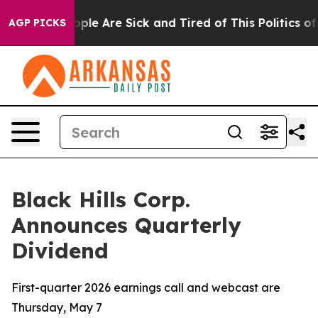
n Win: “People Are Sick and Tired of This Politics of H
AGP PICKS
Black Hills Corp.
Announces Quarterly
Dividend
First-quarter 2026 earnings call and webcast are
Thursday, May 7