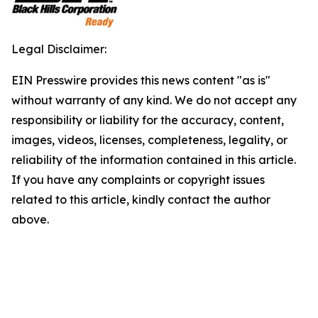
Legal Disclaimer:
EIN Presswire provides this news content "as is"
without warranty of any kind. We do not accept any
responsibility or liability for the accuracy, content,
images, videos, licenses, completeness, legality, or
reliability of the information contained in this article.
If you have any complaints or copyright issues
related to this article, kindly contact the author
above.