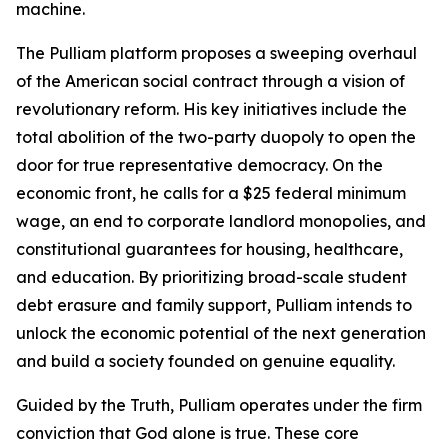
machine.
The Pulliam platform proposes a sweeping overhaul
of the American social contract through a vision of
revolutionary reform. His key initiatives include the
total abolition of the two-party duopoly to open the
door for true representative democracy. On the
economic front, he calls for a $25 federal minimum
wage, an end to corporate landlord monopolies, and
constitutional guarantees for housing, healthcare,
and education. By prioritizing broad-scale student
debt erasure and family support, Pulliam intends to
unlock the economic potential of the next generation
and build a society founded on genuine equality.
Guided by the Truth, Pulliam operates under the firm
conviction that God alone is true. These core