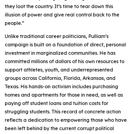
they loot the country. It’s time to tear down this
illusion of power and give real control back to the
people.”
Unlike traditional career politicians, Pulliam’s
campaign is built on a foundation of direct, personal
investment in marginalized communities. He has
committed millions of dollars of his own resources to
support athletes, youth, and underrepresented
groups across California, Florida, Arkansas, and
Texas. His hands-on activism includes purchasing
homes and apartments for those in need, as well as
paying off student loans and tuition costs for
struggling students. This record of concrete action
reflects a dedication to empowering those who have
been left behind by the current corrupt political