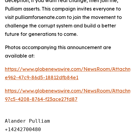
deception, if you want real change, then join me,”
Pulliam asserts. This campaign invites everyone to
visit pulliamforsenate.com to join the movement to
challenge the corrupt system and build a better
future for generations to come.
Photos accompanying this announcement are
available at:
https://www.globenewswire.com/NewsRoom/Attachm
e962-47c9-86d5-18812dfb84e1
https://www.globenewswire.com/NewsRoom/Attachme
97c5-4208-8764-f23ace27fd87
Alander Pulliam

+14242700480
