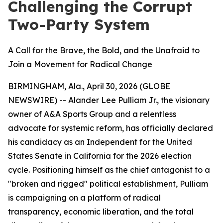
Challenging the Corrupt
Two-Party System
A Call for the Brave, the Bold, and the Unafraid to
Join a Movement for Radical Change
BIRMINGHAM, Ala., April 30, 2026 (GLOBE
NEWSWIRE) -- Alander Lee Pulliam Jr., the visionary
owner of A&A Sports Group and a relentless
advocate for systemic reform, has officially declared
his candidacy as an Independent for the United
States Senate in California for the 2026 election
cycle. Positioning himself as the chief antagonist to a
"broken and rigged" political establishment, Pulliam
is campaigning on a platform of radical
transparency, economic liberation, and the total