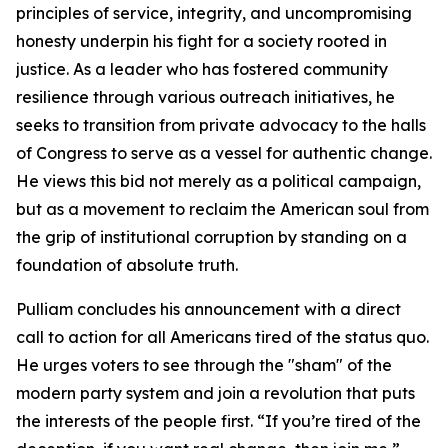
principles of service, integrity, and uncompromising
honesty underpin his fight for a society rooted in
justice. As a leader who has fostered community
resilience through various outreach initiatives, he
seeks to transition from private advocacy to the halls
of Congress to serve as a vessel for authentic change.
He views this bid not merely as a political campaign,
but as a movement to reclaim the American soul from
the grip of institutional corruption by standing on a
foundation of absolute truth.
Pulliam concludes his announcement with a direct
call to action for all Americans tired of the status quo.
He urges voters to see through the "sham" of the
modern party system and join a revolution that puts
the interests of the people first. “If you’re tired of the