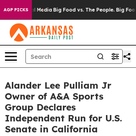
 on Social Media
Big Food vs. The People. Big Food’s 23
AGP PICKS
Alander Lee Pulliam Jr
Owner of A&A Sports
Group Declares
Independent Run for U.S.
Senate in California