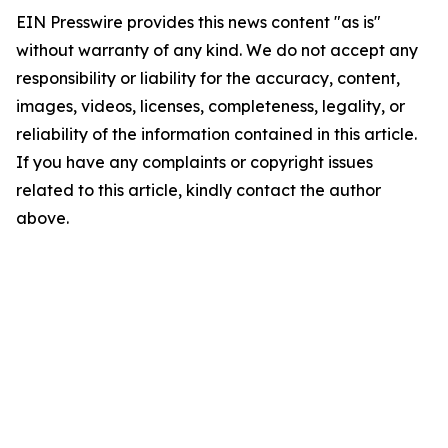
EIN Presswire provides this news content "as is"
without warranty of any kind. We do not accept any
responsibility or liability for the accuracy, content,
images, videos, licenses, completeness, legality, or
reliability of the information contained in this article.
If you have any complaints or copyright issues
related to this article, kindly contact the author
above.