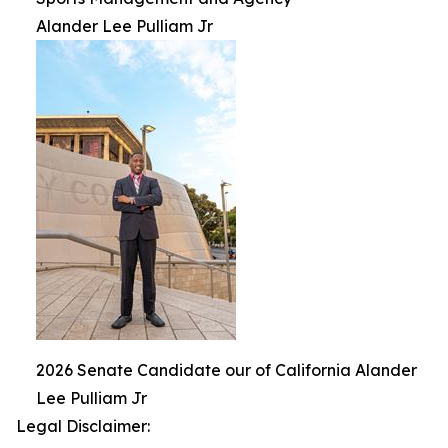
Alander Lee Pulliam Jr
2026 Senate Candidate our of California Alander
Lee Pulliam Jr
Legal Disclaimer: