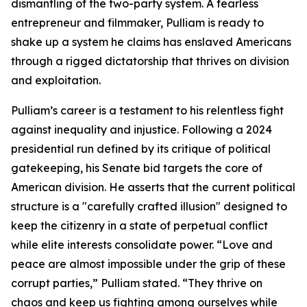
dismantling of the two-party system. A fearless
entrepreneur and filmmaker, Pulliam is ready to
shake up a system he claims has enslaved Americans
through a rigged dictatorship that thrives on division
and exploitation.
Pulliam’s career is a testament to his relentless fight
against inequality and injustice. Following a 2024
presidential run defined by its critique of political
gatekeeping, his Senate bid targets the core of
American division. He asserts that the current political
structure is a "carefully crafted illusion" designed to
keep the citizenry in a state of perpetual conflict
while elite interests consolidate power. “Love and
peace are almost impossible under the grip of these
corrupt parties,” Pulliam stated. “They thrive on
chaos and keep us fighting among ourselves while