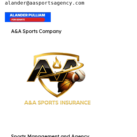
alander@aasportsagency.com
A&A Sports Company
Sports Management and Agency