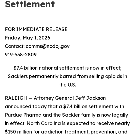
Settlement
FOR IMMEDIATE RELEASE
Friday, May 1, 2026
Contact: comms@ncdoj.gov
919-538-2809
$7.4 billion national settlement is now in effect;
Sacklers permanently barred from selling opioids in
the U.S.
RALEIGH — Attorney General Jeff Jackson
announced today that a $7.4 billion settlement with
Purdue Pharma and the Sackler family is now legally
in effect. North Carolina is expected to receive nearly
$150 million for addiction treatment, prevention, and