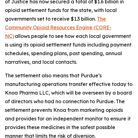
of Justice has now secured a total of $1.6 billion in
opioid settlement funds for the state, with local
governments set to receive $1.3 billion.
The
Community Opioid Resources Engine (CORE-
NC)
allows people to see how each local government
is using its opioid settlement funds including payment
schedules, spending plans, past spending, annual
narratives, and local contacts.
The settlement also means that Purdue’s
manufacturing operations transfer effective today to
Knoa Pharma LLC, which will be overseen by a board
of directors who had no connection to Purdue. The
settlement prevents Knoa from marketing opioids
and provides for an independent monitor to ensure it
provides these medicines in the safest possible
manner that limits the risk of diversion.