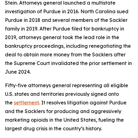
Stein. Attorneys general launched a multistate
investigation of Purdue in 2016. North Carolina sued
Purdue in 2018 and several members of the Sackler
family in 2019. After Purdue filed for bankruptcy in
2019, attorneys general took the lead role in the
bankruptcy proceedings, including renegotiating the
deal to obtain more money from the Sacklers after
the Supreme Court invalidated the prior settlement in
June 2024.
Fifty-five attorneys general representing all eligible
U.S. states and territories previously signed onto
the
settlement
. It resolves litigation against Purdue
and the Sacklers for producing and aggressively
marketing opioids in the United States, fueling the
largest drug crisis in the country’s history.