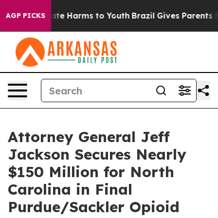
und to Abate Harms to Youth
Brazil Gives Parents Soci
AGP PICKS
Attorney General Jeff
Jackson Secures Nearly
$150 Million for North
Carolina in Final
Purdue/Sackler Opioid