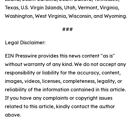
Texas, U.S. Virgin Islands, Utah, Vermont, Virginia,
Washington, West Virginia, Wisconsin, and Wyoming.
###
Legal Disclaimer:
EIN Presswire provides this news content "as is"
without warranty of any kind. We do not accept any
responsibility or liability for the accuracy, content,
images, videos, licenses, completeness, legality, or
reliability of the information contained in this article.
If you have any complaints or copyright issues
related to this article, kindly contact the author
above.