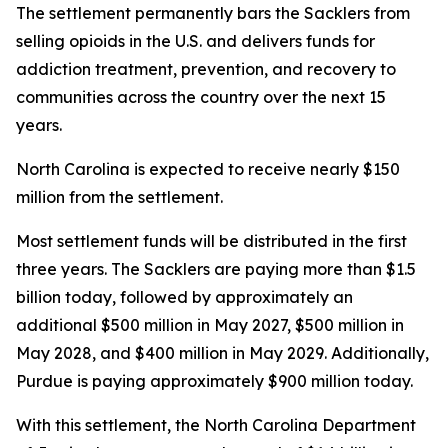
The settlement permanently bars the Sacklers from
selling opioids in the U.S. and delivers funds for
addiction treatment, prevention, and recovery to
communities across the country over the next 15
years.
North Carolina is expected to receive nearly $150
million from the settlement.
Most settlement funds will be distributed in the first
three years. The Sacklers are paying more than $1.5
billion today, followed by approximately an
additional $500 million in May 2027, $500 million in
May 2028, and $400 million in May 2029. Additionally,
Purdue is paying approximately $900 million today.
With this settlement, the North Carolina Department