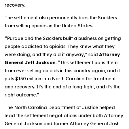
recovery.
The settlement also permanently bars the Sacklers
from selling opioids in the United States.
“Purdue and the Sacklers built a business on getting
people addicted to opioids. They knew what they
were doing, and they did it anyway,”
said
Attorney
General Jeff Jackson
.
“This settlement bans them
from ever selling opioids in this country again, and it
puts $150 million into North Carolina for treatment
and recovery. It’s the end of a long fight, and it’s the
right outcome.”
The North Carolina Department of Justice helped
lead the settlement negotiations under both Attorney
General Jackson and former Attorney General Josh