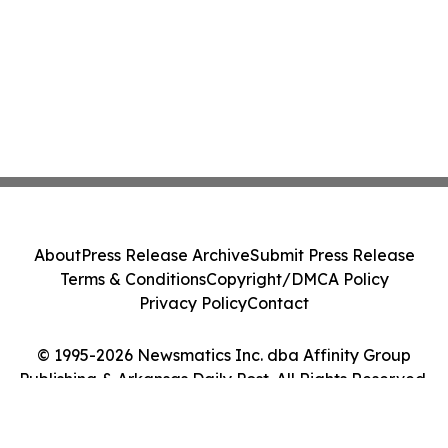
About
Press Release Archive
Submit Press Release
Terms & Conditions
Copyright/DMCA Policy
Privacy Policy
Contact
© 1995-2026 Newsmatics Inc. dba Affinity Group
Publishing & Arkansas Daily Post. All Rights Reserved.
Cookie Settings / Your Privacy Choices