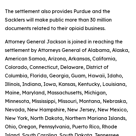
The settlement also provides Purdue and the
Sacklers will make public more than 30 million
documents related to their opioid business.
Attorney General Jackson is joined in reaching the
settlement by Attorneys General of Alabama, Alaska,
American Samoa, Arizona, Arkansas, California,
Colorado, Connecticut, Delaware, District of
Columbia, Florida, Georgia, Guam, Hawaii, Idaho,
Illinois, Indiana, Iowa, Kansas, Kentucky, Louisiana,
Maine, Maryland, Massachusetts, Michigan,
Minnesota, Mississippi, Missouri, Montana, Nebraska,
Nevada, New Hampshire, New Jersey, New Mexico,
New York, North Dakota, Northern Mariana Islands,
Ohio, Oregon, Pennsylvania, Puerto Rico, Rhode
Island, South Carolina, South Dakota, Tennessee,