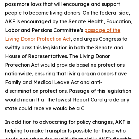
pass more laws that will encourage and support
people to become living donors. On the federal side,
AKF is encouraged by the Senate Health, Education,
Labor and Pensions Committee’s
passage of the
Living Donor Protection Act
, and urges Congress to
swiftly pass this legislation in both the Senate and
House of Representatives. The Living Donor
Protection Act would provide baseline protections
nationwide, ensuring that living organ donors have
Family and Medical Leave Act and anti-
discrimination protections. Passage of this legislation
would mean that the lowest Report Card grade any
state could receive would be a C.
In addition to advocating for policy changes, AKF is
helping to make transplants possible for those who