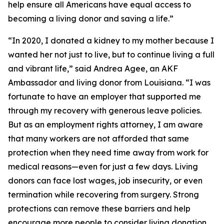
help ensure all Americans have equal access to
becoming a living donor and saving a life.”
“In 2020, I donated a kidney to my mother because I
wanted her not just to live, but to continue living a full
and vibrant life,” said Andrea Agee, an AKF
Ambassador and living donor from Louisiana. “I was
fortunate to have an employer that supported me
through my recovery with generous leave policies.
But as an employment rights attorney, I am aware
that many workers are not afforded that same
protection when they need time away from work for
medical reasons—even for just a few days. Living
donors can face lost wages, job insecurity, or even
termination while recovering from surgery. Strong
protections can remove these barriers and help
encourage more people to consider living donation.