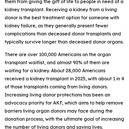
them from giving the gift of life to people in need of a
kidney transplant. Receiving a kidney from a living
donor is the best treatment option for someone with
kidney failure, as they generally present fewer
complications than deceased donor transplants and
typically survive longer than deceased donor organs.
There are over 100,000 Americans on the organ
transplant waitlist, and almost 90% of them are
waiting for a kidney. About 28,000 Americans
received a kidney transplant in 2025, with about 1 in 4
of those transplants coming from living donors.
Increasing living donor protections has been an
advocacy priority for AKF, which aims to help remove
barriers living organ donors may face during the
donation process, with the ultimate goal of increasing
the number of living donors and saving lives.