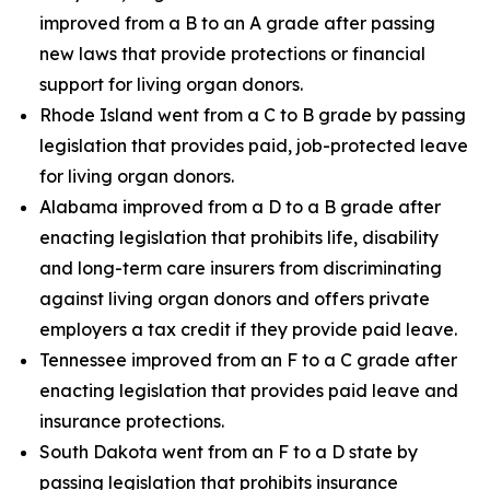
improved from a B to an A grade after passing
new laws that provide protections or financial
support for living organ donors.
Rhode Island went from a C to B grade by passing
legislation that provides paid, job-protected leave
for living organ donors.
Alabama improved from a D to a B grade after
enacting legislation that prohibits life, disability
and long-term care insurers from discriminating
against living organ donors and offers private
employers a tax credit if they provide paid leave.
Tennessee improved from an F to a C grade after
enacting legislation that provides paid leave and
insurance protections.
South Dakota went from an F to a D state by
passing legislation that prohibits insurance