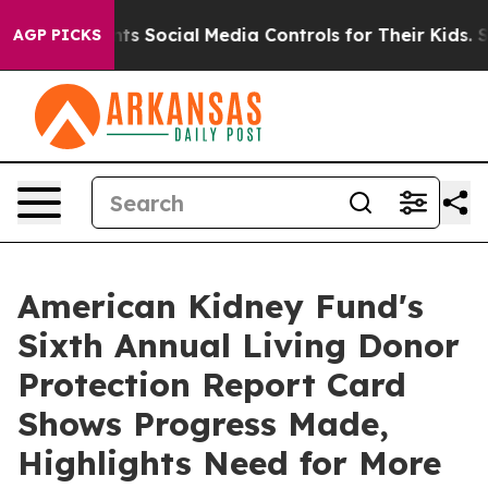
 Parents Social Media Controls for Their Kids. Should 
AGP PICKS
American Kidney Fund's
Sixth Annual Living Donor
Protection Report Card
Shows Progress Made,
Highlights Need for More