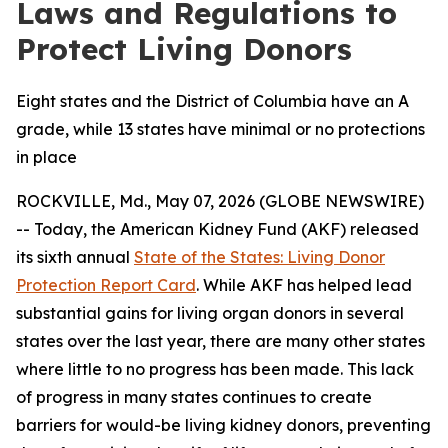
Laws and Regulations to
Protect Living Donors
Eight states and the District of Columbia have an A
grade, while 13 states have minimal or no protections
in place
ROCKVILLE, Md., May 07, 2026 (GLOBE NEWSWIRE)
-- Today, the American Kidney Fund (AKF) released
its sixth annual
State of the States: Living Donor
Protection Report Card
. While AKF has helped lead
substantial gains for living organ donors in several
states over the last year, there are many other states
where little to no progress has been made. This lack
of progress in many states continues to create
barriers for would-be living kidney donors, preventing