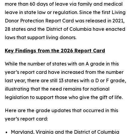
more than 60 days of leave via family and medical
leave in state law or regulation. Since the first Living
Donor Protection Report Card was released in 2021,
28 states and the District of Columbia have enacted
laws that support living donors.
Key Findings from the 2026 Report Card
While the number of states with an A grade in this
year’s report card have increased from the number
last year, there are still 13 states with a D or F grade,
illustrating that the need remains for national
legislation to support those who give the gift of life.
Here are the grade updates that occurred in this
year’s report card:
Maryland, Virginia and the District of Columbia