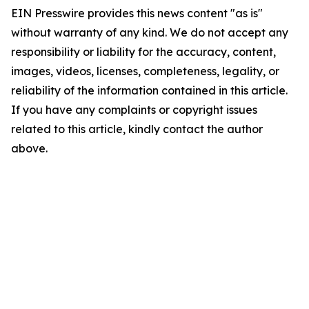
EIN Presswire provides this news content "as is"
without warranty of any kind. We do not accept any
responsibility or liability for the accuracy, content,
images, videos, licenses, completeness, legality, or
reliability of the information contained in this article.
If you have any complaints or copyright issues
related to this article, kindly contact the author
above.