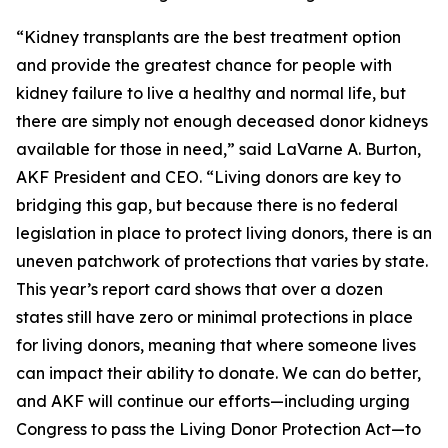
“Kidney transplants are the best treatment option
and provide the greatest chance for people with
kidney failure to live a healthy and normal life, but
there are simply not enough deceased donor kidneys
available for those in need,” said LaVarne A. Burton,
AKF President and CEO. “Living donors are key to
bridging this gap, but because there is no federal
legislation in place to protect living donors, there is an
uneven patchwork of protections that varies by state.
This year’s report card shows that over a dozen
states still have zero or minimal protections in place
for living donors, meaning that where someone lives
can impact their ability to donate. We can do better,
and AKF will continue our efforts—including urging
Congress to pass the Living Donor Protection Act—to