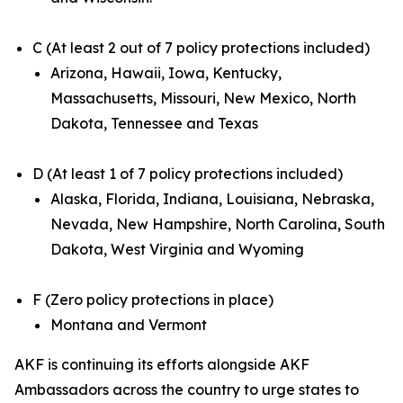
C (At least 2 out of 7 policy protections included)
Arizona, Hawaii, Iowa, Kentucky,
Massachusetts, Missouri, New Mexico, North
Dakota, Tennessee and Texas
D (At least 1 of 7 policy protections included)
Alaska, Florida, Indiana, Louisiana, Nebraska,
Nevada, New Hampshire, North Carolina, South
Dakota, West Virginia and Wyoming
F (Zero policy protections in place)
Montana and Vermont
AKF is continuing its efforts alongside AKF
Ambassadors across the country to urge states to