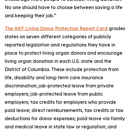
No one should have to choose between saving a life
and keeping their job.”
The AKF Living Donor Protection Report Card
grades
states on seven different categories of publicly
reported legislation and regulations they have in
place to protect living organ donors and encourage
living organ donation in each U.S. state and the
District of Columbia. These include protection from
life, disability and long-term care insurance
discrimination; job-protected leave from private
employers; job-protected leave from public
employers; tax credits for employers who provide
paid leave; direct reimbursements, tax credits or tax
deductions for donor expenses; paid leave via family
and medical leave in state law or regulation; and