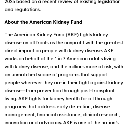
2025 based on a recent review of existing legislation
and regulations.
About the American Kidney Fund
The American Kidney Fund (AKF) fights kidney
disease on all fronts as the nonprofit with the greatest
direct impact on people with kidney disease. AKF
works on behalf of the 1 in 7 American adults living
with kidney disease, and the millions more at risk, with
an unmatched scope of programs that support
people wherever they are in their fight against kidney
disease—from prevention through post-transplant
living. AKF fights for kidney health for all through
programs that address early detection, disease
management, financial assistance, clinical research,
innovation and advocacy. AKF is one of the nation’s