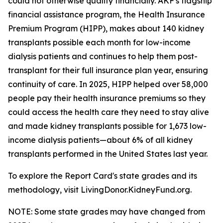
could not otherwise qualify financially. AKF's flagship
financial assistance program, the Health Insurance
Premium Program (HIPP), makes about 140 kidney
transplants possible each month for low-income
dialysis patients and continues to help them post-
transplant for their full insurance plan year, ensuring
continuity of care. In 2025, HIPP helped over 58,000
people pay their health insurance premiums so they
could access the health care they need to stay alive
and made kidney transplants possible for 1,673 low-
income dialysis patients—about 6% of all kidney
transplants performed in the United States last year.
To explore the Report Card's state grades and its
methodology, visit LivingDonor.KidneyFund.org.
NOTE: Some state grades may have changed from