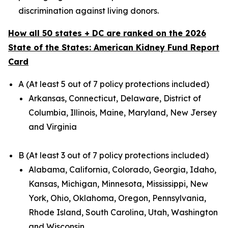
discrimination against living donors.
How all 50 states + DC are ranked on the 2026
State of the States: American Kidney Fund Report
Card
A (At least 5 out of 7 policy protections included)
Arkansas, Connecticut, Delaware, District of
Columbia, Illinois, Maine, Maryland, New Jersey
and Virginia
B (At least 3 out of 7 policy protections included)
Alabama, California, Colorado, Georgia, Idaho,
Kansas, Michigan, Minnesota, Mississippi, New
York, Ohio, Oklahoma, Oregon, Pennsylvania,
Rhode Island, South Carolina, Utah, Washington
and Wisconsin.