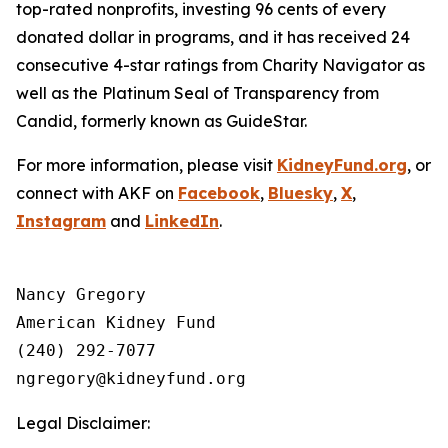
top-rated nonprofits, investing 96 cents of every
donated dollar in programs, and it has received 24
consecutive 4-star ratings from Charity Navigator as
well as the Platinum Seal of Transparency from
Candid, formerly known as GuideStar.
For more information, please visit
KidneyFund.org
, or
connect with AKF on
Facebook
,
Bluesky
,
X
,
Instagram
and
LinkedIn
.
Nancy Gregory

American Kidney Fund

(240) 292-7077

Legal Disclaimer: