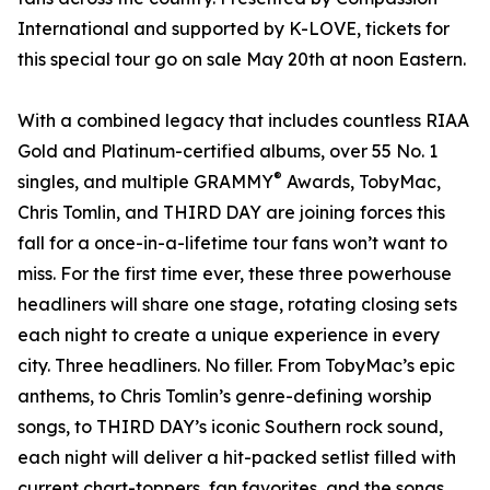
International and supported by K-LOVE, tickets for
this special tour go on sale May 20th at noon Eastern.
With a combined legacy that includes countless RIAA
Gold and Platinum-certified albums, over 55 No. 1
®
singles, and multiple GRAMMY
Awards, TobyMac,
Chris Tomlin, and THIRD DAY are joining forces this
fall for a once-in-a-lifetime tour fans won’t want to
miss. For the first time ever, these three powerhouse
headliners will share one stage, rotating closing sets
each night to create a unique experience in every
city. Three headliners. No filler. From TobyMac’s epic
anthems, to Chris Tomlin’s genre-defining worship
songs, to THIRD DAY’s iconic Southern rock sound,
each night will deliver a hit-packed setlist filled with
current chart-toppers, fan favorites, and the songs