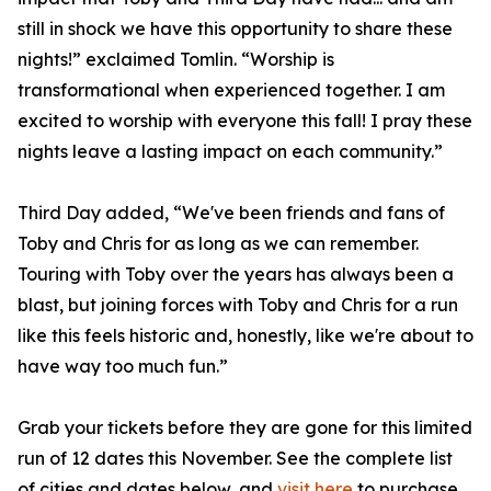
still in shock we have this opportunity to share these
nights!” exclaimed Tomlin. “Worship is
transformational when experienced together. I am
excited to worship with everyone this fall! I pray these
nights leave a lasting impact on each community.”
Third Day added, “We've been friends and fans of
Toby and Chris for as long as we can remember.
Touring with Toby over the years has always been a
blast, but joining forces with Toby and Chris for a run
like this feels historic and, honestly, like we're about to
have way too much fun.”
Grab your tickets before they are gone for this limited
run of 12 dates this November. See the complete list
of cities and dates below, and
visit here
to purchase