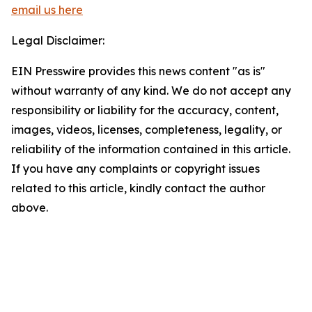
email us here
Legal Disclaimer:
EIN Presswire provides this news content "as is"
without warranty of any kind. We do not accept any
responsibility or liability for the accuracy, content,
images, videos, licenses, completeness, legality, or
reliability of the information contained in this article.
If you have any complaints or copyright issues
related to this article, kindly contact the author
above.