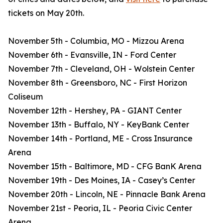
tickets on May 20th.
November 5th - Columbia, MO - Mizzou Arena
November 6th - Evansville, IN - Ford Center
November 7th - Cleveland, OH - Wolstein Center
November 8th - Greensboro, NC - First Horizon
Coliseum
November 12th - Hershey, PA - GIANT Center
November 13th - Buffalo, NY - KeyBank Center
November 14th - Portland, ME - Cross Insurance
Arena
November 15th - Baltimore, MD - CFG BanK Arena
November 19th - Des Moines, IA - Casey’s Center
November 20th - Lincoln, NE - Pinnacle Bank Arena
November 21st - Peoria, IL - Peoria Civic Center
Arena