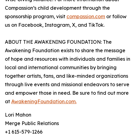
Compassion’s child development through the
sponsorship program, visit
compassion.com
or follow
us on Facebook, Instagram, X, and TikTok.
ABOUT THE AWAKENING FOUNDATION: The
Awakening Foundation exists to share the message
of hope and resources with individuals and families in
local and international communities by bringing
together artists, fans, and like-minded organizations
through live events and missional endeavors to serve
and empower those in need. Be sure to find out more
at
AwakeningFoundation.com.
Lori Mahon
Merge Public Relations
+1 615-579-1266