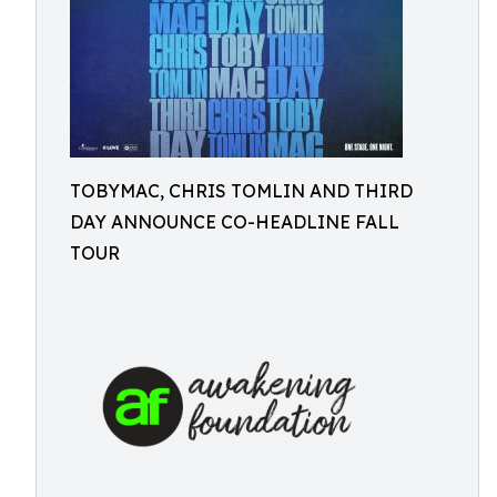
TOBYMAC, CHRIS TOMLIN AND THIRD
DAY ANNOUNCE CO-HEADLINE FALL
TOUR