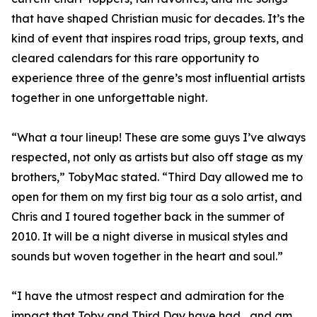
that have shaped Christian music for decades. It’s the
kind of event that inspires road trips, group texts, and
cleared calendars for this rare opportunity to
experience three of the genre’s most influential artists
together in one unforgettable night.
“What a tour lineup! These are some guys I’ve always
respected, not only as artists but also off stage as my
brothers,” TobyMac stated. “Third Day allowed me to
open for them on my first big tour as a solo artist, and
Chris and I toured together back in the summer of
2010. It will be a night diverse in musical styles and
sounds but woven together in the heart and soul.”
“I have the utmost respect and admiration for the
impact that Toby and Third Day have had... and am