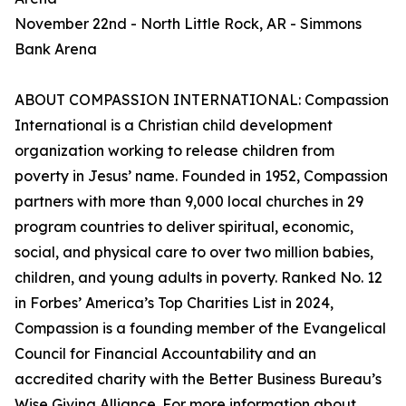
November 22nd - North Little Rock, AR - Simmons
Bank Arena
ABOUT COMPASSION INTERNATIONAL: Compassion
International is a Christian child development
organization working to release children from
poverty in Jesus’ name. Founded in 1952, Compassion
partners with more than 9,000 local churches in 29
program countries to deliver spiritual, economic,
social, and physical care to over two million babies,
children, and young adults in poverty. Ranked No. 12
in Forbes’ America’s Top Charities List in 2024,
Compassion is a founding member of the Evangelical
Council for Financial Accountability and an
accredited charity with the Better Business Bureau’s
Wise Giving Alliance. For more information about