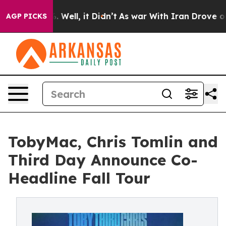
 40%. Well, it Didn’t
As war With Iran Drove oil Pri
AGP PICKS
TobyMac, Chris Tomlin and
Third Day Announce Co-
Headline Fall Tour