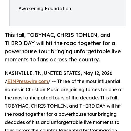
Awakening Foundation
This fall, TOBYMAC, CHRIS TOMLIN, and
THIRD DAY will hit the road together for a
powerhouse tour bringing unforgettable live
moments to fans across the country.
NASHVILLE, TN, UNITED STATES, May 12, 2026
/
EINPresswire.com
/ -- Three of the most influential
names in Christian Music are joining forces for one of
the most anticipated tours of the decade. This fall,
TOBYMAC, CHRIS TOMLIN, and THIRD DAY will hit
the road together for a powerhouse tour bringing
decades of hits and unforgettable live moments to
fans across the country. Presented by Compassion