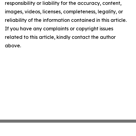
responsibility or liability for the accuracy, content,
images, videos, licenses, completeness, legality, or
reliability of the information contained in this article.
If you have any complaints or copyright issues
related to this article, kindly contact the author
above.