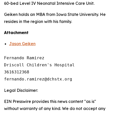
60-bed Level IV Neonatal Intensive Care Unit.
Geiken holds an MBA from Iowa State University. He
resides in the region with his family.
Attachment
Jason Geiken
Fernando Ramirez

Driscoll Children's Hospital

3616312368

Legal Disclaimer:
EIN Presswire provides this news content "as is"
without warranty of any kind. We do not accept any