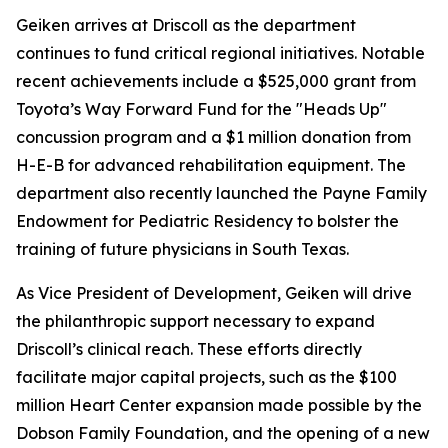
Geiken arrives at Driscoll as the department
continues to fund critical regional initiatives. Notable
recent achievements include a $525,000 grant from
Toyota’s Way Forward Fund for the "Heads Up"
concussion program and a $1 million donation from
H-E-B for advanced rehabilitation equipment. The
department also recently launched the Payne Family
Endowment for Pediatric Residency to bolster the
training of future physicians in South Texas.
As Vice President of Development, Geiken will drive
the philanthropic support necessary to expand
Driscoll’s clinical reach. These efforts directly
facilitate major capital projects, such as the $100
million Heart Center expansion made possible by the
Dobson Family Foundation, and the opening of a new