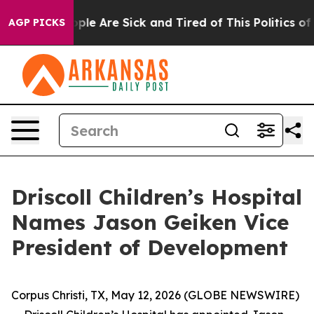
 Win: “People Are Sick and Tired of This Politics of H
AGP PICKS
Driscoll Children’s Hospital
Names Jason Geiken Vice
President of Development
Corpus Christi, TX, May 12, 2026 (GLOBE NEWSWIRE)