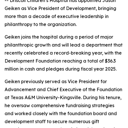
-- Driscoll Children’s Hospital has appointed Jason
Geiken as Vice President of Development, bringing
more than a decade of executive leadership in
philanthropy to the organization.
Geiken joins the hospital during a period of major
philanthropic growth and will lead a department that
recently celebrated a record-breaking year, with the
Development Foundation reaching a total of $36.3
million in cash and pledges during fiscal year 2025.
Geiken previously served as Vice President for
Advancement and Chief Executive of the Foundation
at Texas A&M University-Kingsville. During his tenure,
he oversaw comprehensive fundraising strategies
and worked closely with the foundation board and
development staff to secure numerous gift