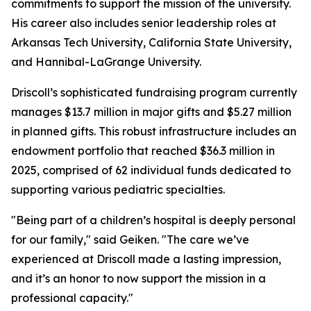
commitments to support the mission of the university.
His career also includes senior leadership roles at
Arkansas Tech University, California State University,
and Hannibal-LaGrange University.
Driscoll’s sophisticated fundraising program currently
manages $13.7 million in major gifts and $5.27 million
in planned gifts. This robust infrastructure includes an
endowment portfolio that reached $36.3 million in
2025, comprised of 62 individual funds dedicated to
supporting various pediatric specialties.
"Being part of a children’s hospital is deeply personal
for our family," said Geiken. "The care we’ve
experienced at Driscoll made a lasting impression,
and it’s an honor to now support the mission in a
professional capacity."