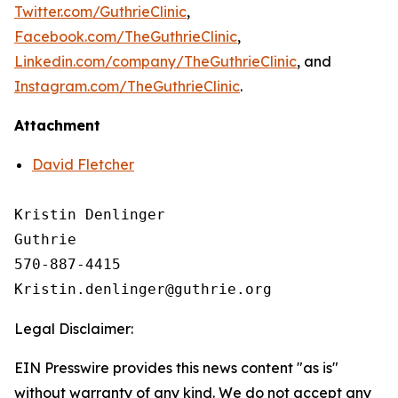
Twitter.com/GuthrieClinic
,
Facebook.com/TheGuthrieClinic
,
Linkedin.com/company/TheGuthrieClinic
, and
Instagram.com/TheGuthrieClinic
.
Attachment
David Fletcher
Kristin Denlinger

Guthrie

570-887-4415

Legal Disclaimer:
EIN Presswire provides this news content "as is"
without warranty of any kind. We do not accept any