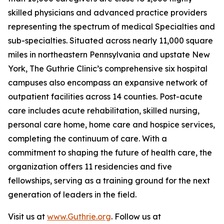
skilled physicians and advanced practice providers
representing the spectrum of medical Specialties and
sub-specialties. Situated across nearly 11,000 square
miles in northeastern Pennsylvania and upstate New
York, The Guthrie Clinic’s comprehensive six hospital
campuses also encompass an expansive network of
outpatient facilities across 14 counties. Post-acute
care includes acute rehabilitation, skilled nursing,
personal care home, home care and hospice services,
completing the continuum of care. With a
commitment to shaping the future of health care, the
organization offers 11 residencies and five
fellowships, serving as a training ground for the next
generation of leaders in the field.
Visit us at
www.Guthrie.org
. Follow us at