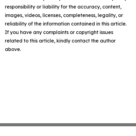
responsibility or liability for the accuracy, content,
images, videos, licenses, completeness, legality, or
reliability of the information contained in this article.
If you have any complaints or copyright issues
related to this article, kindly contact the author
above.