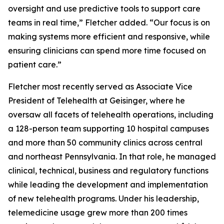
oversight and use predictive tools to support care
teams in real time,” Fletcher added. “Our focus is on
making systems more efficient and responsive, while
ensuring clinicians can spend more time focused on
patient care.”
Fletcher most recently served as Associate Vice
President of Telehealth at Geisinger, where he
oversaw all facets of telehealth operations, including
a 128-person team supporting 10 hospital campuses
and more than 50 community clinics across central
and northeast Pennsylvania. In that role, he managed
clinical, technical, business and regulatory functions
while leading the development and implementation
of new telehealth programs. Under his leadership,
telemedicine usage grew more than 200 times