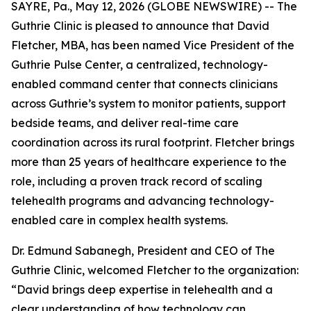
SAYRE, Pa., May 12, 2026 (GLOBE NEWSWIRE) -- The
Guthrie Clinic is pleased to announce that David
Fletcher, MBA, has been named Vice President of the
Guthrie Pulse Center, a centralized, technology-
enabled command center that connects clinicians
across Guthrie’s system to monitor patients, support
bedside teams, and deliver real-time care
coordination across its rural footprint. Fletcher brings
more than 25 years of healthcare experience to the
role, including a proven track record of scaling
telehealth programs and advancing technology-
enabled care in complex health systems.
Dr. Edmund Sabanegh, President and CEO of The
Guthrie Clinic, welcomed Fletcher to the organization:
“David brings deep expertise in telehealth and a
clear understanding of how technology can