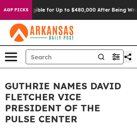
s
He’s Eligible for Up to $480,000 After Being Wrongly
AGP PICKS
GUTHRIE NAMES DAVID
FLETCHER VICE
PRESIDENT OF THE
PULSE CENTER