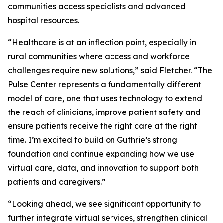
communities access specialists and advanced
hospital resources.
“Healthcare is at an inflection point, especially in
rural communities where access and workforce
challenges require new solutions,” said Fletcher. “The
Pulse Center represents a fundamentally different
model of care, one that uses technology to extend
the reach of clinicians, improve patient safety and
ensure patients receive the right care at the right
time. I’m excited to build on Guthrie’s strong
foundation and continue expanding how we use
virtual care, data, and innovation to support both
patients and caregivers.”
“Looking ahead, we see significant opportunity to
further integrate virtual services, strengthen clinical