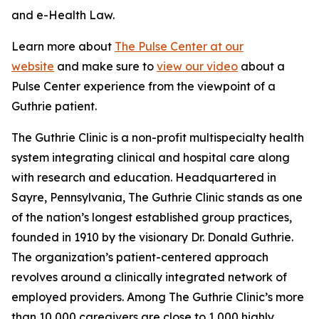
and e-Health Law.
Learn more about
The Pulse Center at our
website
and make sure to
view our video
about a
Pulse Center experience from the viewpoint of a
Guthrie patient.
The Guthrie Clinic is a non-profit multispecialty health
system integrating clinical and hospital care along
with research and education. Headquartered in
Sayre, Pennsylvania, The Guthrie Clinic stands as one
of the nation’s longest established group practices,
founded in 1910 by the visionary Dr. Donald Guthrie.
The organization’s patient-centered approach
revolves around a clinically integrated network of
employed providers. Among The Guthrie Clinic’s more
than 10,000 caregivers are close to 1,000 highly