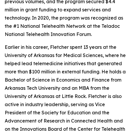
previous volumes, and the program secured $4.4
million in grant funding to expand services and
technology. In 2020, the program was recognized as
the #1 National Telehealth Network at the Teladoc
National Telehealth Innovation Forum.
Earlier in his career, Fletcher spent 13 years at the
University of Arkansas for Medical Sciences, where he
helped lead telemedicine initiatives that generated
more than $100 million in external funding. He holds a
Bachelor of Science in Economics and Finance from
Arkansas Tech University and an MBA from the
University of Arkansas at Little Rock. Fletcher is also
active in industry leadership, serving as Vice
President of the Society for Education and the
Advancement of Research in Connected Health and
on the Innovations Board of the Center for Telehealth