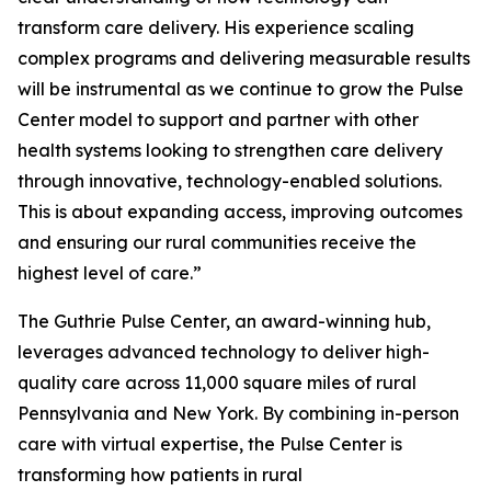
transform care delivery. His experience scaling
complex programs and delivering measurable results
will be instrumental as we continue to grow the Pulse
Center model to support and partner with other
health systems looking to strengthen care delivery
through innovative, technology-enabled solutions.
This is about expanding access, improving outcomes
and ensuring our rural communities receive the
highest level of care.”
The Guthrie Pulse Center, an award-winning hub,
leverages advanced technology to deliver high-
quality care across 11,000 square miles of rural
Pennsylvania and New York. By combining in-person
care with virtual expertise, the Pulse Center is
transforming how patients in rural