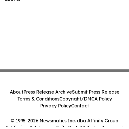
About
Press Release Archive
Submit Press Release
Terms & Conditions
Copyright/DMCA Policy
Privacy Policy
Contact
© 1995-2026 Newsmatics Inc. dba Affinity Group
Publishing & Arkansas Daily Post. All Rights Reserved.