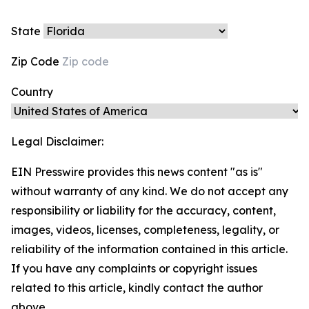
State
Zip Code
Country
Legal Disclaimer:
EIN Presswire provides this news content "as is"
without warranty of any kind. We do not accept any
responsibility or liability for the accuracy, content,
images, videos, licenses, completeness, legality, or
reliability of the information contained in this article.
If you have any complaints or copyright issues
related to this article, kindly contact the author
above.