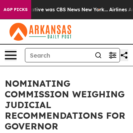
s False Narrative was CBS News New York...
Airlines Ar
AGP PICKS
NOMINATING
COMMISSION WEIGHING
JUDICIAL
RECOMMENDATIONS FOR
GOVERNOR