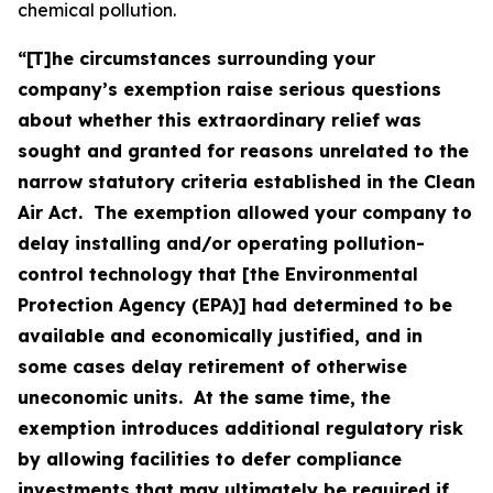
chemical pollution.
“[T]he circumstances surrounding your
company’s exemption raise serious questions
about whether this extraordinary relief was
sought and granted for reasons unrelated to the
narrow statutory criteria established in the Clean
Air Act. The exemption allowed your company to
delay installing and/or operating pollution-
control technology that [the Environmental
Protection Agency (EPA)] had determined to be
available and economically justified, and in
some cases delay retirement of otherwise
uneconomic units. At the same time, the
exemption introduces additional regulatory risk
by allowing facilities to defer compliance
investments that may ultimately be required if