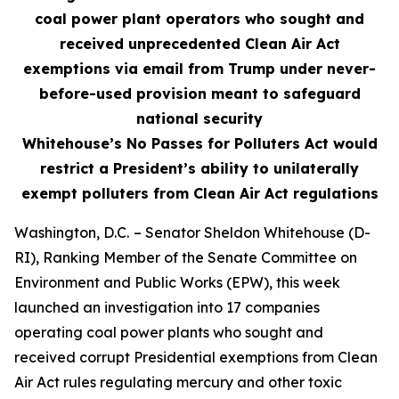
coal power plant operators who sought and
received unprecedented Clean Air Act
exemptions via email from Trump under never-
before-used provision meant to safeguard
national security
Whitehouse’s No Passes for Polluters Act would
restrict a President’s ability to unilaterally
exempt polluters from Clean Air Act regulations
Washington, D.C.
– Senator Sheldon Whitehouse (D-
RI), Ranking Member of the Senate Committee on
Environment and Public Works (EPW), this week
launched an investigation into 17 companies
operating coal power plants who sought and
received corrupt Presidential exemptions from Clean
Air Act rules regulating mercury and other toxic