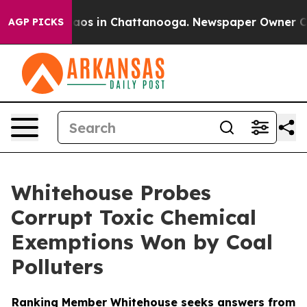
llapse
Chaos in Chattanooga. Newspaper Owner Calls t
AGP PICKS
Whitehouse Probes
Corrupt Toxic Chemical
Exemptions Won by Coal
Polluters
Ranking Member Whitehouse seeks answers from