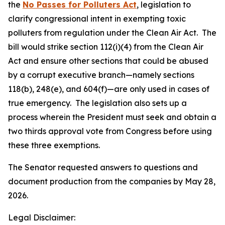
the
No Passes for Polluters Act
, legislation to
clarify congressional intent in exempting toxic
polluters from regulation under the Clean Air Act. The
bill would strike section 112(i)(4) from the Clean Air
Act and ensure other sections that could be abused
by a corrupt executive branch—namely sections
118(b), 248(e), and 604(f)—are only used in cases of
true emergency. The legislation also sets up a
process wherein the President must seek and obtain a
two thirds approval vote from Congress before using
these three exemptions.
The Senator requested answers to questions and
document production from the companies by May 28,
2026.
Legal Disclaimer: