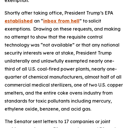
exemption.
Shortly after taking office, President Trump’s EPA
established
an “
inbox from hell
” to solicit
exemptions. Drawing on these requests, and making
no attempt to show that the requisite control
technology was “not available” or that any national
security interests were at stake, President Trump
unilaterally and unlawfully exempted nearly one-
third of all U.S. coal-fired power plants, nearly one-
quarter of chemical manufacturers, almost half of all
commercial medical sterilizers, one of two U.S. copper
smelters, and the entire coke ovens industry from
standards for toxic pollutants including mercury,
ethylene oxide, benzene, and acid gas.
The Senator sent letters to 17 companies or joint