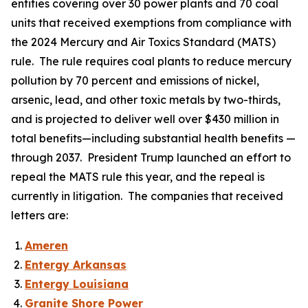
entities covering over 30 power plants and 70 coal
units that received exemptions from compliance with
the 2024 Mercury and Air Toxics Standard (MATS)
rule. The rule requires coal plants to reduce mercury
pollution by 70 percent and emissions of nickel,
arsenic, lead, and other toxic metals by two-thirds,
and is projected to deliver well over $430 million in
total benefits—including substantial health benefits —
through 2037. President Trump launched an effort to
repeal the MATS rule this year, and the repeal is
currently in litigation. The companies that received
letters are:
Ameren
Entergy Arkansas
Entergy Louisiana
Granite Shore Power