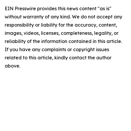
EIN Presswire provides this news content "as is"
without warranty of any kind. We do not accept any
responsibility or liability for the accuracy, content,
images, videos, licenses, completeness, legality, or
reliability of the information contained in this article.
If you have any complaints or copyright issues
related to this article, kindly contact the author
above.