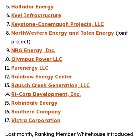
Hallador Energy
Keel Infrastructure
Keystone-Conemaugh Projects, LLC
NorthWestern Energy and Talen Energy
(
joint
project
)
NRG Energy, Inc.
Olympus Power LLC
Purenergy LLC
Rainbow Energy Center
Rausch Creek Generation, LLC
Ri-Corp Development, Inc.
Robindale Energy
Southern Company
Vistra Corporation
Last month, Ranking Member Whitehouse introduced