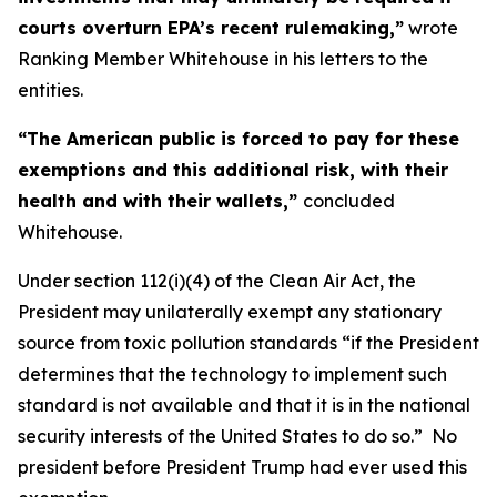
courts overturn EPA’s recent rulemaking,”
wrote
Ranking Member Whitehouse in his letters to the
entities.
“The American public is forced to pay for these
exemptions and this additional risk, with their
health and with their wallets,”
concluded
Whitehouse.
Under section 112(i)(4) of the Clean Air Act, the
President may unilaterally exempt any stationary
source from toxic pollution standards “if the President
determines that the technology to implement such
standard is not available and that it is in the national
security interests of the United States to do so.” No
president before President Trump had ever used this