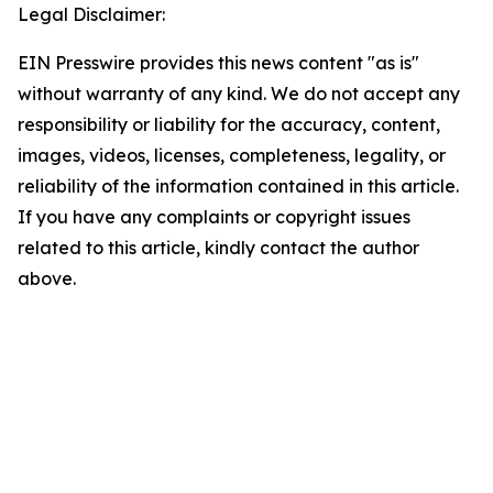
Legal Disclaimer:
EIN Presswire provides this news content "as is"
without warranty of any kind. We do not accept any
responsibility or liability for the accuracy, content,
images, videos, licenses, completeness, legality, or
reliability of the information contained in this article.
If you have any complaints or copyright issues
related to this article, kindly contact the author
above.