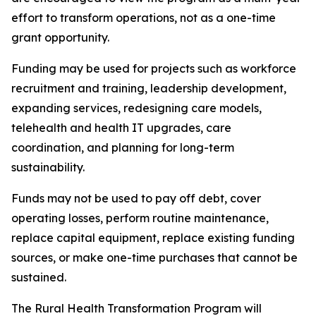
effort to transform operations, not as a one-time
grant opportunity.
Funding may be used for projects such as workforce
recruitment and training, leadership development,
expanding services, redesigning care models,
telehealth and health IT upgrades, care
coordination, and planning for long-term
sustainability.
Funds may not be used to pay off debt, cover
operating losses, perform routine maintenance,
replace capital equipment, replace existing funding
sources, or make one-time purchases that cannot be
sustained.
The Rural Health Transformation Program will