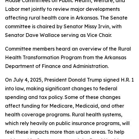
House Committees on Public Health, Welfare, and
Labor met jointly to review major developments
affecting rural health care in Arkansas. The Senate
committee is chaired by Senator Missy Irvin, with
Senator Dave Wallace serving as Vice Chair.
Committee members heard an overview of the Rural
Health Transformation Program from the Arkansas
Department of Finance and Administration.
On July 4, 2025, President Donald Trump signed H.R. 1
into law, making significant changes to federal
spending and tax policy. Some of these changes
affect funding for Medicare, Medicaid, and other
health coverage programs. Rural health systems,
which rely heavily on public insurance programs, will
feel these impacts more than urban areas. To help