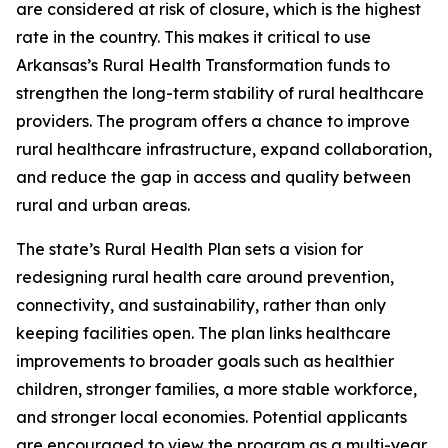
are considered at risk of closure, which is the highest
rate in the country. This makes it critical to use
Arkansas’s Rural Health Transformation funds to
strengthen the long-term stability of rural healthcare
providers. The program offers a chance to improve
rural healthcare infrastructure, expand collaboration,
and reduce the gap in access and quality between
rural and urban areas.
The state’s Rural Health Plan sets a vision for
redesigning rural health care around prevention,
connectivity, and sustainability, rather than only
keeping facilities open. The plan links healthcare
improvements to broader goals such as healthier
children, stronger families, a more stable workforce,
and stronger local economies. Potential applicants
are encouraged to view the program as a multi-year