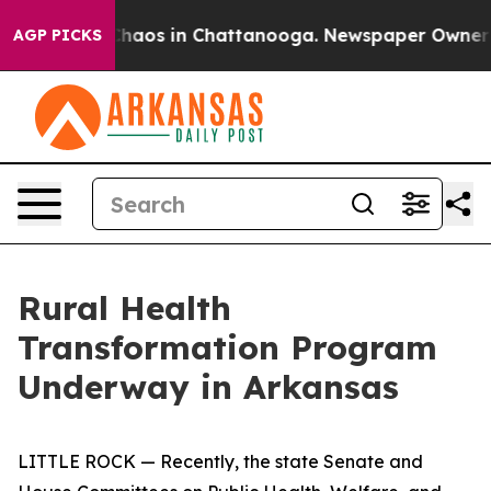
Collapse
Chaos in Chattanooga. Newspaper Owner Calls
AGP PICKS
Rural Health
Transformation Program
Underway in Arkansas
LITTLE ROCK — Recently, the state Senate and