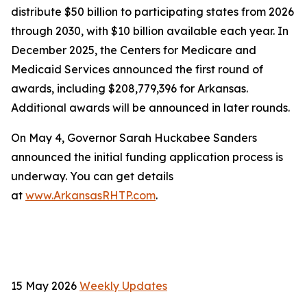
distribute $50 billion to participating states from 2026
through 2030, with $10 billion available each year. In
December 2025, the Centers for Medicare and
Medicaid Services announced the first round of
awards, including $208,779,396 for Arkansas.
Additional awards will be announced in later rounds.
On May 4, Governor Sarah Huckabee Sanders
announced the initial funding application process is
underway. You can get details
at
www.ArkansasRHTP.com
.
15 May 2026
Weekly Updates