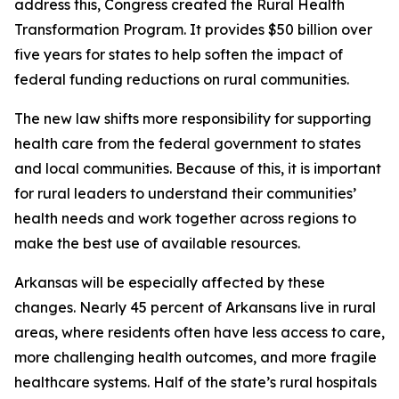
address this, Congress created the Rural Health
Transformation Program. It provides $50 billion over
five years for states to help soften the impact of
federal funding reductions on rural communities.
The new law shifts more responsibility for supporting
health care from the federal government to states
and local communities. Because of this, it is important
for rural leaders to understand their communities’
health needs and work together across regions to
make the best use of available resources.
Arkansas will be especially affected by these
changes. Nearly 45 percent of Arkansans live in rural
areas, where residents often have less access to care,
more challenging health outcomes, and more fragile
healthcare systems. Half of the state’s rural hospitals