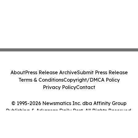
About
Press Release Archive
Submit Press Release
Terms & Conditions
Copyright/DMCA Policy
Privacy Policy
Contact
© 1995-2026 Newsmatics Inc. dba Affinity Group
Publishing & Arkansas Daily Post. All Rights Reserved.
Cookie Settings / Your Privacy Choices