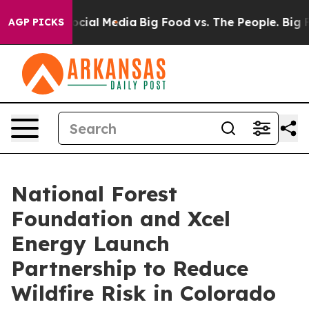
ges on Social Media
Big Food vs. The People. Big Food’
AGP PICKS
National Forest
Foundation and Xcel
Energy Launch
Partnership to Reduce
Wildfire Risk in Colorado