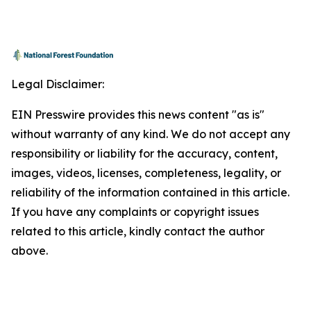
Legal Disclaimer:
EIN Presswire provides this news content "as is"
without warranty of any kind. We do not accept any
responsibility or liability for the accuracy, content,
images, videos, licenses, completeness, legality, or
reliability of the information contained in this article.
If you have any complaints or copyright issues
related to this article, kindly contact the author
above.