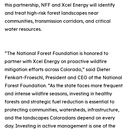
this partnership, NFF and Xcel Energy will identify
and treat high-risk forest landscapes near
communities, transmission corridors, and critical
water resources.
“The National Forest Foundation is honored to
partner with Xcel Energy on proactive wildfire
mitigation efforts across Colorado,” said Dieter
Fenkart-Froeschl, President and CEO of the National
Forest Foundation. “As the state faces more frequent
and intense wildfire seasons, investing in healthy
forests and strategic fuel reduction is essential to
protecting communities, watersheds, infrastructure,
and the landscapes Coloradans depend on every
day. Investing in active management is one of the