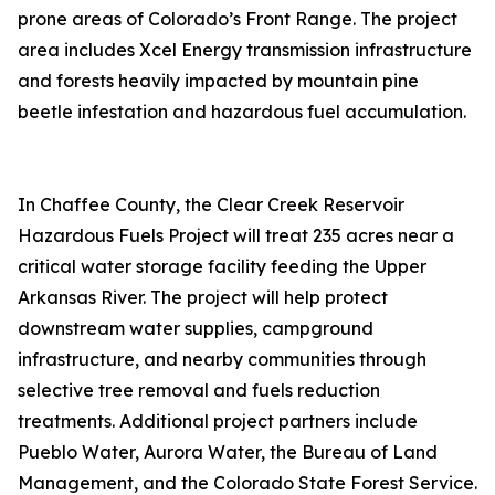
prone areas of Colorado’s Front Range. The project
area includes Xcel Energy transmission infrastructure
and forests heavily impacted by mountain pine
beetle infestation and hazardous fuel accumulation.
In Chaffee County, the Clear Creek Reservoir
Hazardous Fuels Project will treat 235 acres near a
critical water storage facility feeding the Upper
Arkansas River. The project will help protect
downstream water supplies, campground
infrastructure, and nearby communities through
selective tree removal and fuels reduction
treatments. Additional project partners include
Pueblo Water, Aurora Water, the Bureau of Land
Management, and the Colorado State Forest Service.