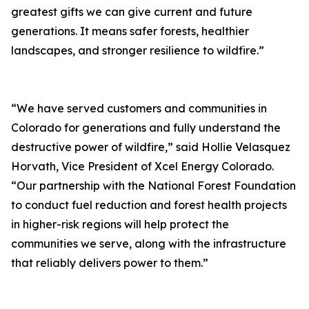
greatest gifts we can give current and future
generations. It means safer forests, healthier
landscapes, and stronger resilience to wildfire.”
“We have served customers and communities in
Colorado for generations and fully understand the
destructive power of wildfire,” said Hollie Velasquez
Horvath, Vice President of Xcel Energy Colorado.
“Our partnership with the National Forest Foundation
to conduct fuel reduction and forest health projects
in higher-risk regions will help protect the
communities we serve, along with the infrastructure
that reliably delivers power to them.”