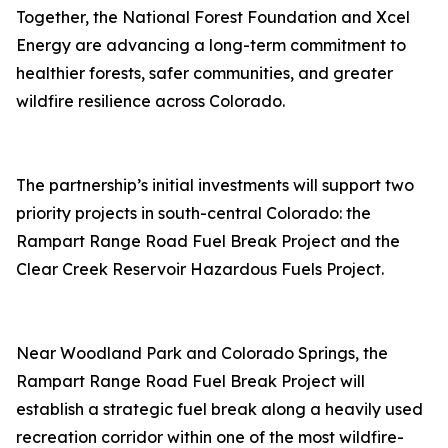
Together, the National Forest Foundation and Xcel
Energy are advancing a long-term commitment to
healthier forests, safer communities, and greater
wildfire resilience across Colorado.
The partnership’s initial investments will support two
priority projects in south-central Colorado: the
Rampart Range Road Fuel Break Project and the
Clear Creek Reservoir Hazardous Fuels Project.
Near Woodland Park and Colorado Springs, the
Rampart Range Road Fuel Break Project will
establish a strategic fuel break along a heavily used
recreation corridor within one of the most wildfire-