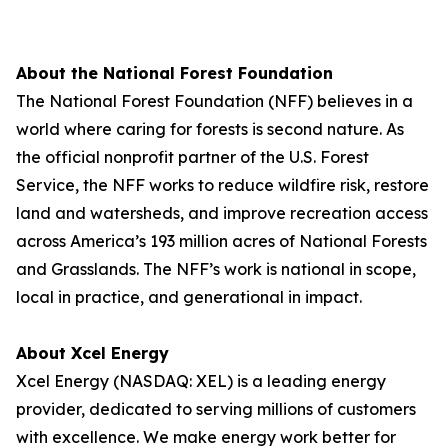
About the National Forest Foundation
The National Forest Foundation (NFF) believes in a
world where caring for forests is second nature. As
the official nonprofit partner of the U.S. Forest
Service, the NFF works to reduce wildfire risk, restore
land and watersheds, and improve recreation access
across America’s 193 million acres of National Forests
and Grasslands. The NFF’s work is national in scope,
local in practice, and generational in impact.
About Xcel Energy
Xcel Energy (NASDAQ: XEL) is a leading energy
provider, dedicated to serving millions of customers
with excellence. We make energy work better for