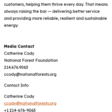
customers, helping them thrive every day. That means
always raising the bar — delivering better service
and providing more reliable, resilient and sustainable
energy.
Media Contact
Catherine Cody
National Forest Foundation
214.676.9063
ccody@nationalforests.org
Contact Info
Catherine Cody
ccody@nationalforests.org
+1 214-676-9063