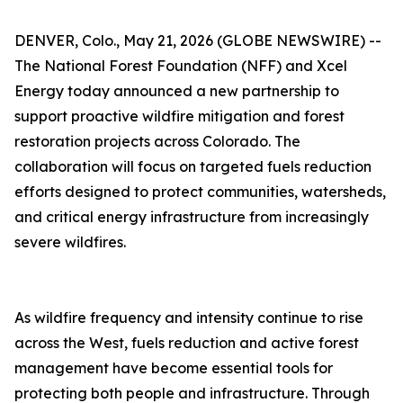
DENVER, Colo., May 21, 2026 (GLOBE NEWSWIRE) --
The National Forest Foundation (NFF) and Xcel
Energy today announced a new partnership to
support proactive wildfire mitigation and forest
restoration projects across Colorado. The
collaboration will focus on targeted fuels reduction
efforts designed to protect communities, watersheds,
and critical energy infrastructure from increasingly
severe wildfires.
As wildfire frequency and intensity continue to rise
across the West, fuels reduction and active forest
management have become essential tools for
protecting both people and infrastructure. Through