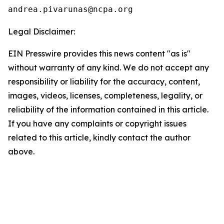
Legal Disclaimer:
EIN Presswire provides this news content "as is"
without warranty of any kind. We do not accept any
responsibility or liability for the accuracy, content,
images, videos, licenses, completeness, legality, or
reliability of the information contained in this article.
If you have any complaints or copyright issues
related to this article, kindly contact the author
above.