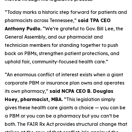
“Today marks a historic step forward for patients and
pharmacists across Tennessee,”
said TPA CEO
Anthony Pudlo.
“We’re grateful to Gov. Bill Lee, the
General Assembly, and our pharmacist and
technician members for standing together to push
back on PBMs, strengthen patient protections, and
uphold fair, community-focused health care.”
“An enormous conflict of interest exists when a giant
corporate PBM or insurance plan owns and operates
its own pharmacy,”
said NCPA CEO B. Douglas
Hoey, pharmacist, MBA.
“This legislation simply
gives these health care giants a choice — you can be
a PBM or you can be a pharmacy but you can’t be
both. The FAIR Rx Act provides structural change that