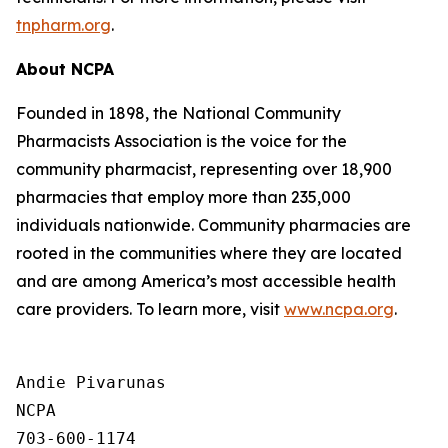
tnpharm.org
.
About NCPA
Founded in 1898, the National Community
Pharmacists Association is the voice for the
community pharmacist, representing over 18,900
pharmacies that employ more than 235,000
individuals nationwide. Community pharmacies are
rooted in the communities where they are located
and are among America’s most accessible health
care providers. To learn more, visit
www.ncpa.org
.
Andie Pivarunas

NCPA

703-600-1174
