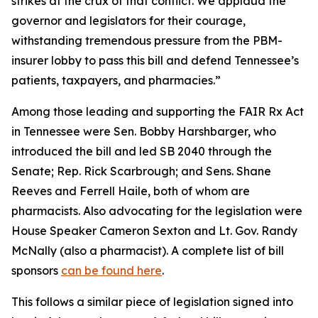
strikes at the crux of that conflict. We applaud the
governor and legislators for their courage,
withstanding tremendous pressure from the PBM-
insurer lobby to pass this bill and defend Tennessee’s
patients, taxpayers, and pharmacies.”
Among those leading and supporting the FAIR Rx Act
in Tennessee were Sen. Bobby Harshbarger, who
introduced the bill and led SB 2040 through the
Senate; Rep. Rick Scarbrough; and Sens. Shane
Reeves and Ferrell Haile, both of whom are
pharmacists. Also advocating for the legislation were
House Speaker Cameron Sexton and Lt. Gov. Randy
McNally (also a pharmacist). A complete list of bill
sponsors
can be found here
.
This follows a similar piece of legislation signed into