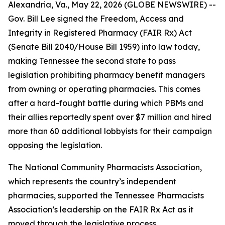
Alexandria, Va., May 22, 2026 (GLOBE NEWSWIRE) --
Gov. Bill Lee signed the Freedom, Access and
Integrity in Registered Pharmacy (FAIR Rx) Act
(Senate Bill 2040/House Bill 1959) into law today,
making Tennessee the second state to pass
legislation prohibiting pharmacy benefit managers
from owning or operating pharmacies. This comes
after a hard-fought battle during which PBMs and
their allies reportedly spent over $7 million and hired
more than 60 additional lobbyists for their campaign
opposing the legislation.
The National Community Pharmacists Association,
which represents the country’s independent
pharmacies, supported the Tennessee Pharmacists
Association’s leadership on the FAIR Rx Act as it
moved through the legislative process.