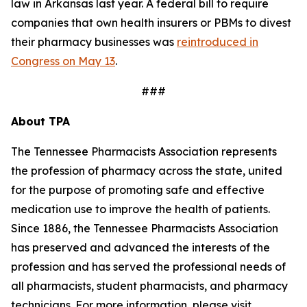
law in Arkansas last year. A federal bill to require
companies that own health insurers or PBMs to divest
their pharmacy businesses was
reintroduced in
Congress on May 13
.
###
About TPA
The Tennessee Pharmacists Association represents
the profession of pharmacy across the state, united
for the purpose of promoting safe and effective
medication use to improve the health of patients.
Since 1886, the Tennessee Pharmacists Association
has preserved and advanced the interests of the
profession and has served the professional needs of
all pharmacists, student pharmacists, and pharmacy
technicians. For more information, please visit