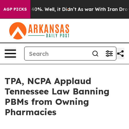
 Around 40%. Well, it Didn’t
As war With Iran Drove 
AGP PICKS
TPA, NCPA Applaud
Tennessee Law Banning
PBMs from Owning
Pharmacies