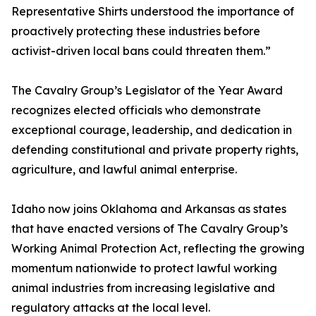
Representative Shirts understood the importance of
proactively protecting these industries before
activist-driven local bans could threaten them.”
The Cavalry Group’s Legislator of the Year Award
recognizes elected officials who demonstrate
exceptional courage, leadership, and dedication in
defending constitutional and private property rights,
agriculture, and lawful animal enterprise.
Idaho now joins Oklahoma and Arkansas as states
that have enacted versions of The Cavalry Group’s
Working Animal Protection Act, reflecting the growing
momentum nationwide to protect lawful working
animal industries from increasing legislative and
regulatory attacks at the local level.