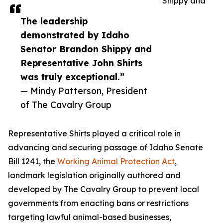
Shippy and
The leadership
demonstrated by Idaho
Senator Brandon Shippy and
Representative John Shirts
was truly exceptional.”
— Mindy Patterson, President
of The Cavalry Group
Representative Shirts played a critical role in
advancing and securing passage of Idaho Senate
Bill 1241, the
Working Animal Protection Act
,
landmark legislation originally authored and
developed by The Cavalry Group to prevent local
governments from enacting bans or restrictions
targeting lawful animal-based businesses,