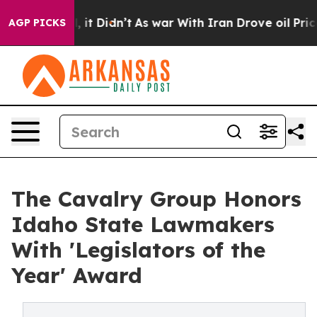
%. Well, it Didn’t
As war With Iran Drove oil Prices 
AGP PICKS
The Cavalry Group Honors
Idaho State Lawmakers
With 'Legislators of the
Year' Award