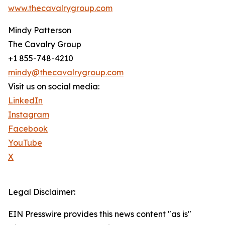
www.thecavalrygroup.com
Mindy Patterson
The Cavalry Group
+1 855-748-4210
mindy@thecavalrygroup.com
Visit us on social media:
LinkedIn
Instagram
Facebook
YouTube
X
Legal Disclaimer:
EIN Presswire provides this news content "as is"