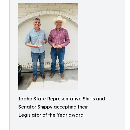
Idaho State Representative Shirts and
Senator Shippy accepting their
Legislator of the Year award