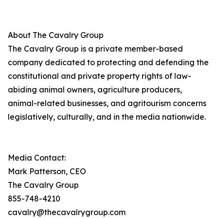
About The Cavalry Group
The Cavalry Group is a private member-based
company dedicated to protecting and defending the
constitutional and private property rights of law-
abiding animal owners, agriculture producers,
animal-related businesses, and agritourism concerns
legislatively, culturally, and in the media nationwide.
Media Contact:
Mark Patterson, CEO
The Cavalry Group
855-748-4210
cavalry@thecavalrygroup.com