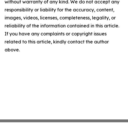
without warranty of any kind. We do not accept any
responsibility or liability for the accuracy, content,
images, videos, licenses, completeness, legality, or
reliability of the information contained in this article.
If you have any complaints or copyright issues
related to this article, kindly contact the author
above.