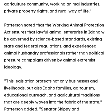
agriculture community, working animal industries,
private property rights, and rural way of life.”
Patterson noted that the Working Animal Protection
Act ensures that lawful animal enterprise in Idaho will
be governed by science-based standards, existing
state and federal regulations, and experienced
animal husbandry professionals rather than political
pressure campaigns driven by animal extremist
ideology.
“This legislation protects not only businesses and
livelihoods, but also Idaho families, agitourism,
educational outreach, and agricultural traditions
that are deeply woven into the fabric of the state,”
Patterson added. “Senator Shippy and