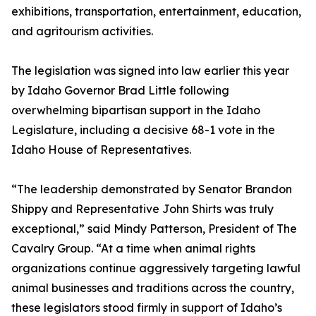
exhibitions, transportation, entertainment, education,
and agritourism activities.
The legislation was signed into law earlier this year
by Idaho Governor Brad Little following
overwhelming bipartisan support in the Idaho
Legislature, including a decisive 68-1 vote in the
Idaho House of Representatives.
“The leadership demonstrated by Senator Brandon
Shippy and Representative John Shirts was truly
exceptional,” said Mindy Patterson, President of The
Cavalry Group. “At a time when animal rights
organizations continue aggressively targeting lawful
animal businesses and traditions across the country,
these legislators stood firmly in support of Idaho’s