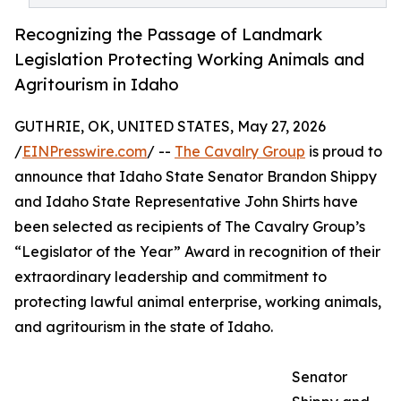
Recognizing the Passage of Landmark
Legislation Protecting Working Animals and
Agritourism in Idaho
GUTHRIE, OK, UNITED STATES, May 27, 2026
/
EINPresswire.com
/ --
The Cavalry Group
is proud to
announce that Idaho State Senator Brandon Shippy
and Idaho State Representative John Shirts have
been selected as recipients of The Cavalry Group’s
“Legislator of the Year” Award in recognition of their
extraordinary leadership and commitment to
protecting lawful animal enterprise, working animals,
and agritourism in the state of Idaho.
Senator