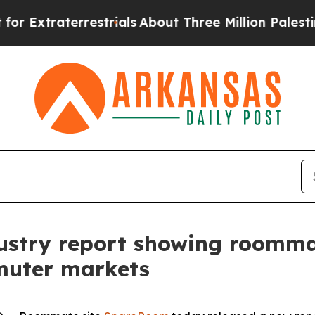
terrestrials
About Three Million Palestinians in 
ustry report showing roomma
muter markets