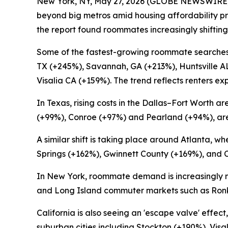
New York, NY, May 27, 2026 (GLOBE NEWSWIRE)
beyond big metros amid housing affordability pr
the report found roommates increasingly shifting
Some of the fastest-growing roommate searches
TX (+245%), Savannah, GA (+213%), Huntsville A
Visalia CA (+159%). The trend reflects renters e
In Texas, rising costs in the Dallas–Fort Worth
(+99%), Conroe (+97%) and Pearland (+94%), area
A similar shift is taking place around Atlanta,
Springs (+162%), Gwinnett County (+169%), and 
In New York, roommate demand is increasingly 
and Long Island commuter markets such as Ronko
California is also seeing an 'escape valve' effe
suburban cities including Stockton (+190%), Vis