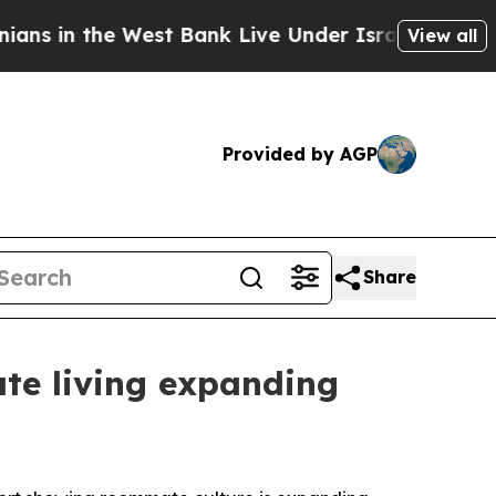
the West Bank Live Under Israeli Military Rule, W
View all
Provided by AGP
Share
te living expanding