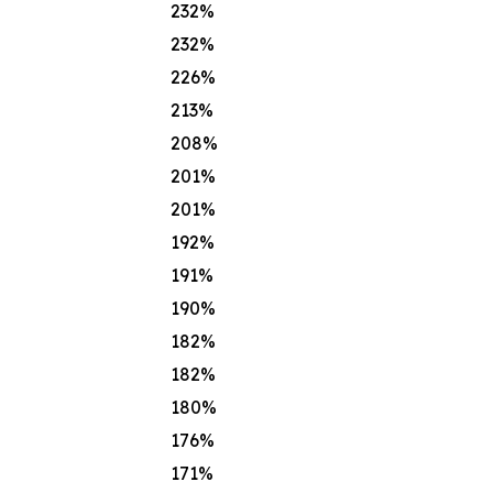
232%
232%
226%
213%
208%
201%
201%
192%
191%
190%
182%
182%
180%
176%
171%