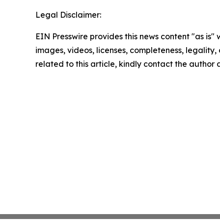
Legal Disclaimer:
EIN Presswire provides this news content "as is" 
images, videos, licenses, completeness, legality, o
related to this article, kindly contact the author