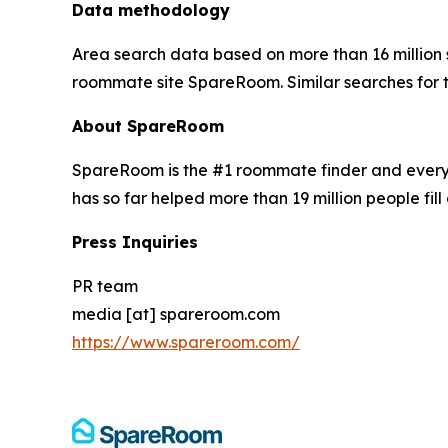
Data methodology
Area search data based on more than 16 million
roommate site SpareRoom. Similar searches for
About SpareRoom
SpareRoom is the #1 roommate finder and every
has so far helped more than 19 million people fill 
Press Inquiries
PR team
media [at] spareroom.com
https://www.spareroom.com/