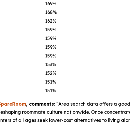
169%
168%
162%
159%
159%
159%
159%
153%
152%
151%
151%
pareRoom
, comments:
“Area search data offers a good
e reshaping roommate culture nationwide. Once concentrat
ters of all ages seek lower-cost alternatives to living alo