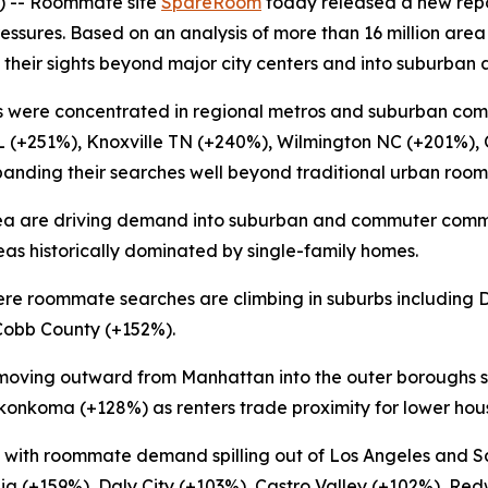
 -- Roommate site
SpareRoom
today released a new rep
essures. Based on an analysis of more than 16 million area
 their sights beyond major city centers and into suburban 
 were concentrated in regional metros and suburban com
L (+251%), Knoxville TN (+240%), Wilmington NC (+201%),
xpanding their searches well beyond traditional urban roo
 area are driving demand into suburban and commuter comm
s historically dominated by single-family homes.
 where roommate searches are climbing in suburbs includi
Cobb County (+152%).
moving outward from Manhattan into the outer boroughs s
nkoma (+128%) as renters trade proximity for lower hous
ct, with roommate demand spilling out of Los Angeles and 
alia (+159%), Daly City (+103%), Castro Valley (+102%), R