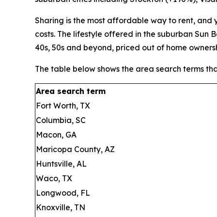
Sharing is the most affordable way to rent, and
costs. The lifestyle offered in the suburban Sun
40s, 50s and beyond, priced out of home ownersh
The table below shows the area search terms th
Area search term
Fort Worth, TX
Columbia, SC
Macon, GA
Maricopa County, AZ
Huntsville, AL
Waco, TX
Longwood, FL
Knoxville, TN