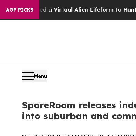
esigned a Virtual Alien Lifeform to Hunt for Extra
AGP PICKS
Menu
SpareRoom releases ind
into suburban and com