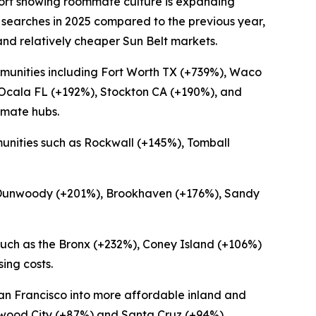
ort showing roommate culture is expanding
 searches in 2025 compared to the previous year,
and relatively cheaper Sun Belt markets.
munities including Fort Worth TX (+739%), Waco
 Ocala FL (+192%), Stockton CA (+190%), and
mmate hubs.
unities such as Rockwall (+145%), Tomball
ng Dunwoody (+201%), Brookhaven (+176%), Sandy
uch as the Bronx (+232%), Coney Island (+106%)
ing costs.
San Francisco into more affordable inland and
edwood City (+87%) and Santa Cruz (+94%).