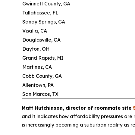
Gwinnett County, GA
Tallahassee, FL
Sandy Springs, GA
Visalia, CA
Douglasville, GA
Dayton, OH
Grand Rapids, MI
Martinez, CA
Cobb County, GA
Allentown, PA
San Marcos, TX
Matt Hutchinson, director of roommate site
S
and it indicates how affordability pressures ar
is increasingly becoming a suburban reality as ren