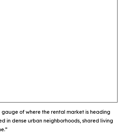
 gauge of where the rental market is heading
ed in dense urban neighborhoods, shared living
ne.”