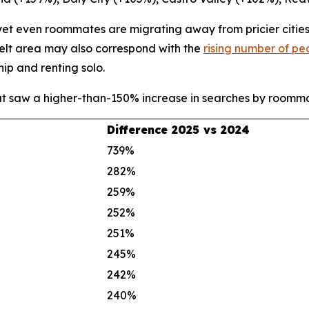
 yet even roommates are migrating away from pricier citie
 Belt area may also correspond with the
rising number of pe
ip and renting solo.
at saw a higher-than-150% increase in searches by room
Difference 2025 vs 2024
739%
282%
259%
252%
251%
245%
242%
240%