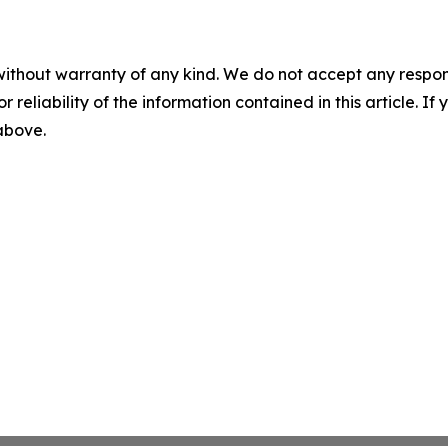
without warranty of any kind. We do not accept any responsib
r reliability of the information contained in this article. I
 above.