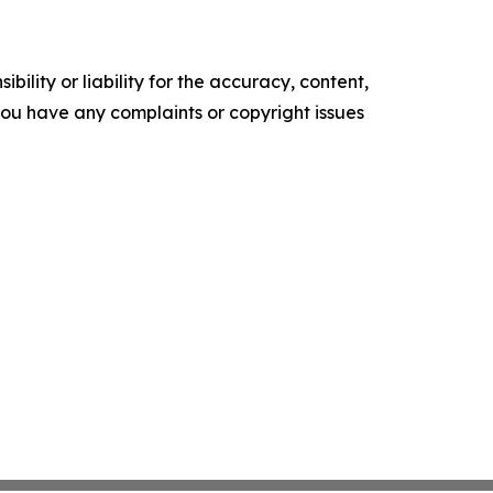
ility or liability for the accuracy, content,
f you have any complaints or copyright issues