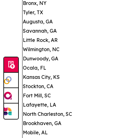
Bronx, NY
Tyler, TX
Augusta, GA
Savannah, GA
Little Rock, AR
Wilmington, NC
Dunwoody, GA
Ocala, FL
Kansas City, KS
Stockton, CA
Fort Mill, SC
Lafayette, LA
North Charleston, SC
Brookhaven, GA
Mobile, AL