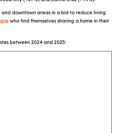
s and downtown areas in a bid to reduce living
ople
who find themselves sharing a home in their
mates between 2024 and 2025: