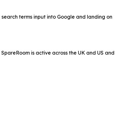
 search terms input into Google and landing on
 SpareRoom is active across the UK and US and