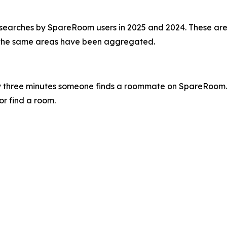
 searches by SpareRoom users in 2025 and 2024. These are
 the same areas have been aggregated.
 three minutes someone finds a roommate on SpareRoom.
or find a room.