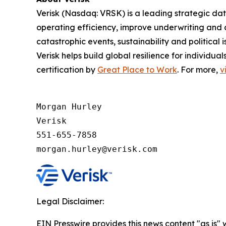
Verisk (Nasdaq: VRSK) is a leading strategic dat
operating efficiency, improve underwriting and 
catastrophic events, sustainability and politica
Verisk helps build global resilience for individu
certification by
Great Place to Work
. For more,
v
Morgan Hurley 

Verisk 

551-655-7858

morgan.hurley@verisk.com
Legal Disclaimer:
EIN Presswire provides this news content "as is" 