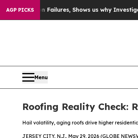
rison Failures, Shows us why Investigative Jour
AGP PICKS
Menu
Roofing Reality Check: R
Hail volatility, aging roofs drive higher residenti
JERSEY CITY, N.J., May 29, 2026 (GLOBE NEWSWIRE