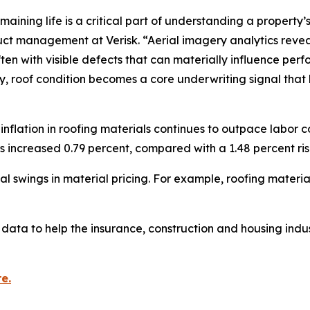
aining life is a critical part of understanding a property’s
ct management at Verisk. “Aerial imagery analytics reveal t
en with visible defects that can materially influence pe
ory, roof condition becomes a core underwriting signal that 
flation in roofing materials continues to outpace labor c
ts increased 0.79 percent, compared with a 1.48 percent rise
 swings in material pricing. For example, roofing materia
data to help the insurance, construction and housing indus
e.