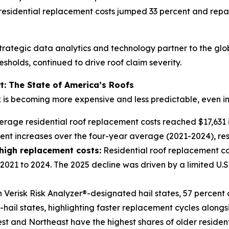
 residential replacement costs jumped 33 percent and repa
trategic data analytics and technology partner to the glo
sholds, continued to drive roof claim severity.
t: The State of America’s Roofs
k is becoming more expensive and less predictable, even in
rage residential roof replacement costs reached $17,631 in
ent increases over the four-year average (2021-2024), res
 high replacement costs
:
Residential roof replacement cos
2021 to 2024. The 2025 decline was driven by a limited U.S
 Verisk Risk Analyzer®-designated hail states, 57 percent 
ail states, highlighting faster replacement cycles alongside
t and Northeast have the highest shares of older residenti