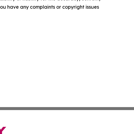
f you have any complaints or copyright issues