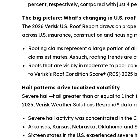
percent, respectively, compared with just 4 pe
The big picture: What’s changing in U.S. roof 
The 2026 Verisk U.S. Roof Report draws on proper
across U.S. insurance, construction and housing 
Roofing claims represent a large portion of all 
claims estimates. As such, roofing trends are of
Roofs that are visibly in moderate to poor con
to Verisk’s Roof Condition Score® (RCS) 2025 
Hail patterns drive localized volatility
Severe hail—hail greater than or equal to 1 inch
2025, Verisk Weather Solutions Respond® data r
Severe hail activity was concentrated in the C
Arkansas, Kansas, Nebraska, Oklahoma and Sou
Sixteen states in the U.S. experienced severe 