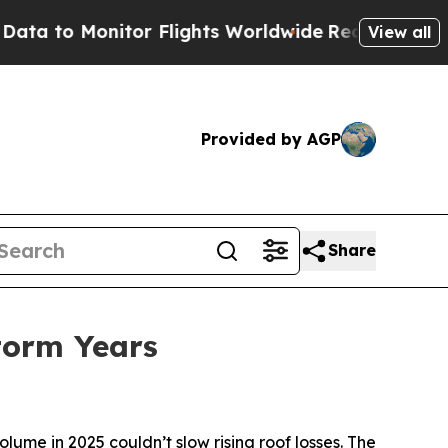
onitor Flights Worldwide
Red States Bleeding Jo
View all
Provided by AGP
Share
Storm Years
me in 2025 couldn’t slow rising roof losses. The