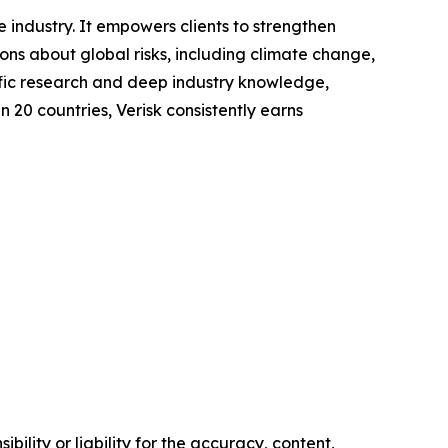
 industry. It empowers clients to strengthen
s about global risks, including climate change,
tific research and deep industry knowledge,
n 20 countries, Verisk consistently earns
ility or liability for the accuracy, content,