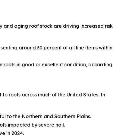
y and aging roof stock are driving increased risk
esenting around 30 percent of all line items within
n roofs in good or excellent condition, according
to roofs across much of the United States. In
ful to the Northern and Southern Plains.
fs impacted by severe hail.
ve in 2024.