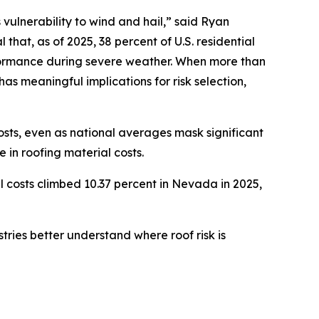
 vulnerability to wind and hail,” said Ryan
hat, as of 2025, 38 percent of U.S. residential
rformance during severe weather. When more than
has meaningful implications for risk selection,
osts, even as national averages mask significant
 in roofing material costs.
l costs climbed 10.37 percent in Nevada in 2025,
tries better understand where roof risk is