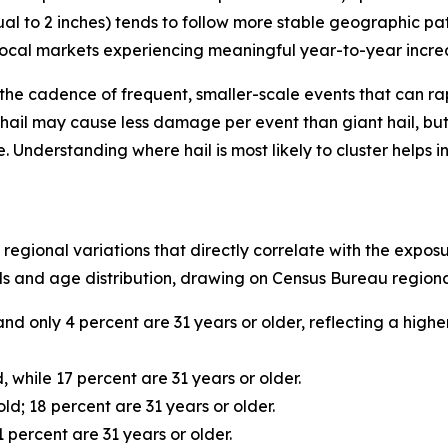
ual to 2 inches) tends to follow more stable geographic pat
 local markets experiencing meaningful year-to-year increase
t’s the cadence of frequent, smaller-scale events that can 
hail may cause less damage per event than giant hail, but 
nderstanding where hail is most likely to cluster helps i
 regional variations that directly correlate with the expo
s and age distribution, drawing on Census Bureau regional
and only 4 percent are 31 years or older, reflecting a hig
, while 17 percent are 31 years or older.
ld; 18 percent are 31 years or older.
 percent are 31 years or older.