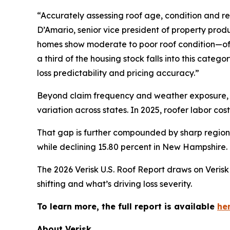
“Accurately assessing roof age, condition and rem
D’Amario, senior vice president of property produ
homes show moderate to poor roof condition—oft
a third of the housing stock falls into this categ
loss predictability and pricing accuracy.”
Beyond claim frequency and weather exposure, in
variation across states. In 2025, roofer labor cos
That gap is further compounded by sharp regional
while declining 15.80 percent in New Hampshire.
The 2026 Verisk U.S. Roof Report draws on Verisk 
shifting and what’s driving loss severity.
To learn more, the full report is available
her
About Verisk