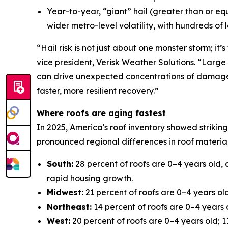
Year-to-year, “giant” hail (greater than or eq
wider metro-level volatility, with hundreds of
“Hail risk is not just about one monster storm; i
vice president, Verisk Weather Solutions. “Large 
can drive unexpected concentrations of damage. U
faster, more resilient recovery.”
Where roofs are aging fastest
In 2025, America's roof inventory showed striking
pronounced regional differences in roof material
South:
28 percent of roofs are 0–4 years old, 
rapid housing growth.
Midwest:
21 percent of roofs are 0–4 years old
Northeast:
14 percent of roofs are 0–4 years o
West:
20 percent of roofs are 0–4 years old; 11