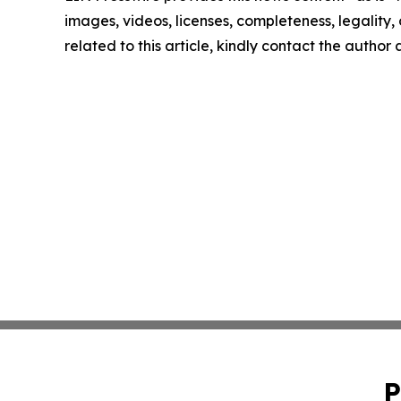
images, videos, licenses, completeness, legality, o
related to this article, kindly contact the author
P