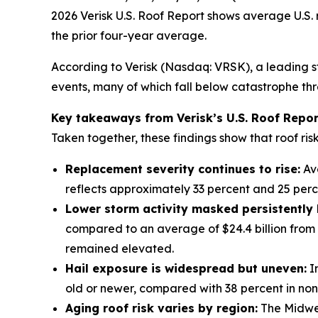
2026 Verisk U.S. Roof Report shows average U.S.
the prior four-year average.
According to Verisk (Nasdaq: VRSK), a leading s
events, many of which fall below catastrophe thre
Key takeaways from Verisk’s U.S. Roof Repor
Taken together, these findings show that roof ris
Replacement severity continues to rise:
Ave
reflects approximately 33 percent and 25 perc
Lower storm activity masked persistently
compared to an average of $24.4 billion from 
remained elevated.
Hail exposure is widespread but uneven:
In
old or newer, compared with 38 percent in non-h
Aging roof risk varies by region:
The Midwes