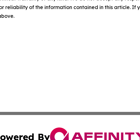
r reliability of the information contained in this article. I
 above.
owered By