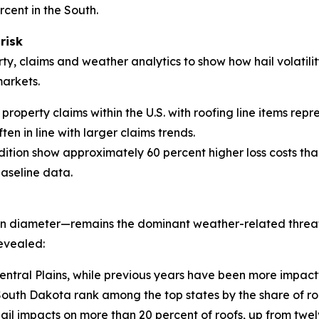
rcent in the South.
risk
ty, claims and weather analytics to show how hail volatilit
markets.
property claims within the U.S. with roofing line items repr
ten in line with larger claims trends.
dition show approximately 60 percent higher loss costs tha
baseline data.
 in diameter—remains the dominant weather-related threat 
evealed:
entral Plains, while previous years have been more impact
th Dakota rank among the top states by the share of roo
hail impacts on more than 20 percent of roofs, up from twel