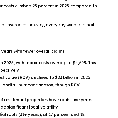
ir costs climbed 25 percent in 2025 compared to
bal insurance industry, everyday wind and hail
 years with fewer overall claims.
 2025, with repair costs averaging $4,699. This
pectively.
t value (RCV) declined to $23 billion in 2025,
. landfall hurricane season, though RCV
of residential properties have roofs nine years
 significant local volatility.
al roofs (31+ years), at 17 percent and 18