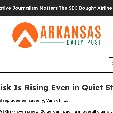
nalism Matters
The SEC Bought Airline Data to M
isk Is Rising Even in Quiet 
al replacement severity, Verisk finds
) -- Even a near 20 percent decline in overall claims volu