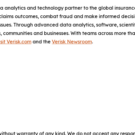
a analytics and technology partner to the global insurance
claims outcomes, combat fraud and make informed decision
l issues. Through advanced data analytics, software, scien
als, communities and businesses. With teams across more tha
isit Verisk.com
and the
Verisk Newsroom
.
without warranty of any kind. We do not accept any responsib