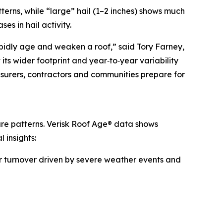
terns, while “large” hail (1–2 inches) shows much
s in hail activity.
rapidly age and weaken a roof,” said Tory Farney,
its wider footprint and year‑to‑year variability
nsurers, contractors and communities prepare for
sure patterns. Verisk Roof Age® data shows
 insights:
her turnover driven by severe weather events and