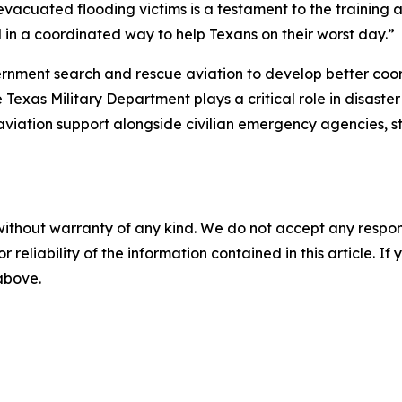
vacuated flooding victims is a testament to the training a
 in a coordinated way to help Texans on their worst day.”
rnment search and rescue aviation to develop better coor
 Texas Military Department plays a critical role in disaste
aviation support alongside civilian emergency agencies, s
without warranty of any kind. We do not accept any responsib
r reliability of the information contained in this article. I
 above.