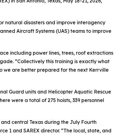
X) in San Antonio, Texas, May 18-21, 2026,
or natural disasters and improve interagency
manned Aircraft Systems (UAS) teams to improve
ace including power lines, trees, roof extractions
de. “Collectively this training is exactly what
o we are better prepared for the next Kerrville
ional Guard units and Helicopter Aquatic Rescue
ere were a total of 275 hoists, 339 personnel
 and central Texas during the July Fourth
rce 1 and SAREX director. “The local, state, and