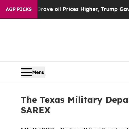
th Iran Drove oil Prices Higher, Trump Gave Pol
AGP PICKS
Menu
The Texas Military Depa
SAREX