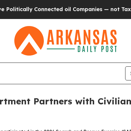
itically Connected oil Companies — not Taxpayer
rtment Partners with Civilian