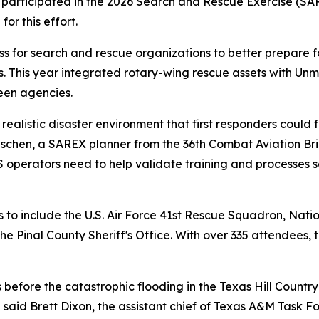
ticipated in the 2026 Search and Rescue Exercise (SARE
or this effort.
 for search and rescue organizations to better prepare f
. This year integrated rotary-wing rescue assets with Un
een agencies.
realistic disaster environment that first responders could f
chen, a SAREX planner from the 36th Combat Aviation Briga
 operators need to help validate training and processes s
s to include the U.S. Air Force 41st Rescue Squadron, Nat
Pinal County Sheriff's Office. With over 335 attendees, th
before the catastrophic flooding in the Texas Hill Country
 said Brett Dixon, the assistant chief of Texas A&M Task Fo