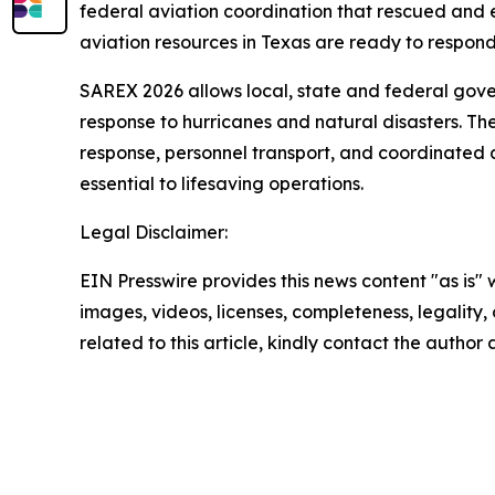
federal aviation coordination that rescued and e
aviation resources in Texas are ready to respond
SAREX 2026 allows local, state and federal gove
response to hurricanes and natural disasters. The
response, personnel transport, and coordinated 
essential to lifesaving operations.
Legal Disclaimer:
EIN Presswire provides this news content "as is" 
images, videos, licenses, completeness, legality, o
related to this article, kindly contact the author