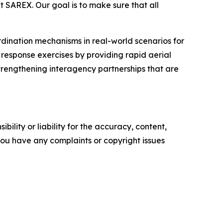
t SAREX. Our goal is to make sure that all
dination mechanisms in real-world scenarios for
r response exercises by providing rapid aerial
trengthening interagency partnerships that are
ility or liability for the accuracy, content,
f you have any complaints or copyright issues