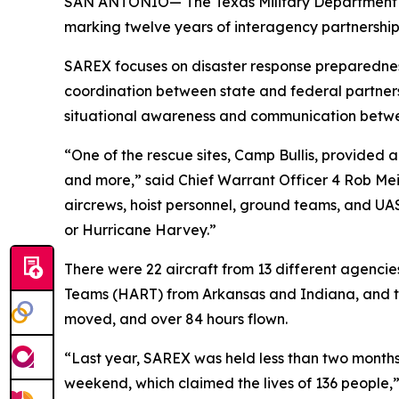
SAN ANTONIO— The Texas Military Department par
marking twelve years of interagency partnership f
SAREX focuses on disaster response preparedness
coordination between state and federal partners
situational awareness and communication betw
“One of the rescue sites, Camp Bullis, provided a 
and more,” said Chief Warrant Officer 4 Rob Meis
aircrews, hoist personnel, ground teams, and UAS
or Hurricane Harvey.”
There were 22 aircraft from 13 different agencie
Teams (HART) from Arkansas and Indiana, and the 
moved, and over 84 hours flown.
“Last year, SAREX was held less than two months 
weekend, which claimed the lives of 136 people,”