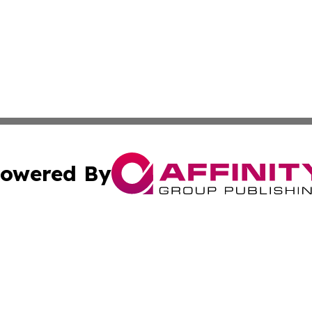
owered By
ubmit Press Release
Terms & Conditions
Copyright/DMCA
s Inc. dba Affinity Group Publishing & Arkansas Daily Post
Cookie Settings / Your Privacy Choices