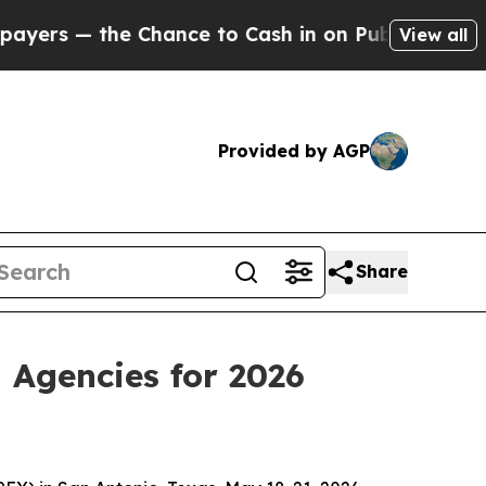
s — the Chance to Cash in on Publicly Owned oil
View all
Provided by AGP
Share
 Agencies for 2026