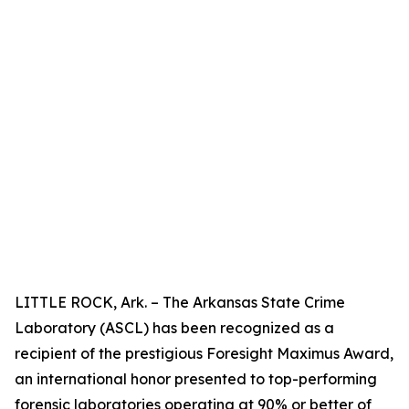
LITTLE ROCK, Ark. – The Arkansas State Crime
Laboratory (ASCL) has been recognized as a
recipient of the prestigious Foresight Maximus Award,
an international honor presented to top-performing
forensic laboratories operating at 90% or better of