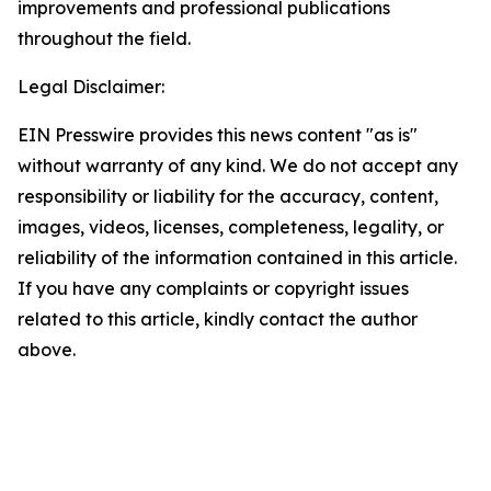
improvements and professional publications
throughout the field.
Legal Disclaimer:
EIN Presswire provides this news content "as is"
without warranty of any kind. We do not accept any
responsibility or liability for the accuracy, content,
images, videos, licenses, completeness, legality, or
reliability of the information contained in this article.
If you have any complaints or copyright issues
related to this article, kindly contact the author
above.