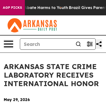
on Fund to Abate Harms to Youth
Brazil Gives Parents S
AGP PICKS
ARKANSAS STATE CRIME
LABORATORY RECEIVES
INTERNATIONAL HONOR
May 29, 2026