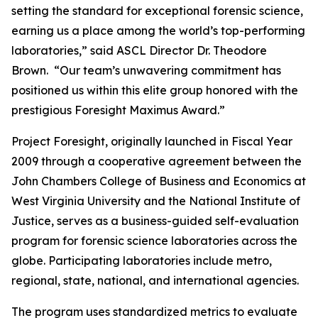
setting the standard for exceptional forensic science,
earning us a place among the world’s top-performing
laboratories,” said ASCL Director Dr. Theodore
Brown. “Our team’s unwavering commitment has
positioned us within this elite group honored with the
prestigious Foresight Maximus Award.”
Project Foresight, originally launched in Fiscal Year
2009 through a cooperative agreement between the
John Chambers College of Business and Economics at
West Virginia University and the National Institute of
Justice, serves as a business-guided self-evaluation
program for forensic science laboratories across the
globe. Participating laboratories include metro,
regional, state, national, and international agencies.
The program uses standardized metrics to evaluate