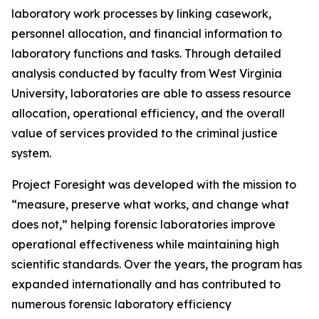
laboratory work processes by linking casework,
personnel allocation, and financial information to
laboratory functions and tasks. Through detailed
analysis conducted by faculty from West Virginia
University, laboratories are able to assess resource
allocation, operational efficiency, and the overall
value of services provided to the criminal justice
system.
Project Foresight was developed with the mission to
“measure, preserve what works, and change what
does not,” helping forensic laboratories improve
operational effectiveness while maintaining high
scientific standards. Over the years, the program has
expanded internationally and has contributed to
numerous forensic laboratory efficiency