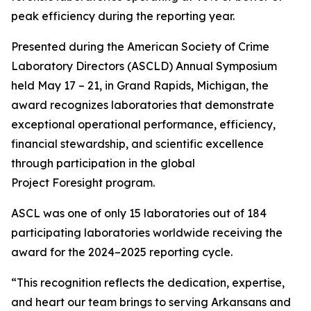
peak efficiency during the reporting year.
Presented during the American Society of Crime
Laboratory Directors (ASCLD) Annual Symposium
held May 17 – 21, in Grand Rapids, Michigan, the
award recognizes laboratories that demonstrate
exceptional operational performance, efficiency,
financial stewardship, and scientific excellence
through participation in the global
Project Foresight program.
ASCL was one of only 15 laboratories out of 184
participating laboratories worldwide receiving the
award for the 2024–2025 reporting cycle.
“This recognition reflects the dedication, expertise,
and heart our team brings to serving Arkansans and