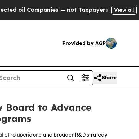
l Companies — not Taxpayers — the Chance to Cas
View all
Provided by AGP
Share
ry Board to Advance
rograms
ial of roluperidone and broader R&D strategy