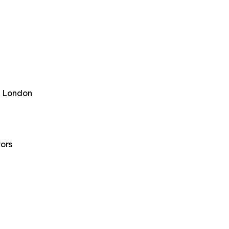
ge London
ors