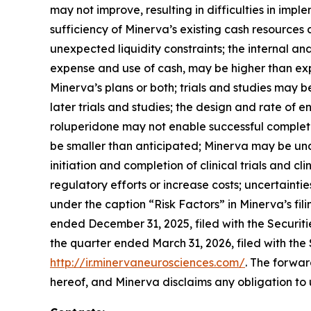
may not improve, resulting in difficulties in imp
sufficiency of Minerva’s existing cash resources
unexpected liquidity constraints; the internal an
expense and use of cash, may be higher than ex
Minerva’s plans or both; trials and studies may 
later trials and studies; the design and rate of en
roluperidone may not enable successful completi
be smaller than anticipated; Minerva may be una
initiation and completion of clinical trials and
regulatory efforts or increase costs; uncertainti
under the caption “Risk Factors” in Minerva’s fi
ended December 31, 2025, filed with the Securi
the quarter ended March 31, 2026, filed with the
http://ir.minervaneurosciences.com/
. The forwar
hereof, and Minerva disclaims any obligation to