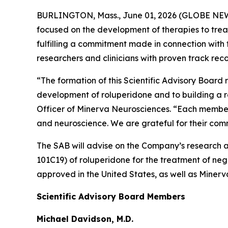
BURLINGTON, Mass., June 01, 2026 (GLOBE NEWS
focused on the development of therapies to treat
fulfilling a commitment made in connection with
researchers and clinicians with proven track re
“The formation of this Scientific Advisory Board r
development of roluperidone and to building a rob
Officer of Minerva Neurosciences. “Each member
and neuroscience. We are grateful for their comm
The SAB will advise on the Company’s research an
101C19) of roluperidone for the treatment of ne
approved in the United States, as well as Minerva
Scientific Advisory Board Members
Michael Davidson, M.D.