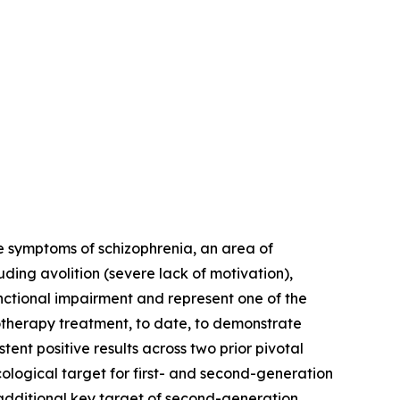
e symptoms of schizophrenia, an area of
ing avolition (severe lack of motivation),
nctional impairment and represent one of the
onotherapy treatment, to date, to demonstrate
ent positive results across two prior pivotal
ological target for first- and second-generation
 additional key target of second-generation