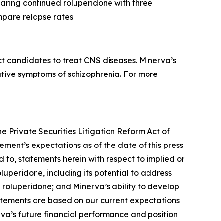
aring continued roluperidone with three
mpare relapse rates.
t candidates to treat CNS diseases. Minerva’s
gative symptoms of schizophrenia. For more
he Private Securities Litigation Reform Act of
ment’s expectations as of the date of this press
d to, statements herein with respect to implied or
luperidone, including its potential to address
f roluperidone; and Minerva’s ability to develop
tatements are based on our current expectations
erva’s future financial performance and position