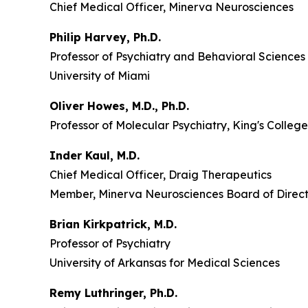
Chief Medical Officer, Minerva Neurosciences
Philip Harvey, Ph.D.
Professor of Psychiatry and Behavioral Sciences
University of Miami
Oliver Howes, M.D., Ph.D.
Professor of Molecular Psychiatry, King's Colle
Inder Kaul, M.D.
Chief Medical Officer, Draig Therapeutics
Member, Minerva Neurosciences Board of Direct
Brian Kirkpatrick, M.D.
Professor of Psychiatry
University of Arkansas for Medical Sciences
Remy Luthringer, Ph.D.