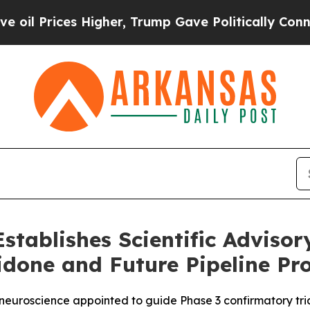
ces Higher, Trump Gave Politically Connected oi
stablishes Scientific Adviso
idone and Future Pipeline P
d neuroscience appointed to guide Phase 3 confirmatory tr