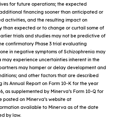
tives for future operations; the expected
additional financing sooner than anticipated or
d activities, and the resulting impact on
 than expected or to change or curtail some of
lier trials and studies may not be predictive of
 the confirmatory Phase 3 trial evaluating
ridone in negative symptoms of Schizophrenia may
 may experience uncertainties inherent in the
s or partners may hamper or delay development and
nditions; and other factors that are described
ng its Annual Report on Form 10-K for the year
26, as supplemented by Minerva’s Form 10-Q for
re posted on Minerva’s website at
formation available to Minerva as of the date
ed by law.