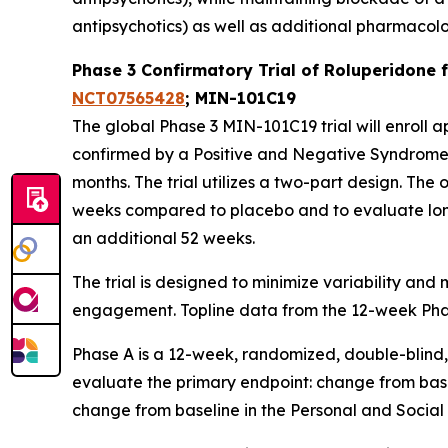
antipsychotics) as well as additional pharmacol
Phase 3 Confirmatory Trial of Roluperidone
NCT07565428
; MIN-101C19
The global Phase 3 MIN-101C19 trial will enroll
confirmed by a Positive and Negative Syndrome S
months. The trial utilizes a two-part design. The
weeks compared to placebo and to evaluate lon
an additional 52 weeks.
The trial is designed to minimize variability an
engagement. Topline data from the 12-week Phase 
Phase A is a 12-week, randomized, double-blind,
evaluate the primary endpoint: change from bas
change from baseline in the Personal and Social