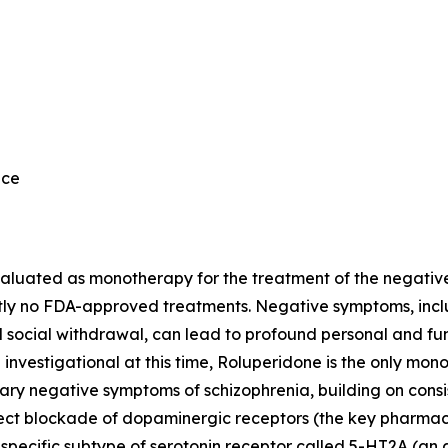
nce
valuated as monotherapy for the treatment of the negativ
ly no FDA-approved treatments. Negative symptoms, includ
d social withdrawal, can lead to profound personal and fu
l investigational at this time, Roluperidone is the only m
ry negative symptoms of schizophrenia, building on consist
rect blockade of dopaminergic receptors (the key pharmac
 specific subtype of serotonin receptor called 5-HT2A (an