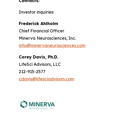
Contacts:
Investor inquiries:
Frederick Ahlholm
Chief Financial Officer
Minerva Neurosciences, Inc.
info@minervaneurosciences.com
Corey Davis, Ph.D.
LifeSci Advisors, LLC
212-915-2577
cdavis@lifesciadvisors.com