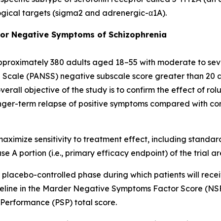
ogical targets (sigma2 and adrenergic-α1A).
 for Negative Symptoms of Schizophrenia
 approximately 380 adults aged 18–55 with moderate to se
cale (PANSS) negative subscale score greater than 20 and
 overall objective of the study is to confirm the effect of 
ger-term relapse of positive symptoms compared with com
d maximize sensitivity to treatment effect, including sta
A portion (i.e., primary efficacy endpoint) of the trial ar
 placebo-controlled phase during which patients will rece
eline in the Marder Negative Symptoms Factor Score (NSFS
 Performance (PSP) total score.