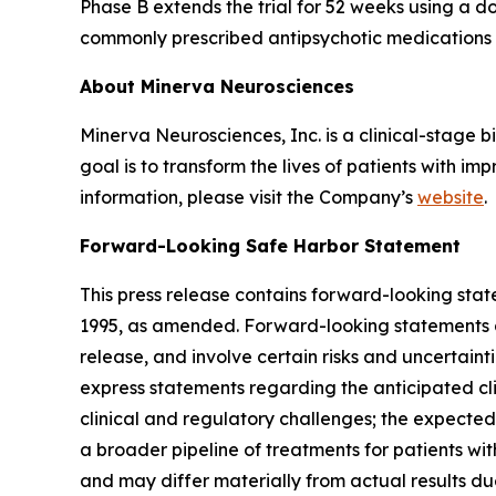
Phase B extends the trial for 52 weeks using a
commonly prescribed antipsychotic medications (
About Minerva Neurosciences
Minerva Neurosciences, Inc. is a clinical-stag
goal is to transform the lives of patients with 
information, please visit the Company’s
website
.
Forward-Looking Safe Harbor Statement
This press release contains forward-looking state
1995, as amended. Forward-looking statements are
release, and involve certain risks and uncertaint
express statements regarding the anticipated cli
clinical and regulatory challenges; the expected 
a broader pipeline of treatments for patients wi
and may differ materially from actual results due