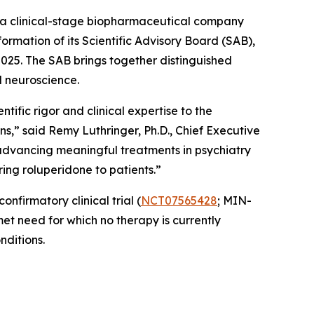
a clinical-stage biopharmaceutical company
rmation of its Scientific Advisory Board (SAB),
025. The SAB brings together distinguished
d neuroscience.
tific rigor and clinical expertise to the
ns,” said Remy Luthringer, Ph.D., Chief Executive
advancing meaningful treatments in psychiatry
ing roluperidone to patients.”
nfirmatory clinical trial (
NCT07565428
; MIN-
et need for which no therapy is currently
nditions.