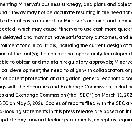
lementing Minerva’s business strategy, and plans and objec
 and runway may not be accurate resulting in the need for 
d external costs required for Minerva’s ongoing and planne
pected, which may cause Minerva to use cash more quickly
be delayed and may not have satisfactory outcomes, and ear
rollment for clinical trials, including the current design of
on of the trial(s); the commercial opportunity for rolupe
ble to obtain and maintain regulatory approvals; Minerva
 clinical development; the need to align with collaborator
es of patent protection and litigation; general economic co
lings with the Securities and Exchange Commission, includi
ties and Exchange Commission (the “SEC”) on March 11, 20
 SEC on May 5, 2026. Copies of reports filed with the SEC a
d-looking statements in this press release are based on in
 update any forward-looking statements, except as requir