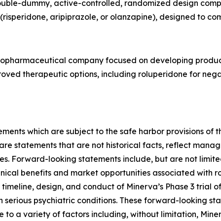
 double-dummy, active-controlled, randomized design comp
risperidone, aripiprazole, or olanzapine), designed to co
e biopharmaceutical company focused on developing produc
improved therapeutic options, including roluperidone for ne
ments which are subject to the safe harbor provisions of t
 statements that are not historical facts, reflect manage
ies. Forward-looking statements include, but are not limite
nical benefits and market opportunities associated with ro
timeline, design, and conduct of Minerva’s Phase 3 trial o
th serious psychiatric conditions. These forward-looking s
 to a variety of factors including, without limitation, Min