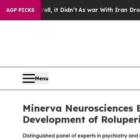
 Well, it Didn’t
As war With Iran Drove oil Pri
AGP PICKS
Menu
Minerva Neurosciences E
Development of Roluper
Distinguished panel of experts in psychiatry an