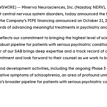
WIRE) -- Minerva Neurosciences, Inc. (Nasdaq: NERV), 
 central nervous system disorders, today announced the fo
 the Company’s PIPE financing announced on October 21, 2
cords of advancing meaningful treatments in psychiatry an
eflects our commitment to bringing the highest level of scien
ust pipeline for patients with serious psychiatric conditio
 of our SAB brings deep expertise and a track record of 
itment and look forward to their counsel as we work to br
d development activities, including the ongoing Phase 3 co
gative symptoms of schizophrenia, an area of profound unm
’s broader pipeline for patients with serious psychiatric co