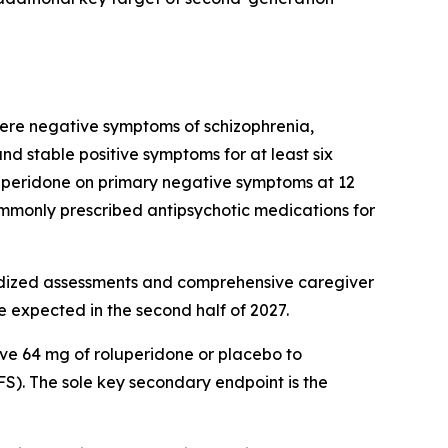
vere negative symptoms of schizophrenia,
 stable positive symptoms for at least six
roluperidone on primary negative symptoms at 12
monly prescribed antipsychotic medications for
ndardized assessments and comprehensive caregiver
e expected in the second half of 2027.
ive 64 mg of roluperidone or placebo to
). The sole key secondary endpoint is the