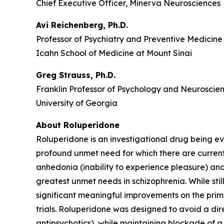
Chief Executive Officer, Minerva Neurosciences
Avi Reichenberg, Ph.D.
Professor of Psychiatry and Preventive Medicine
Icahn School of Medicine at Mount Sinai
Greg Strauss, Ph.D.
Franklin Professor of Psychology and Neuroscie
University of Georgia
About Roluperidone
Roluperidone is an investigational drug being e
profound unmet need for which there are current
anhedonia (inability to experience pleasure) an
greatest unmet needs in schizophrenia. While stil
significant meaningful improvements on the prima
trials. Roluperidone was designed to avoid a di
antipsychotics), while maintaining blockade of a