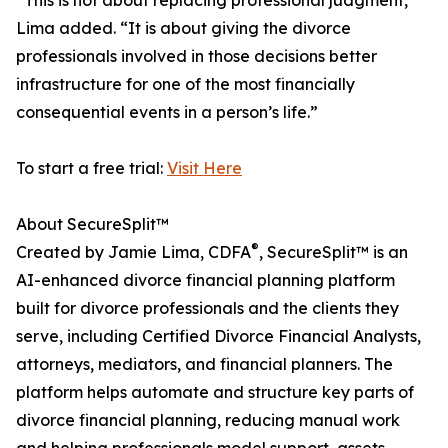
“This is not about replacing professional judgment,”
Lima added. “It is about giving the divorce
professionals involved in those decisions better
infrastructure for one of the most financially
consequential events in a person’s life.”
To start a free trial:
Visit Here
About SecureSplit™
®
Created by Jamie Lima, CDFA
, SecureSplit™ is an
AI-enhanced divorce financial planning platform
built for divorce professionals and the clients they
serve, including Certified Divorce Financial Analysts,
attorneys, mediators, and financial planners. The
platform helps automate and structure key parts of
divorce financial planning, reducing manual work