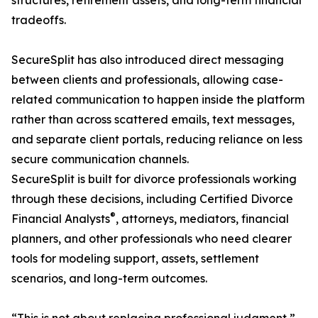
structures, retirement assets, and long-term financial
tradeoffs.
SecureSplit has also introduced direct messaging
between clients and professionals, allowing case-
related communication to happen inside the platform
rather than across scattered emails, text messages,
and separate client portals, reducing reliance on less
secure communication channels.
SecureSplit is built for divorce professionals working
through these decisions, including Certified Divorce
®
Financial Analysts
, attorneys, mediators, financial
planners, and other professionals who need clearer
tools for modeling support, assets, settlement
scenarios, and long-term outcomes.