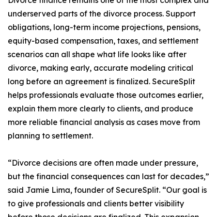
Divorce finance remains one of the most complex and
underserved parts of the divorce process. Support
obligations, long-term income projections, pensions,
equity-based compensation, taxes, and settlement
scenarios can all shape what life looks like after
divorce, making early, accurate modeling critical
long before an agreement is finalized. SecureSplit
helps professionals evaluate those outcomes earlier,
explain them more clearly to clients, and produce
more reliable financial analysis as cases move from
planning to settlement.
“Divorce decisions are often made under pressure,
but the financial consequences can last for decades,”
said Jamie Lima, founder of SecureSplit. “Our goal is
to give professionals and clients better visibility