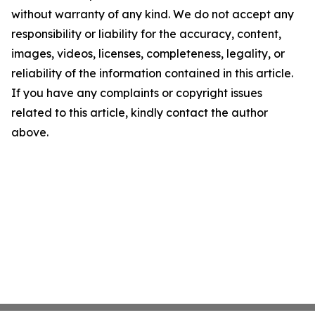
without warranty of any kind. We do not accept any
responsibility or liability for the accuracy, content,
images, videos, licenses, completeness, legality, or
reliability of the information contained in this article.
If you have any complaints or copyright issues
related to this article, kindly contact the author
above.