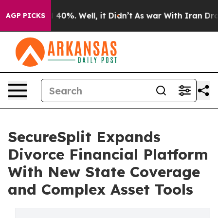
Around 40%. Well, it Didn’t
As war With Iran Drove o
AGP PICKS
SecureSplit Expands
Divorce Financial Platform
With New State Coverage
and Complex Asset Tools