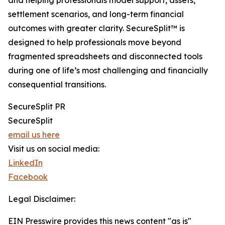
and helping professionals model support, assets,
settlement scenarios, and long-term financial
outcomes with greater clarity. SecureSplit™ is
designed to help professionals move beyond
fragmented spreadsheets and disconnected tools
during one of life’s most challenging and financially
consequential transitions.
SecureSplit PR
SecureSplit
email us here
Visit us on social media:
LinkedIn
Facebook
Legal Disclaimer:
EIN Presswire provides this news content "as is"