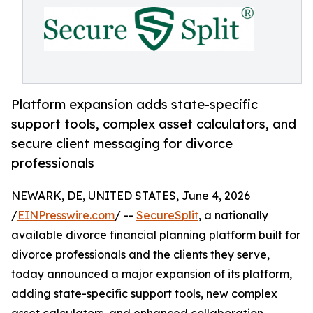
Platform expansion adds state-specific
support tools, complex asset calculators, and
secure client messaging for divorce
professionals
NEWARK, DE, UNITED STATES, June 4, 2026
/
EINPresswire.com
/ --
SecureSplit
, a nationally
available divorce financial planning platform built for
divorce professionals and the clients they serve,
today announced a major expansion of its platform,
adding state-specific support tools, new complex