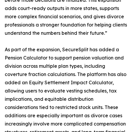
before those decisions are finalized. This expansion
adds court-ready outputs in more states, supports
more complex financial scenarios, and gives divorce
professionals a stronger foundation for helping clients
understand the numbers behind their future.”
As part of the expansion, SecureSplit has added a
Pension Calculator to support pension valuation and
division across multiple plan types, including
coverture fraction calculations. The platform has also
added an Equity Settlement Impact Calculator,
allowing users to evaluate vesting schedules, tax
implications, and equitable distribution
considerations tied to restricted stock units. These
additions are especially important as divorce cases
increasingly involve more complicated compensation