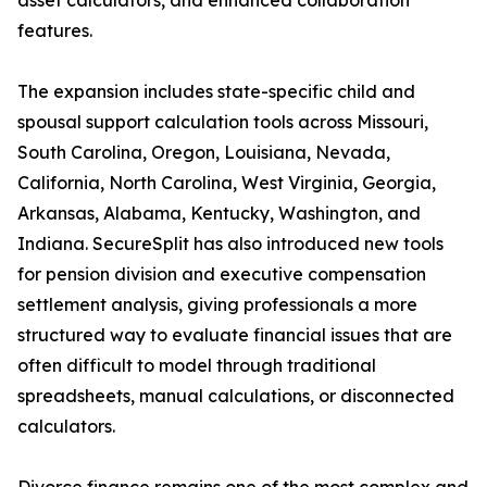
asset calculators, and enhanced collaboration
features.
The expansion includes state-specific child and
spousal support calculation tools across Missouri,
South Carolina, Oregon, Louisiana, Nevada,
California, North Carolina, West Virginia, Georgia,
Arkansas, Alabama, Kentucky, Washington, and
Indiana. SecureSplit has also introduced new tools
for pension division and executive compensation
settlement analysis, giving professionals a more
structured way to evaluate financial issues that are
often difficult to model through traditional
spreadsheets, manual calculations, or disconnected
calculators.