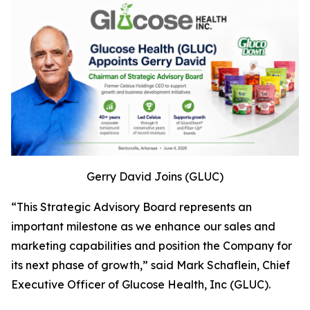
Gerry David Joins (GLUC)
“This Strategic Advisory Board represents an
important milestone as we enhance our sales and
marketing capabilities and position the Company for
its next phase of growth,” said Mark Schaflein, Chief
Executive Officer of Glucose Health, Inc (GLUC).