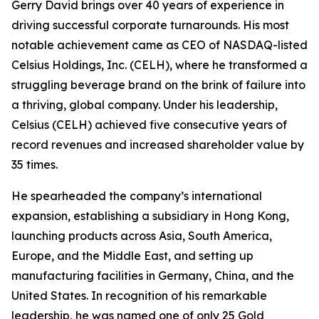
Gerry David brings over 40 years of experience in
driving successful corporate turnarounds. His most
notable achievement came as CEO of NASDAQ-listed
Celsius Holdings, Inc. (CELH), where he transformed a
struggling beverage brand on the brink of failure into
a thriving, global company. Under his leadership,
Celsius (CELH) achieved five consecutive years of
record revenues and increased shareholder value by
35 times.
He spearheaded the company’s international
expansion, establishing a subsidiary in Hong Kong,
launching products across Asia, South America,
Europe, and the Middle East, and setting up
manufacturing facilities in Germany, China, and the
United States. In recognition of his remarkable
leadership, he was named one of only 25 Gold