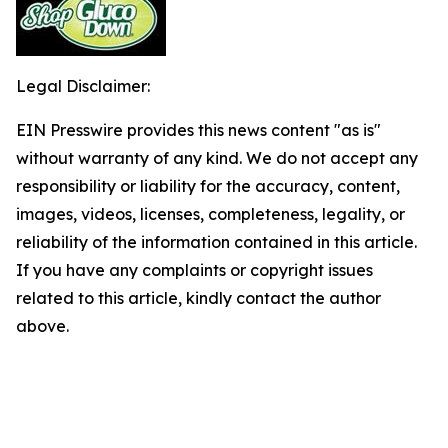
Legal Disclaimer:
EIN Presswire provides this news content "as is"
without warranty of any kind. We do not accept any
responsibility or liability for the accuracy, content,
images, videos, licenses, completeness, legality, or
reliability of the information contained in this article.
If you have any complaints or copyright issues
related to this article, kindly contact the author
above.