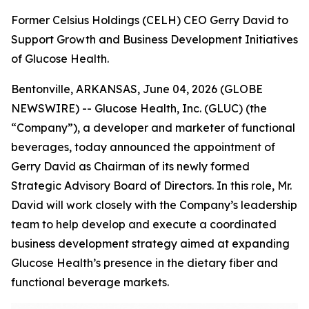
Former Celsius Holdings (CELH) CEO Gerry David to
Support Growth and Business Development Initiatives
of Glucose Health.
Bentonville, ARKANSAS, June 04, 2026 (GLOBE
NEWSWIRE) -- Glucose Health, Inc. (GLUC) (the
“Company”), a developer and marketer of functional
beverages, today announced the appointment of
Gerry David as Chairman of its newly formed
Strategic Advisory Board of Directors. In this role, Mr.
David will work closely with the Company’s leadership
team to help develop and execute a coordinated
business development strategy aimed at expanding
Glucose Health’s presence in the dietary fiber and
functional beverage markets.