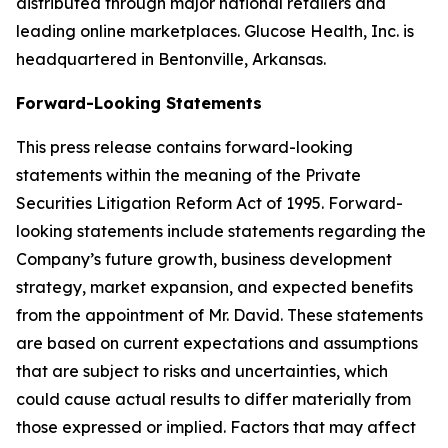
distributed through major national retailers and
leading online marketplaces. Glucose Health, Inc. is
headquartered in Bentonville, Arkansas.
Forward-Looking Statements
This press release contains forward-looking
statements within the meaning of the Private
Securities Litigation Reform Act of 1995. Forward-
looking statements include statements regarding the
Company’s future growth, business development
strategy, market expansion, and expected benefits
from the appointment of Mr. David. These statements
are based on current expectations and assumptions
that are subject to risks and uncertainties, which
could cause actual results to differ materially from
those expressed or implied. Factors that may affect