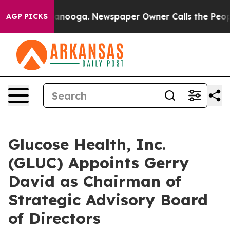
 Chattanooga. Newspaper Owner Calls the People Abru
AGP PICKS
Glucose Health, Inc.
(GLUC) Appoints Gerry
David as Chairman of
Strategic Advisory Board
of Directors