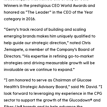
Winners in the prestigious CEO World Awards and
honored as “The Leader” in the CEO of the Year
category in 2016.
“Gerry’s track record of building and scaling
emerging brands makes him uniquely qualified to
help guide our strategic direction,” noted Chris
Jemapete, a member of the Company’s Board of
Directors. “His expertise in refining go-to-market
strategies and driving measurable growth will be
invaluable as we continue to expand.”
“I am honored to serve as Chairman of Glucose
Health’s Strategic Advisory Board,” said Mr. David. “I
look forward to leveraging my experience in the CPG
sector to support the growth of the Glucodown® and
Fiber-Up® brands and to help advance the