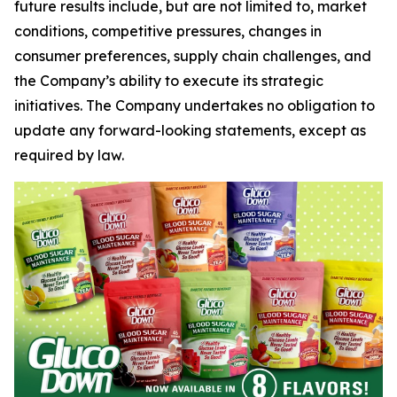
future results include, but are not limited to, market
conditions, competitive pressures, changes in
consumer preferences, supply chain challenges, and
the Company’s ability to execute its strategic
initiatives. The Company undertakes no obligation to
update any forward-looking statements, except as
required by law.