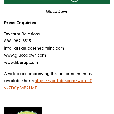
GlucoDown
Press Inquiries
Investor Relations
888-987-6315
info [at] glucosehealthinc.com
www.glucodown.com
www.fiberup.com
A video accompanying this announcement is
available here:
https://youtube.com/watch?
v=7DCp8sB2HeE