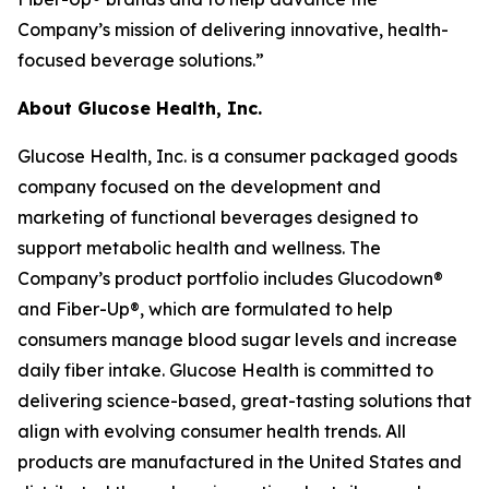
Company’s mission of delivering innovative, health-
focused beverage solutions.”
About Glucose Health, Inc.
Glucose Health, Inc. is a consumer packaged goods
company focused on the development and
marketing of functional beverages designed to
support metabolic health and wellness. The
Company’s product portfolio includes Glucodown®
and Fiber-Up®, which are formulated to help
consumers manage blood sugar levels and increase
daily fiber intake. Glucose Health is committed to
delivering science-based, great-tasting solutions that
align with evolving consumer health trends. All
products are manufactured in the United States and