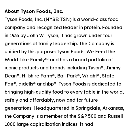
About Tyson Foods, Inc.
Tyson Foods, Inc. (NYSE: TSN) is a world-class food
company and recognized leader in protein. Founded
in 1935 by John W. Tyson, it has grown under four
generations of family leadership. The Company is
unified by this purpose: Tyson Foods. We Feed the
World Like Family™ and has a broad portfolio of
iconic products and brands including Tyson®, Jimmy
Dean®, Hillshire Farm®, Ball Park®, Wright®, State
Fair®, aidells® and ibp®. Tyson Foods is dedicated to
bringing high-quality food to every table in the world,
safely and affordably, now and for future
generations. Headquartered in Springdale, Arkansas,
the Company is a member of the S&P 500 and Russell
1000 large capitalization indices. It had