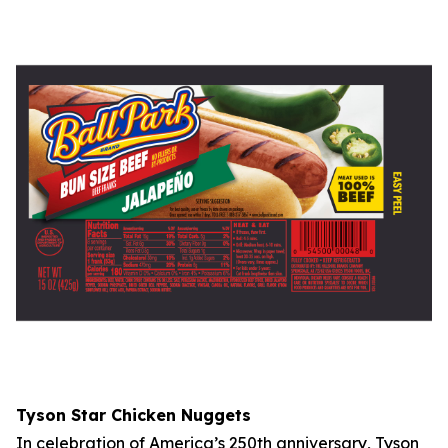
Tyson
Star Chicken Nuggets
In celebration of America’s 250th anniversary,
Tyson