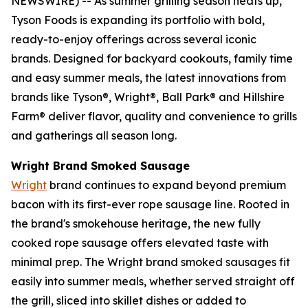
NEWSWIRE) -- As summer grilling season heats up,
Tyson Foods is expanding its portfolio with bold,
ready-to-enjoy offerings across several iconic
brands. Designed for backyard cookouts, family time
and easy summer meals, the latest innovations from
brands like
Tyson®, Wright®, Ball Park®
and
Hillshire
Farm®
deliver flavor, quality and convenience to grills
and gatherings all season long.
Wright
Brand Smoked Sausage
Wright
brand continues to expand beyond premium
bacon with its first-ever rope sausage line. Rooted in
the brand's smokehouse heritage, the new fully
cooked rope sausage offers elevated taste with
minimal prep. The
Wright
brand smoked sausages fit
easily into summer meals, whether served straight off
the grill, sliced into skillet dishes or added to