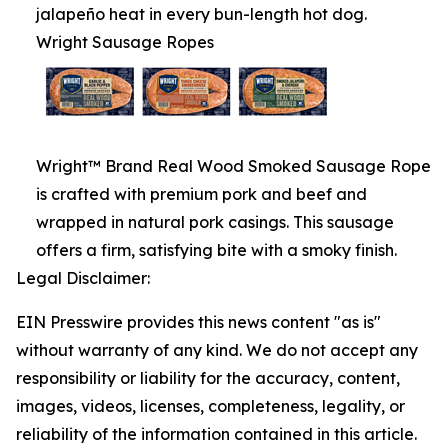
jalapeño heat in every bun-length hot dog.
Wright Sausage Ropes
Wright™ Brand Real Wood Smoked Sausage Rope
is crafted with premium pork and beef and
wrapped in natural pork casings. This sausage
offers a firm, satisfying bite with a smoky finish.
Legal Disclaimer:
EIN Presswire provides this news content "as is"
without warranty of any kind. We do not accept any
responsibility or liability for the accuracy, content,
images, videos, licenses, completeness, legality, or
reliability of the information contained in this article.