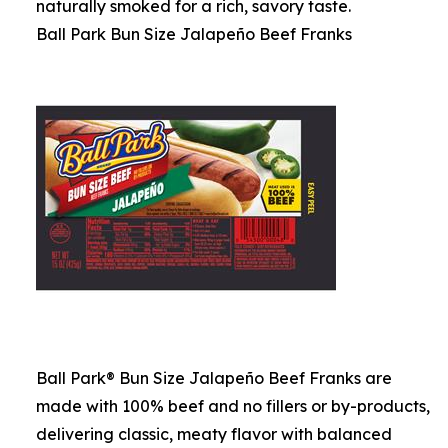
naturally smoked for a rich, savory taste.
Ball Park Bun Size Jalapeño Beef Franks
Ball Park® Bun Size Jalapeño Beef Franks are
made with 100% beef and no fillers or by-products,
delivering classic, meaty flavor with balanced