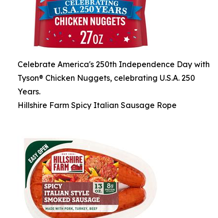
Celebrate America's 250th Independence Day with
Tyson® Chicken Nuggets, celebrating U.S.A. 250
Years.
Hillshire Farm Spicy Italian Sausage Rope