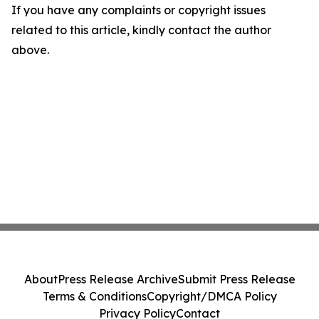
If you have any complaints or copyright issues
related to this article, kindly contact the author
above.
About
Press Release Archive
Submit Press Release
Terms & Conditions
Copyright/DMCA Policy
Privacy Policy
Contact