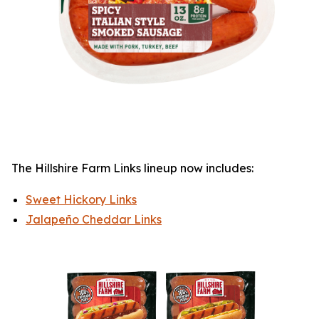
The
Hillshire Farm
Links lineup now includes:
Sweet Hickory Links
Jalapeño Cheddar Links