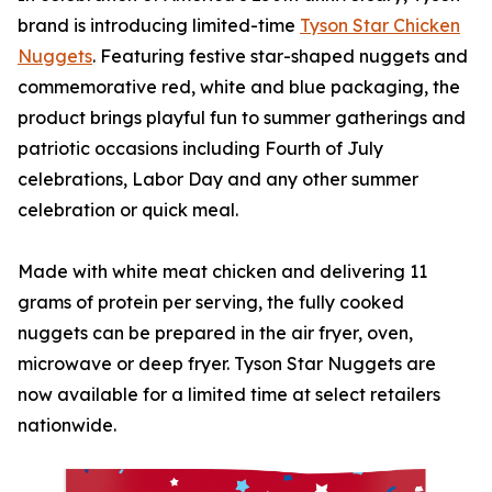
brand is introducing limited-time
Tyson
Star Chicken
Nuggets
. Featuring festive star-shaped nuggets and
commemorative red, white and blue packaging, the
product brings playful fun to summer gatherings and
patriotic occasions including Fourth of July
celebrations, Labor Day and any other summer
celebration or quick meal.
Made with white meat chicken and delivering 11
grams of protein per serving, the fully cooked
nuggets can be prepared in the air fryer, oven,
microwave or deep fryer.
Tyson
Star Nuggets are
now available for a limited time at select retailers
nationwide.