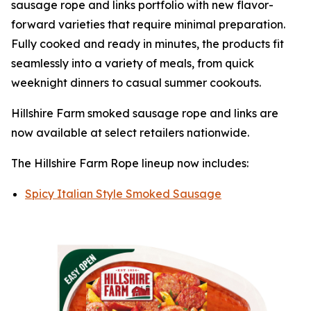
sausage rope and links portfolio with new flavor-
forward varieties that require minimal preparation.
Fully cooked and ready in minutes, the products fit
seamlessly into a variety of meals, from quick
weeknight dinners to casual summer cookouts.
Hillshire Farm
smoked sausage rope and links are
now available at select retailers nationwide.
The
Hillshire Farm
Rope lineup now includes:
Spicy Italian Style Smoked Sausage