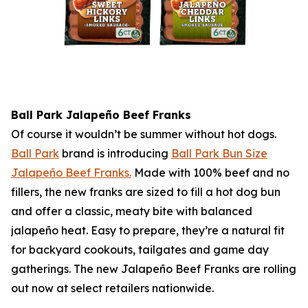
Ball Park
Jalapeño Beef Franks
Of course it wouldn’t be summer without hot dogs.
Ball Park
brand is introducing
Ball Park
Bun Size
Jalapeño Beef Franks.
Made with 100% beef and no
fillers, the new franks are sized to fill a hot dog bun
and offer a classic, meaty bite with balanced
jalapeño heat. Easy to prepare, they’re a natural fit
for backyard cookouts, tailgates and game day
gatherings. The new Jalapeño Beef Franks are rolling
out now at select retailers nationwide.