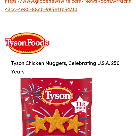
https://www.globenewswire.com/NewsRoom/Attachm
43cc-4e85-88cb-985ef1b343f0
Tyson Chicken Nuggets, Celebrating U.S.A. 250
Years