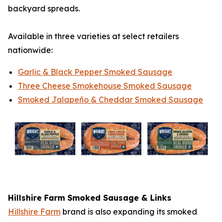
backyard spreads.
Available in three varieties at select retailers
nationwide:
Garlic & Black Pepper Smoked Sausage
Three Cheese Smokehouse Smoked Sausage
Smoked Jalapeño & Cheddar Smoked Sausage
Hillshire Farm
Smoked Sausage & Links
Hillshire Farm
brand is also expanding its smoked