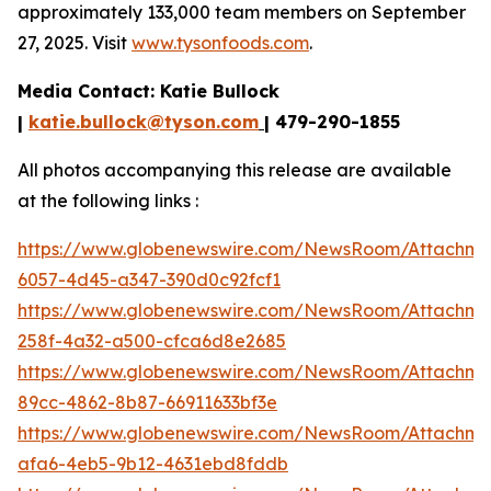
approximately 133,000 team members on September
27, 2025. Visit
www.tysonfoods.com
.
Media Contact: Katie Bullock
|
katie.bullock@tyson.com
| 479-290-1855
All photos accompanying this release are available
at the following links :
https://www.globenewswire.com/NewsRoom/Attachme
6057-4d45-a347-390d0c92fcf1
https://www.globenewswire.com/NewsRoom/Attachme
258f-4a32-a500-cfca6d8e2685
https://www.globenewswire.com/NewsRoom/Attachm
89cc-4862-8b87-66911633bf3e
https://www.globenewswire.com/NewsRoom/Attachm
afa6-4eb5-9b12-4631ebd8fddb