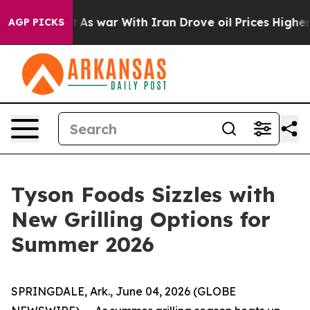
t
As war With Iran Drove oil Prices Higher, Trump Gav
AGP PICKS
Tyson Foods Sizzles with
New Grilling Options for
Summer 2026
SPRINGDALE, Ark., June 04, 2026 (GLOBE