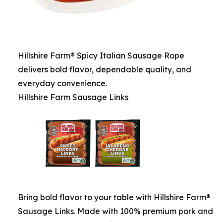
Hillshire Farm® Spicy Italian Sausage Rope
delivers bold flavor, dependable quality, and
everyday convenience.
Hillshire Farm Sausage Links
Bring bold flavor to your table with Hillshire Farm®
Sausage Links. Made with 100% premium pork and