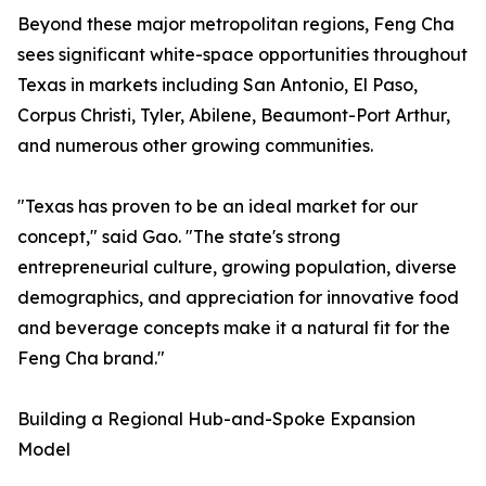
Beyond these major metropolitan regions, Feng Cha
sees significant white-space opportunities throughout
Texas in markets including San Antonio, El Paso,
Corpus Christi, Tyler, Abilene, Beaumont-Port Arthur,
and numerous other growing communities.
"Texas has proven to be an ideal market for our
concept," said Gao. "The state's strong
entrepreneurial culture, growing population, diverse
demographics, and appreciation for innovative food
and beverage concepts make it a natural fit for the
Feng Cha brand."
Building a Regional Hub-and-Spoke Expansion
Model