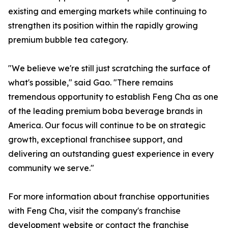
existing and emerging markets while continuing to
strengthen its position within the rapidly growing
premium bubble tea category.
"We believe we're still just scratching the surface of
what's possible," said Gao. "There remains
tremendous opportunity to establish Feng Cha as one
of the leading premium boba beverage brands in
America. Our focus will continue to be on strategic
growth, exceptional franchisee support, and
delivering an outstanding guest experience in every
community we serve."
For more information about franchise opportunities
with Feng Cha, visit the company's franchise
development website or contact the franchise