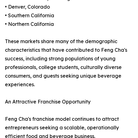
• Denver, Colorado
• Southern California
• Northern California
These markets share many of the demographic
characteristics that have contributed to Feng Cha's
success, including strong populations of young
professionals, college students, culturally diverse
consumers, and guests seeking unique beverage
experiences.
An Attractive Franchise Opportunity
Feng Cha's franchise model continues to attract
entrepreneurs seeking a scalable, operationally
efficient food and beverage business.