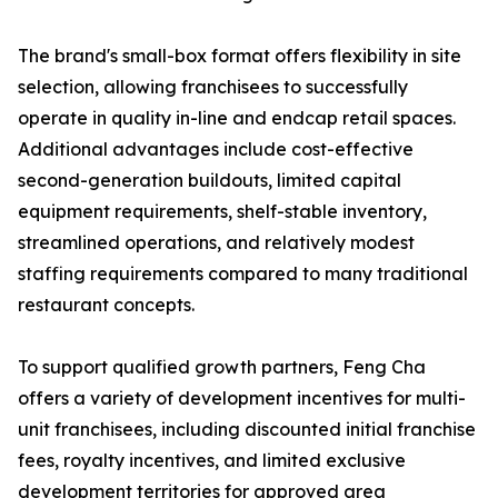
The brand's small-box format offers flexibility in site
selection, allowing franchisees to successfully
operate in quality in-line and endcap retail spaces.
Additional advantages include cost-effective
second-generation buildouts, limited capital
equipment requirements, shelf-stable inventory,
streamlined operations, and relatively modest
staffing requirements compared to many traditional
restaurant concepts.
To support qualified growth partners, Feng Cha
offers a variety of development incentives for multi-
unit franchisees, including discounted initial franchise
fees, royalty incentives, and limited exclusive
development territories for approved area