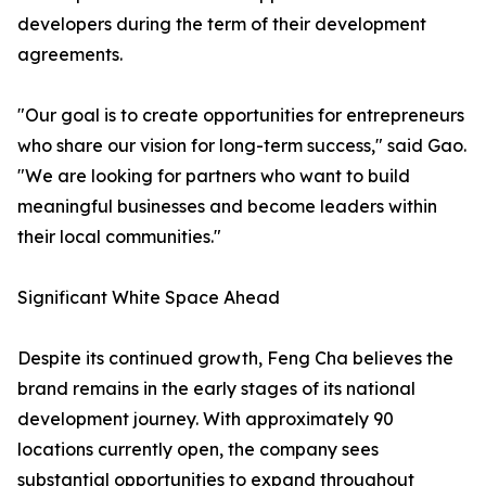
developers during the term of their development
agreements.
"Our goal is to create opportunities for entrepreneurs
who share our vision for long-term success," said Gao.
"We are looking for partners who want to build
meaningful businesses and become leaders within
their local communities."
Significant White Space Ahead
Despite its continued growth, Feng Cha believes the
brand remains in the early stages of its national
development journey. With approximately 90
locations currently open, the company sees
substantial opportunities to expand throughout