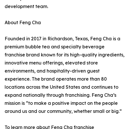
development team.
About Feng Cha
Founded in 2017 in Richardson, Texas, Feng Cha is a
premium bubble tea and specialty beverage
franchise brand known for its high-quality ingredients,
innovative menu offerings, elevated store
environments, and hospitality-driven guest
experience. The brand operates more than 80
locations across the United States and continues to
expand nationally through franchising. Feng Cha’s
mission is “to make a positive impact on the people
around us and our community, whether small or big.”
To learn more about Feng Cha franchise