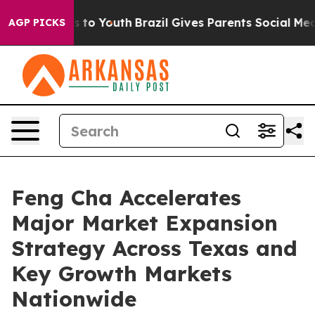
e Harms to Youth
Brazil Gives Parents Social Media Con
AGP PICKS
Feng Cha Accelerates
Major Market Expansion
Strategy Across Texas and
Key Growth Markets
Nationwide