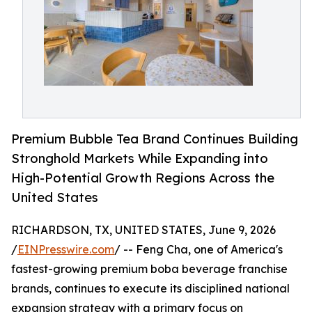
Premium Bubble Tea Brand Continues Building
Stronghold Markets While Expanding into
High-Potential Growth Regions Across the
United States
RICHARDSON, TX, UNITED STATES, June 9, 2026
/
EINPresswire.com
/ -- Feng Cha, one of America's
fastest-growing premium boba beverage franchise
brands, continues to execute its disciplined national
expansion strategy with a primary focus on