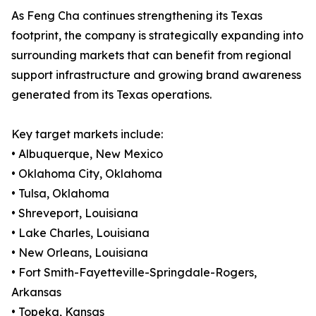
As Feng Cha continues strengthening its Texas
footprint, the company is strategically expanding into
surrounding markets that can benefit from regional
support infrastructure and growing brand awareness
generated from its Texas operations.
Key target markets include:
• Albuquerque, New Mexico
• Oklahoma City, Oklahoma
• Tulsa, Oklahoma
• Shreveport, Louisiana
• Lake Charles, Louisiana
• New Orleans, Louisiana
• Fort Smith-Fayetteville-Springdale-Rogers,
Arkansas
• Topeka, Kansas