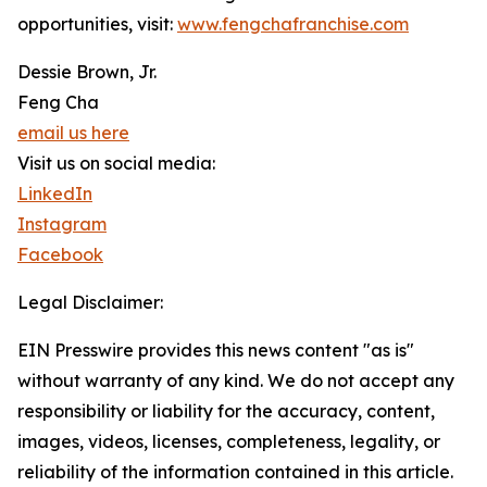
opportunities, visit:
www.fengchafranchise.com
Dessie Brown, Jr.
Feng Cha
email us here
Visit us on social media:
LinkedIn
Instagram
Facebook
Legal Disclaimer:
EIN Presswire provides this news content "as is"
without warranty of any kind. We do not accept any
responsibility or liability for the accuracy, content,
images, videos, licenses, completeness, legality, or
reliability of the information contained in this article.