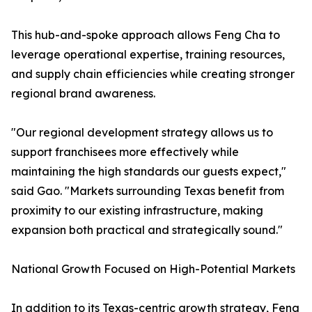
This hub-and-spoke approach allows Feng Cha to
leverage operational expertise, training resources,
and supply chain efficiencies while creating stronger
regional brand awareness.
"Our regional development strategy allows us to
support franchisees more effectively while
maintaining the high standards our guests expect,"
said Gao. "Markets surrounding Texas benefit from
proximity to our existing infrastructure, making
expansion both practical and strategically sound."
National Growth Focused on High-Potential Markets
In addition to its Texas-centric growth strategy, Feng