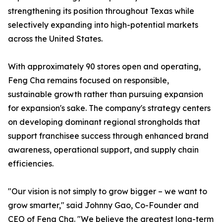
strengthening its position throughout Texas while
selectively expanding into high-potential markets
across the United States.
With approximately 90 stores open and operating,
Feng Cha remains focused on responsible,
sustainable growth rather than pursuing expansion
for expansion's sake. The company's strategy centers
on developing dominant regional strongholds that
support franchisee success through enhanced brand
awareness, operational support, and supply chain
efficiencies.
"Our vision is not simply to grow bigger – we want to
grow smarter," said Johnny Gao, Co-Founder and
CEO of Feng Cha. "We believe the greatest long-term