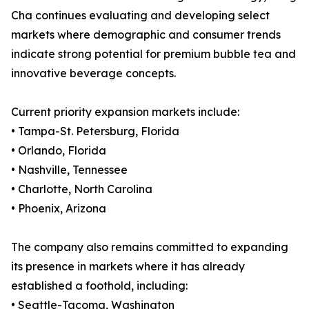
Cha continues evaluating and developing select
markets where demographic and consumer trends
indicate strong potential for premium bubble tea and
innovative beverage concepts.
Current priority expansion markets include:
• Tampa-St. Petersburg, Florida
• Orlando, Florida
• Nashville, Tennessee
• Charlotte, North Carolina
• Phoenix, Arizona
The company also remains committed to expanding
its presence in markets where it has already
established a foothold, including:
• Seattle-Tacoma, Washington