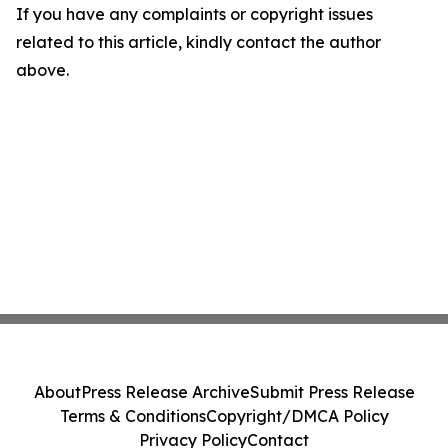
If you have any complaints or copyright issues
related to this article, kindly contact the author
above.
About
Press Release Archive
Submit Press Release
Terms & Conditions
Copyright/DMCA Policy
Privacy Policy
Contact