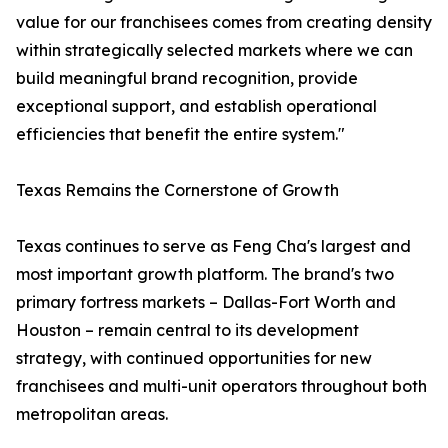
value for our franchisees comes from creating density
within strategically selected markets where we can
build meaningful brand recognition, provide
exceptional support, and establish operational
efficiencies that benefit the entire system."
Texas Remains the Cornerstone of Growth
Texas continues to serve as Feng Cha's largest and
most important growth platform. The brand's two
primary fortress markets – Dallas-Fort Worth and
Houston – remain central to its development
strategy, with continued opportunities for new
franchisees and multi-unit operators throughout both
metropolitan areas.