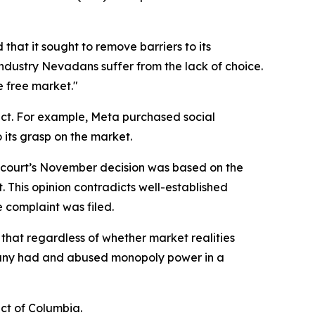
hat it sought to remove barriers to its
dustry Nevadans suffer from the lack of choice.
e free market."
uct. For example, Meta purchased social
 its grasp on the market.
The court’s November decision was based on the
. This opinion contradicts well-established
e complaint was filed.
f that regardless of whether market realities
pany had and abused monopoly power in a
ict of Columbia.