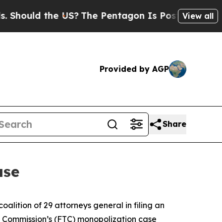
Should the US?
The Pentagon Is Posting Cryptic B
View all
Provided by AGP
Share
ase
lition of 29 attorneys general in filing an
ade Commission’s (FTC) monopolization case