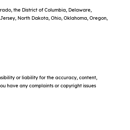
rado, the District of Columbia, Delaware,
 Jersey, North Dakota, Ohio, Oklahoma, Oregon,
ility or liability for the accuracy, content,
f you have any complaints or copyright issues