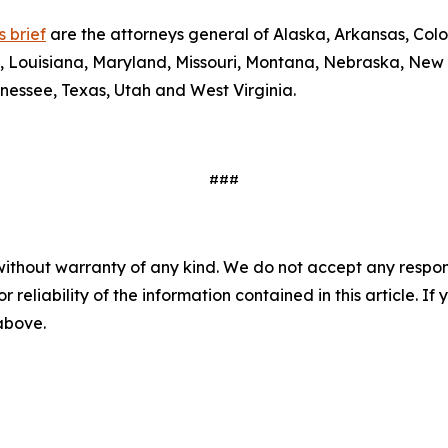
 brief
are the attorneys general of Alaska, Arkansas, Colo
y, Louisiana, Maryland, Missouri, Montana, Nebraska, New
nessee, Texas, Utah and West Virginia.
###
without warranty of any kind. We do not accept any responsib
r reliability of the information contained in this article. I
 above.