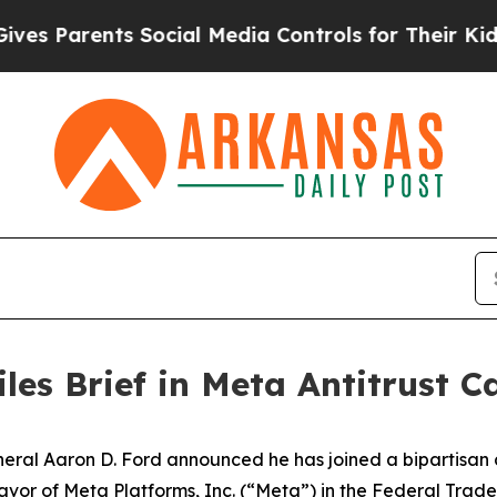
s Parents Social Media Controls for Their Kids. 
les Brief in Meta Antitrust C
l Aaron D. Ford announced he has joined a bipartisan coa
n favor of Meta Platforms, Inc. (“Meta”) in the Federal Tr