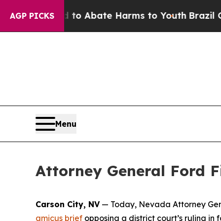
Million Fund to Abate Harms to Youth
Brazil Give
AGP PICKS
Menu
Attorney General Ford Fi
Carson City, NV
— Today, Nevada Attorney Genera
amicus brief
opposing a district court’s ruling i