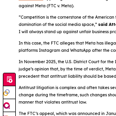
against Meta (FTC v. Meta).
“Competition is the cornerstone of the American 
domination of the social media space,”
said At
I will always stand up against unfair business pr
In this case, the FTC alleges that Meta has ill
platforms Instagram and WhatsApp after the compa
In November 2025, the U.S. District Court for the
judge’s opinion that, by the time of verdict, Met
precedent that antitrust liability should be based
Antitrust litigation is complex and often takes se
change during the timeframe, such changes sho
manner that violates antitrust law.
The FTC’s appeal, which was announced in January