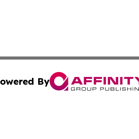
owered By
ubmit Press Release
Terms & Conditions
Copyright/DMCA
s Inc. dba Affinity Group Publishing & Arkansas Daily Post
Cookie Settings / Your Privacy Choices