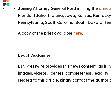
Joining Attorney General Ford in filing the
amicus
Florida, Idaho, Indiana, Iowa, Kansas, Kentuck
Pennsylvania, South Carolina, South Dakota, Ten
A copy of the brief available
here
.
Legal Disclaimer:
EIN Presswire provides this news content "as is" 
images, videos, licenses, completeness, legality, o
related to this article, kindly contact the author