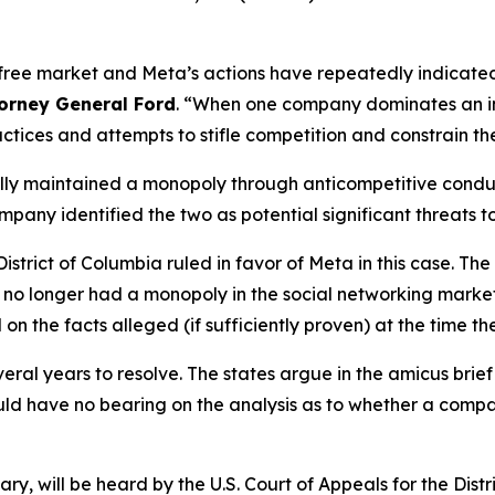
free market and Meta’s actions have repeatedly indicated t
torney General Ford
. “When one company dominates an in
actices and attempts to stifle competition and constrain th
egally maintained a monopoly through anticompetitive cond
ny identified the two as potential significant threats to
 District of Columbia ruled in favor of Meta in this case. 
a no longer had a monopoly in the social networking market
 on the facts alleged (if sufficiently proven) at the time th
veral years to resolve. The states argue in the amicus brie
uld have no bearing on the analysis as to whether a com
, will be heard by the U.S. Court of Appeals for the Distr