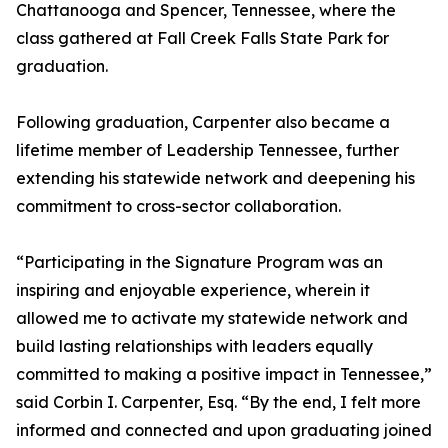
Chattanooga and Spencer, Tennessee, where the
class gathered at Fall Creek Falls State Park for
graduation.
Following graduation, Carpenter also became a
lifetime member of Leadership Tennessee, further
extending his statewide network and deepening his
commitment to cross-sector collaboration.
“Participating in the Signature Program was an
inspiring and enjoyable experience, wherein it
allowed me to activate my statewide network and
build lasting relationships with leaders equally
committed to making a positive impact in Tennessee,”
said Corbin I. Carpenter, Esq. “By the end, I felt more
informed and connected and upon graduating joined