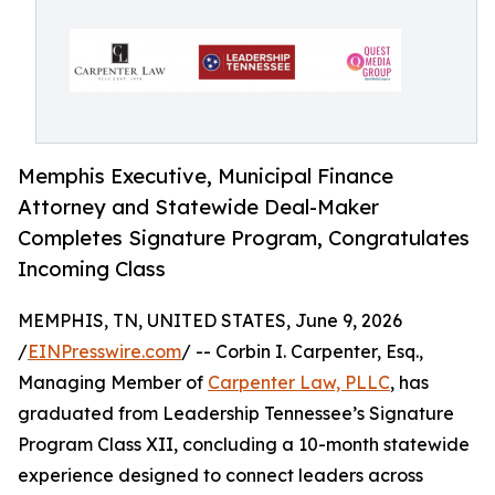
Memphis Executive, Municipal Finance
Attorney and Statewide Deal-Maker
Completes Signature Program, Congratulates
Incoming Class
MEMPHIS, TN, UNITED STATES, June 9, 2026
/
EINPresswire.com
/ -- Corbin I. Carpenter, Esq.,
Managing Member of
Carpenter Law, PLLC
, has
graduated from Leadership Tennessee’s Signature
Program Class XII, concluding a 10-month statewide
experience designed to connect leaders across