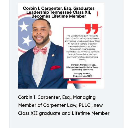
Corbin I. Carpenter, Esq., Managing
Member of Carpenter Law, PLLC , new
Class XII graduate and Lifetime Member