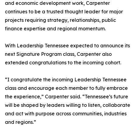
and economic development work, Carpenter
continues to be a trusted thought leader for major
projects requiring strategy, relationships, public
finance expertise and regional momentum.
With Leadership Tennessee expected to announce its
next Signature Program class, Carpenter also
extended congratulations to the incoming cohort.
“I congratulate the incoming Leadership Tennessee
class and encourage each member to fully embrace
the experience,” Carpenter said. “Tennessee’s future
will be shaped by leaders willing to listen, collaborate
and act with purpose across communities, industries
and regions.”