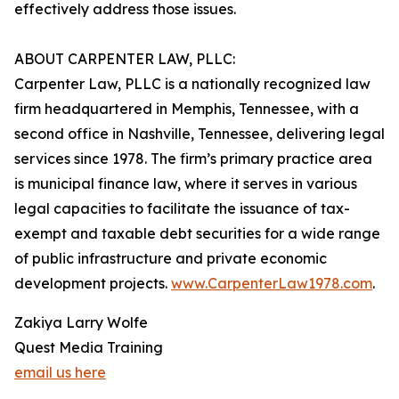
effectively address those issues.
ABOUT CARPENTER LAW, PLLC:
Carpenter Law, PLLC is a nationally recognized law
firm headquartered in Memphis, Tennessee, with a
second office in Nashville, Tennessee, delivering legal
services since 1978. The firm’s primary practice area
is municipal finance law, where it serves in various
legal capacities to facilitate the issuance of tax-
exempt and taxable debt securities for a wide range
of public infrastructure and private economic
development projects.
www.CarpenterLaw1978.com
.
Zakiya Larry Wolfe
Quest Media Training
email us here