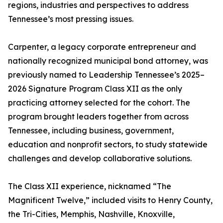
regions, industries and perspectives to address
Tennessee’s most pressing issues.
Carpenter, a legacy corporate entrepreneur and
nationally recognized municipal bond attorney, was
previously named to Leadership Tennessee’s 2025–
2026 Signature Program Class XII as the only
practicing attorney selected for the cohort. The
program brought leaders together from across
Tennessee, including business, government,
education and nonprofit sectors, to study statewide
challenges and develop collaborative solutions.
The Class XII experience, nicknamed “The
Magnificent Twelve,” included visits to Henry County,
the Tri-Cities, Memphis, Nashville, Knoxville,