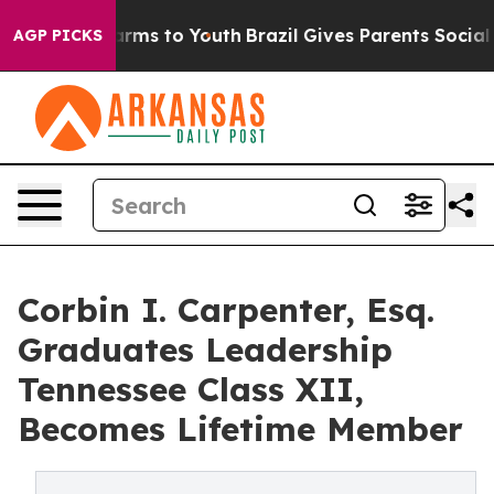
 Abate Harms to Youth
Brazil Gives Parents Social Medi
AGP PICKS
Corbin I. Carpenter, Esq.
Graduates Leadership
Tennessee Class XII,
Becomes Lifetime Member