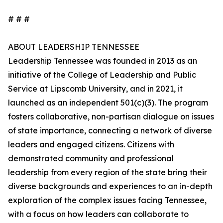
# # #
ABOUT LEADERSHIP TENNESSEE
Leadership Tennessee was founded in 2013 as an
initiative of the College of Leadership and Public
Service at Lipscomb University, and in 2021, it
launched as an independent 501(c)(3). The program
fosters collaborative, non-partisan dialogue on issues
of state importance, connecting a network of diverse
leaders and engaged citizens. Citizens with
demonstrated community and professional
leadership from every region of the state bring their
diverse backgrounds and experiences to an in-depth
exploration of the complex issues facing Tennessee,
with a focus on how leaders can collaborate to