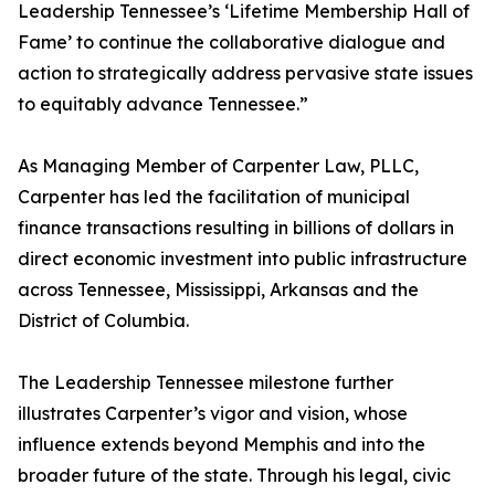
Leadership Tennessee’s ‘Lifetime Membership Hall of
Fame’ to continue the collaborative dialogue and
action to strategically address pervasive state issues
to equitably advance Tennessee.”
As Managing Member of Carpenter Law, PLLC,
Carpenter has led the facilitation of municipal
finance transactions resulting in billions of dollars in
direct economic investment into public infrastructure
across Tennessee, Mississippi, Arkansas and the
District of Columbia.
The Leadership Tennessee milestone further
illustrates Carpenter’s vigor and vision, whose
influence extends beyond Memphis and into the
broader future of the state. Through his legal, civic