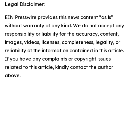
Legal Disclaimer:
EIN Presswire provides this news content "as is"
without warranty of any kind. We do not accept any
responsibility or liability for the accuracy, content,
images, videos, licenses, completeness, legality, or
reliability of the information contained in this article.
If you have any complaints or copyright issues
related to this article, kindly contact the author
above.