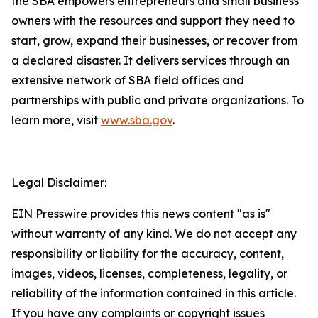
the SBA empowers entrepreneurs and small business
owners with the resources and support they need to
start, grow, expand their businesses, or recover from
a declared disaster. It delivers services through an
extensive network of SBA field offices and
partnerships with public and private organizations. To
learn more, visit
www.sba.gov
.
Legal Disclaimer:
EIN Presswire provides this news content "as is"
without warranty of any kind. We do not accept any
responsibility or liability for the accuracy, content,
images, videos, licenses, completeness, legality, or
reliability of the information contained in this article.
If you have any complaints or copyright issues