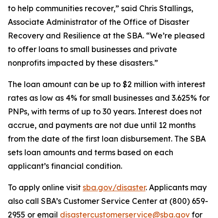
to help communities recover,” said Chris Stallings,
Associate Administrator of the Office of Disaster
Recovery and Resilience at the SBA. “We’re pleased
to offer loans to small businesses and private
nonprofits impacted by these disasters.”
The loan amount can be up to $2 million with interest
rates as low as 4% for small businesses and 3.625% for
PNPs, with terms of up to 30 years. Interest does not
accrue, and payments are not due until 12 months
from the date of the first loan disbursement. The SBA
sets loan amounts and terms based on each
applicant’s financial condition.
To apply online visit
sba.gov/disaster
. Applicants may
also call SBA’s Customer Service Center at (800) 659-
2955 or email
disastercustomerservice@sba.gov
for