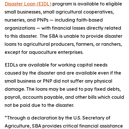
Disaster Loan (EIDL)
program is available to eligible
small businesses, small agricultural cooperatives,
nurseries, and PNPs — including faith-based
organizations — with financial losses directly related
to this disaster. The SBA is unable to provide disaster
loans to agricultural producers, farmers, or ranchers,
except for aquaculture enterprises.
EIDLs are available for working capital needs
caused by the disaster and are available even if the
small business or PNP did not suffer any physical
damage. The loans may be used to pay fixed debts,
payroll, accounts payable, and other bills which could
not be paid due to the disaster.
“Through a declaration by the U.S. Secretary of
Agriculture, SBA provides critical financial assistance