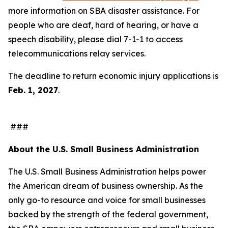
more information on SBA disaster assistance. For
people who are deaf, hard of hearing, or have a
speech disability, please dial 7-1-1 to access
telecommunications relay services.
The deadline to return economic injury applications is
Feb. 1, 2027
.
###
About the U.S. Small Business Administration
The U.S. Small Business Administration helps power
the American dream of business ownership. As the
only go-to resource and voice for small businesses
backed by the strength of the federal government,