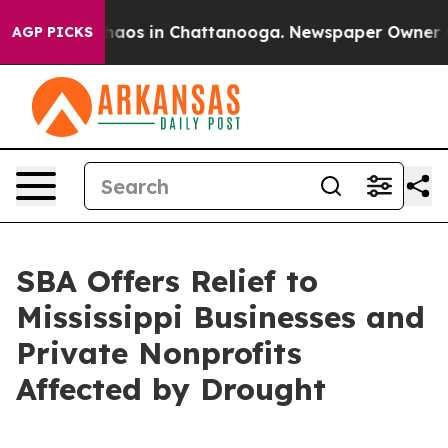
Collapse
Chaos in Chattanooga. Newspaper Owner Calls
AGP PICKS
SBA Offers Relief to
Mississippi Businesses and
Private Nonprofits
Affected by Drought