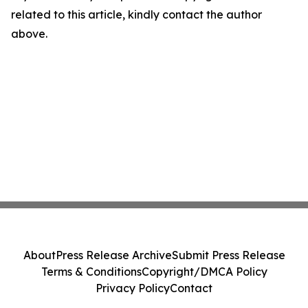
related to this article, kindly contact the author
above.
About
Press Release Archive
Submit Press Release
Terms & Conditions
Copyright/DMCA Policy
Privacy Policy
Contact