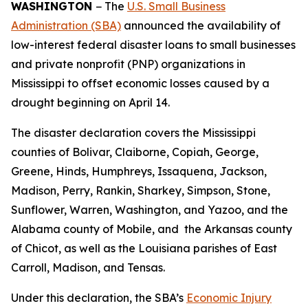
WASHINGTON
− The
U.S. Small Business
Administration (SBA)
announced the availability of
low-interest federal disaster loans to small businesses
and private nonprofit (PNP) organizations in
Mississippi to offset economic losses caused by a
drought beginning on April 14.
The disaster declaration covers the Mississippi
counties of Bolivar, Claiborne, Copiah, George,
Greene, Hinds, Humphreys, Issaquena, Jackson,
Madison, Perry, Rankin, Sharkey, Simpson, Stone,
Sunflower, Warren, Washington, and Yazoo, and the
Alabama county of Mobile, and the Arkansas county
of Chicot, as well as the Louisiana parishes of East
Carroll, Madison, and Tensas.
Under this declaration, the SBA’s
Economic Injury