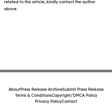
related to this article, kindly contact the author
above.
About
Press Release Archive
Submit Press Release
Terms & Conditions
Copyright/DMCA Policy
Privacy Policy
Contact