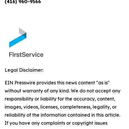
(416) 960-9566
Legal Disclaimer:
EIN Presswire provides this news content "as is"
without warranty of any kind. We do not accept any
responsibility or liability for the accuracy, content,
images, videos, licenses, completeness, legality, or
reliability of the information contained in this article.
If you have any complaints or copyright issues