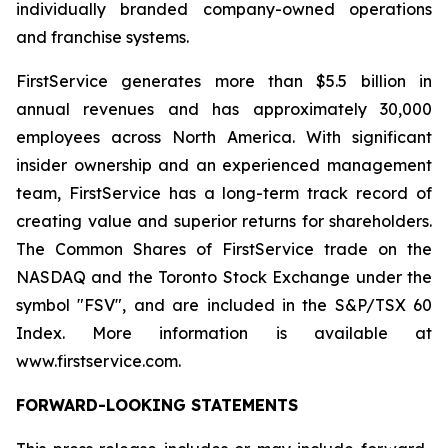
individually branded company-owned operations
and franchise systems.
FirstService generates more than $5.5 billion in
annual revenues and has approximately 30,000
employees across North America. With significant
insider ownership and an experienced management
team, FirstService has a long-term track record of
creating value and superior returns for shareholders.
The Common Shares of FirstService trade on the
NASDAQ and the Toronto Stock Exchange under the
symbol "FSV", and are included in the S&P/TSX 60
Index. More information is available at
www.firstservice.com.
FORWARD-LOOKING STATEMENTS