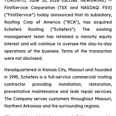
TORONTO, June 10, 2026 (GLOBE NEWSWIRE) --
FirstService Corporation (TSX and NASDAQ: FSV)
(“FirstService”) today announced that its subsidiary,
Roofing Corp of America (“RCA”), has acquired
Schefers Roofing (“Schefers”). The existing
management team has retained a minority equity
interest and will continue to oversee the day-to-day
operations of the business. Terms of the transaction
were not disclosed.
Headquartered in Kansas City, Missouri and founded
in 1995, Schefers is a full-service commercial roofing
contractor providing installation, restoration,
preventative maintenance and leak repair services.
The Company serves customers throughout Missouri,
Northern Arkansas and the surrounding regions.