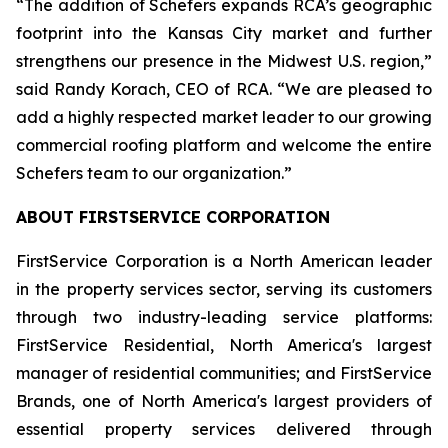
“The addition of Schefers expands RCA’s geographic
footprint into the Kansas City market and further
strengthens our presence in the Midwest U.S. region,”
said Randy Korach, CEO of RCA. “We are pleased to
add a highly respected market leader to our growing
commercial roofing platform and welcome the entire
Schefers team to our organization.”
ABOUT FIRSTSERVICE CORPORATION
FirstService Corporation is a North American leader
in the property services sector, serving its customers
through two industry-leading service platforms:
FirstService Residential, North America's largest
manager of residential communities; and FirstService
Brands, one of North America's largest providers of
essential property services delivered through