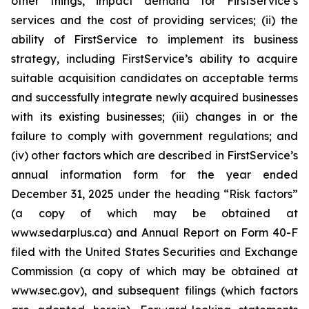
other things, impact demand for FirstService’s
services and the cost of providing services; (ii) the
ability of FirstService to implement its business
strategy, including FirstService’s ability to acquire
suitable acquisition candidates on acceptable terms
and successfully integrate newly acquired businesses
with its existing businesses; (iii) changes in or the
failure to comply with government regulations; and
(iv) other factors which are described in FirstService’s
annual information form for the year ended
December 31, 2025 under the heading “Risk factors”
(a copy of which may be obtained at
www.sedarplus.ca) and Annual Report on Form 40-F
filed with the United States Securities and Exchange
Commission (a copy of which may be obtained at
www.sec.gov), and subsequent filings (which factors