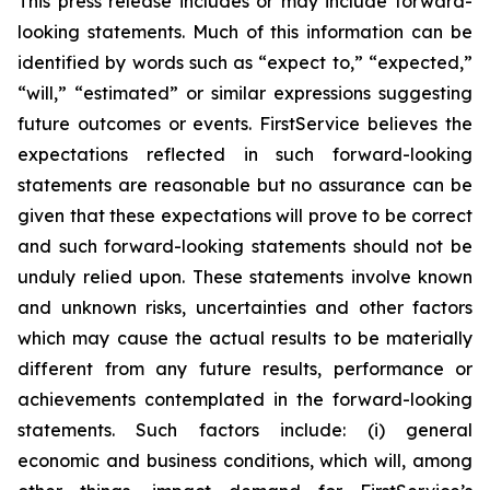
This press release includes or may include forward-
looking statements. Much of this information can be
identified by words such as “expect to,” “expected,”
“will,” “estimated” or similar expressions suggesting
future outcomes or events. FirstService believes the
expectations reflected in such forward-looking
statements are reasonable but no assurance can be
given that these expectations will prove to be correct
and such forward-looking statements should not be
unduly relied upon. These statements involve known
and unknown risks, uncertainties and other factors
which may cause the actual results to be materially
different from any future results, performance or
achievements contemplated in the forward-looking
statements. Such factors include: (i) general
economic and business conditions, which will, among