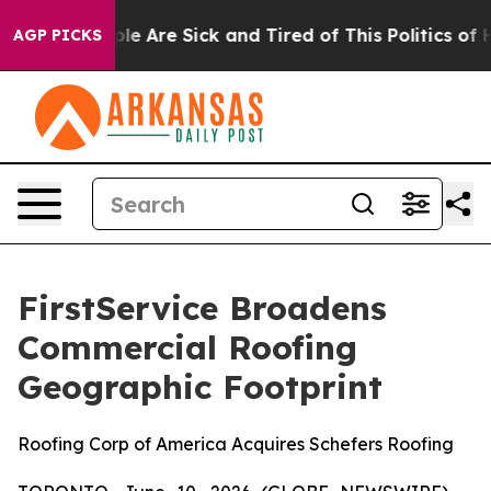
in: “People Are Sick and Tired of This Politics of Hatr
AGP PICKS
FirstService Broadens
Commercial Roofing
Geographic Footprint
Roofing Corp of America Acquires Schefers Roofing