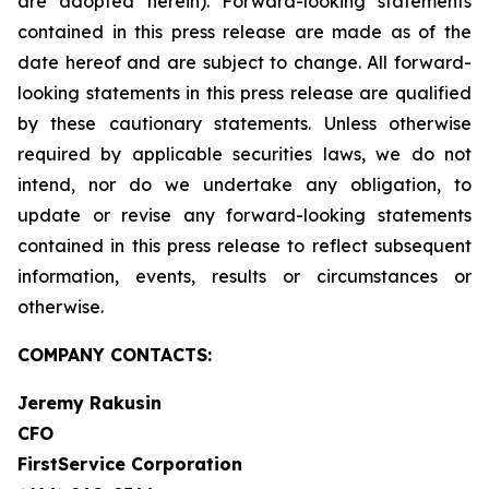
are adopted herein). Forward-looking statements
contained in this press release are made as of the
date hereof and are subject to change. All forward-
looking statements in this press release are qualified
by these cautionary statements. Unless otherwise
required by applicable securities laws, we do not
intend, nor do we undertake any obligation, to
update or revise any forward-looking statements
contained in this press release to reflect subsequent
information, events, results or circumstances or
otherwise.
COMPANY CONTACTS:
Jeremy Rakusin
CFO
FirstService Corporation