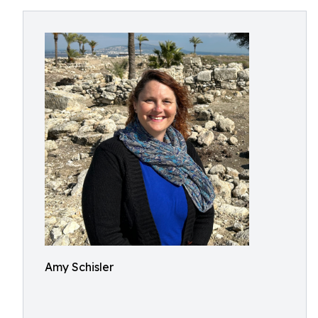
Amy Schisler