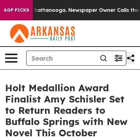
os in Chattanooga. Newspaper Owner Calls the People
AGP PICKS
Holt Medallion Award
Finalist Amy Schisler Set
to Return Readers to
Buffalo Springs with New
Novel This October