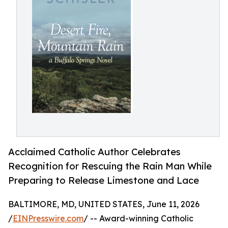
Acclaimed Catholic Author Celebrates
Recognition for Rescuing the Rain Man While
Preparing to Release Limestone and Lace
BALTIMORE, MD, UNITED STATES, June 11, 2026
/
EINPresswire.com
/ -- Award-winning Catholic