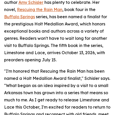
author
Amy Schisler
has plenty to celebrate. Her
novel,
Rescuing the Rain Man
, book four in the
Buffalo Springs
series, has been named a finalist for
the prestigious Holt Medallion Award, which honors
exceptional books and authors across a variety of
genres. Readers won't have to wait long for another
visit to Buffalo Springs. The fifth book in the series,
Limestone and Lace, arrives October 13, 2026, with
preorders opening July 15.
"I'm honored that Rescuing the Rain Man has been
named a Holt Medallion Award finalist," Schisler says.
"What began as an idea inspired by a visit to a small
Arkansas town has grown into a series that means so
much to me. As I get ready to release Limestone and
Lace this October, I'm excited for readers to return to
Buffalo Springs and reconnect with old friends, meet