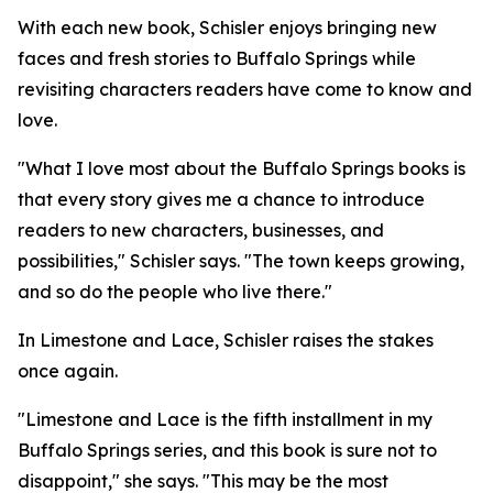
With each new book, Schisler enjoys bringing new
faces and fresh stories to Buffalo Springs while
revisiting characters readers have come to know and
love.
"What I love most about the Buffalo Springs books is
that every story gives me a chance to introduce
readers to new characters, businesses, and
possibilities," Schisler says. "The town keeps growing,
and so do the people who live there."
In Limestone and Lace, Schisler raises the stakes
once again.
"Limestone and Lace is the fifth installment in my
Buffalo Springs series, and this book is sure not to
disappoint," she says. "This may be the most