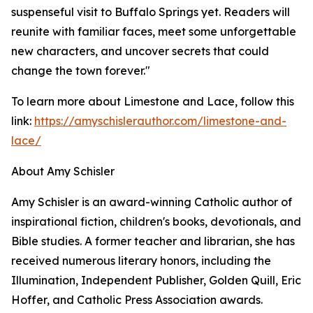
suspenseful visit to Buffalo Springs yet. Readers will
reunite with familiar faces, meet some unforgettable
new characters, and uncover secrets that could
change the town forever."
To learn more about Limestone and Lace, follow this
link:
https://amyschislerauthor.com/limestone-and-
lace/
About Amy Schisler
Amy Schisler is an award-winning Catholic author of
inspirational fiction, children's books, devotionals, and
Bible studies. A former teacher and librarian, she has
received numerous literary honors, including the
Illumination, Independent Publisher, Golden Quill, Eric
Hoffer, and Catholic Press Association awards.