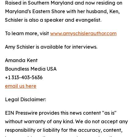
Raised in Southern Maryland and now residing on
Maryland's Eastern Shore with her husband, Ken,
Schisler is also a speaker and evangelist.
To learn more, visit
www.amyschislerauthor.com
Amy Schisler is available for interviews.
Amanda Kent
Boundless Media USA
+1 313-403-5636
email us here
Legal Disclaimer:
EIN Presswire provides this news content "as is"
without warranty of any kind. We do not accept any
responsibility or liability for the accuracy, content,