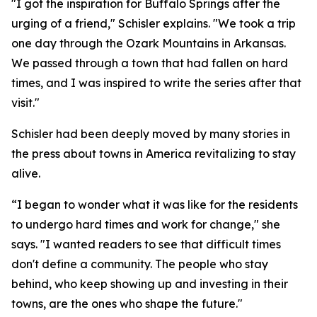
"I got the inspiration for Buffalo Springs after the
urging of a friend," Schisler explains. "We took a trip
one day through the Ozark Mountains in Arkansas.
We passed through a town that had fallen on hard
times, and I was inspired to write the series after that
visit."
Schisler had been deeply moved by many stories in
the press about towns in America revitalizing to stay
alive.
“I began to wonder what it was like for the residents
to undergo hard times and work for change," she
says. "I wanted readers to see that difficult times
don't define a community. The people who stay
behind, who keep showing up and investing in their
towns, are the ones who shape the future."