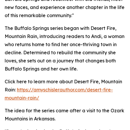
new faces, and experience another chapter in the life
of this remarkable community."
The Buffalo Springs series began with Desert Fire,
Mountain Rain, introducing readers to Andi, a woman
who returns home to find her once-thriving town in
decline. Determined to rebuild the community she
loves, she sets out on a journey that changes both
Buffalo Springs and her own life.
Click here to learn more about Desert Fire, Mountain
Rain:
https://amyschislerauthor.com/desert-fire-
mountain-rain/
The idea for the series came after a visit to the Ozark
Mountains in Arkansas.