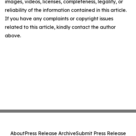
images, videos, licenses, completeness, legality, or
reliability of the information contained in this article.
If you have any complaints or copyright issues
related to this article, kindly contact the author
above.
About
Press Release Archive
Submit Press Release