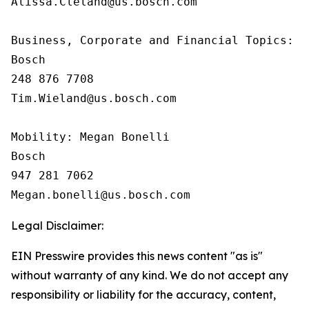
Alissa.Cleland@us.bosch.com

Business, Corporate and Financial Topics:  T
Bosch

248 876 7708

Tim.Wieland@us.bosch.com

Mobility: Megan Bonelli

Bosch

947 281 7062

Legal Disclaimer:
EIN Presswire provides this news content "as is"
without warranty of any kind. We do not accept any
responsibility or liability for the accuracy, content,