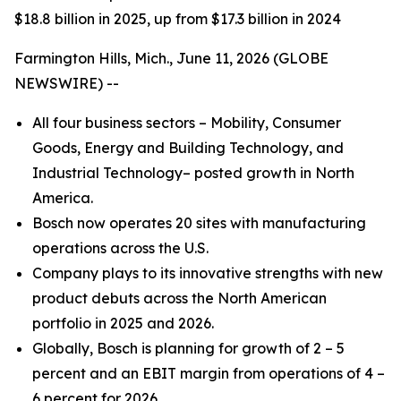
$18.8 billion in 2025, up from $17.3 billion in 2024
Farmington Hills, Mich., June 11, 2026 (GLOBE
NEWSWIRE) --
All four business sectors – Mobility, Consumer
Goods, Energy and Building Technology, and
Industrial Technology– posted growth in North
America.
Bosch now operates 20 sites with manufacturing
operations across the U.S.
Company plays to its innovative strengths with new
product debuts across the North American
portfolio in 2025 and 2026.
Globally, Bosch is planning for growth of 2 – 5
percent and an EBIT margin from operations of 4 –
6 percent for 2026.