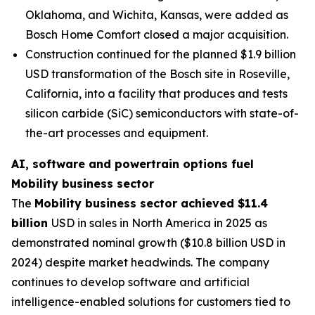
Oklahoma, and Wichita, Kansas, were added as
Bosch Home Comfort closed a major acquisition.
Construction continued for the planned $1.9 billion
USD transformation of the Bosch site in Roseville,
California, into a facility that produces and tests
silicon carbide (SiC) semiconductors with state-of-
the-art processes and equipment.
AI, software and powertrain options fuel
Mobility business sector
The
Mobility business sector achieved $11.4
billion
USD in sales in North America in 2025 as
demonstrated nominal growth ($10.8 billion USD in
2024) despite market headwinds. The company
continues to develop software and artificial
intelligence-enabled solutions for customers tied to