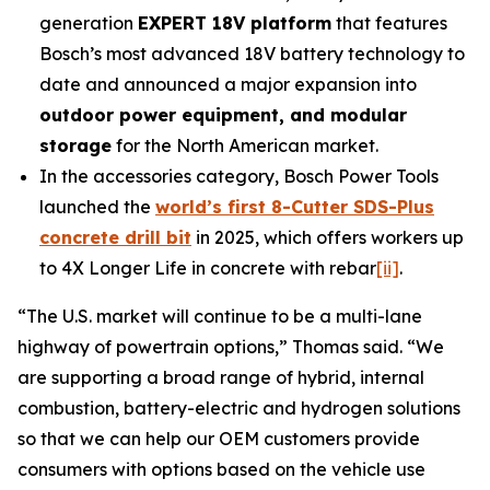
generation
EXPERT 18V platform
that features
Bosch’s most advanced 18V battery technology to
date and announced a major expansion into
outdoor power equipment, and modular
storage
for the North American market.
In the accessories category, Bosch Power Tools
launched the
world’s first 8-Cutter SDS-Plus
concrete drill bit
in 2025, which offers workers up
to 4X Longer Life in concrete with rebar
[ii]
.
“The U.S. market will continue to be a multi-lane
highway of powertrain options,” Thomas said. “We
are supporting a broad range of hybrid, internal
combustion, battery-electric and hydrogen solutions
so that we can help our OEM customers provide
consumers with options based on the vehicle use