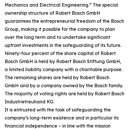
Mechanics and Electrical Engineering.” The special
ownership structure of Robert Bosch GmbH
guarantees the entrepreneurial freedom of the Bosch
Group, making it possible for the company to plan
over the long term and to undertake significant
upfront investments in the safeguarding of its future.
Ninety-four percent of the share capital of Robert
Bosch GmbH is held by Robert Bosch Stiftung GmbH,
a limited liability company with a charitable purpose.
The remaining shares are held by Robert Bosch
GmbH and by a company owned by the Bosch family.
The majority of voting rights are held by Robert Bosch
Industrietreuhand KG.
It is entrusted with the task of safeguarding the
company’s long-term existence and in particular its
financial independence – in line with the mission