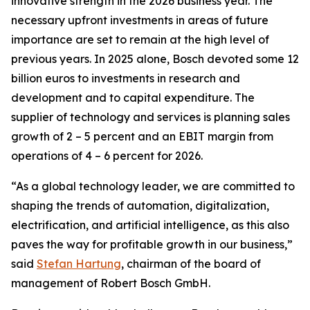
innovative strength in the 2026 business year. The
necessary upfront investments in areas of future
importance are set to remain at the high level of
previous years. In 2025 alone, Bosch devoted some 12
billion euros to investments in research and
development and to capital expenditure. The
supplier of technology and services is planning sales
growth of 2 – 5 percent and an EBIT margin from
operations of 4 – 6 percent for 2026.
“As a global technology leader, we are committed to
shaping the trends of automation, digitalization,
electrification, and artificial intelligence, as this also
paves the way for profitable growth in our business,”
said
Stefan Hartung
, chairman of the board of
management of Robert Bosch GmbH.