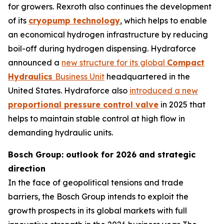
for growers. Rexroth also continues the development
of its
cryopump technology
, which helps to enable
an economical hydrogen infrastructure by reducing
boil-off during hydrogen dispensing. Hydraforce
announced a
new structure for its global
Compact
Hydraulics
Business Unit
headquartered in the
United States. Hydraforce also
introduced a new
proportional pressure control valve
in 2025 that
helps to maintain stable control at high flow in
demanding hydraulic units.
Bosch Group: outlook for 2026 and strategic
direction
In the face of geopolitical tensions and trade
barriers, the Bosch Group intends to exploit the
growth prospects in its global markets with full