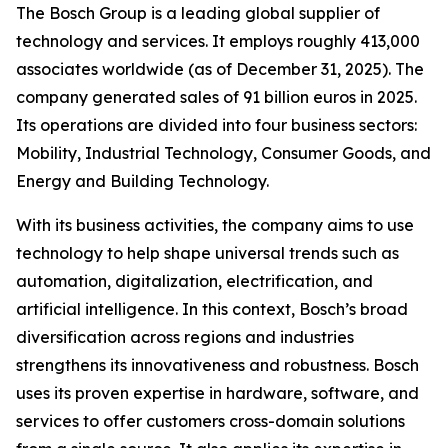
The Bosch Group is a leading global supplier of
technology and services. It employs roughly 413,000
associates worldwide (as of December 31, 2025). The
company generated sales of 91 billion euros in 2025.
Its operations are divided into four business sectors:
Mobility, Industrial Technology, Consumer Goods, and
Energy and Building Technology.
With its business activities, the company aims to use
technology to help shape universal trends such as
automation, digitalization, electrification, and
artificial intelligence. In this context, Bosch’s broad
diversification across regions and industries
strengthens its innovativeness and robustness. Bosch
uses its proven expertise in hardware, software,
and
services to offer customers cross-domain solutions