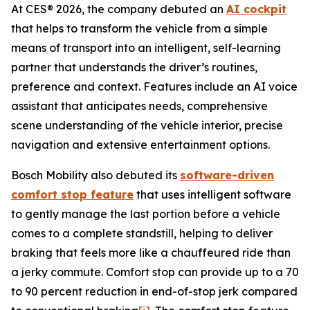
At CES® 2026, the company debuted an
AI cockpit
that helps to transform the vehicle from a simple
means of transport into an intelligent, self-learning
partner that understands the driver’s routines,
preference and context. Features include an AI voice
assistant that anticipates needs, comprehensive
scene understanding of the vehicle interior, precise
navigation and extensive entertainment options.
Bosch Mobility also debuted its
software-driven
comfort stop feature
that uses intelligent software
to gently manage the last portion before a vehicle
comes to a complete standstill, helping to deliver
braking that feels more like a chauffeured ride than
a jerky commute. Comfort stop can provide up to a 70
to 90 percent reduction in end-of-stop jerk compared