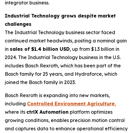
integrator business.
Industrial Technology grows despite market
challenges
The Industrial Technology business sector faced
continued market headwinds, posting a nominal gain
in
sales of $1.4 billion USD
, up from $1.3 billion in
2024. The Industrial Technology business in the U.S.
includes Bosch Rexroth, which has been part of the
Bosch family for 25 years, and Hydraforce, which
joined the Bosch family in 2023.
Bosch Rexroth is expanding into new markets,
including
Controlled Environment Agriculture,
where its
ctrlX Automation
platform optimizes
growing conditions, enables precision motion control
and captures data to enhance operational efficiency