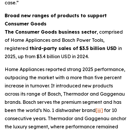
case.”
Broad new ranges of products to support
Consumer Goods
The Consumer Goods business sector
, comprised
of Home Appliances and Bosch Power Tools,
registered
third-party sales of
$3.5 billion USD
in
2025, up from $3.4 billion USD in 2024.
Home Appliances reported strong 2025 performance,
outpacing the market with a more than five percent
increase in turnover. It introduced new products
across its range of Bosch, Thermador and Gaggenau
brands. Bosch serves the premium segment and has
been the world’s No. 1 dishwasher brand
[iii]
for 10
consecutive years. Thermador and Gaggenau anchor
the luxury segment, where performance remained