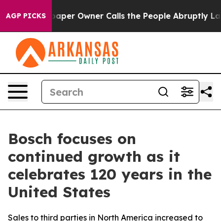
per Owner Calls the People Abruptly Laid off “Simpl
AGP PICKS
Bosch focuses on
continued growth as it
celebrates 120 years in the
United States
Sales to third parties in North America increased to