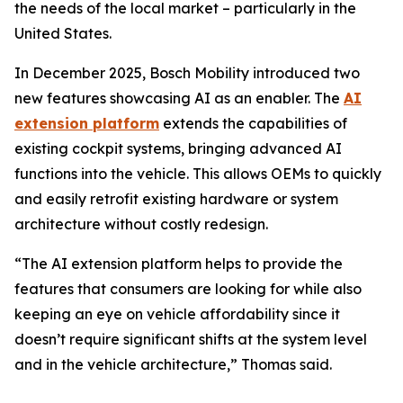
the needs of the local market – particularly in the
United States.
In December 2025, Bosch Mobility introduced two
new features showcasing AI as an enabler. The
AI
extension platform
extends the capabilities of
existing cockpit systems, bringing advanced AI
functions into the vehicle. This allows OEMs to quickly
and easily retrofit existing hardware or system
architecture without costly redesign.
“The AI extension platform helps to provide the
features that consumers are looking for while also
keeping an eye on vehicle affordability since it
doesn’t require significant shifts at the system level
and in the vehicle architecture,” Thomas said.