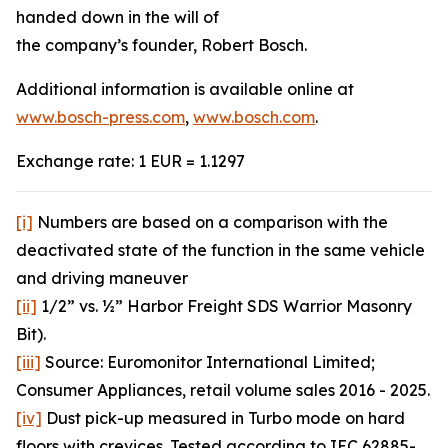
handed down in the will of
the company’s founder, Robert Bosch.
Additional information is available online at
www.bosch-press.com
,
www.bosch.com
.
Exchange rate: 1 EUR = 1.1297
[i]
Numbers are based on a comparison with the
deactivated state of the function in the same vehicle
and driving maneuver
[ii]
1/2” vs. ½” Harbor Freight SDS Warrior Masonry
Bit).
[iii]
Source: Euromonitor International Limited;
Consumer Appliances, retail volume sales 2016 - 2025.
[iv]
Dust pick-up measured in Turbo mode on hard
floors with crevices. Tested according to IEC 62885-