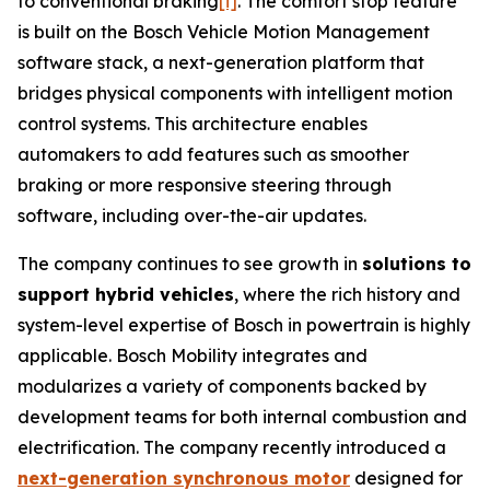
to conventional braking
[i]
. The comfort stop feature
is built on the Bosch Vehicle Motion Management
software stack, a next-generation platform that
bridges physical components with intelligent motion
control systems. This architecture enables
automakers to add features such as smoother
braking or more responsive steering through
software, including over-the-air updates.
The company continues to see growth in
solutions to
support hybrid vehicles
, where the rich history and
system-level expertise of Bosch in powertrain is highly
applicable. Bosch Mobility integrates and
modularizes a variety of components backed by
development teams for both internal combustion and
electrification. The company recently introduced a
next-generation synchronous motor
designed for