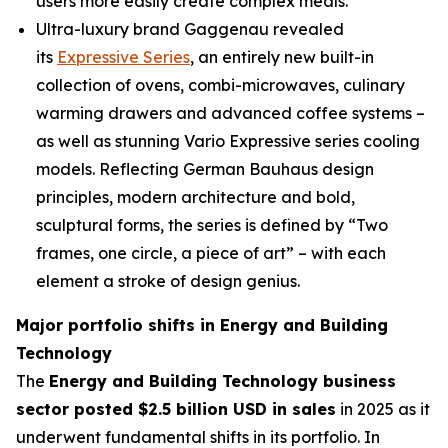
users more easily create complex meals.
Ultra-luxury brand Gaggenau revealed
its
Expressive Series
, an entirely new built-in
collection of ovens, combi-microwaves, culinary
warming drawers and advanced coffee systems –
as well as stunning Vario Expressive series cooling
models. Reflecting German Bauhaus design
principles, modern architecture and bold,
sculptural forms, the series is defined by “Two
frames, one circle, a piece of art” – with each
element a stroke of design genius.
Major portfolio shifts in Energy and Building
Technology
The
Energy and Building Technology business
sector posted $2.5 billion USD in sales
in 2025 as it
underwent fundamental shifts in its portfolio. In