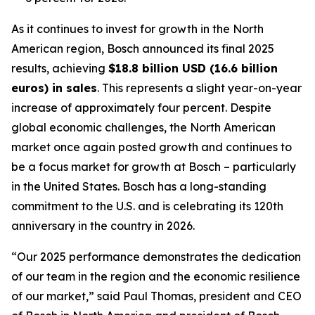
As it continues to invest for growth in the North
American region, Bosch announced its final 2025
results, achieving
$18.8 billion USD (16.6 billion
euros) in sales
. This represents a slight year-on-year
increase of approximately four percent. Despite
global economic challenges, the North American
market once again posted growth and continues to
be a focus market for growth at Bosch – particularly
in the United States. Bosch has a long-standing
commitment to the U.S. and is celebrating its 120th
anniversary in the country in 2026.
“Our 2025 performance demonstrates the dedication
of our team in the region and the economic resilience
of our market,” said Paul Thomas, president and CEO