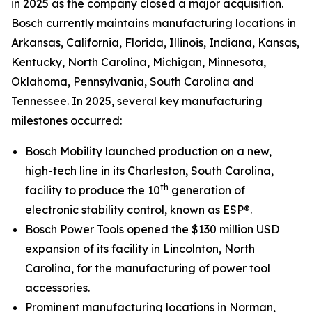
in 2025 as the company closed a major acquisition.
Bosch currently maintains manufacturing locations in
Arkansas, California, Florida, Illinois, Indiana, Kansas,
Kentucky, North Carolina, Michigan, Minnesota,
Oklahoma, Pennsylvania, South Carolina and
Tennessee. In 2025, several key manufacturing
milestones occurred:
Bosch Mobility launched production on a new,
high-tech line in its Charleston, South Carolina,
th
facility to produce the 10
generation of
electronic stability control, known as ESP®.
Bosch Power Tools opened the $130 million USD
expansion of its facility in Lincolnton, North
Carolina, for the manufacturing of power tool
accessories.
Prominent manufacturing locations in Norman,