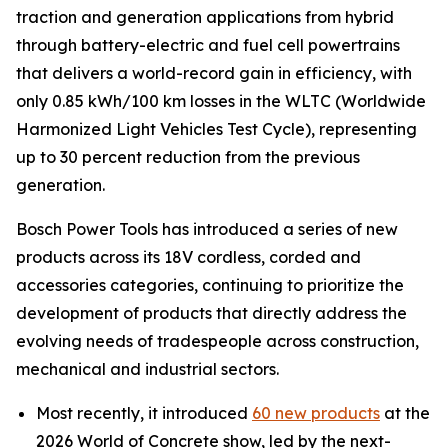
traction and generation applications from hybrid
through battery-electric and fuel cell powertrains
that delivers a world-record gain in efficiency, with
only 0.85 kWh/100 km losses in the WLTC (Worldwide
Harmonized Light Vehicles Test Cycle), representing
up to 30 percent reduction from the previous
generation.
Bosch Power Tools has introduced a series of new
products across its 18V cordless, corded and
accessories categories, continuing to prioritize the
development of products that directly address the
evolving needs of tradespeople across construction,
mechanical and industrial sectors.
Most recently, it introduced
60 new products
at the
2026 World of Concrete show, led by the next-