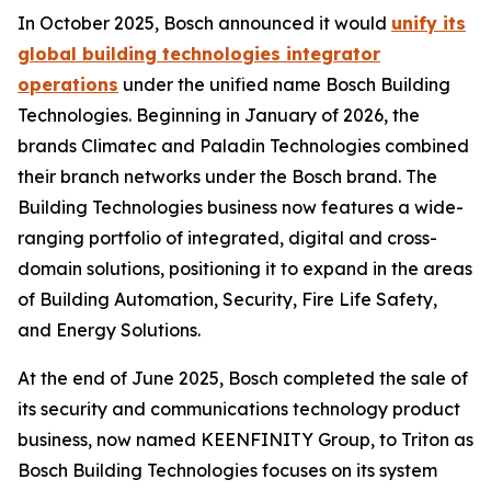
In October 2025, Bosch announced it would
unify its
global building technologies integrator
operations
under the unified name Bosch Building
Technologies. Beginning in January of 2026, the
brands Climatec and Paladin Technologies combined
their branch networks under the Bosch brand. The
Building Technologies business now features a wide-
ranging portfolio of integrated, digital and cross-
domain solutions, positioning it to expand in the areas
of Building Automation, Security, Fire Life Safety,
and Energy Solutions.
At the end of June 2025, Bosch completed the sale of
its security and communications technology product
business, now named KEENFINITY Group, to Triton as
Bosch Building Technologies focuses on its system