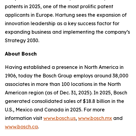
patents in 2025, one of the most prolific patent
applicants in Europe. Hartung sees the expansion of
innovation leadership as a key success factor for
expanding business and implementing the company’s
Strategy 2030.
About Bosch
Having established a presence in North America in
1906, today the Bosch Group employs around 38,000
associates in more than 100 locations in the North
American region (as of Dec. 31, 2025). In 2025, Bosch
generated consolidated sales of $18.8 billion in the
U.S., Mexico and Canada in 2025. For more
information visit
www.bosch.us
,
www.bosch.mx
and
www.bosch.ca
.