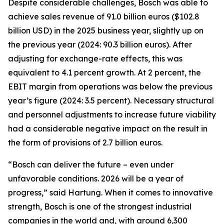
Despite considerable challenges, Bosch was able to
achieve sales revenue of 91.0 billion euros ($102.8
billion USD) in the 2025 business year, slightly up on
the previous year (2024: 90.3 billion euros). After
adjusting for exchange-rate effects, this was
equivalent to 4.1 percent growth. At 2 percent, the
EBIT margin from operations was below the previous
year’s figure (2024: 3.5 percent). Necessary structural
and personnel adjustments to increase future viability
had a considerable negative impact on the result in
the form of provisions of 2.7 billion euros.
“Bosch can deliver the future – even under
unfavorable conditions. 2026 will be a year of
progress,” said Hartung. When it comes to innovative
strength, Bosch is one of the strongest industrial
companies in the world and, with around 6,300