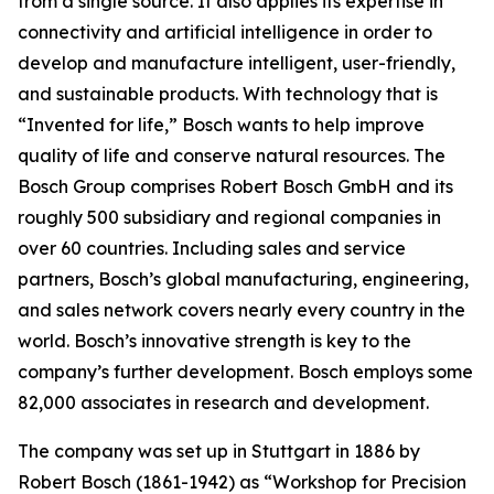
from a single source. It also applies
its expertise in
connectivity and artificial intelligence in order to
develop and manufacture intelligent, user-friendly,
and sustainable products. With technology that is
“Invented for life,” Bosch wants to help improve
quality of life and conserve natural resources. The
Bosch Group comprises Robert Bosch GmbH and its
roughly 500 subsidiary and regional companies in
over 60 countries. Including sales and service
partners, Bosch’s global manufacturing, engineering,
and sales network covers nearly every country in the
world. Bosch’s innovative strength is key to the
company’s further development. Bosch employs some
82,000 associates in research and development.
The company was set up in Stuttgart in 1886 by
Robert Bosch (1861-1942) as “Workshop for Precision