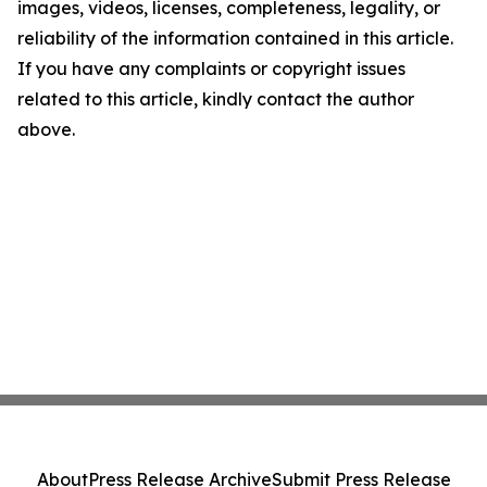
images, videos, licenses, completeness, legality, or
reliability of the information contained in this article.
If you have any complaints or copyright issues
related to this article, kindly contact the author
above.
About
Press Release Archive
Submit Press Release