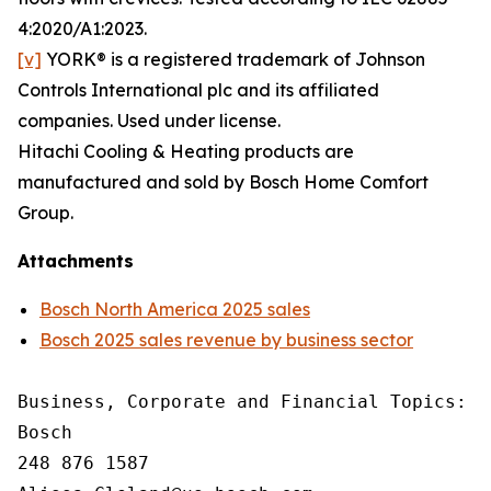
4:2020/A1:2023.
[v]
YORK® is a registered trademark of Johnson
Controls International plc and its affiliated
companies. Used under license.
Hitachi Cooling & Heating products are
manufactured and sold by Bosch Home Comfort
Group.
Attachments
Bosch North America 2025 sales
Bosch 2025 sales revenue by business sector
Business, Corporate and Financial Topics: A
Bosch

248 876 1587
