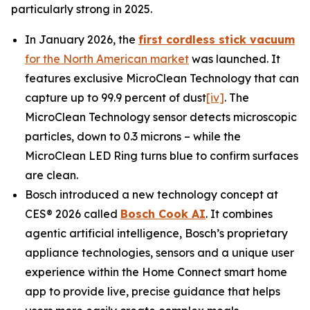
particularly strong in 2025.
In January 2026, the
first cordless stick vacuum
for the North American market
was launched. It
features exclusive MicroClean Technology that can
capture up to 99.9 percent of dust
[iv]
. The
MicroClean Technology sensor detects microscopic
particles, down to 0.3 microns – while the
MicroClean LED Ring turns blue to confirm surfaces
are clean.
Bosch introduced a new technology concept at
CES® 2026 called
Bosch Cook AI
. It combines
agentic artificial intelligence, Bosch’s proprietary
appliance technologies, sensors and a unique user
experience within the Home Connect smart home
app to provide live, precise guidance that helps