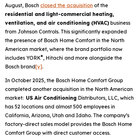
August, Bosch
closed the acquisition
of the
residential and light-commercial heating,
ventilation, and air conditioning (HVAC)
business
from Johnson Controls. This significantly expanded
the presence of Bosch Home Comfort in the North
American market, where the brand portfolio now
®
includes YORK
, Hitachi and more alongside the
Bosch brand
[v]
.
In October 2025, the Bosch Home Comfort Group
completed another acquisition in the North American
market:
US Air Conditioning
Distributors, LLC, which
has 52 locations and almost 500 employees in
California, Arizona, Utah and Idaho. The company’s
factory-direct sales model provides the Bosch Home
Comfort Group with direct customer access.