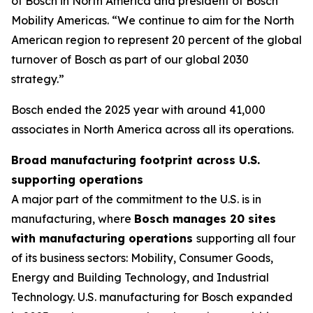
of Bosch in North America and president of Bosch
Mobility Americas. “We continue to aim for the North
American region to represent 20 percent of the global
turnover of Bosch as part of our global 2030
strategy.”
Bosch ended the 2025 year with around 41,000
associates in North America across all its operations.
Broad manufacturing footprint across U.S.
supporting operations
A major part of the commitment to the U.S. is in
manufacturing, where
Bosch manages 20 sites
with manufacturing operations
supporting all four
of its business sectors: Mobility, Consumer Goods,
Energy and Building Technology, and Industrial
Technology. U.S. manufacturing for Bosch expanded