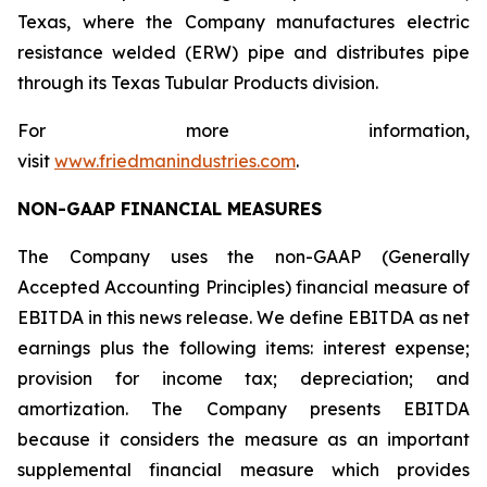
Texas, where the Company manufactures electric
resistance welded (ERW) pipe and distributes pipe
through its Texas Tubular Products division.
For more information,
visit
www.friedmanindustries.com
.
NON-GAAP FINANCIAL MEASURES
The Company uses the non-GAAP (Generally
Accepted Accounting Principles) financial measure of
EBITDA in this news release. We define EBITDA as net
earnings plus the following items: interest expense;
provision for income tax; depreciation; and
amortization. The Company presents EBITDA
because it considers the measure as an important
supplemental financial measure which provides