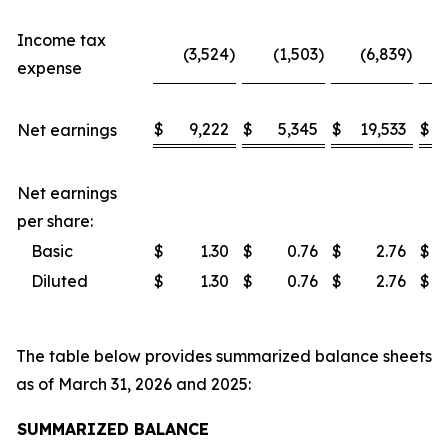
Income tax
(3,524
)
(1,503
)
(6,839
)
expense
$
9,222
$
5,345
$
19,533
$
Net earnings
Net earnings
per share:
Basic
$
1.30
$
0.76
$
2.76
$
Diluted
$
1.30
$
0.76
$
2.76
$
The table below provides summarized balance sheets
as of March 31, 2026 and 2025:
SUMMARIZED BALANCE