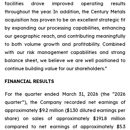
facilities drove improved operating results
throughout the year. In addition, the Century Metals
acquisition has proven to be an excellent strategic fit
by expanding our processing capabilities, enhancing
our geographic reach, and contributing meaningfully
to both volume growth and profitability. Combined
with our risk management capabilities and strong
balance sheet, we believe we are well positioned to
continue building value for our shareholders.”
FINANCIAL RESULTS
For the quarter ended March 31, 2026 (the “2026
quarter”), the Company recorded net earnings of
approximately $9.2 million ($1.30 diluted earnings per
share) on sales of approximately $191.8 million
compared to net earnings of approximately $5.3