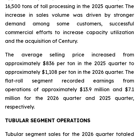
16,500 tons of toll processing in the 2025 quarter. The
increase in sales volume was driven by stronger
demand among some customers, successful
commercial efforts to increase capacity utilization
and the acquisition of Century.
The average selling price increased from
approximately $836 per ton in the 2025 quarter to
approximately $1,108 per ton in the 2026 quarter. The
flat-roll segment recorded earnings from
operations of approximately $13.9 million and $7.1
million for the 2026 quarter and 2025 quarter,
respectively.
TUBULAR SEGMENT OPERATIONS
Tubular segment sales for the 2026 quarter totaled