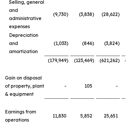
Selling, general
and
(9,730
)
(3,838
)
(28,622
)
administrative
expenses
Depreciation
and
(1,033
)
(846
)
(3,824
)
amortization
(179,949
)
(123,469
)
(621,262
)
(4
Gain on disposal
of property, plant
-
105
-
& equipment
Earnings from
11,830
5,852
25,651
operations