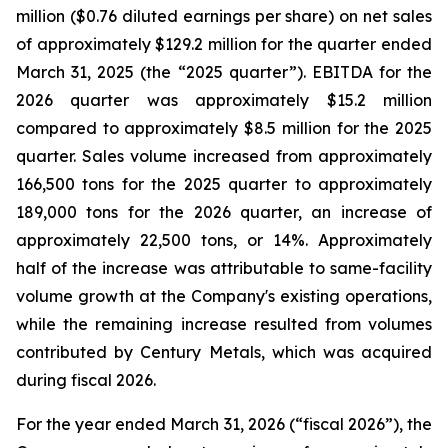
million ($0.76 diluted earnings per share) on net sales
of approximately $129.2 million for the quarter ended
March 31, 2025 (the “2025 quarter”). EBITDA for the
2026 quarter was approximately $15.2 million
compared to approximately $8.5 million for the 2025
quarter. Sales volume increased from approximately
166,500 tons for the 2025 quarter to approximately
189,000 tons for the 2026 quarter, an increase of
approximately 22,500 tons, or 14%. Approximately
half of the increase was attributable to same-facility
volume growth at the Company's existing operations,
while the remaining increase resulted from volumes
contributed by Century Metals, which was acquired
during fiscal 2026.
For the year ended March 31, 2026 (“fiscal 2026”), the