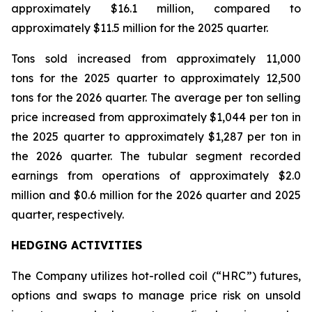
approximately $16.1 million, compared to
approximately $11.5 million for the 2025 quarter.
Tons sold increased from approximately 11,000
tons for the 2025 quarter to approximately 12,500
tons for the 2026 quarter. The average per ton selling
price increased from approximately $1,044 per ton in
the 2025 quarter to approximately $1,287 per ton in
the 2026 quarter. The tubular segment recorded
earnings from operations of approximately $2.0
million and $0.6 million for the 2026 quarter and 2025
quarter, respectively.
HEDGING ACTIVITIES
The Company utilizes hot-rolled coil (“HRC”) futures,
options and swaps to manage price risk on unsold