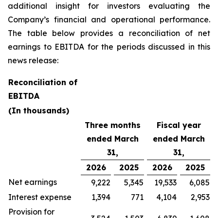
additional insight for investors evaluating the
Company’s financial and operational performance.
The table below provides a reconciliation of net
earnings to EBITDA for the periods discussed in this
news release:
Reconciliation of
EBITDA
(In thousands)
Three months
Fiscal year
ended March
ended March
31,
31,
2026
2025
2026
2025
Net earnings
9,222
5,345
19,533
6,085
Interest expense
1,394
771
4,104
2,953
Provision for