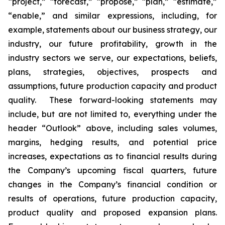
“project,” “forecast,” “propose,” “plan,” “estimate,”
“enable,” and similar expressions, including, for
example, statements about our business strategy, our
industry, our future profitability, growth in the
industry sectors we serve, our expectations, beliefs,
plans, strategies, objectives, prospects and
assumptions, future production capacity and product
quality. These forward-looking statements may
include, but are not limited to, everything under the
header “Outlook” above, including sales volumes,
margins, hedging results, and potential price
increases, expectations as to financial results during
the Company’s upcoming fiscal quarters, future
changes in the Company’s financial condition or
results of operations, future production capacity,
product quality and proposed expansion plans.