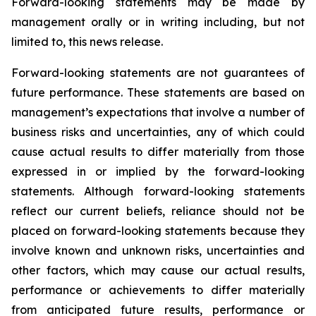
Forward-looking statements may be made by
management orally or in writing including, but not
limited to, this news release.
Forward-looking statements are not guarantees of
future performance. These statements are based on
management’s expectations that involve a number of
business risks and uncertainties, any of which could
cause actual results to differ materially from those
expressed in or implied by the forward-looking
statements. Although forward-looking statements
reflect our current beliefs, reliance should not be
placed on forward-looking statements because they
involve known and unknown risks, uncertainties and
other factors, which may cause our actual results,
performance or achievements to differ materially
from anticipated future results, performance or