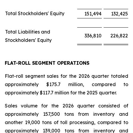
Total Stockholders' Equity
151,494
132,425
Total Liabilities and
336,810
226,822
Stockholders' Equity
FLAT-ROLL SEGMENT OPERATIONS
Flat-roll segment sales for the 2026 quarter totaled
approximately $175.7 million, compared to
approximately $117.7 million for the 2025 quarter.
Sales volume for the 2026 quarter consisted of
approximately 157,500 tons from inventory and
another 19,000 tons of toll processing, compared to
approximately 139,000 tons from inventory and