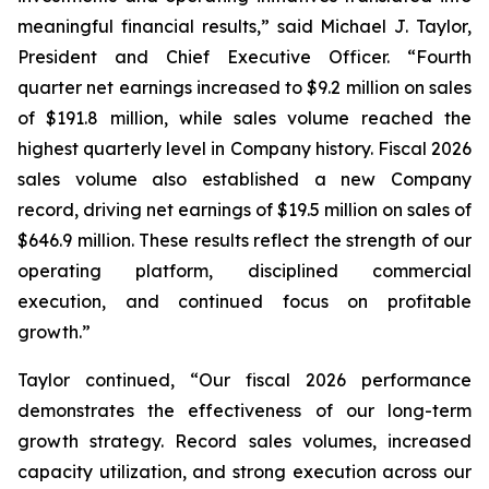
meaningful financial results,” said Michael J. Taylor,
President and Chief Executive Officer. “Fourth
quarter net earnings increased to $9.2 million on sales
of $191.8 million, while sales volume reached the
highest quarterly level in Company history. Fiscal 2026
sales volume also established a new Company
record, driving net earnings of $19.5 million on sales of
$646.9 million. These results reflect the strength of our
operating platform, disciplined commercial
execution, and continued focus on profitable
growth.”
Taylor continued, “Our fiscal 2026 performance
demonstrates the effectiveness of our long-term
growth strategy. Record sales volumes, increased
capacity utilization, and strong execution across our