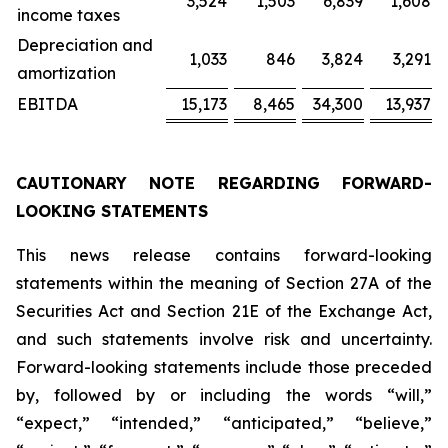
3,524
1,503
6,839
1,608
income taxes
Depreciation and
1,033
846
3,824
3,291
amortization
EBITDA
15,173
8,465
34,300
13,937
CAUTIONARY NOTE REGARDING FORWARD-
LOOKING STATEMENTS
This news release contains forward-looking
statements within the meaning of Section 27A of the
Securities Act and Section 21E of the Exchange Act,
and such statements involve risk and uncertainty.
Forward-looking statements include those preceded
by, followed by or including the words “will,”
“expect,” “intended,” “anticipated,” “believe,”