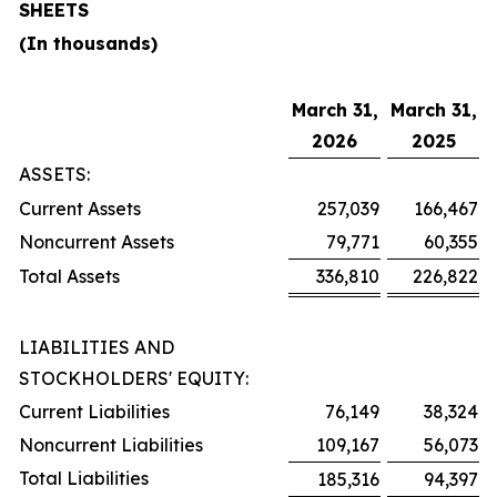
SHEETS
(In thousands)
March 31,
March 31,
2026
2025
ASSETS:
Current Assets
257,039
166,467
Noncurrent Assets
79,771
60,355
Total Assets
336,810
226,822
LIABILITIES AND
STOCKHOLDERS' EQUITY:
Current Liabilities
76,149
38,324
Noncurrent Liabilities
109,167
56,073
Total Liabilities
185,316
94,397