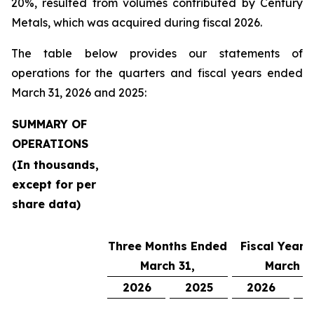
20%, resulted from volumes contributed by Century
Metals, which was acquired during fiscal 2026.
The table below provides our statements of
operations for the quarters and fiscal years ended
March 31, 2026 and 2025:
SUMMARY OF
OPERATIONS
(In thousands,
except for per
share data)
Three Months Ended
Fiscal Year 
March 31,
March 31
2026
2025
2026