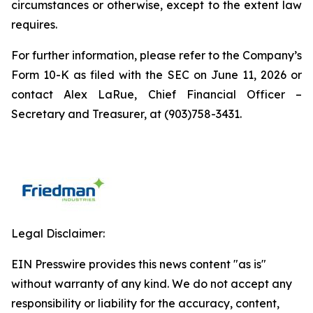
circumstances or otherwise, except to the extent law
requires.
For further information, please refer to the Company’s
Form 10-K as filed with the SEC on June 11, 2026 or
contact Alex LaRue, Chief Financial Officer –
Secretary and Treasurer, at (903)758-3431.
Legal Disclaimer:
EIN Presswire provides this news content "as is"
without warranty of any kind. We do not accept any
responsibility or liability for the accuracy, content,