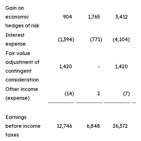
Gain on
economic
904
1,765
3,412
hedges of risk
Interest
(1,394
)
(771
)
(4,104
)
expense
Fair value
adjustment of
1,420
-
1,420
contingent
consideration
Other income
(14
)
2
(7
)
(expense)
Earnings
before income
12,746
6,848
26,372
taxes