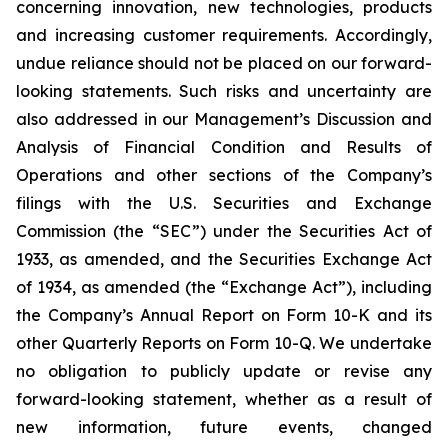
concerning innovation, new technologies, products
and increasing customer requirements. Accordingly,
undue reliance should not be placed on our forward-
looking statements. Such risks and uncertainty are
also addressed in our Management’s Discussion and
Analysis of Financial Condition and Results of
Operations and other sections of the Company’s
filings with the U.S. Securities and Exchange
Commission (the “SEC”) under the Securities Act of
1933, as amended, and the Securities Exchange Act
of 1934, as amended (the “Exchange Act”), including
the Company’s Annual Report on Form 10-K and its
other Quarterly Reports on Form 10-Q. We undertake
no obligation to publicly update or revise any
forward-looking statement, whether as a result of
new information, future events, changed