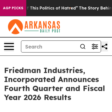
This Politics of Hatred”
The Story Behind Trump’s Ter
AGP PICKS
Friedman Industries,
Incorporated Announces
Fourth Quarter and Fiscal
Year 2026 Results