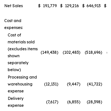
Net Sales
$
191,779
$
129,216
$
646,913
$
4
Cost and
expenses:
Cost of
materials sold
(excludes items
(149,438
)
(102,483
)
(518,696
)
(3
shown
separately
below)
Processing and
warehousing
(12,131
)
(9,447
)
(41,722
)
expense
Delivery
(7,617
)
(6,855
)
(28,398
)
(
expense