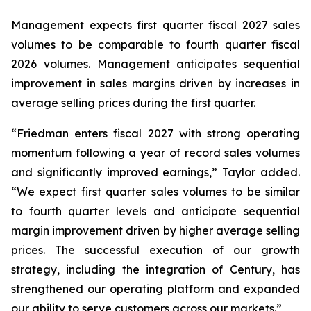
Management expects first quarter fiscal 2027 sales
volumes to be comparable to fourth quarter fiscal
2026 volumes. Management anticipates sequential
improvement in sales margins driven by increases in
average selling prices during the first quarter.
“Friedman enters fiscal 2027 with strong operating
momentum following a year of record sales volumes
and significantly improved earnings,” Taylor added.
“We expect first quarter sales volumes to be similar
to fourth quarter levels and anticipate sequential
margin improvement driven by higher average selling
prices. The successful execution of our growth
strategy, including the integration of Century, has
strengthened our operating platform and expanded
our ability to serve customers across our markets.”