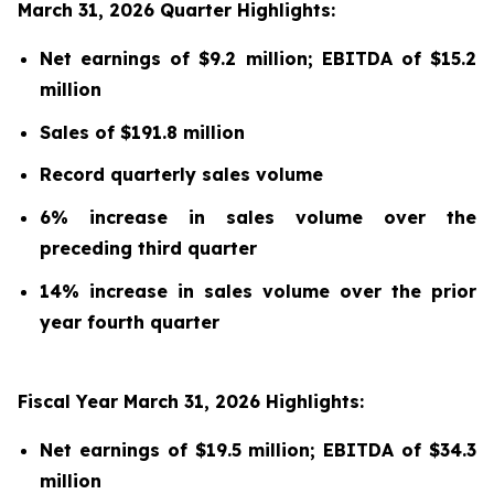
March 31, 2026 Quarter Highlights:
Net earnings of $9.2 million; EBITDA of $15.2
million
Sales of $191.8 million
Record quarterly sales volume
6% increase in sales volume over the
preceding third quarter
14% increase in sales volume over the prior
year fourth quarter
Fiscal Year March 31, 2026 Highlights:
Net earnings of $19.5 million; EBITDA of $34.3
million