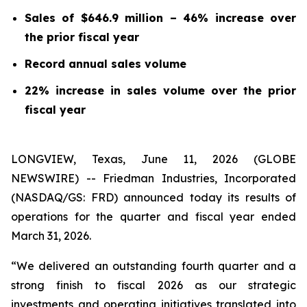
Sales of $646.9 million – 46% increase over
the prior fiscal year
Record annual sales volume
22% increase in sales volume over the prior
fiscal year
LONGVIEW, Texas, June 11, 2026 (GLOBE
NEWSWIRE) -- Friedman Industries, Incorporated
(NASDAQ/GS: FRD) announced today its results of
operations for the quarter and fiscal year ended
March 31, 2026.
“We delivered an outstanding fourth quarter and a
strong finish to fiscal 2026 as our strategic
investments and operating initiatives translated into