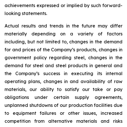
achievements expressed or implied by such forward-
looking statements.
Actual results and trends in the future may differ
materially depending on a variety of factors
including, but not limited to, changes in the demand
for and prices of the Company’s products, changes in
government policy regarding steel, changes in the
demand for steel and steel products in general and
the Company’s success in executing its internal
operating plans, changes in and availability of raw
materials, our ability to satisfy our take or pay
obligations under certain supply agreements,
unplanned shutdowns of our production facilities due
to equipment failures or other issues, increased
competition from alternative materials and risks