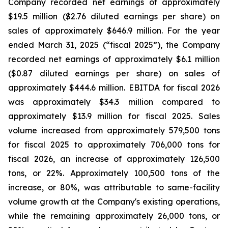
Company recorded net earnings of approximately
$19.5 million ($2.76 diluted earnings per share) on
sales of approximately $646.9 million. For the year
ended March 31, 2025 (“fiscal 2025”), the Company
recorded net earnings of approximately $6.1 million
($0.87 diluted earnings per share) on sales of
approximately $444.6 million. EBITDA for fiscal 2026
was approximately $34.3 million compared to
approximately $13.9 million for fiscal 2025. Sales
volume increased from approximately 579,500 tons
for fiscal 2025 to approximately 706,000 tons for
fiscal 2026, an increase of approximately 126,500
tons, or 22%. Approximately 100,500 tons of the
increase, or 80%, was attributable to same-facility
volume growth at the Company's existing operations,
while the remaining approximately 26,000 tons, or