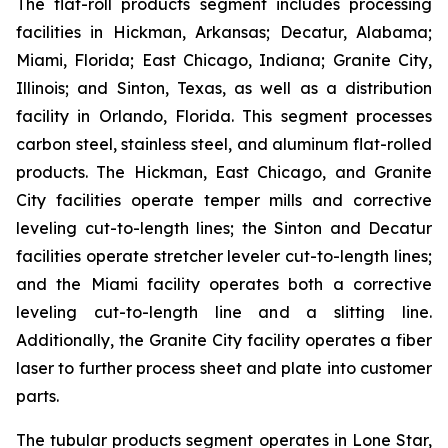
The flat-roll products segment includes processing
facilities in Hickman, Arkansas; Decatur, Alabama;
Miami, Florida; East Chicago, Indiana; Granite City,
Illinois; and Sinton, Texas, as well as a distribution
facility in Orlando, Florida. This segment processes
carbon steel, stainless steel, and aluminum flat-rolled
products. The Hickman, East Chicago, and Granite
City facilities operate temper mills and corrective
leveling cut-to-length lines; the Sinton and Decatur
facilities operate stretcher leveler cut-to-length lines;
and the Miami facility operates both a corrective
leveling cut-to-length line and a slitting line.
Additionally, the Granite City facility operates a fiber
laser to further process sheet and plate into customer
parts.
The tubular products segment operates in Lone Star,