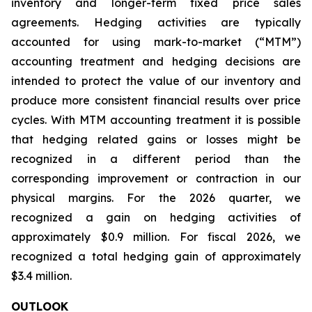
inventory and longer-term fixed price sales
agreements. Hedging activities are typically
accounted for using mark-to-market (“MTM”)
accounting treatment and hedging decisions are
intended to protect the value of our inventory and
produce more consistent financial results over price
cycles. With MTM accounting treatment it is possible
that hedging related gains or losses might be
recognized in a different period than the
corresponding improvement or contraction in our
physical margins. For the 2026 quarter, we
recognized a gain on hedging activities of
approximately $0.9 million. For fiscal 2026, we
recognized a total hedging gain of approximately
$3.4 million.
OUTLOOK