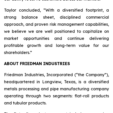
Taylor concluded, “With a diversified footprint, a
strong balance sheet, disciplined commercial
approach, and proven risk management capabilities,
we believe we are well positioned to capitalize on
market opportunities and continue delivering
profitable growth and long-term value for our
shareholders.”
ABOUT FRIEDMAN INDUSTRIES
Friedman Industries, Incorporated (“the Company”),
headquartered in Longview, Texas, is a diversified
metals processing and pipe manufacturing company
operating through two segments: flat-roll products
and tubular products.