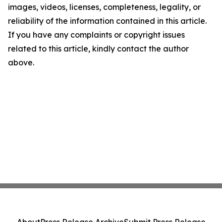
images, videos, licenses, completeness, legality, or
reliability of the information contained in this article.
If you have any complaints or copyright issues
related to this article, kindly contact the author
above.