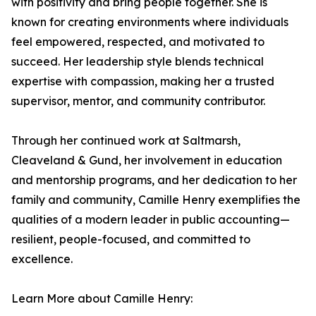
with positivity and bring people together. She is
known for creating environments where individuals
feel empowered, respected, and motivated to
succeed. Her leadership style blends technical
expertise with compassion, making her a trusted
supervisor, mentor, and community contributor.
Through her continued work at Saltmarsh,
Cleaveland & Gund, her involvement in education
and mentorship programs, and her dedication to her
family and community, Camille Henry exemplifies the
qualities of a modern leader in public accounting—
resilient, people-focused, and committed to
excellence.
Learn More about Camille Henry: