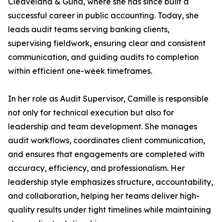
Cleaveland & Gund, where she has since built a
successful career in public accounting. Today, she
leads audit teams serving banking clients,
supervising fieldwork, ensuring clear and consistent
communication, and guiding audits to completion
within efficient one-week timeframes.
In her role as Audit Supervisor, Camille is responsible
not only for technical execution but also for
leadership and team development. She manages
audit workflows, coordinates client communication,
and ensures that engagements are completed with
accuracy, efficiency, and professionalism. Her
leadership style emphasizes structure, accountability,
and collaboration, helping her teams deliver high-
quality results under tight timelines while maintaining