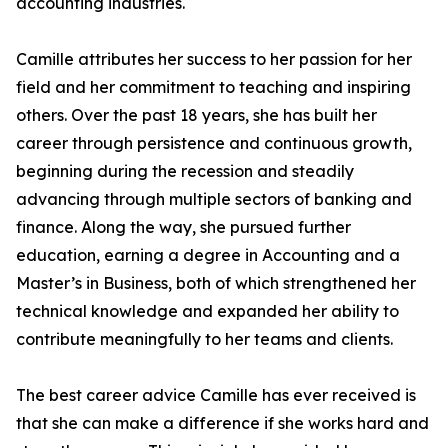
accounting industries.
Camille attributes her success to her passion for her
field and her commitment to teaching and inspiring
others. Over the past 18 years, she has built her
career through persistence and continuous growth,
beginning during the recession and steadily
advancing through multiple sectors of banking and
finance. Along the way, she pursued further
education, earning a degree in Accounting and a
Master’s in Business, both of which strengthened her
technical knowledge and expanded her ability to
contribute meaningfully to her teams and clients.
The best career advice Camille has ever received is
that she can make a difference if she works hard and