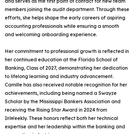
and serves as the first point of contact for new team
members joining the audit department. Through these
efforts, she helps shape the early careers of aspiring
accounting professionals while ensuring a smooth
and welcoming onboarding experience.
Her commitment to professional growth is reflected in
her continued education at the Florida School of
Banking, Class of 2027, demonstrating her dedication
to lifelong learning and industry advancement.
Camille has also received notable recognition for her
achievements, including being named a Swayze
Scholar by the Mississippi Bankers Association and
receiving the Rising Star Award in 2024 from
InWeekly. These honors reflect both her technical
expertise and her leadership within the banking and