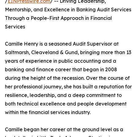
/
EINPresswire.com
/ -- Driving Leadership,
Mentorship, and Excellence in Banking Audit Services
Through a People-First Approach in Financial
Services
Camille Henry is a seasoned Audit Supervisor at
Saltmarsh, Cleaveland & Gund, bringing more than 13
years of experience in public accounting and a
banking and finance career that began in 2008
during the height of the recession. Over the course of
her professional journey, she has built a reputation for
resilience, leadership, and a deep commitment to
both technical excellence and people development
within the financial services industry.
Camille began her career at the ground level as a