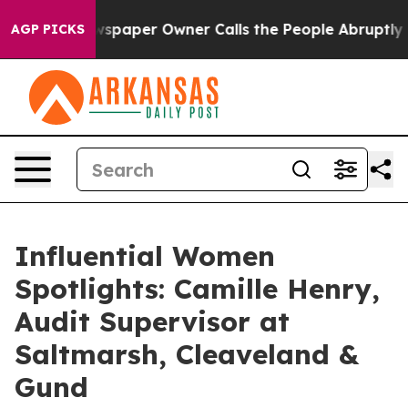
. Newspaper Owner Calls the People Abruptly Laid of
AGP PICKS
Influential Women
Spotlights: Camille Henry,
Audit Supervisor at
Saltmarsh, Cleaveland &
Gund