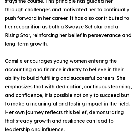
stays the course. This principle has guided her
through challenges and motivated her to continually
push forward in her career. It has also contributed to
her recognition as both a Swayze Scholar and a
Rising Star, reinforcing her belief in perseverance and
long-term growth.
Camille encourages young women entering the
accounting and finance industry to believe in their
ability to build fulfilling and successful careers. She
emphasizes that with dedication, continuous learning,
and confidence, it is possible not only to succeed but
to make a meaningful and lasting impact in the field.
Her own journey reflects this belief, demonstrating
that steady growth and resilience can lead to
leadership and influence.