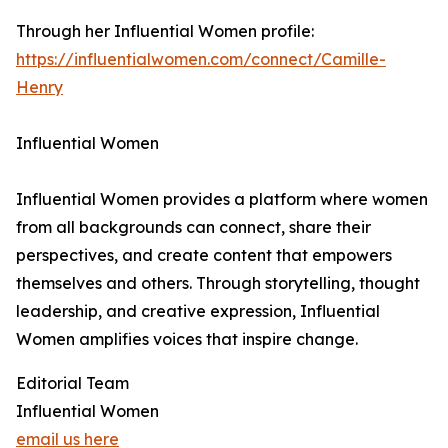
Through her Influential Women profile:
https://influentialwomen.com/connect/Camille-
Henry
Influential Women
Influential Women provides a platform where women
from all backgrounds can connect, share their
perspectives, and create content that empowers
themselves and others. Through storytelling, thought
leadership, and creative expression, Influential
Women amplifies voices that inspire change.
Editorial Team
Influential Women
email us here