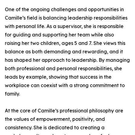
One of the ongoing challenges and opportunities in
Camille’s field is balancing leadership responsibilities
with personal life. As a supervisor, she is responsible
for guiding and supporting her team while also
raising her two children, ages 5 and 7. She views this
balance as both demanding and rewarding, and it
has shaped her approach to leadership. By managing
both professional and personal responsibilities, she
leads by example, showing that success in the
workplace can coexist with a strong commitment to
family.
At the core of Camille’s professional philosophy are
the values of empowerment, positivity, and
consistency. She is dedicated to creating a