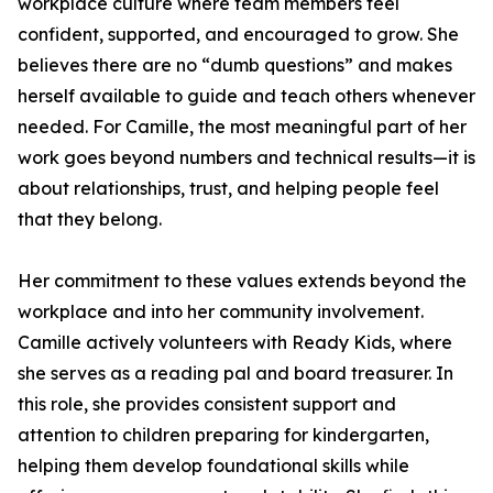
workplace culture where team members feel
confident, supported, and encouraged to grow. She
believes there are no “dumb questions” and makes
herself available to guide and teach others whenever
needed. For Camille, the most meaningful part of her
work goes beyond numbers and technical results—it is
about relationships, trust, and helping people feel
that they belong.
Her commitment to these values extends beyond the
workplace and into her community involvement.
Camille actively volunteers with Ready Kids, where
she serves as a reading pal and board treasurer. In
this role, she provides consistent support and
attention to children preparing for kindergarten,
helping them develop foundational skills while