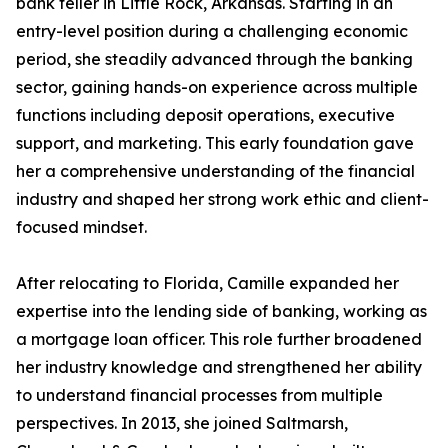
bank teller in Little Rock, Arkansas. Starting in an
entry-level position during a challenging economic
period, she steadily advanced through the banking
sector, gaining hands-on experience across multiple
functions including deposit operations, executive
support, and marketing. This early foundation gave
her a comprehensive understanding of the financial
industry and shaped her strong work ethic and client-
focused mindset.
After relocating to Florida, Camille expanded her
expertise into the lending side of banking, working as
a mortgage loan officer. This role further broadened
her industry knowledge and strengthened her ability
to understand financial processes from multiple
perspectives. In 2013, she joined Saltmarsh,