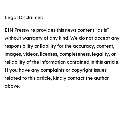
Legal Disclaimer:
EIN Presswire provides this news content "as is"
without warranty of any kind. We do not accept any
responsibility or liability for the accuracy, content,
images, videos, licenses, completeness, legality, or
reliability of the information contained in this article.
If you have any complaints or copyright issues
related to this article, kindly contact the author
above.