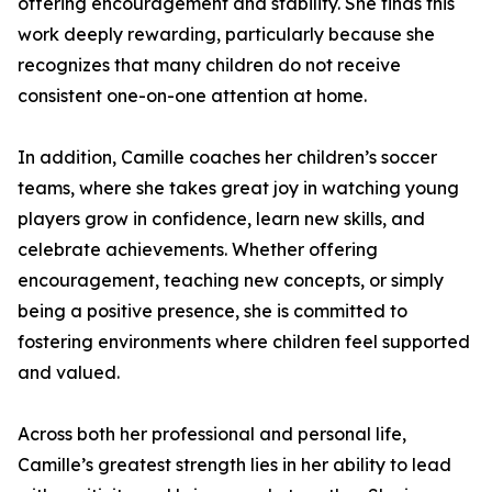
offering encouragement and stability. She finds this
work deeply rewarding, particularly because she
recognizes that many children do not receive
consistent one-on-one attention at home.
In addition, Camille coaches her children’s soccer
teams, where she takes great joy in watching young
players grow in confidence, learn new skills, and
celebrate achievements. Whether offering
encouragement, teaching new concepts, or simply
being a positive presence, she is committed to
fostering environments where children feel supported
and valued.
Across both her professional and personal life,
Camille’s greatest strength lies in her ability to lead