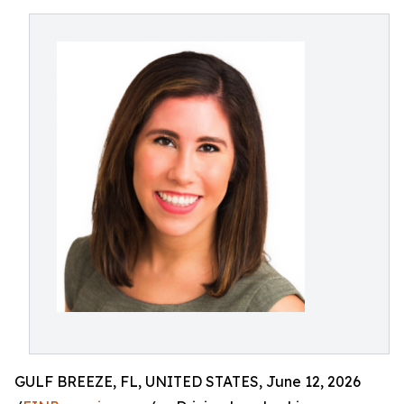
GULF BREEZE, FL, UNITED STATES, June 12, 2026