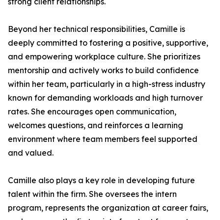
strong client relationships.
Beyond her technical responsibilities, Camille is
deeply committed to fostering a positive, supportive,
and empowering workplace culture. She prioritizes
mentorship and actively works to build confidence
within her team, particularly in a high-stress industry
known for demanding workloads and high turnover
rates. She encourages open communication,
welcomes questions, and reinforces a learning
environment where team members feel supported
and valued.
Camille also plays a key role in developing future
talent within the firm. She oversees the intern
program, represents the organization at career fairs,