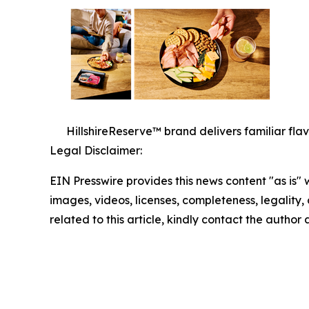
HillshireReserve™ brand delivers familiar fla
Legal Disclaimer:
EIN Presswire provides this news content "as is" 
images, videos, licenses, completeness, legality, o
related to this article, kindly contact the author