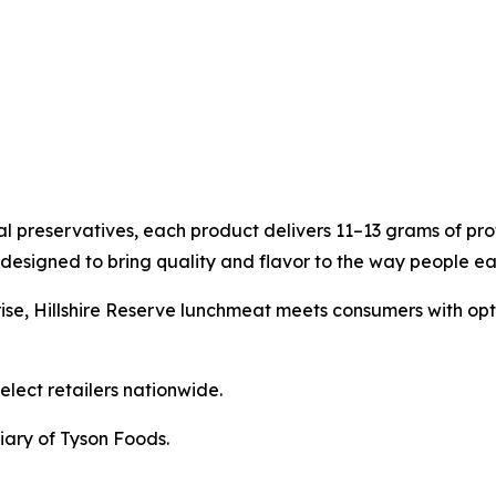
ial preservatives, each product delivers 11–13 grams of pro
designed to bring quality and flavor to the way people ea
ise,
Hillshire Reserve
lunchmeat meets consumers with options
elect retailers nationwide.
iary of Tyson Foods.