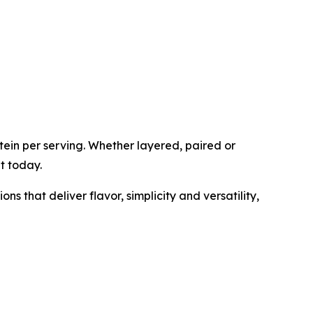
tein per serving. Whether layered, paired or
t today.
 that deliver flavor, simplicity and versatility,