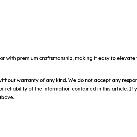
vor with premium craftsmanship, making it easy to elevate 
without warranty of any kind. We do not accept any responsib
r reliability of the information contained in this article. I
 above.