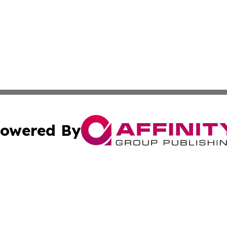
owered By
ubmit Press Release
Terms & Conditions
Copyright/DMCA
s Inc. dba Affinity Group Publishing & Arkansas Daily Post
Cookie Settings / Your Privacy Choices