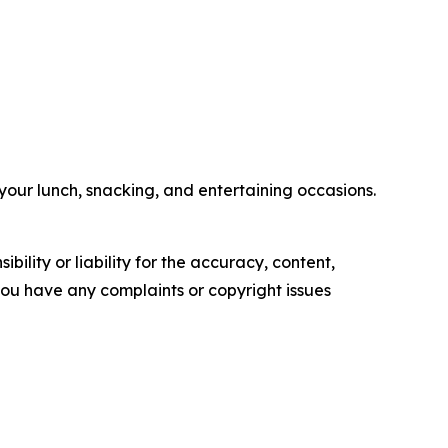
your lunch, snacking, and entertaining occasions.
ility or liability for the accuracy, content,
f you have any complaints or copyright issues