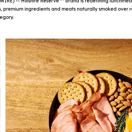
RE) -- Hillshire Reserve
brand is redefining lunchmeat
ors, premium ingredients and meats naturally smoked over
egory.