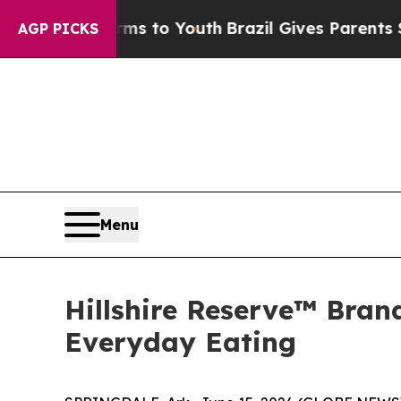
arms to Youth
Brazil Gives Parents Social Media 
AGP PICKS
Menu
Hillshire Reserve™ Bran
Everyday Eating