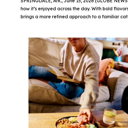
SPRINGDALE, Ark., June 15, 2026 (GLOBE NEWSWI
how it’s enjoyed across the day. With bold flav
brings a more refined approach to a familiar cat