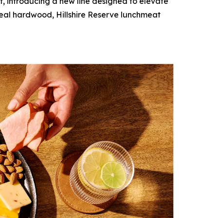
, introducing a new line designed to elevate
 real hardwood,
Hillshire Reserve
lunchmeat