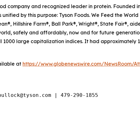
food company and recognized leader in protein. Founded in
 unified by this purpose: Tyson Foods. We Feed the World 
®, Hillshire Farm®, Ball Park®, Wright®, State Fair®, aide
 world, safely and affordably, now and for future generat
 1000 large capitalization indices. It had approximately
ilable at
https://www.globenewswire.com/NewsRoom/At
bullock@tyson.com | 479-290-1855