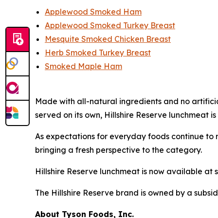
Applewood Smoked Ham
Applewood Smoked Turkey Breast
Mesquite Smoked Chicken Breast
Herb Smoked Turkey Breast
Smoked Maple Ham
Made with all-natural ingredients and no artific
served on its own,
Hillshire Reserve
lunchmeat is 
As expectations for everyday foods continue to r
bringing a fresh perspective to the category.
Hillshire Reserve
lunchmeat is now available at s
The
Hillshire Reserve
brand is owned by a subsid
About Tyson Foods, Inc.