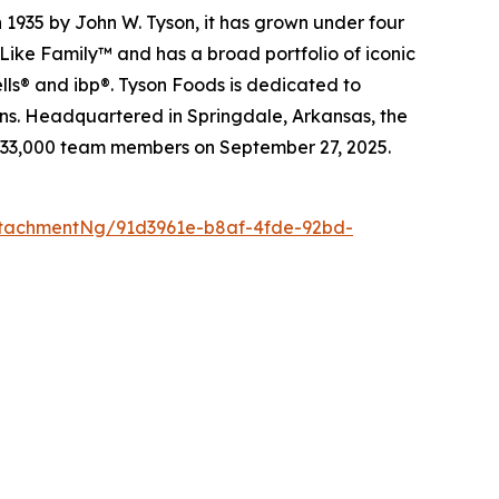
 1935 by John W. Tyson, it has grown under four
Like Family™ and has a broad portfolio of iconic
lls® and ibp®. Tyson Foods is dedicated to
ions. Headquartered in Springdale, Arkansas, the
 133,000 team members on September 27, 2025.
tachmentNg/91d3961e-b8af-4fde-92bd-