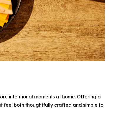
more intentional moments at home. Offering a
t feel both thoughtfully crafted and simple to