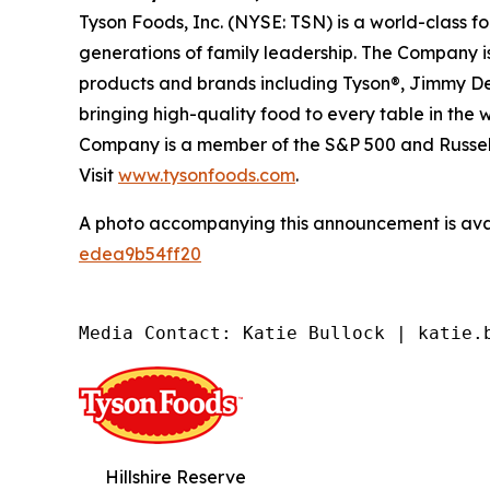
Tyson Foods, Inc. (NYSE: TSN) is a world-class 
generations of family leadership. The Company is
products and brands including Tyson®, Jimmy Dean
bringing high-quality food to every table in the
Company is a member of the S&P 500 and Russell
Visit
www.tysonfoods.com
.
A photo accompanying this announcement is ava
edea9b54ff20
Media Contact: Katie Bullock | katie.
Hillshire Reserve