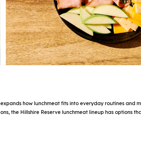
e expands how lunchmeat fits into everyday routines and 
ions, the
Hillshire Reserve
lunchmeat lineup has options tha