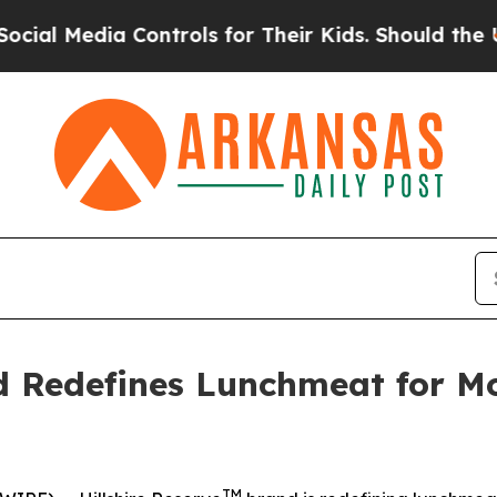
Controls for Their Kids. Should the US?
The Penta
d Redefines Lunchmeat for Mo
TM