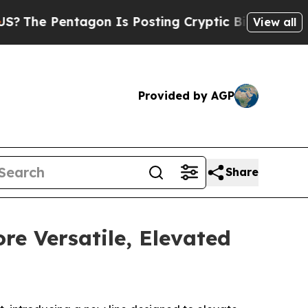
gon Is Posting Cryptic Biblical Messages on Soc
View all
Provided by AGP
Share
re Versatile, Elevated