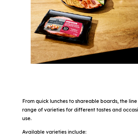
From quick lunches to shareable boards, the lin
range of varieties for different tastes and occas
use.
Available varieties include: