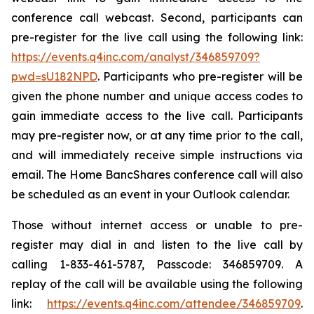
conference call webcast. Second, participants can
pre-register for the live call using the following link:
https://events.q4inc.com/analyst/346859709?
pwd=sU182NPD
. Participants who pre-register will be
given the phone number and unique access codes to
gain immediate access to the live call. Participants
may pre-register now, or at any time prior to the call,
and will immediately receive simple instructions via
email. The Home BancShares conference call will also
be scheduled as an event in your Outlook calendar.
Those without internet access or unable to pre-
register may dial in and listen to the live call by
calling 1-833-461-5787, Passcode: 346859709. A
replay of the call will be available using the following
link:
https://events.q4inc.com/attendee/346859709
.