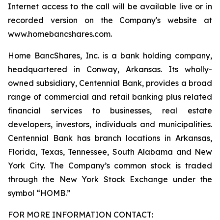
Internet access to the call will be available live or in
recorded version on the Company's website at
www.homebancshares.com.
Home BancShares, Inc. is a bank holding company,
headquartered in Conway, Arkansas. Its wholly-
owned subsidiary, Centennial Bank, provides a broad
range of commercial and retail banking plus related
financial services to businesses, real estate
developers, investors, individuals and municipalities.
Centennial Bank has branch locations in Arkansas,
Florida, Texas, Tennessee, South Alabama and New
York City. The Company’s common stock is traded
through the New York Stock Exchange under the
symbol “HOMB.”
FOR MORE INFORMATION CONTACT: