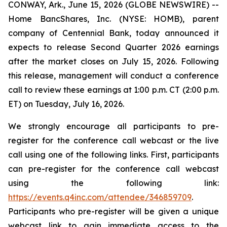
CONWAY, Ark., June 15, 2026 (GLOBE NEWSWIRE) --
Home BancShares, Inc. (NYSE: HOMB), parent
company of Centennial Bank, today announced it
expects to release Second Quarter 2026 earnings
after the market closes on July 15, 2026. Following
this release, management will conduct a conference
call to review these earnings at 1:00 p.m. CT (2:00 p.m.
ET) on Tuesday, July 16, 2026.
We strongly encourage all participants to pre-
register for the conference call webcast or the live
call using one of the following links. First, participants
can pre-register for the conference call webcast
using the following link:
https://events.q4inc.com/attendee/346859709
.
Participants who pre-register will be given a unique
webcast link to gain immediate access to the