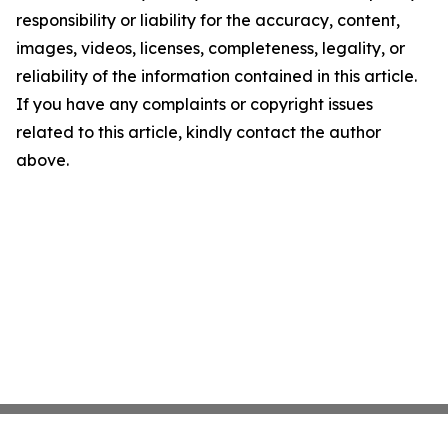
responsibility or liability for the accuracy, content,
images, videos, licenses, completeness, legality, or
reliability of the information contained in this article.
If you have any complaints or copyright issues
related to this article, kindly contact the author
above.