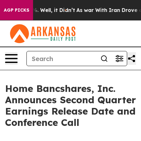
und 40%. Well, it Didn’t
As war With Iran Drove oil 
AGP PICKS
Home Bancshares, Inc.
Announces Second Quarter
Earnings Release Date and
Conference Call