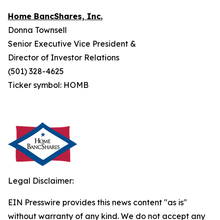
Home BancShares, Inc.
Donna Townsell
Senior Executive Vice President &
Director of Investor Relations
(501) 328-4625
Ticker symbol: HOMB
Legal Disclaimer:
EIN Presswire provides this news content "as is"
without warranty of any kind. We do not accept any