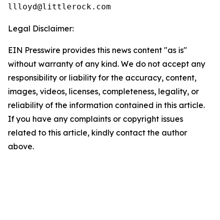
Legal Disclaimer:
EIN Presswire provides this news content "as is"
without warranty of any kind. We do not accept any
responsibility or liability for the accuracy, content,
images, videos, licenses, completeness, legality, or
reliability of the information contained in this article.
If you have any complaints or copyright issues
related to this article, kindly contact the author
above.