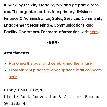
funded by the city’s lodging tax and prepared food
tax. The organization has four primary divisions:
Finance & Administration; Sales, Services, Community
Engagement; Marketing & Communications; and
Facility Operations. For more information, visit
here
.
-###-
Attachments
Honoring the past and celebrating the future
From vibrant places to open spaces, it all connects
here
Libby Doss Lloyd

Little Rock Convention & Visitors Bureau

5013703248
