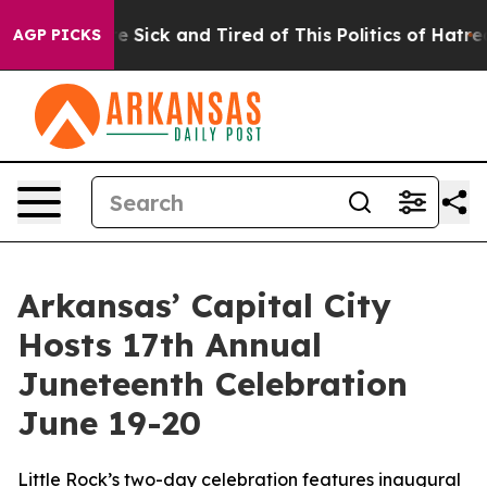
ple Are Sick and Tired of This Politics of Hatred”
The 
AGP PICKS
Arkansas’ Capital City
Hosts 17th Annual
Juneteenth Celebration
June 19-20
Little Rock’s two-day celebration features inaugural