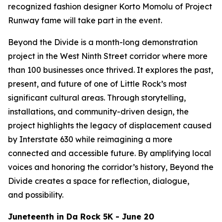
recognized fashion designer Korto Momolu of
Project
Runway
fame will take part in the event.
Beyond the Divide is a month-long demonstration
project in the West Ninth Street corridor where more
than 100 businesses once thrived. It explores the past,
present, and future of one of Little Rock’s most
significant cultural areas. Through storytelling,
installations, and community-driven design, the
project highlights the legacy of displacement caused
by Interstate 630 while reimagining a more
connected and accessible future. By amplifying local
voices and honoring the corridor’s history, Beyond the
Divide creates a space for reflection, dialogue,
and possibility.
Juneteenth in Da Rock 5K - June 20