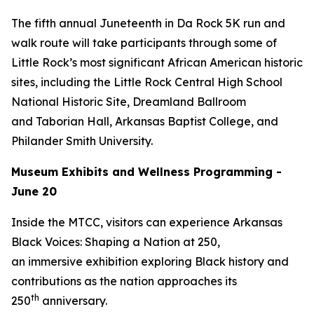
The fifth annual Juneteenth in Da Rock 5K run and
walk route will take participants through some of
Little Rock’s most significant African American historic
sites, including the Little Rock Central High School
National Historic Site, Dreamland Ballroom
and Taborian Hall, Arkansas Baptist College, and
Philander Smith University.
Museum Exhibits and Wellness Programming -
June 20
Inside the MTCC, visitors can experience
Arkansas
Black Voices: Shaping a Nation at 250
,
an immersive exhibition exploring Black history and
contributions as the nation approaches its
th
250
anniversary.