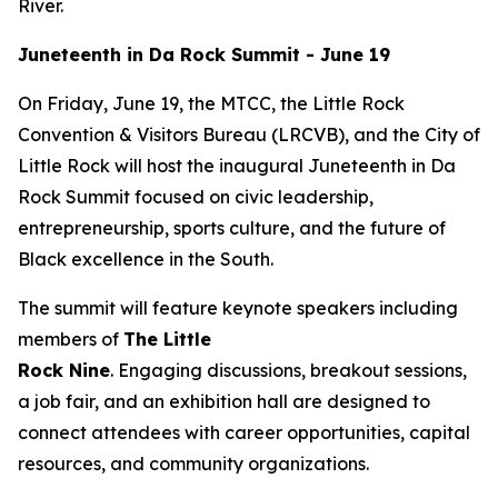
River.
Juneteenth in Da Rock Summit - June 19
On Friday, June 19, the MTCC, the Little Rock
Convention & Visitors Bureau (LRCVB), and the City of
Little Rock will host the inaugural Juneteenth in Da
Rock Summit focused on civic leadership,
entrepreneurship, sports culture, and the future of
Black excellence in the South.
The summit will feature keynote speakers including
members of
The Little
Rock
Nine
. Engaging discussions, breakout sessions,
a job fair, and an exhibition hall are designed to
connect attendees with career opportunities, capital
resources, and community organizations.