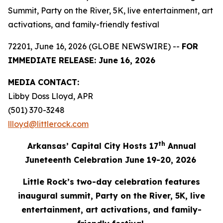
Summit, Party on the River, 5K, live entertainment, art
activations, and family-friendly festival
72201, June 16, 2026 (GLOBE NEWSWIRE) --
FOR
IMMEDIATE RELEASE: June 16, 2026
MEDIA
CONTACT:
Libby Doss Lloyd, APR
(501) 370-3248
llloyd@littlerock.com
th
Arkansas’ Capital City Hosts 17
Annu
al
Juneteenth Celebration June 19-20, 2026
Little Rock’s two-day celebration features
inaugural summit, Party on the River, 5K, live
entertainment,
art
activations
, and family-