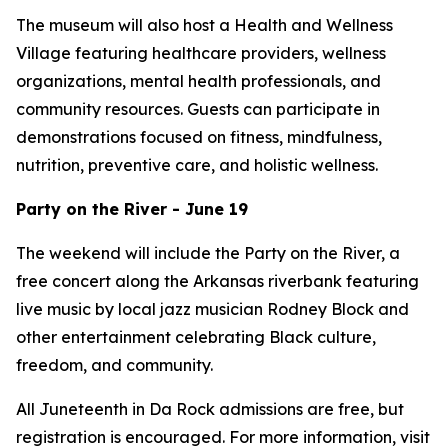
The museum will also host a Health and Wellness
Village featuring healthcare providers, wellness
organizations, mental health professionals, and
community resources. Guests can participate in
demonstrations focused on fitness, mindfulness,
nutrition, preventive care, and holistic wellness.
Party on the River - June 19
The weekend will include the Party on the River, a
free concert along the Arkansas riverbank featuring
live music by local jazz musician Rodney Block and
other entertainment celebrating Black culture,
freedom, and community.
All Juneteenth in Da Rock admissions are free, but
registration is encouraged. For more information, visit