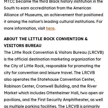
MTCC became the third Black history institution in the
South to earn accreditation from the American
Alliance of Museums, an achievement that positioned
it among the nation’s leading cultural institutions. For
more information, visit
here
.
ABOUT THE LITTLE ROCK CONVENTION &
VISITORS BUREAU
The Little Rock Convention & Visitors Bureau (LRCVB)
is the official destination marketing organization for
the City of Little Rock, responsible for promoting the
city for convention and leisure travel. The LRCVB
also operates the Statehouse Convention Center,
Robinson Center, Cromwell Building, and the River
Market which includes Ottenheimer Hall, two open air
pavilions, and the First Security Amphitheater, as well
as multiple parking facilities. The LRCVB is primarily