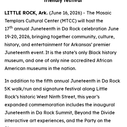
friendly festival
LITTLE ROCK, Ark.
(June 16, 2026) -
The Mosaic
Templars Cultural Center (MTCC) will host the
th
17
annual Juneteenth in Da Rock celebration June
19-20, 2026, bringing together community, culture,
history, and entertainment for Arkansas’ premier
Juneteenth event. It is the state’s only Black history
museum, and one of only nine accredited African
American museums in the nation.
In addition to the fifth annual Juneteenth in Da Rock
5K walk/run and signature festival along Little
Rock’s historic West Ninth Street, this year’s
expanded commemoration includes the inaugural
Juneteenth in Da Rock Summit, Beyond the Divide
interactive art experiences, and the Party on the