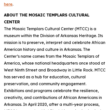
here
.
ABOUT THE MOSAIC TEMPLARS CULTURAL
CENTER
The Mosaic Templars Cultural Center (MTCC) is a
museum within the Division of Arkansas Heritage. Its
mission is to preserve, interpret and celebrate African
American history and culture in Arkansas. The
Center’s name comes from the Mosaic Templars of
America, whose national headquarters once stood at
West Ninth Street and Broadway in Little Rock. MTCC
has served as a hub for education, cultural
preservation, and community engagement.
Exhibitions and programs celebrate the resilience,
creativity, and contributions of African Americans in
Arkansas. In April 2020, after a multi-year process,