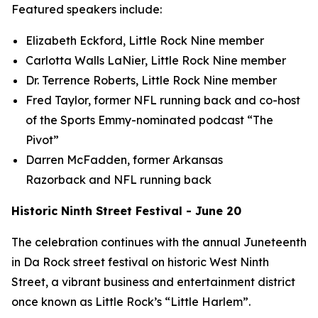
Featured speakers include:
Elizabeth Eckford, Little Rock Nine member
Carlotta Walls LaNier, Little Rock Nine member
Dr. Terrence Roberts, Little Rock Nine member
Fred Taylor, former NFL running back and co-host
of the Sports Emmy-nominated podcast “The
Pivot”
Darren McFadden, former Arkansas
Razorback and NFL running back
Historic Ninth Street Festival - June 20
The celebration continues with the annual Juneteenth
in Da Rock street festival on historic West Ninth
Street, a vibrant business and entertainment district
once known as Little Rock’s “Little Harlem”.