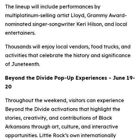
The lineup will include performances by
multiplatinum-selling artist Lloyd, Grammy Award-
nominated singer-songwriter Keri Hilson, and local
entertainers.
Thousands will enjoy local vendors, food trucks, and
activities that celebrate the history and significance
of Juneteenth.
Beyond the Divide Pop-Up Experiences - June 19-
20
Throughout the weekend, visitors can experience
Beyond the Divide activations that highlight the
stories, creativity, and contributions of Black
Arkansans through art, culture, and interactive
opportunities. Little Rock’s own internationally