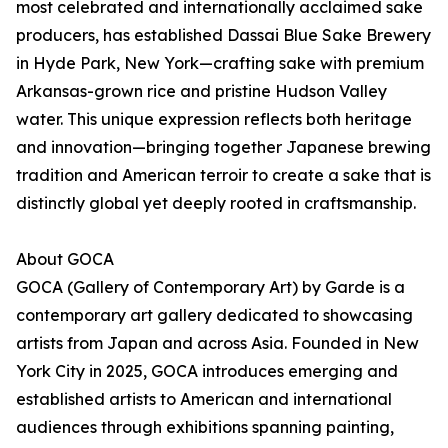
most celebrated and internationally acclaimed sake
producers, has established Dassai Blue Sake Brewery
in Hyde Park, New York—crafting sake with premium
Arkansas-grown rice and pristine Hudson Valley
water. This unique expression reflects both heritage
and innovation—bringing together Japanese brewing
tradition and American terroir to create a sake that is
distinctly global yet deeply rooted in craftsmanship.
About GOCA
GOCA (Gallery of Contemporary Art) by Garde is a
contemporary art gallery dedicated to showcasing
artists from Japan and across Asia. Founded in New
York City in 2025, GOCA introduces emerging and
established artists to American and international
audiences through exhibitions spanning painting,