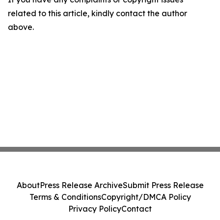
related to this article, kindly contact the author
above.
About
Press Release Archive
Submit Press Release
Terms & Conditions
Copyright/DMCA Policy
Privacy Policy
Contact