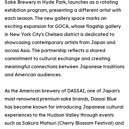
Sake Brewery in Hyde Park, launches as a rotating
exhibition program, presenting a different artist with
each season. The new gallery space marks an
exciting expansion for GOCA, whose flagship gallery
in New York City's Chelsea district is dedicated to
showcasing contemporary artists from Japan and
across Asia. The partnership reflects a shared
commitment to cultural exchange and creating
meaningful connections between Japanese traditions
and American audiences.
As the American brewery of DASSAI, one of Japan's
most renowned premium sake brands, Dassai Blue
has become known for introducing Japanese cultural
experiences to the Hudson Valley through events
such as Sakura Matsuri (Cherry Blossom Festival) and