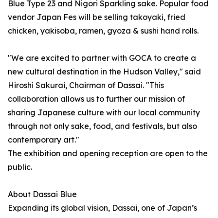
Blue Type 23 and Nigori Sparkling sake. Popular food
vendor Japan Fes will be selling takoyaki, fried
chicken, yakisoba, ramen, gyoza & sushi hand rolls.
"We are excited to partner with GOCA to create a
new cultural destination in the Hudson Valley," said
Hiroshi Sakurai, Chairman of Dassai. "This
collaboration allows us to further our mission of
sharing Japanese culture with our local community
through not only sake, food, and festivals, but also
contemporary art."
The exhibition and opening reception are open to the
public.
About Dassai Blue
Expanding its global vision, Dassai, one of Japan’s