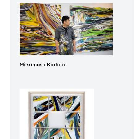
Mitsumasa Kadota