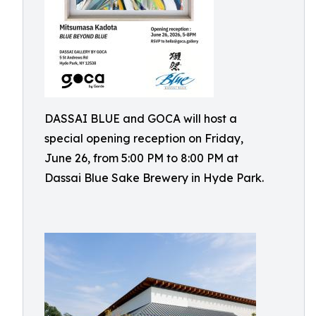
DASSAI BLUE and GOCA will host a
special opening reception on Friday,
June 26, from 5:00 PM to 8:00 PM at
Dassai Blue Sake Brewery in Hyde Park.