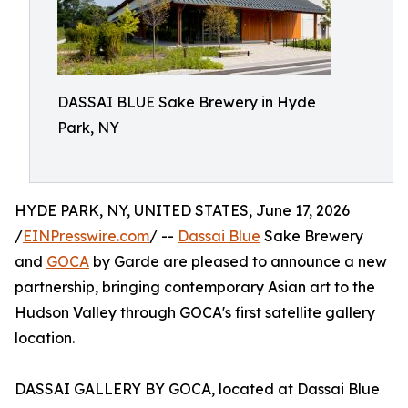
DASSAI BLUE Sake Brewery in Hyde
Park, NY
HYDE PARK, NY, UNITED STATES, June 17, 2026
/
EINPresswire.com
/ --
Dassai Blue
Sake Brewery
and
GOCA
by Garde are pleased to announce a new
partnership, bringing contemporary Asian art to the
Hudson Valley through GOCA's first satellite gallery
location.
DASSAI GALLERY BY GOCA, located at Dassai Blue