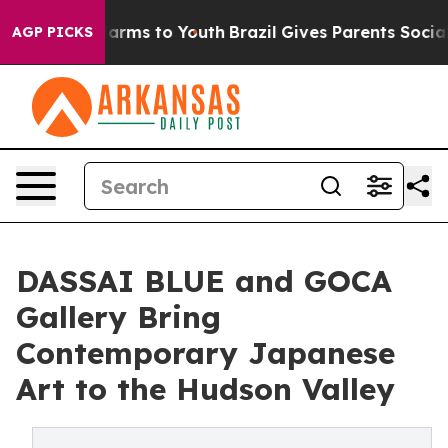
 Abate Harms to Youth
Brazil Gives Parents Social Medi
AGP PICKS
DASSAI BLUE and GOCA
Gallery Bring
Contemporary Japanese
Art to the Hudson Valley