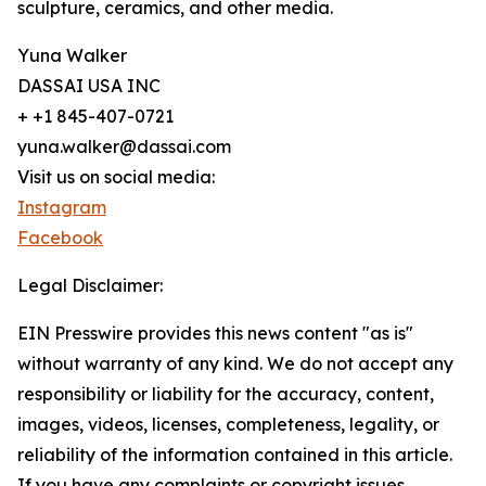
sculpture, ceramics, and other media.
Yuna Walker
DASSAI USA INC
+ +1 845-407-0721
yuna.walker@dassai.com
Visit us on social media:
Instagram
Facebook
Legal Disclaimer:
EIN Presswire provides this news content "as is"
without warranty of any kind. We do not accept any
responsibility or liability for the accuracy, content,
images, videos, licenses, completeness, legality, or
reliability of the information contained in this article.
If you have any complaints or copyright issues