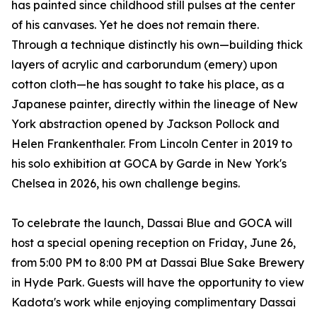
has painted since childhood still pulses at the center
of his canvases. Yet he does not remain there.
Through a technique distinctly his own—building thick
layers of acrylic and carborundum (emery) upon
cotton cloth—he has sought to take his place, as a
Japanese painter, directly within the lineage of New
York abstraction opened by Jackson Pollock and
Helen Frankenthaler. From Lincoln Center in 2019 to
his solo exhibition at GOCA by Garde in New York's
Chelsea in 2026, his own challenge begins.
To celebrate the launch, Dassai Blue and GOCA will
host a special opening reception on Friday, June 26,
from 5:00 PM to 8:00 PM at Dassai Blue Sake Brewery
in Hyde Park. Guests will have the opportunity to view
Kadota's work while enjoying complimentary Dassai