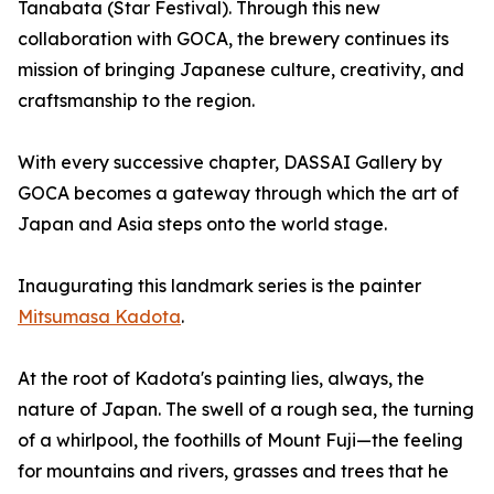
Tanabata (Star Festival). Through this new
collaboration with GOCA, the brewery continues its
mission of bringing Japanese culture, creativity, and
craftsmanship to the region.
With every successive chapter, DASSAI Gallery by
GOCA becomes a gateway through which the art of
Japan and Asia steps onto the world stage.
Inaugurating this landmark series is the painter
Mitsumasa Kadota
.
At the root of Kadota's painting lies, always, the
nature of Japan. The swell of a rough sea, the turning
of a whirlpool, the foothills of Mount Fuji—the feeling
for mountains and rivers, grasses and trees that he