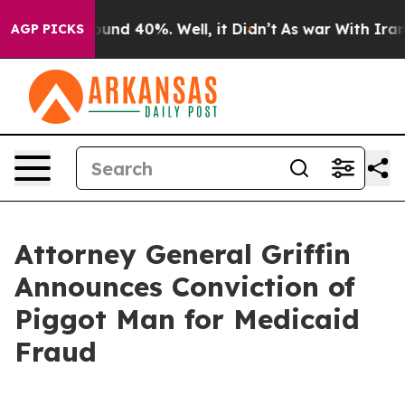
oor Around 40%. Well, it Didn’t
As war With Iran Dro
AGP PICKS
Attorney General Griffin
Announces Conviction of
Piggot Man for Medicaid
Fraud