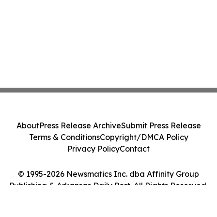
About
Press Release Archive
Submit Press Release
Terms & Conditions
Copyright/DMCA Policy
Privacy Policy
Contact
© 1995-2026 Newsmatics Inc. dba Affinity Group
Publishing & Arkansas Daily Post. All Rights Reserved.
Cookie Settings / Your Privacy Choices