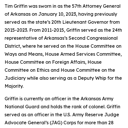
Tim Griffin was sworn in as the 57th Attorney General
of Arkansas on January 10, 2023, having previously
served as the state’s 20th Lieutenant Governor from
2015-2023. From 2011-2015, Griffin served as the 24th
representative of Arkansas’s Second Congressional
District, where he served on the House Committee on
Ways and Means, House Armed Services Committee,
House Committee on Foreign Affairs, House
Committee on Ethics and House Committee on the
Judiciary while also serving as a Deputy Whip for the
Majority.
Griffin is currently an officer in the Arkansas Army
National Guard and holds the rank of colonel. Griffin
served as an officer in the U.S. Army Reserve Judge
Advocate General’s (JAG) Corps for more than 28