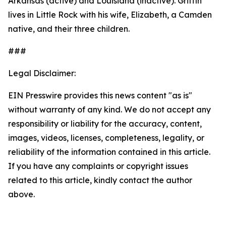
Arkansas (active) and Louisiana (inactive). Griffin
lives in Little Rock with his wife, Elizabeth, a Camden
native, and their three children.
###
Legal Disclaimer:
EIN Presswire provides this news content "as is"
without warranty of any kind. We do not accept any
responsibility or liability for the accuracy, content,
images, videos, licenses, completeness, legality, or
reliability of the information contained in this article.
If you have any complaints or copyright issues
related to this article, kindly contact the author
above.