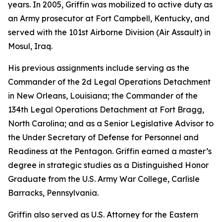
years. In 2005, Griffin was mobilized to active duty as
an Army prosecutor at Fort Campbell, Kentucky, and
served with the 101st Airborne Division (Air Assault) in
Mosul, Iraq.
His previous assignments include serving as the
Commander of the 2d Legal Operations Detachment
in New Orleans, Louisiana; the Commander of the
134th Legal Operations Detachment at Fort Bragg,
North Carolina; and as a Senior Legislative Advisor to
the Under Secretary of Defense for Personnel and
Readiness at the Pentagon. Griffin earned a master’s
degree in strategic studies as a Distinguished Honor
Graduate from the U.S. Army War College, Carlisle
Barracks, Pennsylvania.
Griffin also served as U.S. Attorney for the Eastern