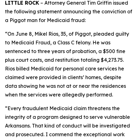
LITTLE ROCK
– Attorney General Tim Griffin issued
the following statement announcing the conviction of
a Piggot man for Medicaid fraud:
“On June 8, Mikel Rios, 35, of Piggot, pleaded guilty
to Medicaid Fraud, a Class C felony. He was
sentenced to three years of probation, a $500 fine
plus court costs, and restitution totaling $4,273.75.
Rios billed Medicaid for personal care services he
claimed were provided in clients’ homes, despite
data showing he was not at or near the residences
when the services were allegedly performed.
“Every fraudulent Medicaid claim threatens the
integrity of a program designed to serve vulnerable
Arkansans. That kind of conduct will be investigated
and prosecuted. I commend the exceptional work