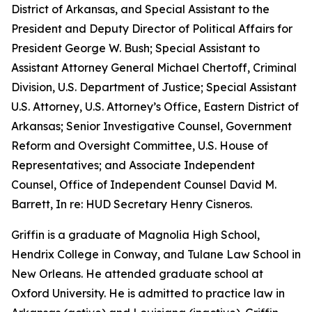
District of Arkansas, and Special Assistant to the
President and Deputy Director of Political Affairs for
President George W. Bush; Special Assistant to
Assistant Attorney General Michael Chertoff, Criminal
Division, U.S. Department of Justice; Special Assistant
U.S. Attorney, U.S. Attorney’s Office, Eastern District of
Arkansas; Senior Investigative Counsel, Government
Reform and Oversight Committee, U.S. House of
Representatives; and Associate Independent
Counsel, Office of Independent Counsel David M.
Barrett, In re: HUD Secretary Henry Cisneros.
Griffin is a graduate of Magnolia High School,
Hendrix College in Conway, and Tulane Law School in
New Orleans. He attended graduate school at
Oxford University. He is admitted to practice law in