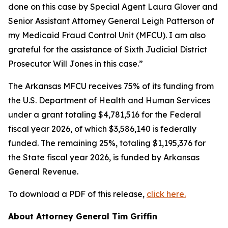
done on this case by Special Agent Laura Glover and
Senior Assistant Attorney General Leigh Patterson of
my Medicaid Fraud Control Unit (MFCU). I am also
grateful for the assistance of Sixth Judicial District
Prosecutor Will Jones in this case.”
The Arkansas MFCU receives 75% of its funding from
the U.S. Department of Health and Human Services
under a grant totaling $4,781,516 for the Federal
fiscal year 2026, of which $3,586,140 is federally
funded. The remaining 25%, totaling $1,195,376 for
the State fiscal year 2026, is funded by Arkansas
General Revenue.
To download a PDF of this release,
click here.
About Attorney General Tim Griffin