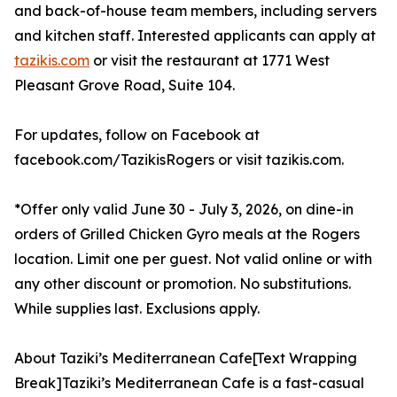
and back-of-house team members, including servers
and kitchen staff. Interested applicants can apply at
tazikis.com
or visit the restaurant at 1771 West
Pleasant Grove Road, Suite 104.
For updates, follow on Facebook at
facebook.com/TazikisRogers or visit tazikis.com.
*Offer only valid June 30 - July 3, 2026, on dine-in
orders of Grilled Chicken Gyro meals at the Rogers
location. Limit one per guest. Not valid online or with
any other discount or promotion. No substitutions.
While supplies last. Exclusions apply.
About Taziki’s Mediterranean Cafe[Text Wrapping
Break]Taziki’s Mediterranean Cafe is a fast-casual