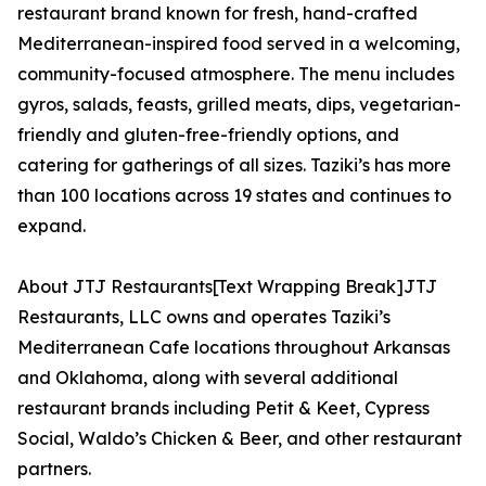
restaurant brand known for fresh, hand-crafted
Mediterranean-inspired food served in a welcoming,
community-focused atmosphere. The menu includes
gyros, salads, feasts, grilled meats, dips, vegetarian-
friendly and gluten-free-friendly options, and
catering for gatherings of all sizes. Taziki’s has more
than 100 locations across 19 states and continues to
expand.
About JTJ Restaurants[Text Wrapping Break]JTJ
Restaurants, LLC owns and operates Taziki’s
Mediterranean Cafe locations throughout Arkansas
and Oklahoma, along with several additional
restaurant brands including Petit & Keet, Cypress
Social, Waldo’s Chicken & Beer, and other restaurant
partners.