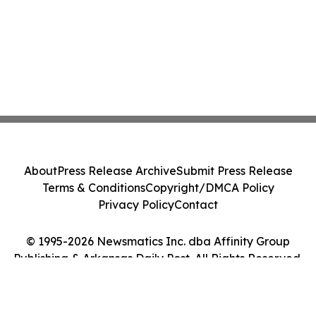
About
Press Release Archive
Submit Press Release
Terms & Conditions
Copyright/DMCA Policy
Privacy Policy
Contact
© 1995-2026 Newsmatics Inc. dba Affinity Group
Publishing & Arkansas Daily Post. All Rights Reserved.
Cookie Settings / Your Privacy Choices