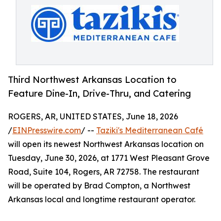
Third Northwest Arkansas Location to
Feature Dine-In, Drive-Thru, and Catering
ROGERS, AR, UNITED STATES, June 18, 2026
/
EINPresswire.com
/ --
Taziki's Mediterranean Café
will open its newest Northwest Arkansas location on
Tuesday, June 30, 2026, at 1771 West Pleasant Grove
Road, Suite 104, Rogers, AR 72758. The restaurant
will be operated by Brad Compton, a Northwest
Arkansas local and longtime restaurant operator.