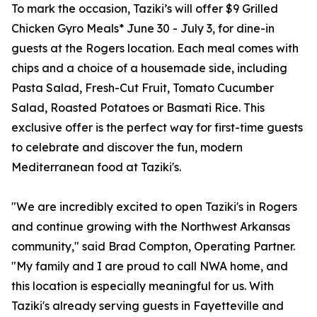
To mark the occasion, Taziki’s will offer $9 Grilled
Chicken Gyro Meals* June 30 - July 3, for dine-in
guests at the Rogers location. Each meal comes with
chips and a choice of a housemade side, including
Pasta Salad, Fresh-Cut Fruit, Tomato Cucumber
Salad, Roasted Potatoes or Basmati Rice. This
exclusive offer is the perfect way for first-time guests
to celebrate and discover the fun, modern
Mediterranean food at Taziki's.
"We are incredibly excited to open Taziki's in Rogers
and continue growing with the Northwest Arkansas
community," said Brad Compton, Operating Partner.
"My family and I are proud to call NWA home, and
this location is especially meaningful for us. With
Taziki's already serving guests in Fayetteville and