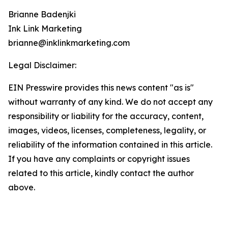
Brianne Badenjki
Ink Link Marketing
brianne@inklinkmarketing.com
Legal Disclaimer:
EIN Presswire provides this news content "as is"
without warranty of any kind. We do not accept any
responsibility or liability for the accuracy, content,
images, videos, licenses, completeness, legality, or
reliability of the information contained in this article.
If you have any complaints or copyright issues
related to this article, kindly contact the author
above.