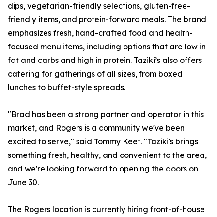
dips, vegetarian-friendly selections, gluten-free-
friendly items, and protein-forward meals. The brand
emphasizes fresh, hand-crafted food and health-
focused menu items, including options that are low in
fat and carbs and high in protein. Taziki’s also offers
catering for gatherings of all sizes, from boxed
lunches to buffet-style spreads.
"Brad has been a strong partner and operator in this
market, and Rogers is a community we've been
excited to serve," said Tommy Keet. "Taziki's brings
something fresh, healthy, and convenient to the area,
and we're looking forward to opening the doors on
June 30.
The Rogers location is currently hiring front-of-house