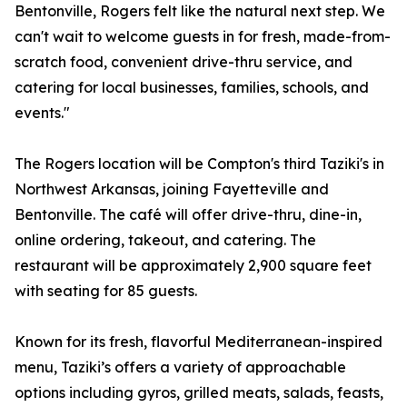
Bentonville, Rogers felt like the natural next step. We
can't wait to welcome guests in for fresh, made-from-
scratch food, convenient drive-thru service, and
catering for local businesses, families, schools, and
events."
The Rogers location will be Compton's third Taziki's in
Northwest Arkansas, joining Fayetteville and
Bentonville. The café will offer drive-thru, dine-in,
online ordering, takeout, and catering. The
restaurant will be approximately 2,900 square feet
with seating for 85 guests.
Known for its fresh, flavorful Mediterranean-inspired
menu, Taziki’s offers a variety of approachable
options including gyros, grilled meats, salads, feasts,