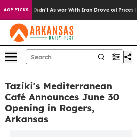
Well, it Didn’t
As war With Iran Drove oil Prices Hig
AGP PICKS
Taziki's Mediterranean
Café Announces June 30
Opening in Rogers,
Arkansas