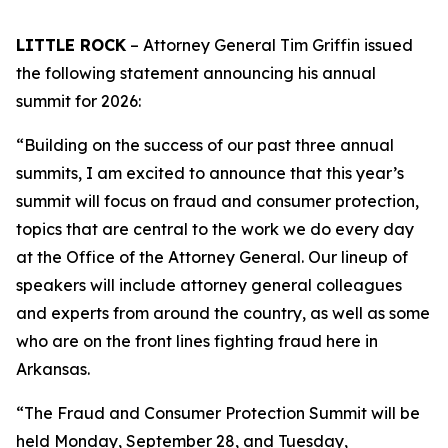
LITTLE ROCK
– Attorney General Tim Griffin issued
the following statement announcing his annual
summit for 2026:
“Building on the success of our past three annual
summits, I am excited to announce that this year’s
summit will focus on fraud and consumer protection,
topics that are central to the work we do every day
at the Office of the Attorney General. Our lineup of
speakers will include attorney general colleagues
and experts from around the country, as well as some
who are on the front lines fighting fraud here in
Arkansas.
“The Fraud and Consumer Protection Summit will be
held Monday, September 28, and Tuesday,