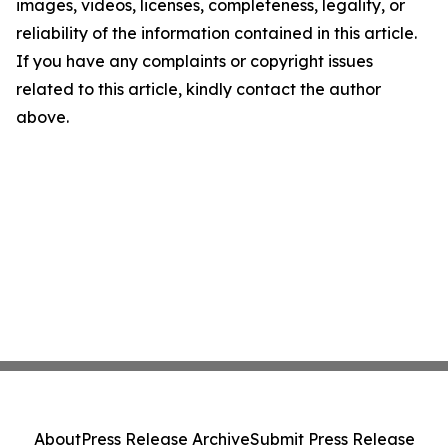
images, videos, licenses, completeness, legality, or
reliability of the information contained in this article.
If you have any complaints or copyright issues
related to this article, kindly contact the author
above.
About
Press Release Archive
Submit Press Release