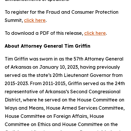
To register for the Fraud and Consumer Protection
Summit,
click here
.
To download a PDF of this release,
click here
.
About Attorney General Tim Griffin
Tim Griffin was sworn in as the 57th Attorney General
of Arkansas on January 10, 2023, having previously
served as the state’s 20th Lieutenant Governor from
2015-2023. From 2011-2015, Griffin served as the 24th
representative of Arkansas’s Second Congressional
District, where he served on the House Committee on
Ways and Means, House Armed Services Committee,
House Committee on Foreign Affairs, House
Committee on Ethics and House Committee on the