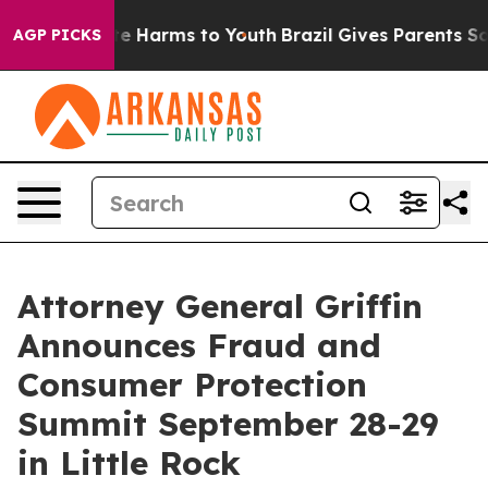
nd to Abate Harms to Youth
Brazil Gives Parents Social
AGP PICKS
Attorney General Griffin
Announces Fraud and
Consumer Protection
Summit September 28-29
in Little Rock