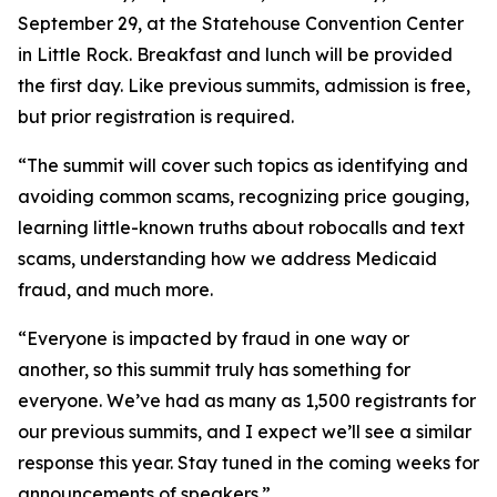
September 29, at the Statehouse Convention Center
in Little Rock. Breakfast and lunch will be provided
the first day. Like previous summits, admission is free,
but prior registration is required.
“The summit will cover such topics as identifying and
avoiding common scams, recognizing price gouging,
learning little-known truths about robocalls and text
scams, understanding how we address Medicaid
fraud, and much more.
“Everyone is impacted by fraud in one way or
another, so this summit truly has something for
everyone. We’ve had as many as 1,500 registrants for
our previous summits, and I expect we’ll see a similar
response this year. Stay tuned in the coming weeks for
announcements of speakers.”