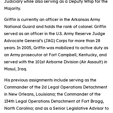
Judiciary while also serving as a Deputy Whip for the
Majority.
Griffin is currently an officer in the Arkansas Army
National Guard and holds the rank of colonel. Griffin
served as an officer in the U.S. Army Reserve Judge
Advocate General’s (JAG) Corps for more than 28
years. In 2005, Griffin was mobilized to active duty as
an Army prosecutor at Fort Campbell, Kentucky, and
served with the 101st Airborne Division (Air Assault) in
Mosul, Iraq.
His previous assignments include serving as the
Commander of the 2d Legal Operations Detachment
in New Orleans, Louisiana; the Commander of the
134th Legal Operations Detachment at Fort Bragg,
North Carolina; and as a Senior Legislative Advisor to