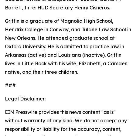
Barrett, In re: HUD Secretary Henry Cisneros.
Griffin is a graduate of Magnolia High School,
Hendrix College in Conway, and Tulane Law School in
New Orleans. He attended graduate school at
Oxford University. He is admitted to practice law in
Arkansas (active) and Louisiana (inactive). Griffin
lives in Little Rock with his wife, Elizabeth, a Camden
native, and their three children.
###
Legal Disclaimer:
EIN Presswire provides this news content "as is"
without warranty of any kind. We do not accept any
responsibility or liability for the accuracy, content,