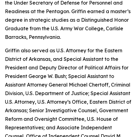
the Under Secretary of Defense for Personnel and
Readiness at the Pentagon. Griffin earned a master’s
degree in strategic studies as a Distinguished Honor
Graduate from the U.S. Army War College, Carlisle
Barracks, Pennsylvania.
Griffin also served as U.S. Attorney for the Eastern
District of Arkansas, and Special Assistant to the
President and Deputy Director of Political Affairs for
President George W. Bush; Special Assistant to
Assistant Attorney General Michael Chertoff, Criminal
Division, U.S. Department of Justice; Special Assistant
U.S. Attorney, U.S. Attorney’s Office, Eastern District of
Arkansas; Senior Investigative Counsel, Government
Reform and Oversight Committee, U.S. House of
Representatives; and Associate Independent
Counsel, Office of Independent Counsel David M.