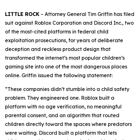
LITTLE ROCK
– Attorney General Tim Griffin has filed
suit against Roblox Corporation and Discord Inc., two
of the most-cited platforms in federal child
exploitation prosecutions, for years of deliberate
deception and reckless product design that
transformed the internet’s most popular children’s
gaming site into one of the most dangerous places
online. Griffin issued the following statement:
“These companies didn’t stumble into a child safety
problem. They engineered one. Roblox built a
platform with no age verification, no meaningful
parental consent, and an algorithm that routed
children directly toward the spaces where predators
were waiting. Discord built a platform that lets