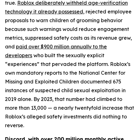
true.
Roblox deliberately withheld age-verification
technology it already possessed,
rejected employee
proposals to warn children of grooming behavior
because such warnings would reduce engagement
metrics, suppressed safety costs as its revenue grew,
and
paid over $900 million annually to the
developers
who built the sexually explicit
“experiences” that pervaded the platform. Roblox’s
own mandatory reports to the National Center for
Missing and Exploited Children documented 675
instances of suspected child sexual exploitation in
2019 alone. By 2023, that number had climbed to
more than 13,000 — a nearly twentyfold increase that
Roblox’s alleged safety investments did nothing to
reverse.
Discord, with over 200 million monthly active