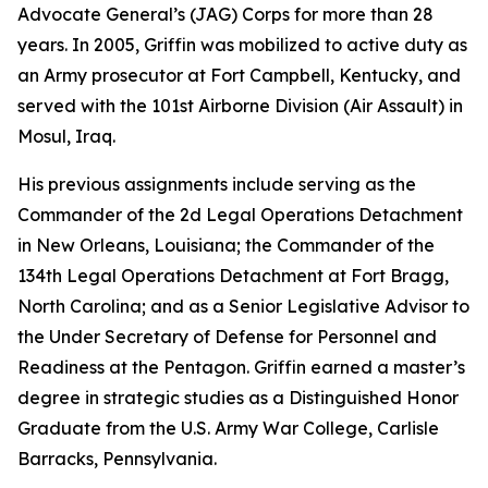
Advocate General’s (JAG) Corps for more than 28
years. In 2005, Griffin was mobilized to active duty as
an Army prosecutor at Fort Campbell, Kentucky, and
served with the 101st Airborne Division (Air Assault) in
Mosul, Iraq.
His previous assignments include serving as the
Commander of the 2d Legal Operations Detachment
in New Orleans, Louisiana; the Commander of the
134th Legal Operations Detachment at Fort Bragg,
North Carolina; and as a Senior Legislative Advisor to
the Under Secretary of Defense for Personnel and
Readiness at the Pentagon. Griffin earned a master’s
degree in strategic studies as a Distinguished Honor
Graduate from the U.S. Army War College, Carlisle
Barracks, Pennsylvania.