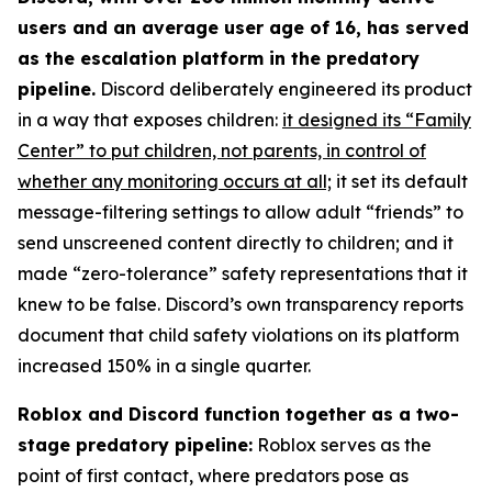
users and an average user age of 16, has served
as the escalation platform in the predatory
pipeline.
Discord deliberately engineered its product
in a way that exposes children:
it designed its “Family
Center” to put children, not parents, in control of
whether any monitoring occurs at all;
it set its default
message-filtering settings to allow adult “friends” to
send unscreened content directly to children; and it
made “zero-tolerance” safety representations that it
knew to be false. Discord’s own transparency reports
document that child safety violations on its platform
increased 150% in a single quarter.
Roblox and Discord function together as a two-
stage predatory pipeline:
Roblox serves as the
point of first contact, where predators pose as