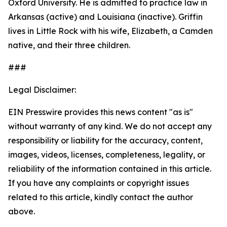
Oxford University. He is admitted to practice law in
Arkansas (active) and Louisiana (inactive). Griffin
lives in Little Rock with his wife, Elizabeth, a Camden
native, and their three children.
###
Legal Disclaimer:
EIN Presswire provides this news content "as is"
without warranty of any kind. We do not accept any
responsibility or liability for the accuracy, content,
images, videos, licenses, completeness, legality, or
reliability of the information contained in this article.
If you have any complaints or copyright issues
related to this article, kindly contact the author
above.