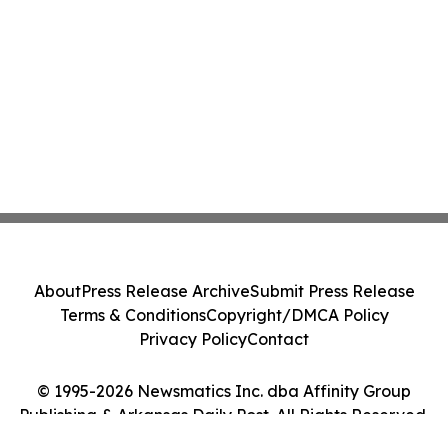
About
Press Release Archive
Submit Press Release
Terms & Conditions
Copyright/DMCA Policy
Privacy Policy
Contact
© 1995-2026 Newsmatics Inc. dba Affinity Group
Publishing & Arkansas Daily Post. All Rights Reserved.