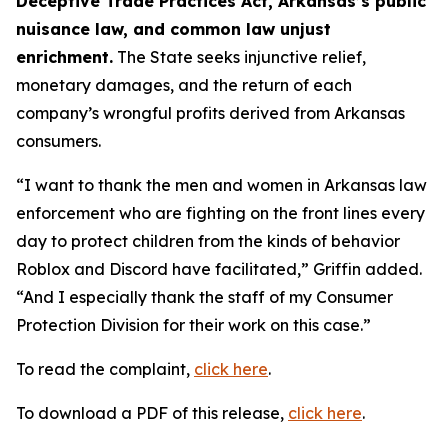
Deceptive Trade Practices Act, Arkansas’s public
nuisance law, and common law unjust
enrichment.
The State seeks injunctive relief,
monetary damages, and the return of each
company’s wrongful profits derived from Arkansas
consumers.
“I want to thank the men and women in Arkansas law
enforcement who are fighting on the front lines every
day to protect children from the kinds of behavior
Roblox and Discord have facilitated,” Griffin added.
“And I especially thank the staff of my Consumer
Protection Division for their work on this case.”
To read the complaint,
click here
.
To download a PDF of this release,
click here
.