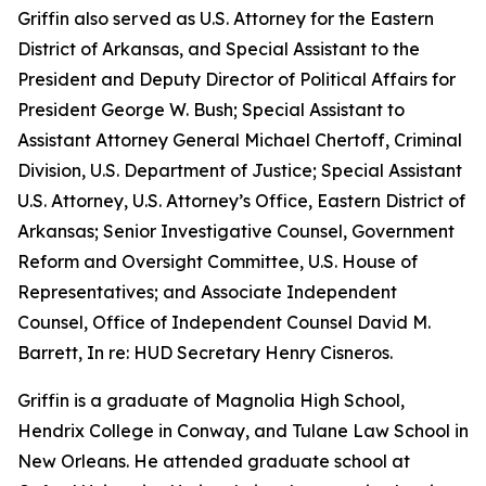
Griffin also served as U.S. Attorney for the Eastern
District of Arkansas, and Special Assistant to the
President and Deputy Director of Political Affairs for
President George W. Bush; Special Assistant to
Assistant Attorney General Michael Chertoff, Criminal
Division, U.S. Department of Justice; Special Assistant
U.S. Attorney, U.S. Attorney’s Office, Eastern District of
Arkansas; Senior Investigative Counsel, Government
Reform and Oversight Committee, U.S. House of
Representatives; and Associate Independent
Counsel, Office of Independent Counsel David M.
Barrett, In re: HUD Secretary Henry Cisneros.
Griffin is a graduate of Magnolia High School,
Hendrix College in Conway, and Tulane Law School in
New Orleans. He attended graduate school at