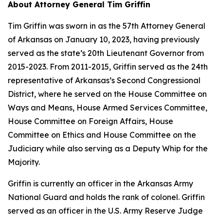
About Attorney General Tim Griffin
Tim Griffin was sworn in as the 57th Attorney General
of Arkansas on January 10, 2023, having previously
served as the state’s 20th Lieutenant Governor from
2015-2023. From 2011-2015, Griffin served as the 24th
representative of Arkansas’s Second Congressional
District, where he served on the House Committee on
Ways and Means, House Armed Services Committee,
House Committee on Foreign Affairs, House
Committee on Ethics and House Committee on the
Judiciary while also serving as a Deputy Whip for the
Majority.
Griffin is currently an officer in the Arkansas Army
National Guard and holds the rank of colonel. Griffin
served as an officer in the U.S. Army Reserve Judge