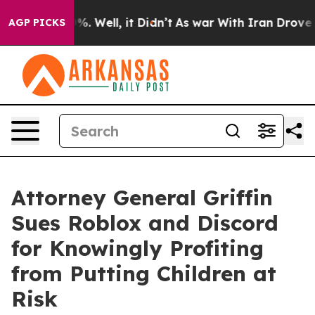
d 40%. Well, it Didn’t
As war With Iran Drove oil Pri
AGP PICKS
Attorney General Griffin
Sues Roblox and Discord
for Knowingly Profiting
from Putting Children at
Risk