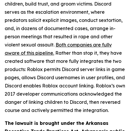
children, build trust, and groom victims. Discord
serves as the escalation environment, where
predators solicit explicit images, conduct sextortion,
and, in dozens of documented cases, arrange in-
person meetings that resulted in rape and other
violent sexual assault.
Both companies are fully
aware of this pipeline.
Rather than stop it, they have
created software that more fully integrates the two
products: Roblox permits Discord server links in game
pages, allows Discord usernames in user profiles, and
Discord enables Roblox account linking. Roblox’s own
2017 developer communications acknowledged the
danger of linking children to Discord, then reversed
course and actively permitted the integration.
The lawsuit is brought under the Arkansas