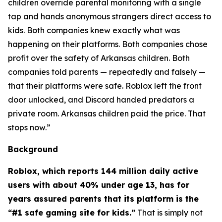
children override parental monitoring with a single
tap and hands anonymous strangers direct access to
kids. Both companies knew exactly what was
happening on their platforms. Both companies chose
profit over the safety of Arkansas children. Both
companies told parents — repeatedly and falsely —
that their platforms were safe. Roblox left the front
door unlocked, and Discord handed predators a
private room. Arkansas children paid the price. That
stops now.”
Background
Roblox, which reports 144 million daily active
users with about 40% under age 13, has for
years assured parents that its platform is the
“#1 safe gaming site for kids.”
That is simply not