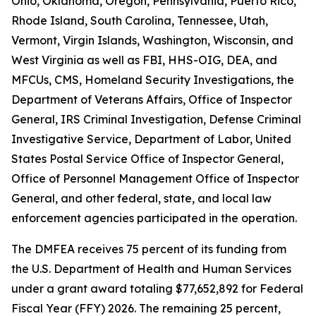
Ohio, Oklahoma, Oregon, Pennsylvania, Puerto Rico,
Rhode Island, South Carolina, Tennessee, Utah,
Vermont, Virgin Islands, Washington, Wisconsin, and
West Virginia as well as FBI, HHS-OIG, DEA, and
MFCUs, CMS, Homeland Security Investigations, the
Department of Veterans Affairs, Office of Inspector
General, IRS Criminal Investigation, Defense Criminal
Investigative Service, Department of Labor, United
States Postal Service Office of Inspector General,
Office of Personnel Management Office of Inspector
General, and other federal, state, and local law
enforcement agencies participated in the operation.
The DMFEA receives 75 percent of its funding from
the U.S. Department of Health and Human Services
under a grant award totaling $77,652,892 for Federal
Fiscal Year (FFY) 2026. The remaining 25 percent,