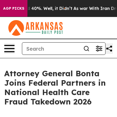
 Around 40%. Well, it Didn’t
As war With Iran Drove 
AGP PICKS
Attorney General Bonta
Joins Federal Partners in
National Health Care
Fraud Takedown 2026