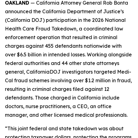
OAKLAND
— California Attorney General Rob Bonta
announced the California Department of Justice’s
(California DOJ) participation in the 2026 National
Health Care Fraud Takedown, a coordinated law
enforcement operation that resulted in criminal
charges against 455 defendants nationwide with
over $6.5 billion in intended losses. Working alongside
federal authorities and 44 other state attorneys
general, CaliforniaDOJ investigators targeted Medi-
Cal fraud schemes involving over $1.2 million in fraud,
resulting in criminal charges filed against 12
defendants. Those charged in California include
doctors, nurse practitioners, a CEO, an office
manager, and other licensed medical professionals.
“This joint federal and state takedown was about
protecting taxpayer dollars, protecting the programs