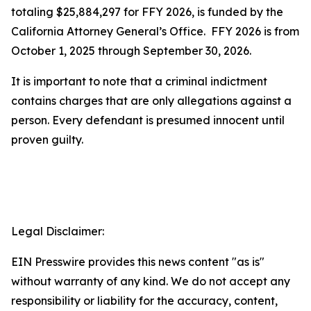
totaling $25,884,297 for FFY 2026, is funded by the
California Attorney General’s Office. FFY 2026 is from
October 1, 2025 through September 30, 2026.
It is important to note that a criminal indictment
contains charges that are only allegations against a
person. Every defendant is presumed innocent until
proven guilty.
Legal Disclaimer:
EIN Presswire provides this news content "as is"
without warranty of any kind. We do not accept any
responsibility or liability for the accuracy, content,