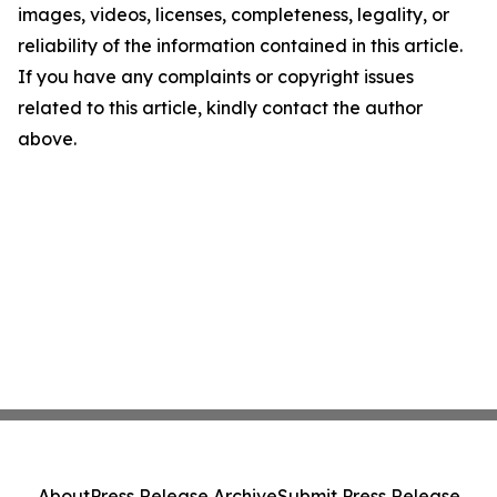
images, videos, licenses, completeness, legality, or
reliability of the information contained in this article.
If you have any complaints or copyright issues
related to this article, kindly contact the author
above.
About
Press Release Archive
Submit Press Release