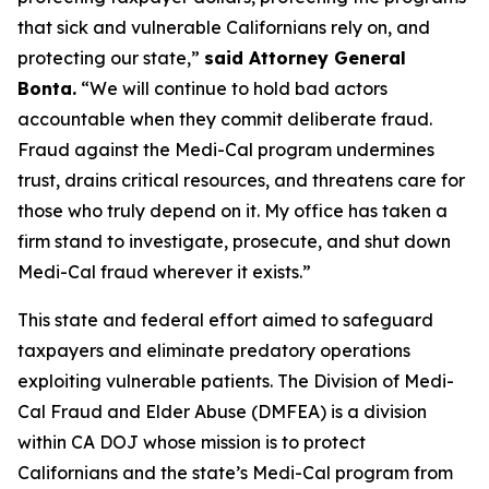
that sick and vulnerable Californians rely on, and
protecting our state,”
said Attorney General
Bonta.
“We will continue to hold bad actors
accountable when they commit deliberate fraud.
Fraud against the Medi-Cal program undermines
trust, drains critical resources, and threatens care for
those who truly depend on it. My office has taken a
firm stand to investigate, prosecute, and shut down
Medi-Cal fraud wherever it exists.”
This state and federal effort aimed to safeguard
taxpayers and eliminate predatory operations
exploiting vulnerable patients. The Division of Medi-
Cal Fraud and Elder Abuse (DMFEA) is a division
within CA DOJ whose mission is to protect
Californians and the state’s Medi-Cal program from