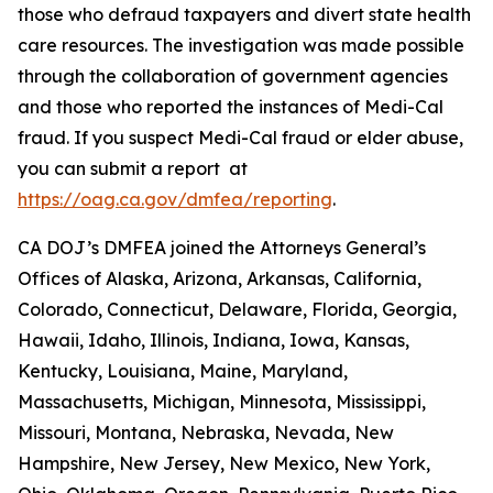
those who defraud taxpayers and divert state health
care resources. The investigation was made possible
through the collaboration of government agencies
and those who reported the instances of Medi-Cal
fraud. If you suspect Medi-Cal fraud or elder abuse,
you can submit a report at
https://oag.ca.gov/dmfea/reporting
.
CA DOJ’s DMFEA joined the Attorneys General’s
Offices of Alaska, Arizona, Arkansas, California,
Colorado, Connecticut, Delaware, Florida, Georgia,
Hawaii, Idaho, Illinois, Indiana, Iowa, Kansas,
Kentucky, Louisiana, Maine, Maryland,
Massachusetts, Michigan, Minnesota, Mississippi,
Missouri, Montana, Nebraska, Nevada, New
Hampshire, New Jersey, New Mexico, New York,