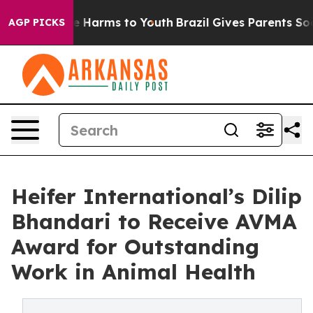
d to Abate Harms to Youth
Brazil Gives Parents Social 
AGP PICKS
Heifer International’s Dilip
Bhandari to Receive AVMA
Award for Outstanding
Work in Animal Health