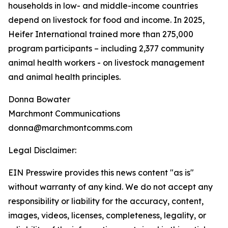
households in low- and middle-income countries
depend on livestock for food and income. In 2025,
Heifer International trained more than 275,000
program participants – including 2,377 community
animal health workers - on livestock management
and animal health principles.
Donna Bowater
Marchmont Communications
donna@marchmontcomms.com
Legal Disclaimer:
EIN Presswire provides this news content "as is"
without warranty of any kind. We do not accept any
responsibility or liability for the accuracy, content,
images, videos, licenses, completeness, legality, or