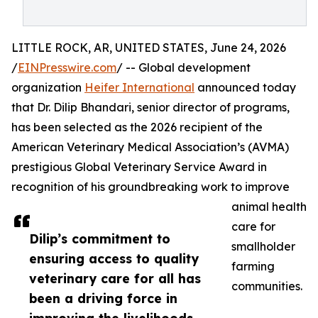
LITTLE ROCK, AR, UNITED STATES, June 24, 2026
/
EINPresswire.com
/ -- Global development
organization
Heifer International
announced today
that Dr. Dilip Bhandari, senior director of programs,
has been selected as the 2026 recipient of the
American Veterinary Medical Association’s (AVMA)
prestigious Global Veterinary Service Award in
recognition of his groundbreaking work to improve
animal health
care for
Dilip’s commitment to
smallholder
ensuring access to quality
farming
veterinary care for all has
communities.
been a driving force in