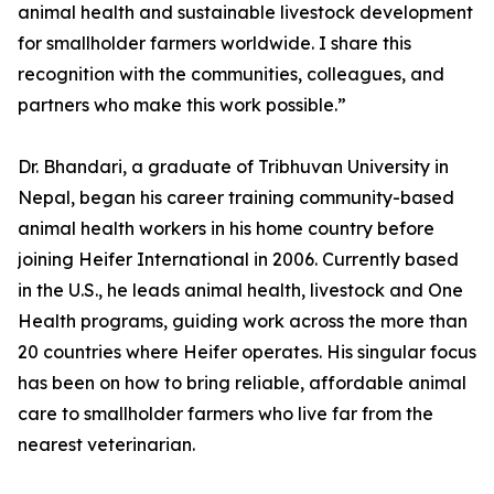
animal health and sustainable livestock development
for smallholder farmers worldwide. I share this
recognition with the communities, colleagues, and
partners who make this work possible.”
Dr. Bhandari, a graduate of Tribhuvan University in
Nepal, began his career training community-based
animal health workers in his home country before
joining Heifer International in 2006. Currently based
in the U.S., he leads animal health, livestock and One
Health programs, guiding work across the more than
20 countries where Heifer operates. His singular focus
has been on how to bring reliable, affordable animal
care to smallholder farmers who live far from the
nearest veterinarian.