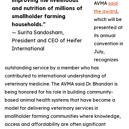
improving the livelihoods
AVMA
said
and nutrition of millions of
the award
,
smallholder farming
which will be
households.”
presented at
— Surita Sandosham,
its annual
President and CEO of Heifer
convention in
International
July,
recognizes
outstanding service by a member who has
contributed to international understanding of
veterinary medicine. The AVMA said Dr. Bhandari is
being honored for his role in building community-
based animal health systems that have become a
model for delivering veterinary services in
smallholder farming communities where knowledge,
access and affordability are often significant