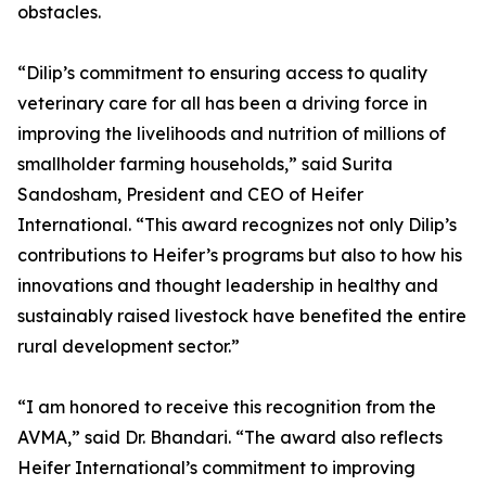
obstacles.
“Dilip’s commitment to ensuring access to quality
veterinary care for all has been a driving force in
improving the livelihoods and nutrition of millions of
smallholder farming households,” said Surita
Sandosham, President and CEO of Heifer
International. “This award recognizes not only Dilip’s
contributions to Heifer’s programs but also to how his
innovations and thought leadership in healthy and
sustainably raised livestock have benefited the entire
rural development sector.”
“I am honored to receive this recognition from the
AVMA,” said Dr. Bhandari. “The award also reflects
Heifer International’s commitment to improving