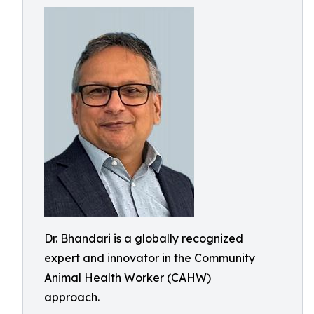
Dr. Bhandari is a globally recognized
expert and innovator in the Community
Animal Health Worker (CAHW)
approach.