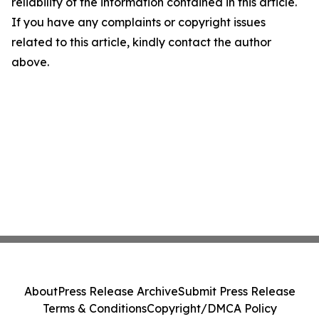
reliability of the information contained in this article.
If you have any complaints or copyright issues
related to this article, kindly contact the author
above.
About
Press Release Archive
Submit Press Release
Terms & Conditions
Copyright/DMCA Policy