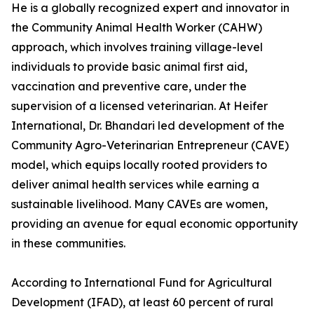
He is a globally recognized expert and innovator in
the Community Animal Health Worker (CAHW)
approach, which involves training village-level
individuals to provide basic animal first aid,
vaccination and preventive care, under the
supervision of a licensed veterinarian. At Heifer
International, Dr. Bhandari led development of the
Community Agro-Veterinarian Entrepreneur (CAVE)
model, which equips locally rooted providers to
deliver animal health services while earning a
sustainable livelihood. Many CAVEs are women,
providing an avenue for equal economic opportunity
in these communities.
According to International Fund for Agricultural
Development (IFAD), at least 60 percent of rural