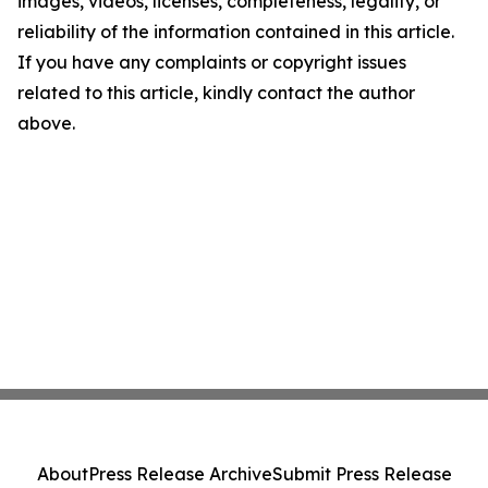
images, videos, licenses, completeness, legality, or
reliability of the information contained in this article.
If you have any complaints or copyright issues
related to this article, kindly contact the author
above.
About
Press Release Archive
Submit Press Release