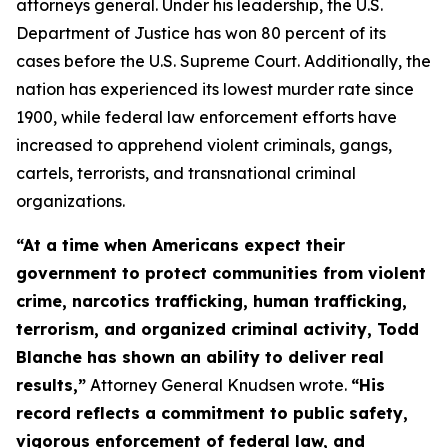
attorneys general. Under his leadership, the U.S.
Department of Justice has won 80 percent of its
cases before the U.S. Supreme Court. Additionally, the
nation has experienced its lowest murder rate since
1900, while federal law enforcement efforts have
increased to apprehend violent criminals, gangs,
cartels, terrorists, and transnational criminal
organizations.
“At a time when Americans expect their
government to protect communities from violent
crime, narcotics trafficking, human trafficking,
terrorism, and organized criminal activity, Todd
Blanche has shown an ability to deliver real
results,”
Attorney General Knudsen wrote.
“His
record reflects a commitment to public safety,
vigorous enforcement of federal law, and