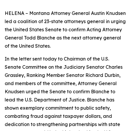
HELENA – Montana Attorney General Austin Knudsen
led a coalition of 23-state attorneys general in urging
the United States Senate to confirm Acting Attorney
General Todd Blanche as the next attorney general
of the United States.
In the letter sent today to Chairman of the U.S.
Senate Committee on the Judiciary Senator Charles
Grassley, Ranking Member Senator Richard Durbin,
and members of the committee, Attorney General
Knudsen urged the Senate to confirm Blanche to
lead the U.S. Department of Justice. Blanche has
shown exemplary commitment to public safety,
combating fraud against taxpayer dollars, and
dedication to strengthening partnerships with state