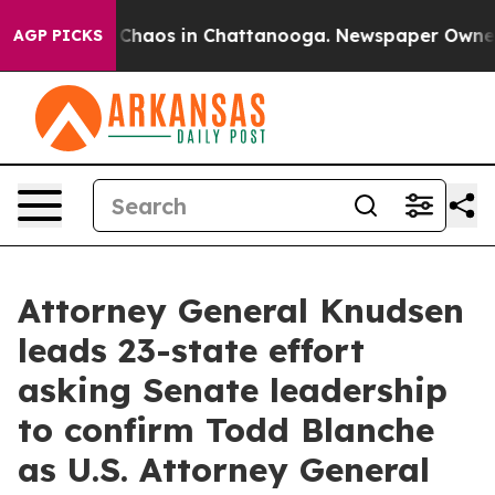
l Collapse
Chaos in Chattanooga. Newspaper Owner Cal
AGP PICKS
Attorney General Knudsen
leads 23-state effort
asking Senate leadership
to confirm Todd Blanche
as U.S. Attorney General