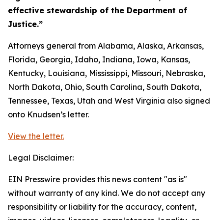
effective stewardship of the Department of
Justice.”
Attorneys general from Alabama, Alaska, Arkansas,
Florida, Georgia, Idaho, Indiana, Iowa, Kansas,
Kentucky, Louisiana, Mississippi, Missouri, Nebraska,
North Dakota, Ohio, South Carolina, South Dakota,
Tennessee, Texas, Utah and West Virginia also signed
onto Knudsen’s letter.
View the letter.
Legal Disclaimer:
EIN Presswire provides this news content "as is"
without warranty of any kind. We do not accept any
responsibility or liability for the accuracy, content,