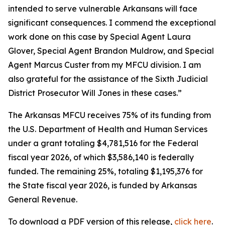
intended to serve vulnerable Arkansans will face
significant consequences. I commend the exceptional
work done on this case by Special Agent Laura
Glover, Special Agent Brandon Muldrow, and Special
Agent Marcus Custer from my MFCU division. I am
also grateful for the assistance of the Sixth Judicial
District Prosecutor Will Jones in these cases.”
The Arkansas MFCU receives 75% of its funding from
the U.S. Department of Health and Human Services
under a grant totaling $4,781,516 for the Federal
fiscal year 2026, of which $3,586,140 is federally
funded. The remaining 25%, totaling $1,195,376 for
the State fiscal year 2026, is funded by Arkansas
General Revenue.
To download a PDF version of this release,
click
here
.