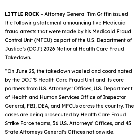
LITTLE ROCK
– Attorney General Tim Griffin issued
the following statement announcing five Medicaid
fraud arrests that were made by his Medicaid Fraud
Control Unit (MFCU) as part of the U.S. Department of
Justice’s (DOJ) 2026 National Health Care Fraud
Takedown.
“On June 23, the takedown was led and coordinated
by the DOJ’S Health Care Fraud Unit and its core
partners from U.S. Attorneys’ Offices, U.S. Department
of Health and Human Services Office of Inspector
General, FBI, DEA, and MFCUs across the country. The
cases are being prosecuted by Health Care Fraud
Strike Force teams, 56 U.S. Attorneys’ Offices, and 45
State Attorneys General’s Offices nationwide.