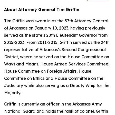
About Attorney General Tim Griffin
Tim Griffin was sworn in as the 57th Attorney General
of Arkansas on January 10, 2023, having previously
served as the state’s 20th Lieutenant Governor from
2015-2023. From 2011-2015, Griffin served as the 24th
representative of Arkansas’s Second Congressional
District, where he served on the House Committee on
Ways and Means, House Armed Services Committee,
House Committee on Foreign Affairs, House
Committee on Ethics and House Committee on the
Judiciary while also serving as a Deputy Whip for the
Majority.
Griffin is currently an officer in the Arkansas Army
National Guard and holds the rank of colonel. Griffin