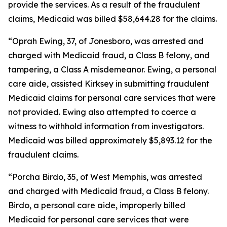
provide the services. As a result of the fraudulent
claims, Medicaid was billed $58,644.28 for the claims.
“Oprah Ewing, 37, of Jonesboro, was arrested and
charged with Medicaid fraud, a Class B felony, and
tampering, a Class A misdemeanor. Ewing, a personal
care aide, assisted Kirksey in submitting fraudulent
Medicaid claims for personal care services that were
not provided. Ewing also attempted to coerce a
witness to withhold information from investigators.
Medicaid was billed approximately $5,893.12 for the
fraudulent claims.
“Porcha Birdo, 35, of West Memphis, was arrested
and charged with Medicaid fraud, a Class B felony.
Birdo, a personal care aide, improperly billed
Medicaid for personal care services that were