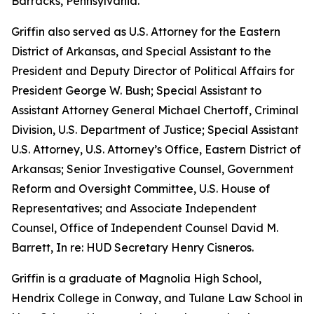
Barracks, Pennsylvania.
Griffin also served as U.S. Attorney for the Eastern
District of Arkansas, and Special Assistant to the
President and Deputy Director of Political Affairs for
President George W. Bush; Special Assistant to
Assistant Attorney General Michael Chertoff, Criminal
Division, U.S. Department of Justice; Special Assistant
U.S. Attorney, U.S. Attorney’s Office, Eastern District of
Arkansas; Senior Investigative Counsel, Government
Reform and Oversight Committee, U.S. House of
Representatives; and Associate Independent
Counsel, Office of Independent Counsel David M.
Barrett, In re: HUD Secretary Henry Cisneros.
Griffin is a graduate of Magnolia High School,
Hendrix College in Conway, and Tulane Law School in