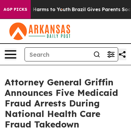
 to Abate Harms to Youth
Brazil Gives Parents Social M
AGP PICKS
Attorney General Griffin
Announces Five Medicaid
Fraud Arrests During
National Health Care
Fraud Takedown