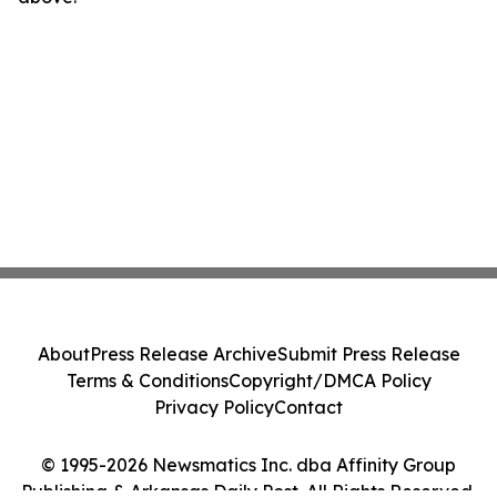
About
Press Release Archive
Submit Press Release
Terms & Conditions
Copyright/DMCA Policy
Privacy Policy
Contact
© 1995-2026 Newsmatics Inc. dba Affinity Group
Publishing & Arkansas Daily Post. All Rights Reserved.