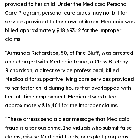
provided to her child. Under the Medicaid Personal
Care Program, personal care aides may not bill for
services provided to their own children. Medicaid was
billed approximately $18,693.12 for the improper
claims.
“Armanda Richardson, 50, of Pine Bluff, was arrested
and charged with Medicaid fraud, a Class B felony.
Richardson, a direct service professional, billed
Medicaid for supportive living care services provided
to her foster child during hours that overlapped with
her full-time employment. Medicaid was billed
approximately $16,401 for the improper claims.
“These arrests send a clear message that Medicaid
fraud is a serious crime. Individuals who submit false
claims, misuse Medicaid funds, or exploit programs