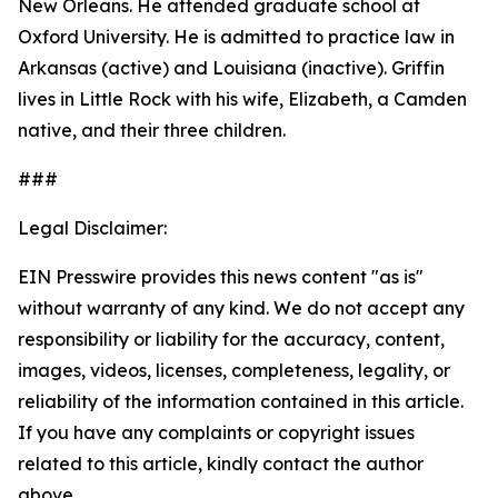
New Orleans. He attended graduate school at
Oxford University. He is admitted to practice law in
Arkansas (active) and Louisiana (inactive). Griffin
lives in Little Rock with his wife, Elizabeth, a Camden
native, and their three children.
###
Legal Disclaimer:
EIN Presswire provides this news content "as is"
without warranty of any kind. We do not accept any
responsibility or liability for the accuracy, content,
images, videos, licenses, completeness, legality, or
reliability of the information contained in this article.
If you have any complaints or copyright issues
related to this article, kindly contact the author
above.