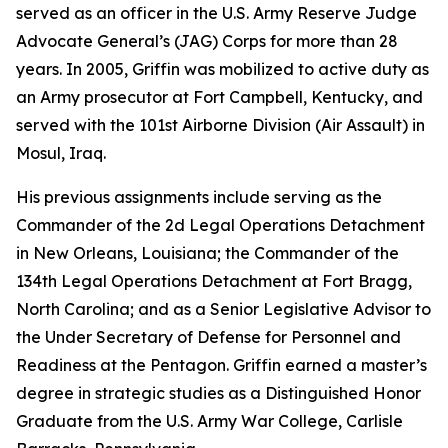
served as an officer in the U.S. Army Reserve Judge
Advocate General’s (JAG) Corps for more than 28
years. In 2005, Griffin was mobilized to active duty as
an Army prosecutor at Fort Campbell, Kentucky, and
served with the 101st Airborne Division (Air Assault) in
Mosul, Iraq.
His previous assignments include serving as the
Commander of the 2d Legal Operations Detachment
in New Orleans, Louisiana; the Commander of the
134th Legal Operations Detachment at Fort Bragg,
North Carolina; and as a Senior Legislative Advisor to
the Under Secretary of Defense for Personnel and
Readiness at the Pentagon. Griffin earned a master’s
degree in strategic studies as a Distinguished Honor
Graduate from the U.S. Army War College, Carlisle