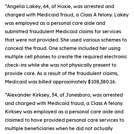
“Angelia Lakey, 64, of Hoxie, was arrested and
charged with Medicaid fraud, a Class A felony. Lakey
was employed as a personal care aide and
submitted fraudulent Medicaid claims for services
that were not provided. She used various schemes to
conceal the fraud. One scheme included her using
multiple cell phones to create the required electronic
check-ins while she was not physically present to
provide care. As a result of the fraudulent claims,
Medicaid was billed approximately $108,380.16.
“Alexander Kirksey, 34, of Jonesboro, was arrested
and charged with Medicaid fraud, a Class A felony.
Kirksey was employed as a personal care aide and
claimed to have provided personal care services to
multiple beneficiaries when he did not actually